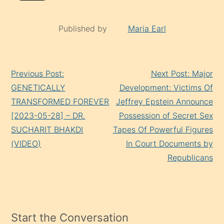
Published by
Maria Earl
Continue
Previous Post:
Next Post: Major
Reading
GENETICALLY
Development: Victims Of
TRANSFORMED FOREVER
Jeffrey Epstein Announce
[2023-05-28] – DR.
Possession of Secret Sex
SUCHARIT BHAKDI
Tapes Of Powerful Figures
(VIDEO)
In Court Documents by
Republicans
Start the Conversation