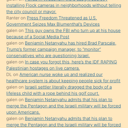
oğlunun
installing Flock cameras in neighborhoods without telling
porno
the city council or mayor.
Ranter
on
Press Freedom Threatened as U.S.
yapmayı
Government Seizes Max Blumenthal’s Devices
bilmediğini
galen
on
This guy owns the FBI who turn up at his house
anlar
because of a Social Media Post
Ona
galen
on
Benjamin Netanyahu has hired Brad Parscale,
Trump’s former campaign manager, to “monitor”
durumu
conservatives who are questioning Israel.
anlatmasını
galen
on
In case you forgot this, here’s the IDF RAPING
isteyince
Palestinian hostages on live camera.
DL
on
American nurse woke up and realized our
hoşlandığı
healthcare system is about keeping people sick for profit
sikiş
galen
on
Israeli settler literally dragged the body of a
kızla
lifeless child with a rope behind his golf court.
öpüşürken
galen
on
Benjamin Netanyahu admits that his plan to
merge the Pentagon and the Israeli military will be forced
bile
upon Americans.
kendisini
galen
on
Benjamin Netanyahu admits that his plan to
orada
merge the Pentagon and the Israeli military will be forced