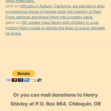
upon Americans.
rantr
on
Officials in Auburn, California, are panicking after
a mysterious group of people stole the majority of their
Flock cameras and threw them into a nearby canal.
galen
on
IDF soldier traps family with children in a car,
holding them inside to absorb the blast of a stun grenade
he threw.
Or you can mail donations to Henry
Shivley at P.O. Box 964, Chiloquin, OR