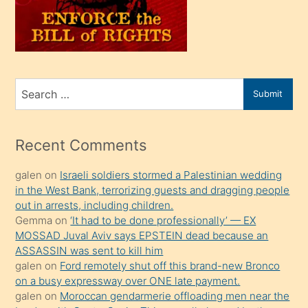
üvey
oğlunu
sahiplenir
ve
bir
Search
Submit
porno
for
izle
mesafeye
Recent Comments
kadar
galen
on
Israeli soldiers stormed a Palestinian wedding
onunla
in the West Bank, terrorizing guests and dragging people
ilgilenmek
out in arrests, including children.
ister
Gemma
on
‘It had to be done professionally’ — EX
MOSSAD Juval Aviv says EPSTEIN dead because an
Uzun
ASSASSIN was sent to kill him
bir
galen
on
Ford remotely shut off this brand-new Bronco
süredir
on a busy expressway over ONE late payment.
porno
galen
on
Moroccan gendarmerie offloading men near the