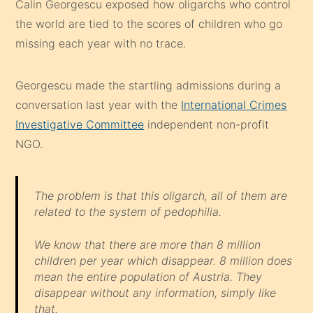
Calin Georgescu exposed how oligarchs who control
the world are tied to the scores of children who go
missing each year with no trace.
Georgescu made the startling admissions during a
conversation last year with the
International Crimes
Investigative Committee
independent non-profit
NGO.
The problem is that this oligarch, all of them are
related to the system of pedophilia.
We know that there are more than 8 million
children per year which disappear. 8 million does
mean the entire population of Austria. They
disappear without any information, simply like
that.