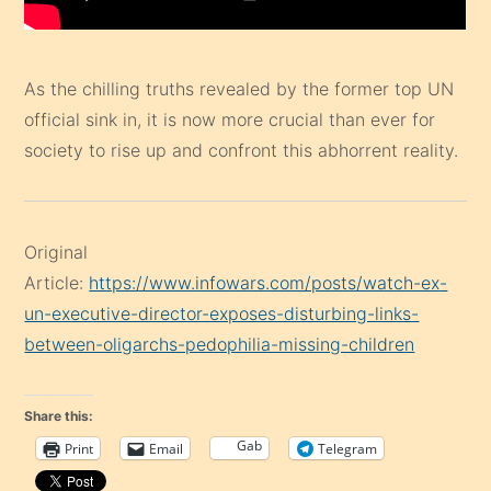
As the chilling truths revealed by the former top UN
official sink in, it is now more crucial than ever for
society to rise up and confront this abhorrent reality.
Original
Article:
https://www.infowars.com/posts/watch-ex-
un-executive-director-exposes-disturbing-links-
between-oligarchs-pedophilia-missing-children
Share this:
Gab
Print
Email
Telegram