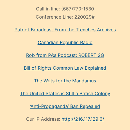
Call in line:
(667)770-1530
Conference Line:
220029#
Patriot Broadcast
From the Trenches
Archives
Canadian Republic Radio
Rob from PA’s Podcast: ROBERT 2G
Bill of Rights Common Law Explained
The Writs for the Mandamus
The United States is Still a British Colony
‘Anti-Propaganda’ Ban Repealed
Our IP Address:
http://216.117.129.6/