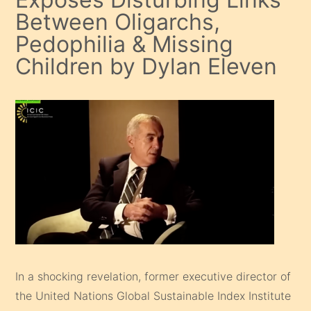
Between Oligarchs,
Pedophilia & Missing
Children by Dylan Eleven
In a shocking revelation, former executive director of
the United Nations Global Sustainable Index Institute