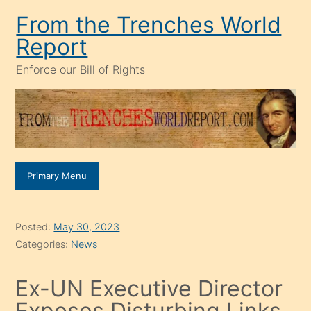
Skip
From the Trenches World
to
Report
content
Enforce our Bill of Rights
Primary Menu
Posted:
May 30, 2023
Categories:
News
Ex-UN Executive Director
Exposes Disturbing Links