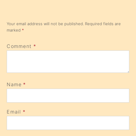
Your email address will not be published.
Required fields are
marked
*
Comment
*
Name
*
Email
*