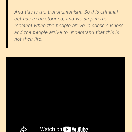
And this is the transhumanism. So this criminal
act has to be stopped, and we stop in the
moment when the people arrive in consciousness
and the people arrive to understand that this is
not their life.