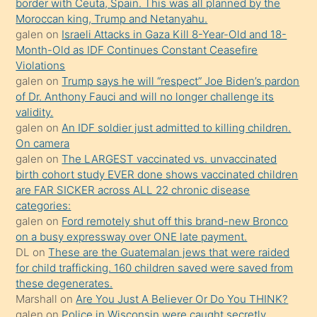
border with Ceuta, Spain. This was all planned by the
sevgilisi
Moroccan king, Trump and Netanyahu.
olmadığını
galen
on
Israeli Attacks in Gaza Kill 8-Year-Old and 18-
öğrenen
Month-Old as IDF Continues Constant Ceasefire
Violations
mature
galen
on
Trump says he will “respect” Joe Biden’s pardon
daha
of Dr. Anthony Fauci and will no longer challenge its
önce
validity.
seks
galen
on
An IDF soldier just admitted to killing children.
On camera
yaptığı
galen
on
The LARGEST vaccinated vs. unvaccinated
kızların
birth cohort study EVER done shows vaccinated children
sikiş
are FAR SICKER across ALL 22 chronic disease
kendisini
categories:
galen
on
Ford remotely shut off this brand-new Bronco
terk
on a busy expressway over ONE late payment.
ettiğini
DL
on
These are the Guatemalan jews that were raided
söylemesi
for child trafficking. 160 children saved were saved from
these degenerates.
üzerine
Marshall
on
Are You Just A Believer Or Do You THINK?
üvey
galen
on
Police in Wisconsin were caught secretly