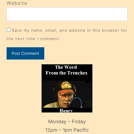
Website
Save my name, email, and website in this browser for
the next time I comment.
Monday – Friday
12pm – 1pm Pacific