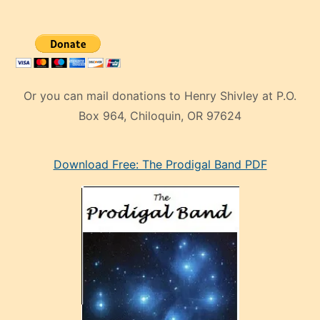
Or you can mail donations to Henry Shivley at P.O.
Box 964, Chiloquin, OR 97624
eski
Download Free: The Prodigal Band PDF
manken
olan
ve
sonrada
çok
sevdiği
bir
adamla