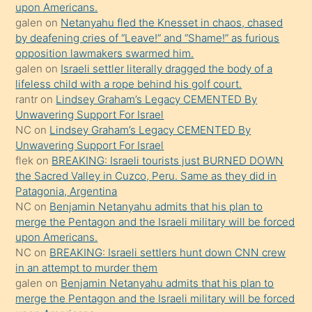
bırakıp
upon Americans.
galen
on
Netanyahu fled the Knesset in chaos, chased
terk
by deafening cries of “Leave!” and “Shame!” as furious
ettiğini
opposition lawmakers swarmed him.
söyledi
galen
on
Israeli settler literally dragged the body of a
lifeless child with a rope behind his golf court.
sikiş
rantr
on
Lindsey Graham’s Legacy CEMENTED By
gerekirken
Unwavering Support For Israel
güzel
NC
on
Lindsey Graham’s Legacy CEMENTED By
şeyler
Unwavering Support For Israel
flek
on
BREAKING: Israeli tourists just BURNED DOWN
söylemesi
the Sacred Valley in Cuzco, Peru. Same as they did in
onu
Patagonia, Argentina
da
NC
on
Benjamin Netanyahu admits that his plan to
şaşırtır
merge the Pentagon and the Israeli military will be forced
upon Americans.
NC
on
BREAKING: Israeli settlers hunt down CNN crew
in an attempt to murder them
galen
on
Benjamin Netanyahu admits that his plan to
merge the Pentagon and the Israeli military will be forced