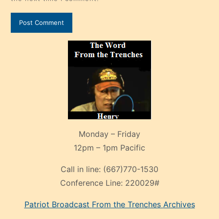
Monday – Friday
12pm – 1pm Pacific
Call in line:
(667)770-1530
Conference Line:
220029#
Patriot Broadcast
From the Trenches
Archives