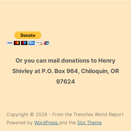
Or you can mail donations to Henry
Shivley at P.O. Box 964, Chiloquin, OR
97624
Copyright © 2026 - From the Trenches World Report
Powered by
WordPress
and the
Stix Theme