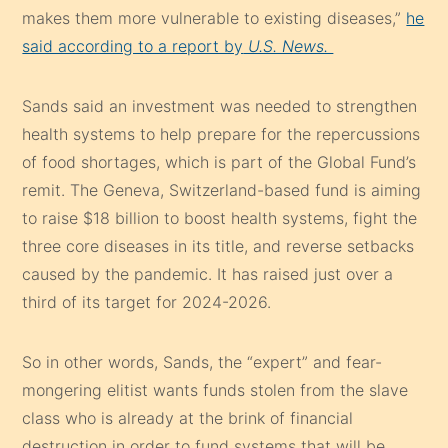
makes them more vulnerable to existing diseases,”
he
said according to a report by
U.S. News.
Sands said an investment was needed to strengthen
health systems to help prepare for the repercussions
of food shortages, which is part of the Global Fund’s
remit. The Geneva, Switzerland-based fund is aiming
to raise $18 billion to boost health systems, fight the
three core diseases in its title, and reverse setbacks
caused by the pandemic. It has raised just over a
third of its target for 2024-2026.
So in other words, Sands, the “expert” and fear-
mongering elitist wants funds stolen from the slave
class who is already at the brink of financial
destruction in order to fund systems that will be