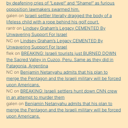
by deafening cries of “Leave!” and “Shame!” as furious
gerekirken
opposition lawmakers swarmed him.
güzel
galen
on
Israeli settler literally dragged the body of a
şeyler
lifeless child with a rope behind his golf court.
rantr
on
Lindsey Graham’s Legacy CEMENTED By
söylemesi
Unwavering Support For Israel
onu
NC
on
Lindsey Graham’s Legacy CEMENTED By
da
Unwavering Support For Israel
şaşırtır
flek
on
BREAKING: Israeli tourists just BURNED DOWN
the Sacred Valley in Cuzco, Peru. Same as they did in
Patagonia, Argentina
NC
on
Benjamin Netanyahu admits that his plan to
merge the Pentagon and the Israeli military will be forced
upon Americans.
NC
on
BREAKING: Israeli settlers hunt down CNN crew
in an attempt to murder them
galen
on
Benjamin Netanyahu admits that his plan to
merge the Pentagon and the Israeli military will be forced
upon Americans.