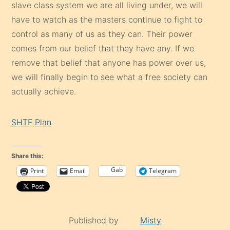
slave class system we are all living under, we will
have to watch as the masters continue to fight to
control as many of us as they can. Their power
comes from our belief that they have any. If we
remove that belief that anyone has power over us,
we will finally begin to see what a free society can
actually achieve.
SHTF Plan
Share this:
Gab
Print
Email
Telegram
Published by
Misty