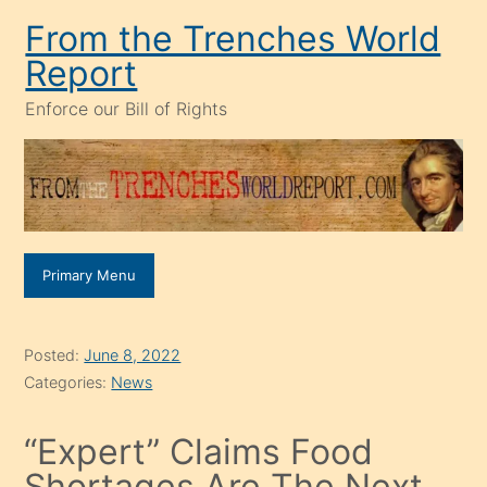
Skip
From the Trenches World
to
Report
content
Enforce our Bill of Rights
Primary Menu
Posted:
June 8, 2022
Categories:
News
“Expert” Claims Food
Shortages Are The Next