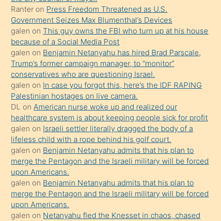
Ona
Ranter
on
Press Freedom Threatened as U.S.
Government Seizes Max Blumenthal’s Devices
durumu
galen
on
This guy owns the FBI who turn up at his house
anlatmasını
because of a Social Media Post
isteyince
galen
on
Benjamin Netanyahu has hired Brad Parscale,
Trump’s former campaign manager, to “monitor”
hoşlandığı
conservatives who are questioning Israel.
sikiş
galen
on
In case you forgot this, here’s the IDF RAPING
kızla
Palestinian hostages on live camera.
öpüşürken
DL
on
American nurse woke up and realized our
healthcare system is about keeping people sick for profit
bile
galen
on
Israeli settler literally dragged the body of a
kendisini
lifeless child with a rope behind his golf court.
orada
galen
on
Benjamin Netanyahu admits that his plan to
bırakıp
merge the Pentagon and the Israeli military will be forced
upon Americans.
terk
galen
on
Benjamin Netanyahu admits that his plan to
ettiğini
merge the Pentagon and the Israeli military will be forced
söyledi
upon Americans.
galen
on
Netanyahu fled the Knesset in chaos, chased
sikiş