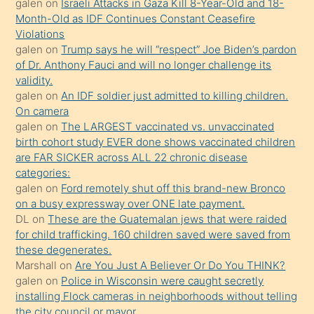
galen
on
Israeli Attacks in Gaza Kill 8-Year-Old and 18-
önce
Month-Old as IDF Continues Constant Ceasefire
seks
Violations
galen
on
Trump says he will “respect” Joe Biden’s pardon
yaptığı
of Dr. Anthony Fauci and will no longer challenge its
kızların
validity.
sikiş
galen
on
An IDF soldier just admitted to killing children.
kendisini
On camera
galen
on
The LARGEST vaccinated vs. unvaccinated
terk
birth cohort study EVER done shows vaccinated children
ettiğini
are FAR SICKER across ALL 22 chronic disease
söylemesi
categories:
galen
on
Ford remotely shut off this brand-new Bronco
üzerine
on a busy expressway over ONE late payment.
üvey
DL
on
These are the Guatemalan jews that were raided
oğlunun
for child trafficking. 160 children saved were saved from
porno
these degenerates.
Marshall
on
Are You Just A Believer Or Do You THINK?
yapmayı
galen
on
Police in Wisconsin were caught secretly
bilmediğini
installing Flock cameras in neighborhoods without telling
anlar
the city council or mayor.