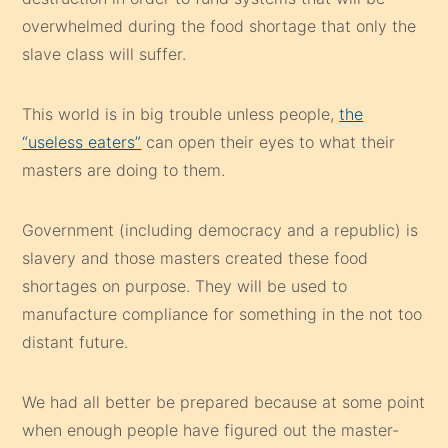
overwhelmed during the food shortage that only the
slave class will suffer.
This world is in big trouble unless people,
the
“useless eaters”
can open their eyes to what their
masters are doing to them.
Government (including democracy and a republic) is
slavery and those masters created these food
shortages on purpose. They will be used to
manufacture compliance for something in the not too
distant future.
We had all better be prepared because at some point
when enough people have figured out the master-