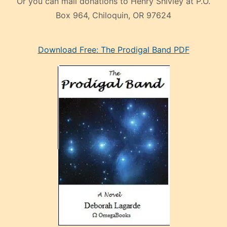
Or you can mail donations to Henry Shivley at P.O.
Box 964, Chiloquin, OR 97624
eski
Download Free: The Prodigal Band PDF
manken
olan
ve
sonrada
çok
sevdiği
bir
adamla
porno
evlenme
kararı
alan
aşırı