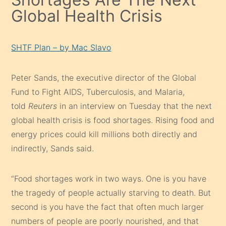
Global Health Crisis
SHTF Plan – by Mac Slavo
Peter Sands, the executive director of the Global
Fund to Fight AIDS, Tuberculosis, and Malaria,
told
Reuters
in an interview on Tuesday that the next
global health crisis is food shortages. Rising food and
energy prices could kill millions both directly and
indirectly, Sands said.
“Food shortages work in two ways. One is you have
the tragedy of people actually starving to death. But
second is you have the fact that often much larger
numbers of people are poorly nourished, and that