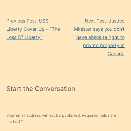
Continue
Previous Post: USS
Next Post: Justice
Reading
Liberty Cover Up – “The
Minister says you don’t
Loss Of Liberty”
have absolute right to
private property in
Canada
Start the Conversation
Your email address will not be published.
Required fields are
marked
*