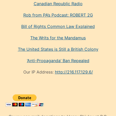
Canadian Republic Radio
Rob from PA’s Podcast: ROBERT 2G
Bill of Rights Common Law Explained
The Writs for the Mandamus
The United States is Still a British Colony
‘Anti-Propaganda’ Ban Repealed
Our IP Address:
http://216.117.129.6/