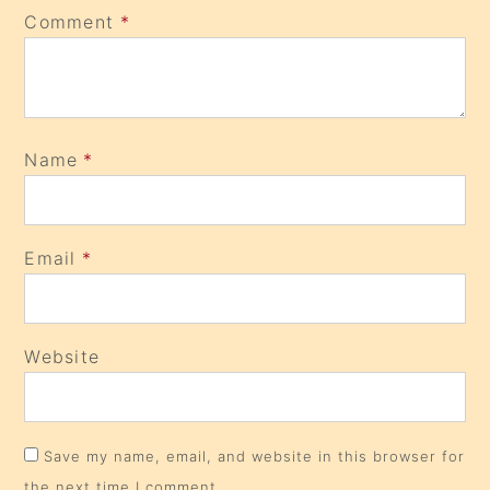
Comment
*
Name
*
Email
*
Website
Save my name, email, and website in this browser for
the next time I comment.