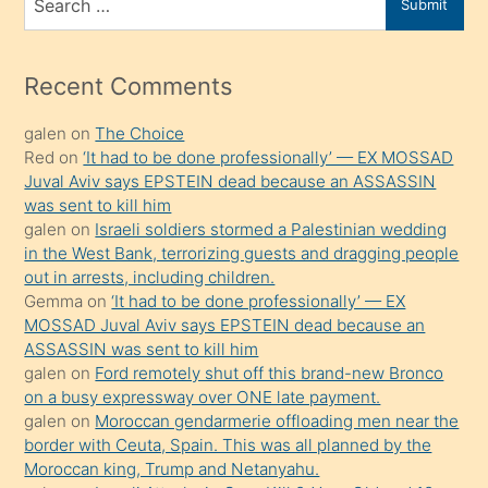
Submit
porno
for
izle
mesafeye
Recent Comments
kadar
galen
on
The Choice
onunla
Red
on
‘It had to be done professionally’ — EX MOSSAD
ilgilenmek
Juval Aviv says EPSTEIN dead because an ASSASSIN
ister
was sent to kill him
galen
on
Israeli soldiers stormed a Palestinian wedding
Uzun
in the West Bank, terrorizing guests and dragging people
bir
out in arrests, including children.
süredir
Gemma
on
‘It had to be done professionally’ — EX
porno
MOSSAD Juval Aviv says EPSTEIN dead because an
ASSASSIN was sent to kill him
sevgilisi
galen
on
Ford remotely shut off this brand-new Bronco
olmadığını
on a busy expressway over ONE late payment.
öğrenen
galen
on
Moroccan gendarmerie offloading men near the
border with Ceuta, Spain. This was all planned by the
mature
Moroccan king, Trump and Netanyahu.
daha