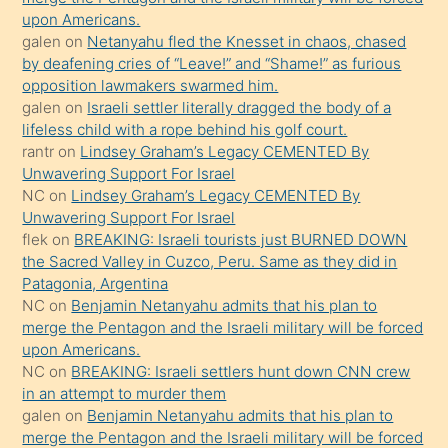
söyledi
upon Americans.
galen
on
Netanyahu fled the Knesset in chaos, chased
sikiş
by deafening cries of “Leave!” and “Shame!” as furious
gerekirken
opposition lawmakers swarmed him.
güzel
galen
on
Israeli settler literally dragged the body of a
şeyler
lifeless child with a rope behind his golf court.
rantr
on
Lindsey Graham’s Legacy CEMENTED By
söylemesi
Unwavering Support For Israel
onu
NC
on
Lindsey Graham’s Legacy CEMENTED By
da
Unwavering Support For Israel
şaşırtır
flek
on
BREAKING: Israeli tourists just BURNED DOWN
the Sacred Valley in Cuzco, Peru. Same as they did in
Patagonia, Argentina
NC
on
Benjamin Netanyahu admits that his plan to
merge the Pentagon and the Israeli military will be forced
upon Americans.
NC
on
BREAKING: Israeli settlers hunt down CNN crew
in an attempt to murder them
galen
on
Benjamin Netanyahu admits that his plan to
merge the Pentagon and the Israeli military will be forced