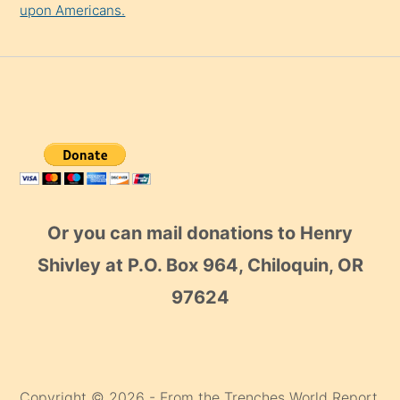
upon Americans.
Or you can mail donations to Henry
Shivley at P.O. Box 964, Chiloquin, OR
97624
Copyright © 2026 - From the Trenches World Report