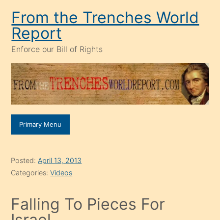
Skip
From the Trenches World
to
Report
content
Enforce our Bill of Rights
Primary Menu
Posted:
April 13, 2013
Categories:
Videos
Falling To Pieces For
Israel