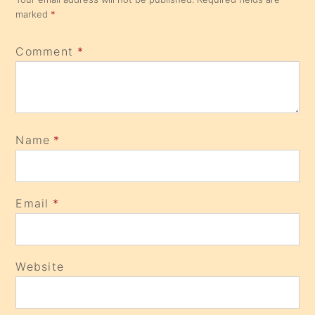
marked
*
Comment
*
Name
*
Email
*
Website