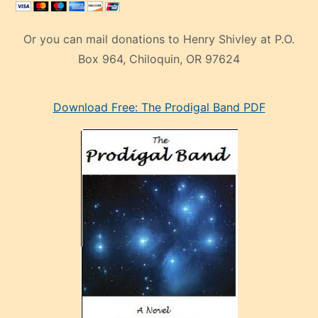
Or you can mail donations to Henry Shivley at P.O.
Box 964, Chiloquin, OR 97624
eski
Download Free: The Prodigal Band PDF
manken
olan
ve
sonrada
çok
sevdiği
bir
adamla
porno
evlenme
kararı