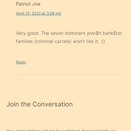
Patriot Joe
April 13, 2013 at 3:28 pm
Very good. The seven dominant jewi$h bank$ter
families (criminal cartels) won’t like it. :()
Reply
Join the Conversation
Your email address will not be published.
Required fields are