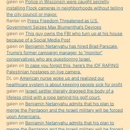
galen
on
Police in Wisconsin were caught secretly
bilmediğini
installing Flock cameras in neighborhoods without telling
anlar
the city council or mayor.
Ona
Ranter
on
Press Freedom Threatened as U.S.
Government Seizes Max Blumenthal’s Devices
durumu
galen
on
This guy owns the FBI who turn up at his house
anlatmasını
because of a Social Media Post
isteyince
galen
on
Benjamin Netanyahu has hired Brad Parscale,
Trump’s former campaign manager, to “monitor”
hoşlandığı
conservatives who are questioning Israel.
sikiş
galen
on
In case you forgot this, here’s the IDF RAPING
kızla
Palestinian hostages on live camera.
öpüşürken
DL
on
American nurse woke up and realized our
healthcare system is about keeping people sick for profit
bile
galen
on
Israeli settler literally dragged the body of a
kendisini
lifeless child with a rope behind his golf court.
orada
galen
on
Benjamin Netanyahu admits that his plan to
bırakıp
merge the Pentagon and the Israeli military will be forced
upon Americans.
terk
galen
on
Benjamin Netanyahu admits that his plan to
ettiğini
merge the Pentagon and the Israeli military will be forced