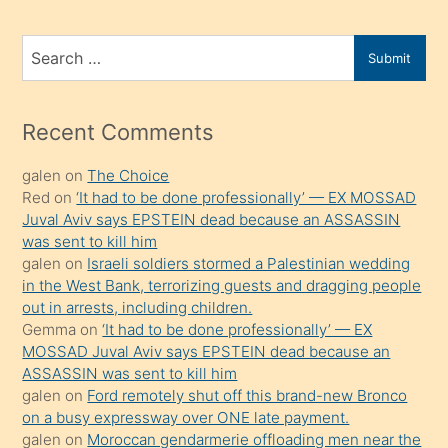
ve
bir
Search
Submit
porno
for
izle
mesafeye
Recent Comments
kadar
galen
on
The Choice
onunla
Red
on
‘It had to be done professionally’ — EX MOSSAD
ilgilenmek
Juval Aviv says EPSTEIN dead because an ASSASSIN
ister
was sent to kill him
galen
on
Israeli soldiers stormed a Palestinian wedding
Uzun
in the West Bank, terrorizing guests and dragging people
bir
out in arrests, including children.
süredir
Gemma
on
‘It had to be done professionally’ — EX
porno
MOSSAD Juval Aviv says EPSTEIN dead because an
ASSASSIN was sent to kill him
sevgilisi
galen
on
Ford remotely shut off this brand-new Bronco
olmadığını
on a busy expressway over ONE late payment.
öğrenen
galen
on
Moroccan gendarmerie offloading men near the