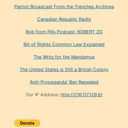
Patriot Broadcast
From the Trenches
Archives
Canadian Republic Radio
Rob from PA’s Podcast: ROBERT 2G
Bill of Rights Common Law Explained
The Writs for the Mandamus
The United States is Still a British Colony
‘Anti-Propaganda’ Ban Repealed
Our IP Address:
http://216.117.129.6/