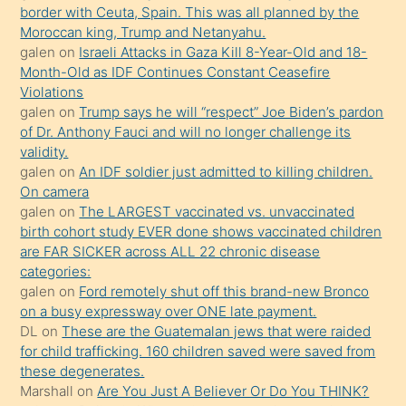
border with Ceuta, Spain. This was all planned by the
mature
Moroccan king, Trump and Netanyahu.
daha
galen
on
Israeli Attacks in Gaza Kill 8-Year-Old and 18-
önce
Month-Old as IDF Continues Constant Ceasefire
seks
Violations
galen
on
Trump says he will “respect” Joe Biden’s pardon
yaptığı
of Dr. Anthony Fauci and will no longer challenge its
kızların
validity.
sikiş
galen
on
An IDF soldier just admitted to killing children.
kendisini
On camera
galen
on
The LARGEST vaccinated vs. unvaccinated
terk
birth cohort study EVER done shows vaccinated children
ettiğini
are FAR SICKER across ALL 22 chronic disease
söylemesi
categories:
galen
on
Ford remotely shut off this brand-new Bronco
üzerine
on a busy expressway over ONE late payment.
üvey
DL
on
These are the Guatemalan jews that were raided
oğlunun
for child trafficking. 160 children saved were saved from
porno
these degenerates.
Marshall
on
Are You Just A Believer Or Do You THINK?
yapmayı