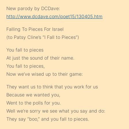
New parody by DCDave:
http://www.dcdave.com/poet15/130405.htm
Falling To Pieces For Israel
(to Patsy Cline’s “I Fall to Pieces”)
You fall to pieces
At just the sound of their name.
You fall to pieces,
Now we’ve wised up to their game:
They want us to think that you work for us
Because we wanted you,
Went to the polls for you.
Well we’re sorry we see what you say and do:
They say “boo,” and you fall to pieces.