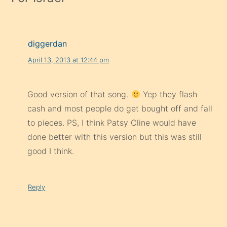
diggerdan
April 13, 2013 at 12:44 pm
Good version of that song.
Yep they flash
cash and most people do get bought off and fall
to pieces. PS, I think Patsy Cline would have
done better with this version but this was still
good I think.
Reply