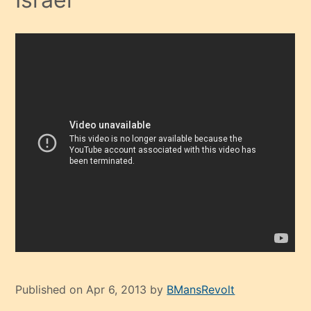
Published on Apr 6, 2013 by
BMansRevolt