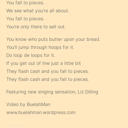
You fall to pieces.
We see what you’re all about.
You fall to pieces.
You’re only there to sell out.
You know who puts butter upon your bread.
You’ll jump through hoops for it.
Do loop de loops for it.
If you get out of line just a little bit
They flash cash and you fall to pieces.
They flash cash and you fall to pieces.
Featuring new singing sensation, Liz Dilling
Video by BuelahMan
www.buelahman.wordpress.com