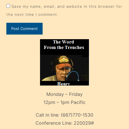
Save my name, email, and website in this browser for
the next time I comment.
Monday – Friday
12pm – 1pm Pacific
Call in line:
(667)770-1530
Conference Line:
220029#