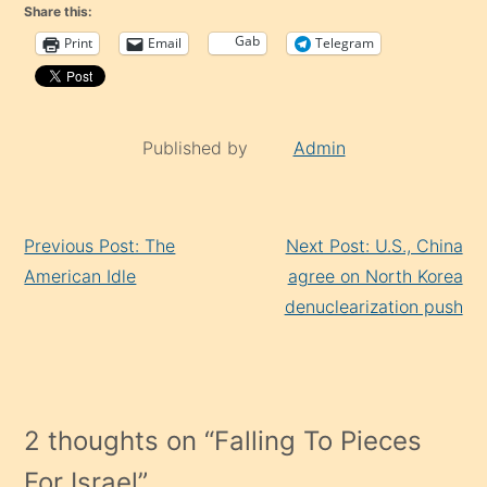
Share this:
Gab
Print
Email
Telegram
Published by
Admin
Continue
Previous Post: The
Next Post: U.S., China
Reading
American Idle
agree on North Korea
denuclearization push
2 thoughts on “
Falling To Pieces
For Israel
”