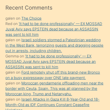
mesafeye
Recent Comments
kadar
galen
on
The Choice
onunla
Red
on
‘It had to be done professionally’ — EX MOSSAD
ilgilenmek
Juval Aviv says EPSTEIN dead because an ASSASSIN
ister
was sent to kill him
galen
on
Israeli soldiers stormed a Palestinian wedding
Uzun
in the West Bank, terrorizing guests and dragging people
bir
out in arrests, including children.
süredir
Gemma
on
‘It had to be done professionally’ — EX
porno
MOSSAD Juval Aviv says EPSTEIN dead because an
ASSASSIN was sent to kill him
sevgilisi
galen
on
Ford remotely shut off this brand-new Bronco
olmadığını
on a busy expressway over ONE late payment.
öğrenen
galen
on
Moroccan gendarmerie offloading men near the
border with Ceuta, Spain. This was all planned by the
mature
Moroccan king, Trump and Netanyahu.
daha
galen
on
Israeli Attacks in Gaza Kill 8-Year-Old and 18-
önce
Month-Old as IDF Continues Constant Ceasefire
seks