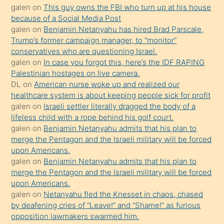
galen
on
This guy owns the FBI who turn up at his house
anlatmasını
because of a Social Media Post
isteyince
galen
on
Benjamin Netanyahu has hired Brad Parscale,
Trump’s former campaign manager, to “monitor”
hoşlandığı
conservatives who are questioning Israel.
sikiş
galen
on
In case you forgot this, here’s the IDF RAPING
kızla
Palestinian hostages on live camera.
öpüşürken
DL
on
American nurse woke up and realized our
healthcare system is about keeping people sick for profit
bile
galen
on
Israeli settler literally dragged the body of a
kendisini
lifeless child with a rope behind his golf court.
orada
galen
on
Benjamin Netanyahu admits that his plan to
bırakıp
merge the Pentagon and the Israeli military will be forced
upon Americans.
terk
galen
on
Benjamin Netanyahu admits that his plan to
ettiğini
merge the Pentagon and the Israeli military will be forced
söyledi
upon Americans.
galen
on
Netanyahu fled the Knesset in chaos, chased
sikiş
by deafening cries of “Leave!” and “Shame!” as furious
gerekirken
opposition lawmakers swarmed him.
güzel