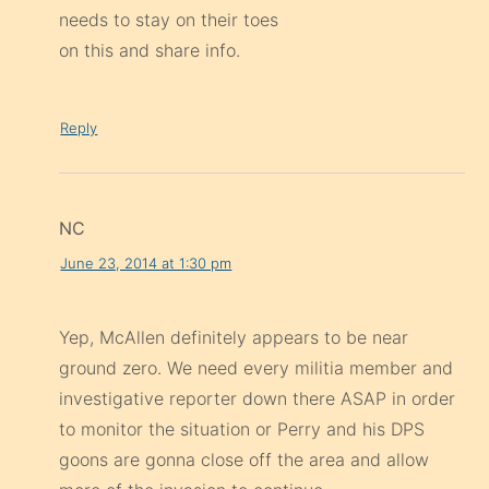
needs to stay on their toes
on this and share info.
Reply
NC
June 23, 2014 at 1:30 pm
Yep, McAllen definitely appears to be near
ground zero. We need every militia member and
investigative reporter down there ASAP in order
to monitor the situation or Perry and his DPS
goons are gonna close off the area and allow