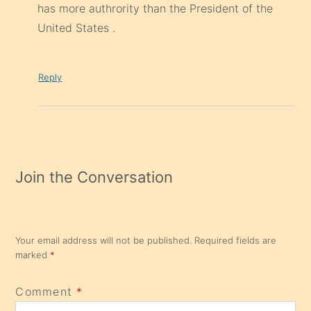
has more authrority than the President of the
United States .
Reply
Join the Conversation
Your email address will not be published.
Required fields are
marked
*
Comment
*