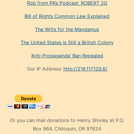
Rob from PA’s Podcast: ROBERT 2G
Bill of Rights Common Law Explained
The Writs for the Mandamus
The United States is Still a British Colony
‘Anti-Propaganda’ Ban Repealed
Our IP Address:
http://216.117.129.6/
Or you can mail donations to Henry Shivley at P.O.
Box 964, Chiloquin, OR 97624