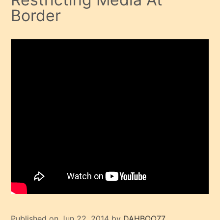
Border
Published on Jun 22, 2014 by
DAHBOO77