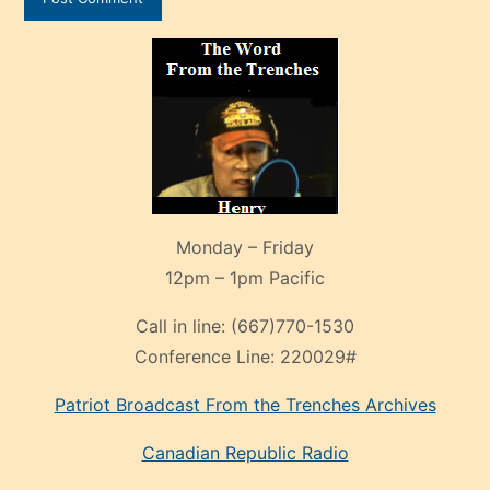
Monday – Friday
12pm – 1pm Pacific
Call in line:
(667)770-1530
Conference Line:
220029#
Patriot Broadcast
From the Trenches
Archives
Canadian Republic Radio