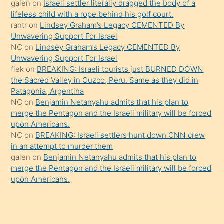
galen
on
Israeli settler literally dragged the body of a
şeyler
lifeless child with a rope behind his golf court.
rantr
on
Lindsey Graham’s Legacy CEMENTED By
söylemesi
Unwavering Support For Israel
onu
NC
on
Lindsey Graham’s Legacy CEMENTED By
da
Unwavering Support For Israel
şaşırtır
flek
on
BREAKING: Israeli tourists just BURNED DOWN
the Sacred Valley in Cuzco, Peru. Same as they did in
Patagonia, Argentina
NC
on
Benjamin Netanyahu admits that his plan to
merge the Pentagon and the Israeli military will be forced
upon Americans.
NC
on
BREAKING: Israeli settlers hunt down CNN crew
in an attempt to murder them
galen
on
Benjamin Netanyahu admits that his plan to
merge the Pentagon and the Israeli military will be forced
upon Americans.