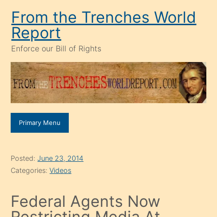
Skip
From the Trenches World
to
Report
content
Enforce our Bill of Rights
Primary Menu
Posted:
June 23, 2014
Categories:
Videos
Federal Agents Now
Restricting Media At