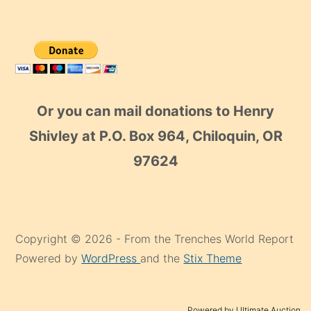
Or you can mail donations to Henry
Shivley at P.O. Box 964, Chiloquin, OR
97624
Copyright © 2026 - From the Trenches World Report
Powered by
WordPress
and the
Stix Theme
Powered by Ultimate Auction