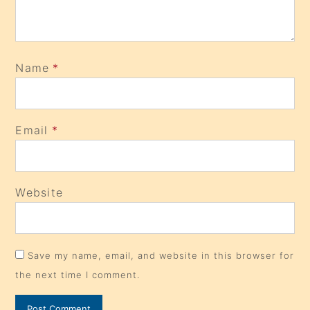
Name
*
Email
*
Website
Save my name, email, and website in this browser for
the next time I comment.