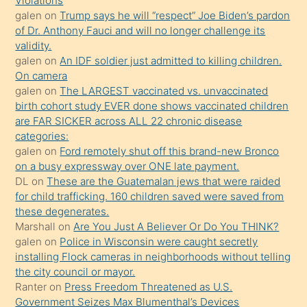
Violations
galen
on
Trump says he will “respect” Joe Biden’s pardon
yaptığı
of Dr. Anthony Fauci and will no longer challenge its
kızların
validity.
sikiş
galen
on
An IDF soldier just admitted to killing children.
kendisini
On camera
galen
on
The LARGEST vaccinated vs. unvaccinated
terk
birth cohort study EVER done shows vaccinated children
ettiğini
are FAR SICKER across ALL 22 chronic disease
söylemesi
categories:
galen
on
Ford remotely shut off this brand-new Bronco
üzerine
on a busy expressway over ONE late payment.
üvey
DL
on
These are the Guatemalan jews that were raided
oğlunun
for child trafficking. 160 children saved were saved from
porno
these degenerates.
Marshall
on
Are You Just A Believer Or Do You THINK?
yapmayı
galen
on
Police in Wisconsin were caught secretly
bilmediğini
installing Flock cameras in neighborhoods without telling
anlar
the city council or mayor.
Ona
Ranter
on
Press Freedom Threatened as U.S.
Government Seizes Max Blumenthal’s Devices
durumu