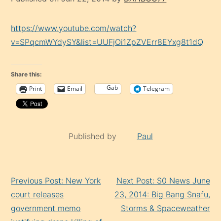
https://www.youtube.com/watch?
v=SPqcmWYdySY&list=UUFjOi1ZpZVErr8EYxg8t1dQ
Share this:
Gab
Print
Email
Telegram
Published by
Paul
Continue
Previous Post: New York
Next Post: S0 News June
Reading
court releases
23, 2014: Big Bang Snafu,
government memo
Storms & Spaceweather