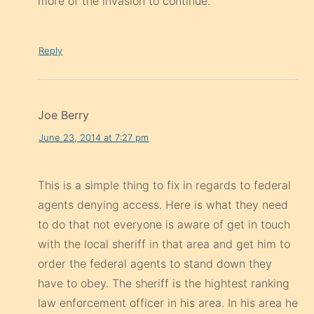
more of the invasion to continue.
Reply
Joe Berry
June 23, 2014 at 7:27 pm
This is a simple thing to fix in regards to federal
agents denying access. Here is what they need
to do that not everyone is aware of get in touch
with the local sheriff in that area and get him to
order the federal agents to stand down they
have to obey. The sheriff is the hightest ranking
law enforcement officer in his area. In his area he