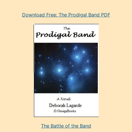
eski
Download Free: The Prodigal Band PDF
manken
olan
ve
sonrada
çok
sevdiği
bir
adamla
porno
evlenme
kararı
alan
aşırı
seksi
The Battle of the Band
mature