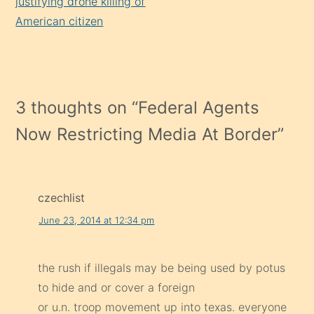
justifying drone killing of
American citizen
3 thoughts on “
Federal Agents
Now Restricting Media At Border
”
czechlist
June 23, 2014 at 12:34 pm
the rush if illegals may be being used by potus
to hide and or cover a foreign
or u.n. troop movement up into texas. everyone