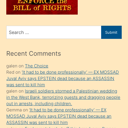
oğlunu
sahiplenir
ve
bir
Search
Submit
porno
for
izle
mesafeye
Recent Comments
kadar
galen
on
The Choice
onunla
Red
on
‘It had to be done professionally’ — EX MOSSAD
ilgilenmek
Juval Aviv says EPSTEIN dead because an ASSASSIN
ister
was sent to kill him
galen
on
Israeli soldiers stormed a Palestinian wedding
Uzun
in the West Bank, terrorizing guests and dragging people
bir
out in arrests, including children.
süredir
Gemma
on
‘It had to be done professionally’ — EX
porno
MOSSAD Juval Aviv says EPSTEIN dead because an
ASSASSIN was sent to kill him
sevgilisi