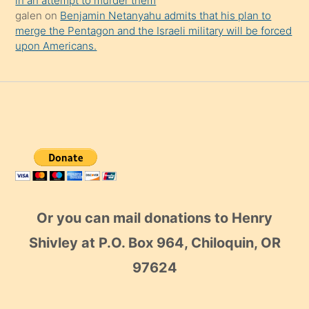
in an attempt to murder them
galen
on
Benjamin Netanyahu admits that his plan to
merge the Pentagon and the Israeli military will be forced
upon Americans.
Or you can mail donations to Henry
Shivley at P.O. Box 964, Chiloquin, OR
97624