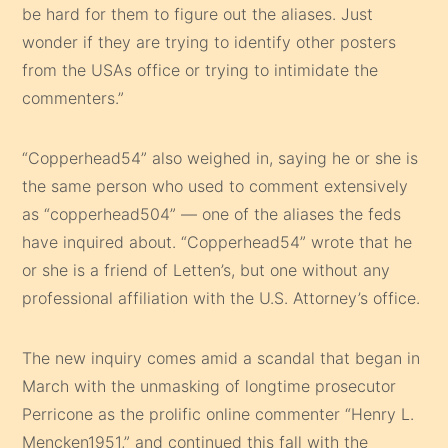
be hard for them to figure out the aliases. Just
wonder if they are trying to identify other posters
from the USAs office or trying to intimidate the
commenters.”
“Copperhead54” also weighed in, saying he or she is
the same person who used to comment extensively
as “copperhead504” — one of the aliases the feds
have inquired about. “Copperhead54” wrote that he
or she is a friend of Letten’s, but one without any
professional affiliation with the U.S. Attorney’s office.
The new inquiry comes amid a scandal that began in
March with the unmasking of longtime prosecutor
Perricone as the prolific online commenter “Henry L.
Mencken1951,” and continued this fall with the