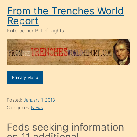
Skip
From the Trenches World
to
Report
content
Enforce our Bill of Rights
Primary Menu
Posted:
January 1, 2013
Categories:
News
Feds seeking information
on 11 additional