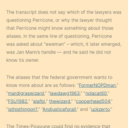
The transcript does not say which of the lawyers was
questioning Perricone, or why the lawyer thought
that Perricone might know something about those
aliases. In the same line of questioning, Perricone
was asked about “eweman” – which, it later emerged,
was Jan Mann’s handle — and he said he did not
know its owner.
The aliases that the federal government wants to
know more about are as follows: “
FormerNOPDman
,”
“
mardigraswizard
,” “
lawdawg1963
,” “
nolacat60
,”
“
FSU1982
,” “
alafbi
,”
thewizard
,” “
copperhead504
,”
“
isthisthingon?
,” “
Andjusticeforall
,” and “
uckzerto
.”
The Times-Picayune could find no evidence that