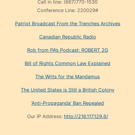
Call in line:
(667)770-1530
Conference Line:
220029#
Patriot Broadcast
From the Trenches
Archives
Canadian Republic Radio
Rob from PA’s Podcast: ROBERT 2G
Bill of Rights Common Law Explained
The Writs for the Mandamus
The United States is Still a British Colony
‘Anti-Propaganda’ Ban Repealed
Our IP Address:
http://216.117.129.6/