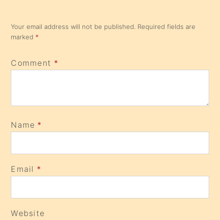
Your email address will not be published.
Required fields are
marked
*
Comment
*
Name
*
Email
*
Website