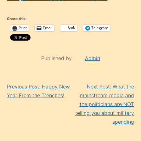
Share this:
Gab
Print
Email
Telegram
Published by
Admin
Continue
Previous Post: Happy New
Next Post: What the
Reading
Year From the Trenches!
mainstream media and
the politicians are NOT
telling you about military
spending