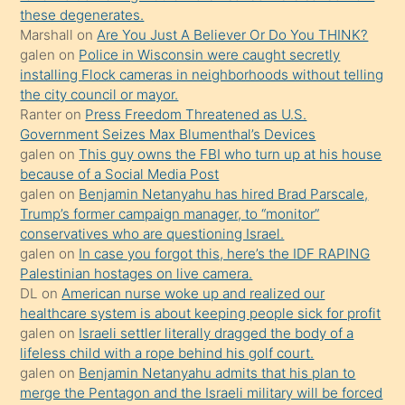
porno
these degenerates.
Marshall
on
Are You Just A Believer Or Do You THINK?
yapmayı
galen
on
Police in Wisconsin were caught secretly
bilmediğini
installing Flock cameras in neighborhoods without telling
anlar
the city council or mayor.
Ona
Ranter
on
Press Freedom Threatened as U.S.
Government Seizes Max Blumenthal’s Devices
durumu
galen
on
This guy owns the FBI who turn up at his house
anlatmasını
because of a Social Media Post
isteyince
galen
on
Benjamin Netanyahu has hired Brad Parscale,
Trump’s former campaign manager, to “monitor”
hoşlandığı
conservatives who are questioning Israel.
sikiş
galen
on
In case you forgot this, here’s the IDF RAPING
kızla
Palestinian hostages on live camera.
öpüşürken
DL
on
American nurse woke up and realized our
healthcare system is about keeping people sick for profit
bile
galen
on
Israeli settler literally dragged the body of a
kendisini
lifeless child with a rope behind his golf court.
orada
galen
on
Benjamin Netanyahu admits that his plan to
bırakıp
merge the Pentagon and the Israeli military will be forced