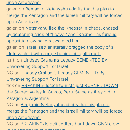
upon Americans.
terk
galen
on
Benjamin Netanyahu admits that his plan to
ettiğini
merge the Pentagon and the Israeli military will be forced
söyledi
upon Americans.
galen
on
Netanyahu fled the Knesset in chaos, chased
sikiş
by deafening cries of “Leave!” and “Shame!” as furious
gerekirken
opposition lawmakers swarmed him.
güzel
galen
on
Israeli settler literally dragged the body of a
şeyler
lifeless child with a rope behind his golf court.
rantr
on
Lindsey Graham’s Legacy CEMENTED By
söylemesi
Unwavering Support For Israel
onu
NC
on
Lindsey Graham’s Legacy CEMENTED By
da
Unwavering Support For Israel
şaşırtır
flek
on
BREAKING: Israeli tourists just BURNED DOWN
the Sacred Valley in Cuzco, Peru. Same as they did in
Patagonia, Argentina
NC
on
Benjamin Netanyahu admits that his plan to
merge the Pentagon and the Israeli military will be forced
upon Americans.
NC
on
BREAKING: Israeli settlers hunt down CNN crew