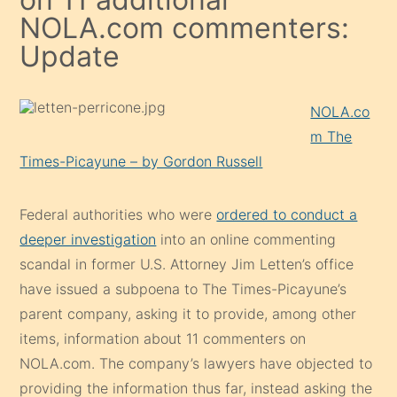
NOLA.com commenters:
Update
NOLA.co
m The
Times-Picayune – by Gordon Russell
Federal authorities who were
ordered to conduct a
deeper investigation
into an online commenting
scandal in former U.S. Attorney Jim Letten’s office
have issued a subpoena to The Times-Picayune’s
parent company, asking it to provide, among other
items, information about 11 commenters on
NOLA.com. The company’s lawyers have objected to
providing the information thus far, instead asking the