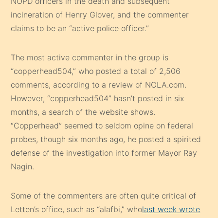
NOPD officers in the death and subsequent
incineration of Henry Glover, and the commenter
claims to be an “active police officer.”
The most active commenter in the group is
“copperhead504,” who posted a total of 2,506
comments, according to a review of NOLA.com.
However, “copperhead504” hasn’t posted in six
months, a search of the website shows.
“Copperhead” seemed to seldom opine on federal
probes, though six months ago, he posted a spirited
defense of the investigation into former Mayor Ray
Nagin.
Some of the commenters are often quite critical of
Letten’s office, such as “alafbi,” who
last week wrote