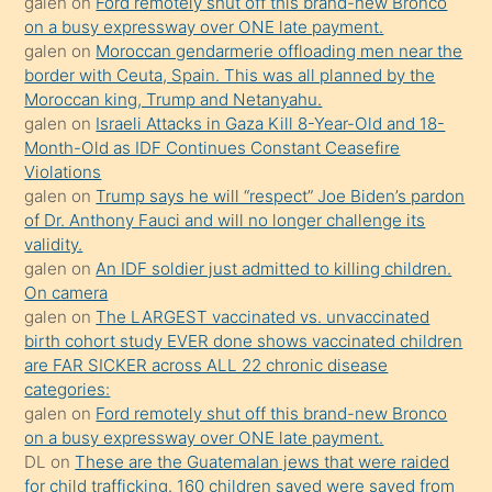
galen
on
Ford remotely shut off this brand-new Bronco
olmadığını
on a busy expressway over ONE late payment.
öğrenen
galen
on
Moroccan gendarmerie offloading men near the
border with Ceuta, Spain. This was all planned by the
mature
Moroccan king, Trump and Netanyahu.
daha
galen
on
Israeli Attacks in Gaza Kill 8-Year-Old and 18-
önce
Month-Old as IDF Continues Constant Ceasefire
seks
Violations
galen
on
Trump says he will “respect” Joe Biden’s pardon
yaptığı
of Dr. Anthony Fauci and will no longer challenge its
kızların
validity.
sikiş
galen
on
An IDF soldier just admitted to killing children.
kendisini
On camera
galen
on
The LARGEST vaccinated vs. unvaccinated
terk
birth cohort study EVER done shows vaccinated children
ettiğini
are FAR SICKER across ALL 22 chronic disease
söylemesi
categories:
galen
on
Ford remotely shut off this brand-new Bronco
üzerine
on a busy expressway over ONE late payment.
üvey
DL
on
These are the Guatemalan jews that were raided
oğlunun
for child trafficking. 160 children saved were saved from