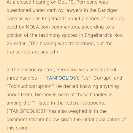
At a closed hearing on Oct. 10, Perricone was
questioned under oath by lawyers in the Danziger
case as well as Engelhardt about a series of handles
used by NOLA.com commenters, according to a
portion of the testimony quoted in Engelhardt’s Nov.
26 order. (The hearing was transcribed, but the
transcripts are sealed.)
In the portion quoted, Perricone was asked about
three handles — “
TANFOGLIO51
,” “Jeff Corrupt” and
“Toomuchcorruption.” He denied knowing anything
about them. Moreover, none of those handles is
among the 11 listed in the federal subpoena.
(“TANGFOGLIO51” has also weighed in in the
comment stream below since the initial publication of
this story.)