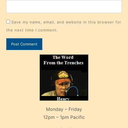
Save my name, email, and website in this browser for
the next time I comment.
Monday – Friday
12pm – 1pm Pacific