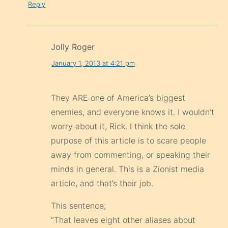
Reply
Jolly Roger
January 1, 2013 at 4:21 pm
They ARE one of America’s biggest
enemies, and everyone knows it. I wouldn’t
worry about it, Rick. I think the sole
purpose of this article is to scare people
away from commenting, or speaking their
minds in general. This is a Zionist media
article, and that’s their job.
This sentence;
“That leaves eight other aliases about