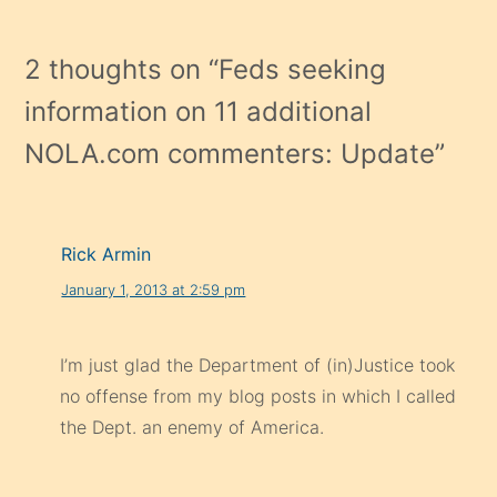
2 thoughts on “
Feds seeking
information on 11 additional
NOLA.com commenters: Update
”
Rick Armin
January 1, 2013 at 2:59 pm
I’m just glad the Department of (in)Justice took
no offense from my blog posts in which I called
the Dept. an enemy of America.