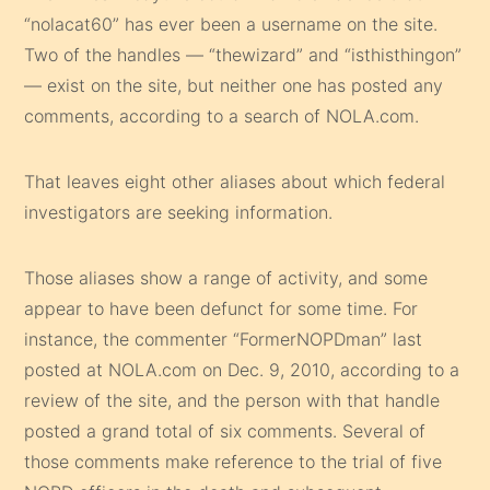
“nolacat60” has ever been a username on the site.
Two of the handles — “thewizard” and “isthisthingon”
— exist on the site, but neither one has posted any
comments, according to a search of NOLA.com.
That leaves eight other aliases about which federal
investigators are seeking information.
Those aliases show a range of activity, and some
appear to have been defunct for some time. For
instance, the commenter “FormerNOPDman” last
posted at NOLA.com on Dec. 9, 2010, according to a
review of the site, and the person with that handle
posted a grand total of six comments. Several of
those comments make reference to the trial of five