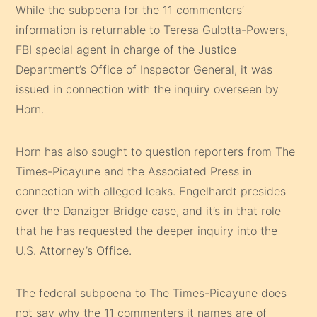
While the subpoena for the 11 commenters’
information is returnable to Teresa Gulotta-Powers,
FBI special agent in charge of the Justice
Department’s Office of Inspector General, it was
issued in connection with the inquiry overseen by
Horn.
Horn has also sought to question reporters from The
Times-Picayune and the Associated Press in
connection with alleged leaks. Engelhardt presides
over the Danziger Bridge case, and it’s in that role
that he has requested the deeper inquiry into the
U.S. Attorney’s Office.
The federal subpoena to The Times-Picayune does
not say why the 11 commenters it names are of