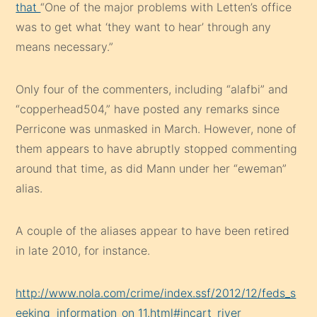
that
“One of the major problems with Letten’s office
was to get what ‘they want to hear’ through any
means necessary.”
Only four of the commenters, including “alafbi” and
“copperhead504,” have posted any remarks since
Perricone was unmasked in March. However, none of
them appears to have abruptly stopped commenting
around that time, as did Mann under her “eweman”
alias.
A couple of the aliases appear to have been retired
in late 2010, for instance.
http://www.nola.com/crime/index.ssf/2012/12/feds_s
eeking_information_on_11.html#incart_river