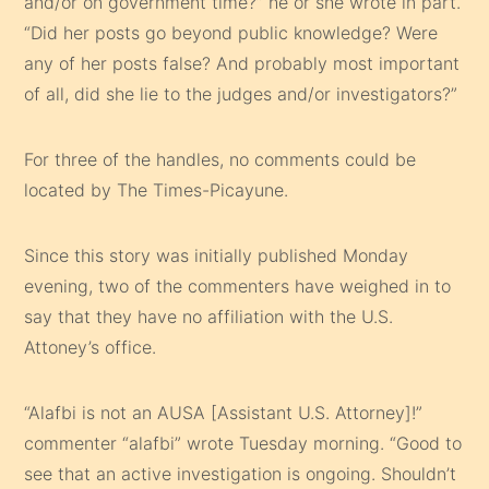
and/or on government time?” he or she wrote in part.
“Did her posts go beyond public knowledge? Were
any of her posts false? And probably most important
of all, did she lie to the judges and/or investigators?”
For three of the handles, no comments could be
located by The Times-Picayune.
Since this story was initially published Monday
evening, two of the commenters have weighed in to
say that they have no affiliation with the U.S.
Attoney’s office.
“Alafbi is not an AUSA [Assistant U.S. Attorney]!”
commenter “alafbi” wrote Tuesday morning. “Good to
see that an active investigation is ongoing. Shouldn’t