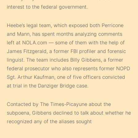
interest to the federal government.
Heebe’s legal team, which exposed both Perricone
and Mann, has spent months analyzing comments
left at NOLA.com — some of them with the help of
James Fitzgerald, a former FBI profiler and forensic
linguist. The team includes Billy Gibbens, a former
federal prosecutor who also represents former NOPD
Sgt. Arthur Kaufman, one of five officers convicted
at trial in the Danziger Bridge case.
Contacted by The Times-Picayune about the
subpoena, Gibbens declined to talk about whether he
recognized any of the aliases sought