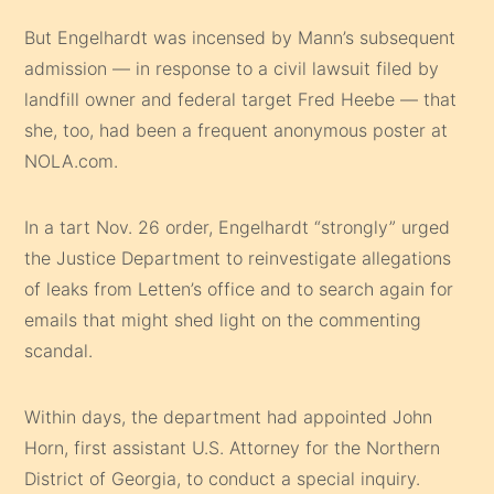
But Engelhardt was incensed by Mann’s subsequent
admission — in response to a civil lawsuit filed by
landfill owner and federal target Fred Heebe — that
she, too, had been a frequent anonymous poster at
NOLA.com.
In a tart Nov. 26 order, Engelhardt “strongly” urged
the Justice Department to reinvestigate allegations
of leaks from Letten’s office and to search again for
emails that might shed light on the commenting
scandal.
Within days, the department had appointed John
Horn, first assistant U.S. Attorney for the Northern
District of Georgia, to conduct a special inquiry.