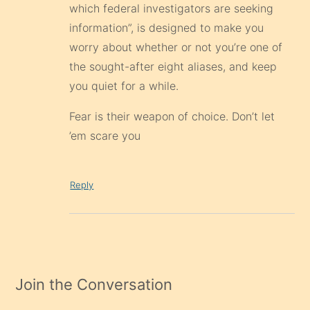
which federal investigators are seeking
information”, is designed to make you
worry about whether or not you’re one of
the sought-after eight aliases, and keep
you quiet for a while.
Fear is their weapon of choice. Don’t let
’em scare you
Reply
Join the Conversation