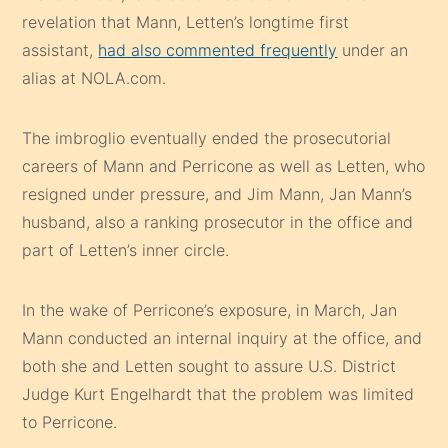
revelation that Mann, Letten’s longtime first
assistant,
had also commented frequently
under an
alias at NOLA.com.
The imbroglio eventually ended the prosecutorial
careers of Mann and Perricone as well as Letten, who
resigned under pressure, and Jim Mann, Jan Mann’s
husband, also a ranking prosecutor in the office and
part of Letten’s inner circle.
In the wake of Perricone’s exposure, in March, Jan
Mann conducted an internal inquiry at the office, and
both she and Letten sought to assure U.S. District
Judge Kurt Engelhardt that the problem was limited
to Perricone.