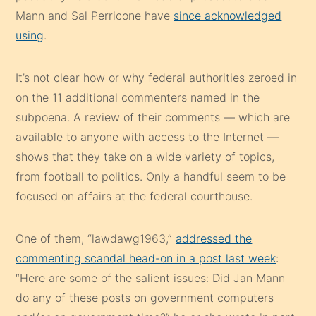
Mann and Sal Perricone have
since acknowledged
using
.
It’s not clear how or why federal authorities zeroed in
on the 11 additional commenters named in the
subpoena. A review of their comments — which are
available to anyone with access to the Internet —
shows that they take on a wide variety of topics,
from football to politics. Only a handful seem to be
focused on affairs at the federal courthouse.
One of them, “lawdawg1963,”
addressed the
commenting scandal head-on in a post last week
:
“Here are some of the salient issues: Did Jan Mann
do any of these posts on government computers