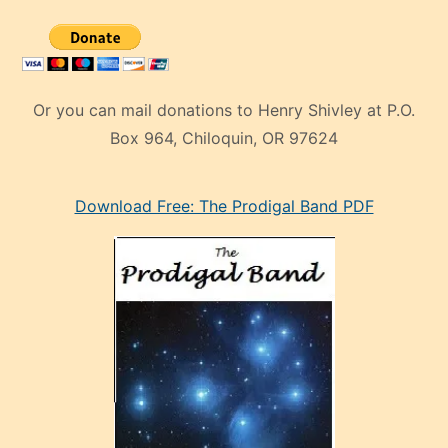
Or you can mail donations to Henry Shivley at P.O.
Box 964, Chiloquin, OR 97624
eski
Download Free: The Prodigal Band PDF
manken
olan
ve
sonrada
çok
sevdiği
bir
adamla
porno