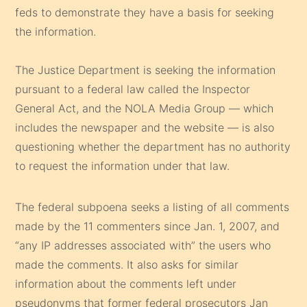
feds to demonstrate they have a basis for seeking
the information.
The Justice Department is seeking the information
pursuant to a federal law called the Inspector
General Act, and the NOLA Media Group — which
includes the newspaper and the website — is also
questioning whether the department has no authority
to request the information under that law.
The federal subpoena seeks a listing of all comments
made by the 11 commenters since Jan. 1, 2007, and
“any IP addresses associated with” the users who
made the comments. It also asks for similar
information about the comments left under
pseudonyms that former federal prosecutors Jan