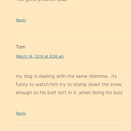
Reply
Tom
March 14, 2014 at 9:58 am
my dog is dealing with the same dilemma ..its
funny to watch him try to stomp down the snow
enough so his butt isn’t in it ,when doing his buiz
Reply