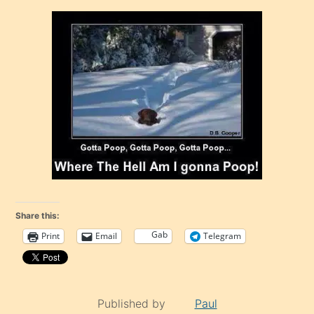
Share this:
Gab
Print
Email
Telegram
Published by
Paul