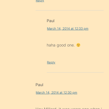
Reply
Paul
March 14, 2014 at 12:33 pm
haha good one.
Reply
Paul
March 14, 2014 at 12:30 pm