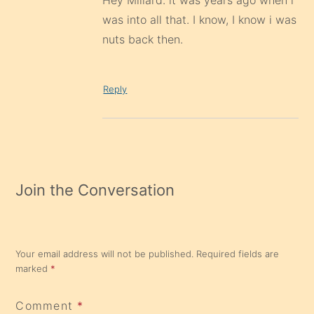
Hey Millard. it was years ago when i
was into all that. I know, I know i was
nuts back then.
Reply
Join the Conversation
Your email address will not be published.
Required fields are
marked
*
Comment
*