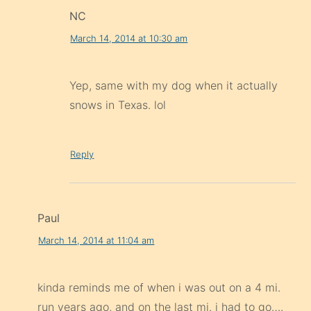
NC
March 14, 2014 at 10:30 am
Yep, same with my dog when it actually
snows in Texas. lol
Reply
Paul
March 14, 2014 at 11:04 am
kinda reminds me of when i was out on a 4 mi.
run years ago, and on the last mi. i had to go….