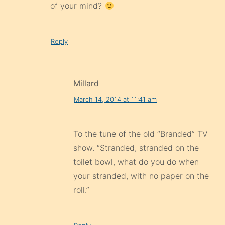
of your mind?
Reply
Millard
March 14, 2014 at 11:41 am
To the tune of the old “Branded” TV
show. “Stranded, stranded on the
toilet bowl, what do you do when
your stranded, with no paper on the
roll.”