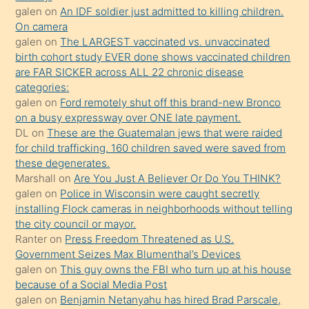
seks
galen
on
An IDF soldier just admitted to killing children.
On camera
yaptığı
galen
on
The LARGEST vaccinated vs. unvaccinated
kızların
birth cohort study EVER done shows vaccinated children
sikiş
are FAR SICKER across ALL 22 chronic disease
kendisini
categories:
galen
on
Ford remotely shut off this brand-new Bronco
terk
on a busy expressway over ONE late payment.
ettiğini
DL
on
These are the Guatemalan jews that were raided
söylemesi
for child trafficking. 160 children saved were saved from
these degenerates.
üzerine
Marshall
on
Are You Just A Believer Or Do You THINK?
üvey
galen
on
Police in Wisconsin were caught secretly
oğlunun
installing Flock cameras in neighborhoods without telling
porno
the city council or mayor.
Ranter
on
Press Freedom Threatened as U.S.
yapmayı
Government Seizes Max Blumenthal’s Devices
bilmediğini
galen
on
This guy owns the FBI who turn up at his house
anlar
because of a Social Media Post
Ona
galen
on
Benjamin Netanyahu has hired Brad Parscale,