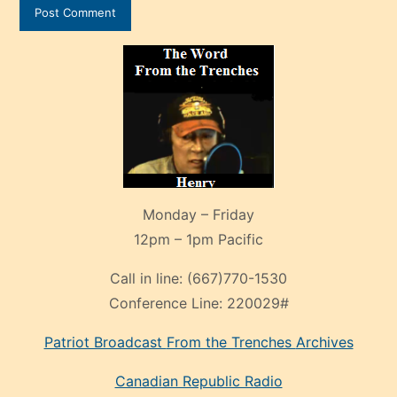
Monday – Friday
12pm – 1pm Pacific
Call in line:
(667)770-1530
Conference Line:
220029#
Patriot Broadcast
From the Trenches
Archives
Canadian Republic Radio