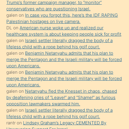
Trump’s former campaign manager, to “monitor”
durumu
conservatives who are questioning Israel.
anlatmasını
galen
on
In case you forgot this, here’s the IDF RAPING
isteyince
Palestinian hostages on live camera.
DL
on
American nurse woke up and realized our
hoşlandığı
healthcare system is about keeping people sick for profit
sikiş
galen
on
Israeli settler literally dragged the body of a
kızla
lifeless child with a rope behind his golf court.
öpüşürken
galen
on
Benjamin Netanyahu admits that his plan to
merge the Pentagon and the Israeli military will be forced
bile
upon Americans.
kendisini
galen
on
Benjamin Netanyahu admits that his plan to
orada
merge the Pentagon and the Israeli military will be forced
bırakıp
upon Americans.
galen
on
Netanyahu fled the Knesset in chaos, chased
terk
by deafening cries of “Leave!” and “Shame!” as furious
ettiğini
opposition lawmakers swarmed him.
söyledi
galen
on
Israeli settler literally dragged the body of a
lifeless child with a rope behind his golf court.
sikiş
rantr
on
Lindsey Graham’s Legacy CEMENTED By
gerekirken