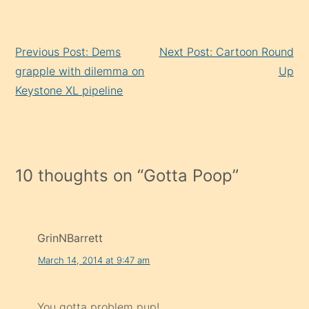
Continue
Previous Post: Dems
Next Post: Cartoon Round
Reading
grapple with dilemma on
Up
Keystone XL pipeline
10 thoughts on “
Gotta Poop
”
GrinNBarrett
March 14, 2014 at 9:47 am
You gotta problem pup!