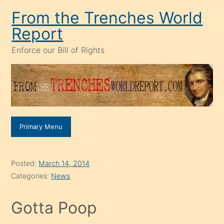
Skip
From the Trenches World
to
Report
content
Enforce our Bill of Rights
Primary Menu
Posted:
March 14, 2014
Categories:
News
Gotta Poop