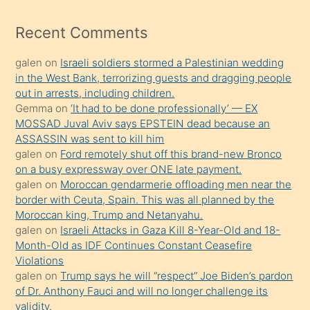
izle
mesafeye
Recent Comments
kadar
galen
on
Israeli soldiers stormed a Palestinian wedding
onunla
in the West Bank, terrorizing guests and dragging people
ilgilenmek
out in arrests, including children.
ister
Gemma
on
‘It had to be done professionally’ — EX
MOSSAD Juval Aviv says EPSTEIN dead because an
Uzun
ASSASSIN was sent to kill him
bir
galen
on
Ford remotely shut off this brand-new Bronco
süredir
on a busy expressway over ONE late payment.
porno
galen
on
Moroccan gendarmerie offloading men near the
border with Ceuta, Spain. This was all planned by the
sevgilisi
Moroccan king, Trump and Netanyahu.
olmadığını
galen
on
Israeli Attacks in Gaza Kill 8-Year-Old and 18-
öğrenen
Month-Old as IDF Continues Constant Ceasefire
Violations
mature
galen
on
Trump says he will “respect” Joe Biden’s pardon
daha
of Dr. Anthony Fauci and will no longer challenge its
önce
validity.