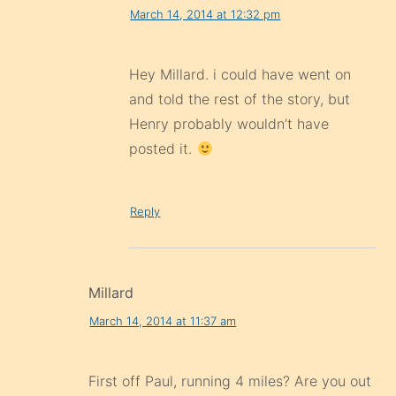
March 14, 2014 at 12:32 pm
Hey Millard. i could have went on
and told the rest of the story, but
Henry probably wouldn’t have
posted it.
Reply
Millard
March 14, 2014 at 11:37 am
First off Paul, running 4 miles? Are you out