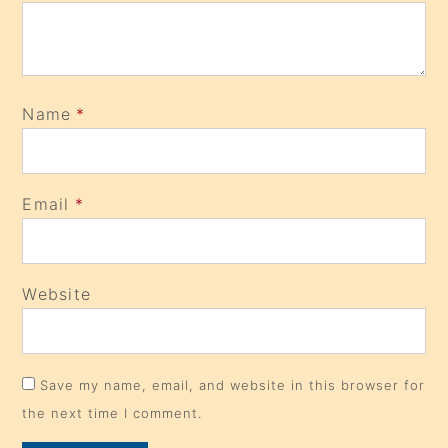
Name
*
Email
*
Website
Save my name, email, and website in this browser for
the next time I comment.