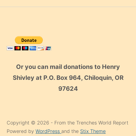
Or you can mail donations to Henry
Shivley at P.O. Box 964, Chiloquin, OR
97624
Copyright © 2026 - From the Trenches World Report
Powered by
WordPress
and the
Stix Theme