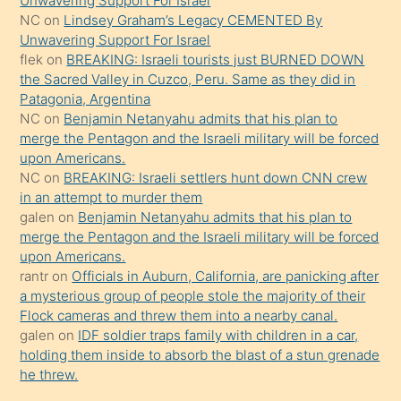
Unwavering Support For Israel
güzel
NC
on
Lindsey Graham’s Legacy CEMENTED By
şeyler
Unwavering Support For Israel
flek
on
BREAKING: Israeli tourists just BURNED DOWN
söylemesi
the Sacred Valley in Cuzco, Peru. Same as they did in
onu
Patagonia, Argentina
da
NC
on
Benjamin Netanyahu admits that his plan to
şaşırtır
merge the Pentagon and the Israeli military will be forced
upon Americans.
NC
on
BREAKING: Israeli settlers hunt down CNN crew
in an attempt to murder them
galen
on
Benjamin Netanyahu admits that his plan to
merge the Pentagon and the Israeli military will be forced
upon Americans.
rantr
on
Officials in Auburn, California, are panicking after
a mysterious group of people stole the majority of their
Flock cameras and threw them into a nearby canal.
galen
on
IDF soldier traps family with children in a car,
holding them inside to absorb the blast of a stun grenade
he threw.