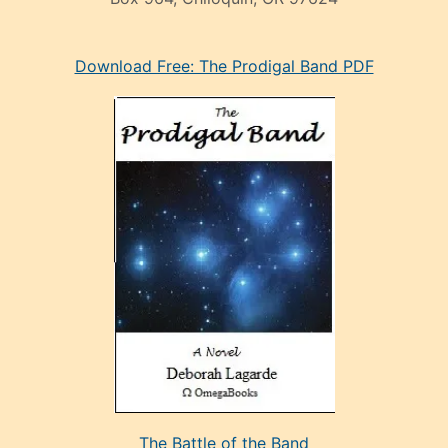
eski
Download Free: The Prodigal Band PDF
manken
olan
ve
sonrada
çok
sevdiği
bir
adamla
porno
evlenme
kararı
alan
aşırı
seksi
The Battle of the Band