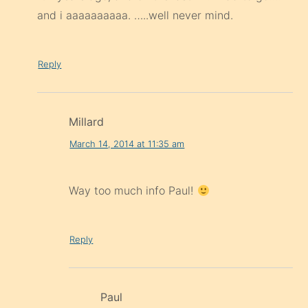
and i aaaaaaaaaa. …..well never mind.
Reply
Millard
March 14, 2014 at 11:35 am
Way too much info Paul!
Reply
Paul