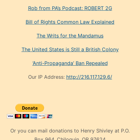
Rob from PA’s Podcast: ROBERT 2G
Bill of Rights Common Law Explained
The Writs for the Mandamus
The United States is Still a British Colony
‘Anti-Propaganda’ Ban Repealed
Our IP Address:
http://216.117.129.6/
Or you can mail donations to Henry Shivley at P.O.
Box 964, Chiloquin, OR 97624