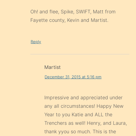
Oh! and flee, Spike, SWIFT, Matt from
Fayette county, Kevin and Martist.
Reply
Martist
December 31, 2015 at 5:16 pm
Impressive and appreciated under
any all circumstances! Happy New
Year to you Katie and ALL the
Trenchers as well! Henry, and Laura,
thank yyou so much. This is the