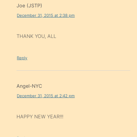
Joe (JSTP)
December 31, 2015 at 2:38 pm
THANK YOU, ALL
Reply
Angel-NYC
December 31, 2015 at 2:42 pm
HAPPY NEW YEAR!!!