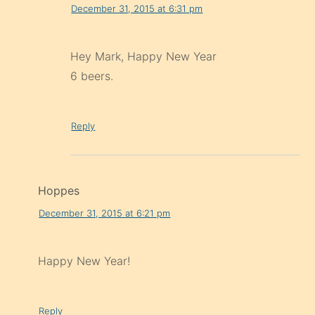
December 31, 2015 at 6:31 pm
Hey Mark, Happy New Year
6 beers.
Reply
Hoppes
December 31, 2015 at 6:21 pm
Happy New Year!
Reply