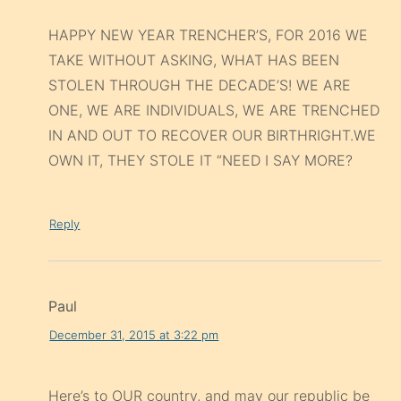
HAPPY NEW YEAR TRENCHER’S, FOR 2016 WE
TAKE WITHOUT ASKING, WHAT HAS BEEN
STOLEN THROUGH THE DECADE’S! WE ARE
ONE, WE ARE INDIVIDUALS, WE ARE TRENCHED
IN AND OUT TO RECOVER OUR BIRTHRIGHT.WE
OWN IT, THEY STOLE IT “NEED I SAY MORE?
Reply
Paul
December 31, 2015 at 3:22 pm
Here’s to OUR country, and may our republic be