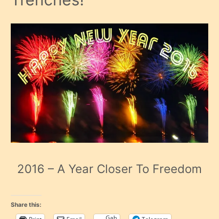
2016 – A Year Closer To Freedom
Share this:
Gab