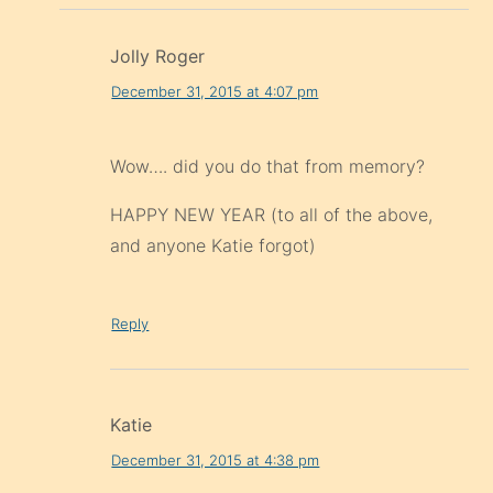
Jolly Roger
December 31, 2015 at 4:07 pm
Wow…. did you do that from memory?
HAPPY NEW YEAR (to all of the above,
and anyone Katie forgot)
Reply
Katie
December 31, 2015 at 4:38 pm