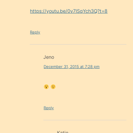
https://youtu.be/0v7ISqYch3Q?t=8
Reply
Jeno
December 31, 2015 at 7:28 pm
Reply
Katie