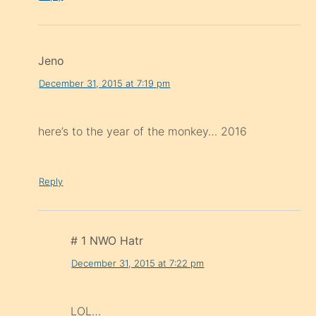
Jeno
December 31, 2015 at 7:19 pm
here’s to the year of the monkey… 2016
Reply
# 1 NWO Hatr
December 31, 2015 at 7:22 pm
LOL…