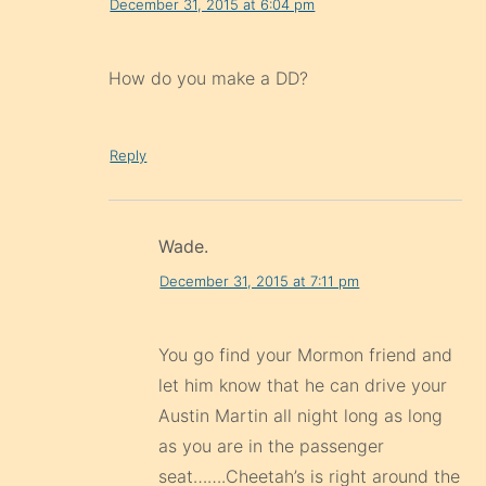
December 31, 2015 at 6:04 pm
How do you make a DD?
Reply
Wade.
December 31, 2015 at 7:11 pm
You go find your Mormon friend and
let him know that he can drive your
Austin Martin all night long as long
as you are in the passenger
seat…….Cheetah’s is right around the