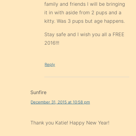
family and friends I will be bringing
it in with aside from 2 pups and a
kitty. Was 3 pups but age happens.
Stay safe and I wish you all a FREE
2016!!!
Reply
Sunfire
December 31, 2015 at 10:58 pm
Thank you Katie! Happy New Year!