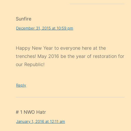
Sunfire
December 31, 2015 at 10:59 pm
Happy New Year to everyone here at the
trenches! May 2016 be the year of restoration for
our Republic!
Reply
# 1 NWO Hatr
January 1, 2016 at 12:11 am