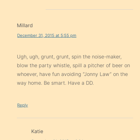
Millard
December 31, 2015 at 5:55 pm
Ugh, ugh, grunt, grunt, spin the noise-maker,
blow the party whistle, spill a pitcher of beer on
whoever, have fun avoiding “Jonny Law” on the
way home. Be smart. Have a DD.
Reply
Katie