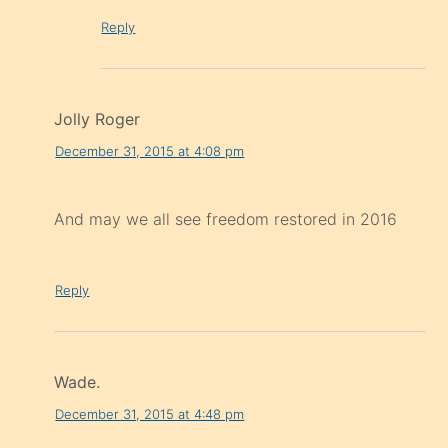
Reply
Jolly Roger
December 31, 2015 at 4:08 pm
And may we all see freedom restored in 2016
Reply
Wade.
December 31, 2015 at 4:48 pm