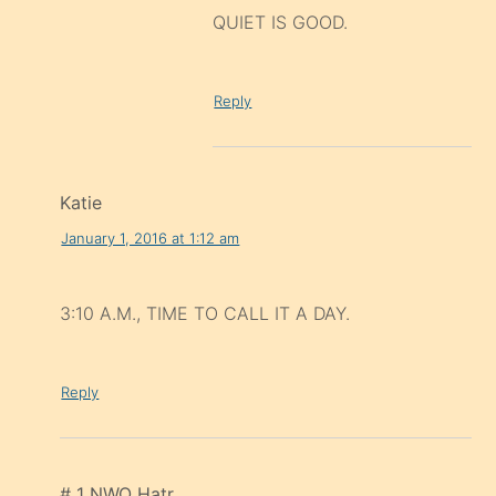
QUIET IS GOOD.
Reply
Katie
January 1, 2016 at 1:12 am
3:10 A.M., TIME TO CALL IT A DAY.
Reply
# 1 NWO Hatr