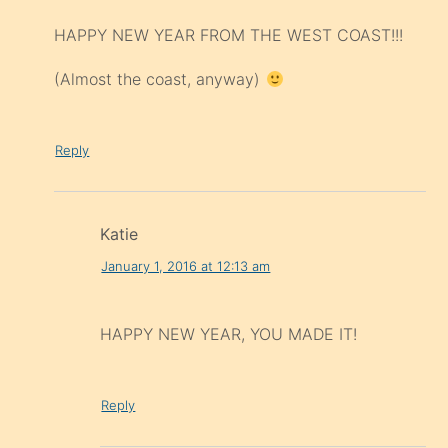
HAPPY NEW YEAR FROM THE WEST COAST!!!
(Almost the coast, anyway)
Reply
Katie
January 1, 2016 at 12:13 am
HAPPY NEW YEAR, YOU MADE IT!
Reply