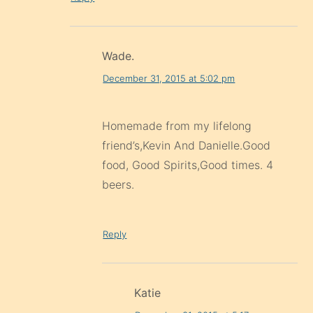
Wade.
December 31, 2015 at 5:02 pm
Homemade from my lifelong
friend’s,Kevin And Danielle.Good
food, Good Spirits,Good times. 4
beers.
Reply
Katie