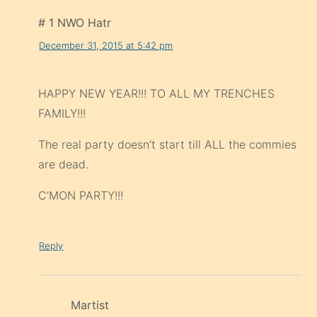
# 1 NWO Hatr
December 31, 2015 at 5:42 pm
HAPPY NEW YEAR!!! TO ALL MY TRENCHES
FAMILY!!!
The real party doesn’t start till ALL the commies
are dead.
C’MON PARTY!!!
Reply
Martist