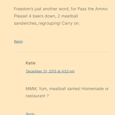
Freedom’s just another word, for Pass the Ammo
Please! 4 beers down, 2 meatball
sandwiches,.regrouping! Carry on.
Reply
Katie
December 31, 2015 at 4:53 pm
MMM, Yum, meatball sanies! Homemade or
restaurant ?
Reply