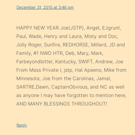
December 31, 2015 at 3:46 pm
HAPPY NEW YEAR Joe(JSTP), Angel, EJgrunt,
Paul, Wade, Henry and Laura, Misty and Doc,
Jolly Roger, Sunfire, REDHORSE, Millard, JD and
Family, #1 NWO HTR, Deb, Mary, Mark,
Farbeyondbitter, Kantucky, SWIFT, Andrew, Joe
From Mass Private I, jstp, Hal Apeeno, Mike from
Minnesota, Joe from the Carolinas, Jamal,
SARTRE,Dawn, CaptainObvious, and NC as well
as anyone I may have forgotten to mention here,
AND MANY BLESSINGS THROUGHOUT!
Reply