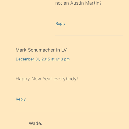
not an Austin Martin?
Reply
Mark Schumacher in LV
December 31, 2015 at 6:13 pm
Happy New Year everybody!
Reply
Wade.