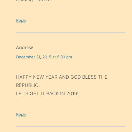
Reply
Andrew
December 31, 2015 at 5:00 pm
HAPPY NEW YEAR AND GOD BLESS THE
REPUBLIC.
LET’S GET IT BACK IN 2016!
Reply