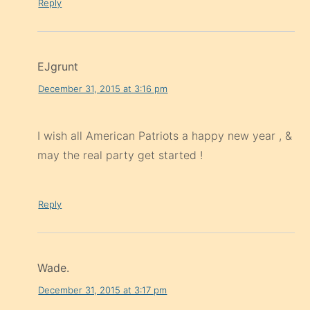
Reply
EJgrunt
December 31, 2015 at 3:16 pm
I wish all American Patriots a happy new year , &
may the real party get started !
Reply
Wade.
December 31, 2015 at 3:17 pm