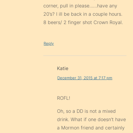
corner, pull in please……have any
20’s? I ill be back in a couple hours.
8 beers/ 2 finger shot Crown Royal.
Reply
Katie
December 31, 2015 at 7:17 pm
ROFL!
Oh, so a DD is not a mixed
drink. What if one doesn’t have
a Mormon friend and certainly