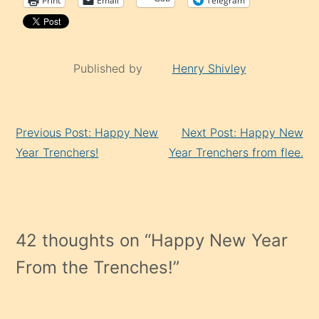
Print
Email
Telegram
Published by
Henry Shivley
Continue
Previous Post: Happy New
Next Post: Happy New
Reading
Year Trenchers!
Year Trenchers from flee.
42 thoughts on “
Happy New Year
From the Trenches!
”