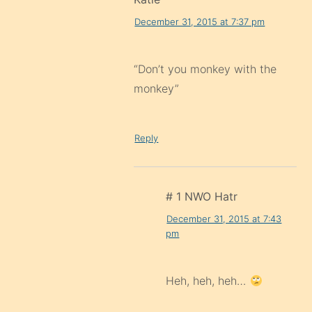
December 31, 2015 at 7:37 pm
“Don’t you monkey with the
monkey”
Reply
# 1 NWO Hatr
December 31, 2015 at 7:43
pm
Heh, heh, heh…