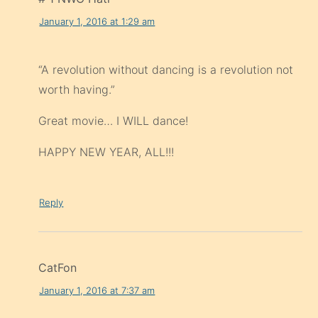
January 1, 2016 at 1:29 am
“A revolution without dancing is a revolution not
worth having.”
Great movie… I WILL dance!
HAPPY NEW YEAR, ALL!!!
Reply
CatFon
January 1, 2016 at 7:37 am