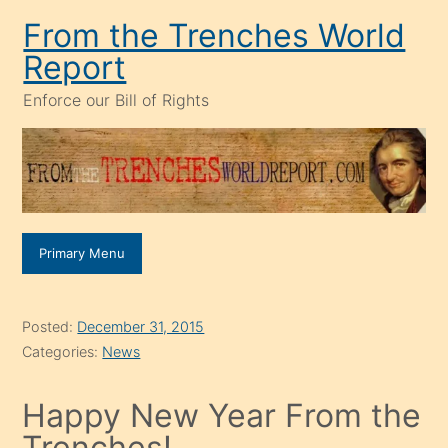
Skip
From the Trenches World
to
Report
content
Enforce our Bill of Rights
Primary Menu
Posted:
December 31, 2015
Categories:
News
Happy New Year From the
Trenches!