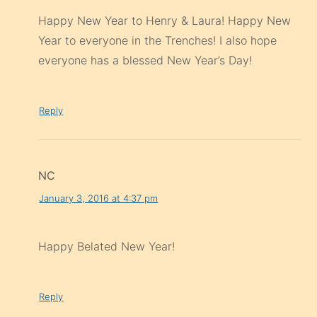
Happy New Year to Henry & Laura! Happy New
Year to everyone in the Trenches! I also hope
everyone has a blessed New Year’s Day!
Reply
NC
January 3, 2016 at 4:37 pm
Happy Belated New Year!
Reply