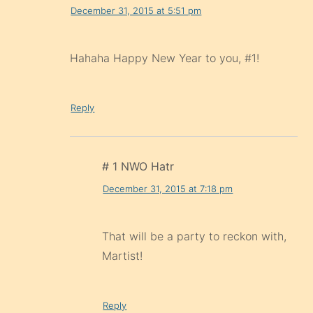
December 31, 2015 at 5:51 pm
Hahaha Happy New Year to you, #1!
Reply
# 1 NWO Hatr
December 31, 2015 at 7:18 pm
That will be a party to reckon with,
Martist!
Reply