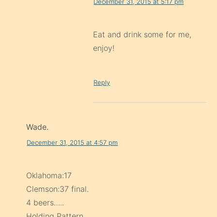
December 31, 2015 at 5:17 pm
Eat and drink some for me,
enjoy!
Reply
Wade.
December 31, 2015 at 4:57 pm
Oklahoma:17
Clemson:37 final.
4 beers…..
Holding Pattern.