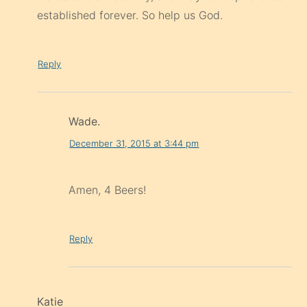
established forever. So help us God.
Reply
Wade.
December 31, 2015 at 3:44 pm
Amen, 4 Beers!
Reply
Katie