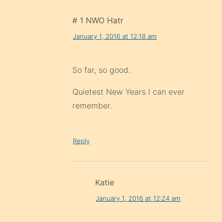
# 1 NWO Hatr
January 1, 2016 at 12:18 am
So far, so good.
Quietest New Years I can ever
remember.
Reply
Katie
January 1, 2016 at 12:24 am