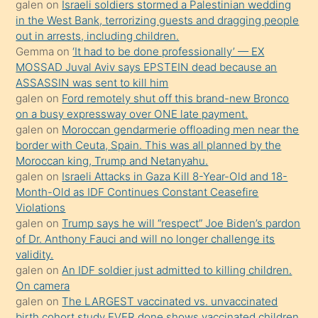
galen
on
Israeli soldiers stormed a Palestinian wedding
Uzun
in the West Bank, terrorizing guests and dragging people
bir
out in arrests, including children.
süredir
Gemma
on
‘It had to be done professionally’ — EX
porno
MOSSAD Juval Aviv says EPSTEIN dead because an
ASSASSIN was sent to kill him
sevgilisi
galen
on
Ford remotely shut off this brand-new Bronco
olmadığını
on a busy expressway over ONE late payment.
öğrenen
galen
on
Moroccan gendarmerie offloading men near the
border with Ceuta, Spain. This was all planned by the
mature
Moroccan king, Trump and Netanyahu.
daha
galen
on
Israeli Attacks in Gaza Kill 8-Year-Old and 18-
önce
Month-Old as IDF Continues Constant Ceasefire
seks
Violations
galen
on
Trump says he will “respect” Joe Biden’s pardon
yaptığı
of Dr. Anthony Fauci and will no longer challenge its
kızların
validity.
sikiş
galen
on
An IDF soldier just admitted to killing children.
kendisini
On camera
galen
on
The LARGEST vaccinated vs. unvaccinated
terk
birth cohort study EVER done shows vaccinated children