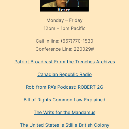
Monday – Friday
12pm – 1pm Pacific
Call in line:
(667)770-1530
Conference Line:
220029#
Patriot Broadcast
From the Trenches
Archives
Canadian Republic Radio
Rob from PA’s Podcast: ROBERT 2G
Bill of Rights Common Law Explained
The Writs for the Mandamus
The United States is Still a British Colony