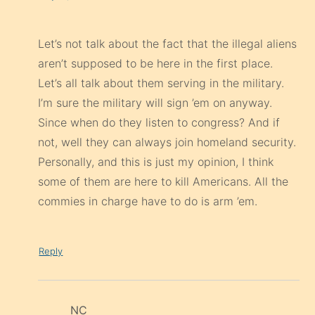
Let’s not talk about the fact that the illegal aliens
aren’t supposed to be here in the first place.
Let’s all talk about them serving in the military.
I’m sure the military will sign ’em on anyway.
Since when do they listen to congress? And if
not, well they can always join homeland security.
Personally, and this is just my opinion, I think
some of them are here to kill Americans. All the
commies in charge have to do is arm ’em.
Reply
NC