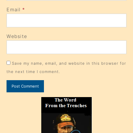
Email
*
Website
Save my name, email, and website in this browser for
the next time I comment.