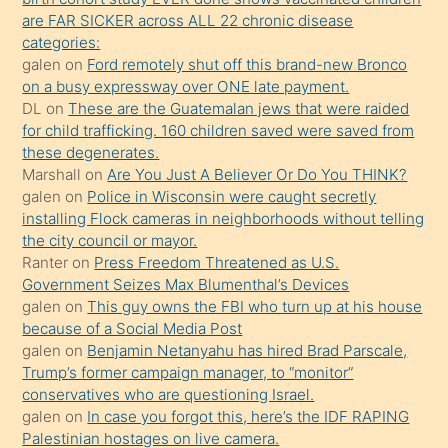
ettiğini
are FAR SICKER across ALL 22 chronic disease
söylemesi
categories:
galen
on
Ford remotely shut off this brand-new Bronco
üzerine
on a busy expressway over ONE late payment.
üvey
DL
on
These are the Guatemalan jews that were raided
oğlunun
for child trafficking. 160 children saved were saved from
porno
these degenerates.
Marshall
on
Are You Just A Believer Or Do You THINK?
yapmayı
galen
on
Police in Wisconsin were caught secretly
bilmediğini
installing Flock cameras in neighborhoods without telling
anlar
the city council or mayor.
Ona
Ranter
on
Press Freedom Threatened as U.S.
Government Seizes Max Blumenthal’s Devices
durumu
galen
on
This guy owns the FBI who turn up at his house
anlatmasını
because of a Social Media Post
isteyince
galen
on
Benjamin Netanyahu has hired Brad Parscale,
Trump’s former campaign manager, to “monitor”
hoşlandığı
conservatives who are questioning Israel.
sikiş
galen
on
In case you forgot this, here’s the IDF RAPING
kızla
Palestinian hostages on live camera.