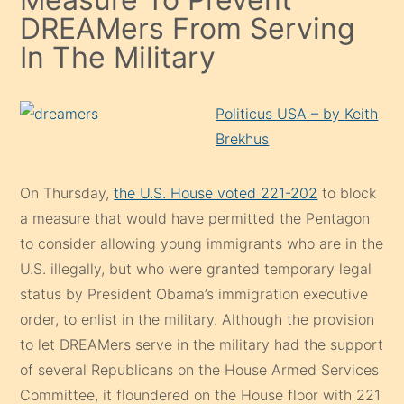
DREAMers From Serving
In The Military
Politicus USA – by
Keith
Brekhus
On Thursday,
the U.S. House voted 221-202
to block
a measure that would have permitted the Pentagon
to consider allowing young immigrants who are in the
U.S. illegally, but who were granted temporary legal
status by President Obama’s immigration executive
order, to enlist in the military. Although the provision
to let DREAMers serve in the military had the support
of several Republicans on the House Armed Services
Committee, it floundered on the House floor with 221