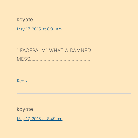
koyote
May 17, 2015 at 8:31 am
” FACEPALM” WHAT A DAMNED
MESS………………………………………..
Reply
koyote
May 17, 2015 at 8:49 am