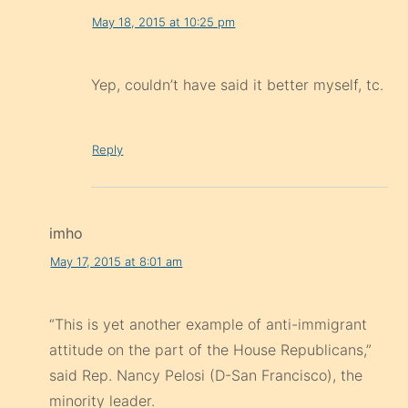
May 18, 2015 at 10:25 pm
Yep, couldn’t have said it better myself, tc.
Reply
imho
May 17, 2015 at 8:01 am
“This is yet another example of anti-immigrant
attitude on the part of the House Republicans,”
said Rep. Nancy Pelosi (D-San Francisco), the
minority leader.