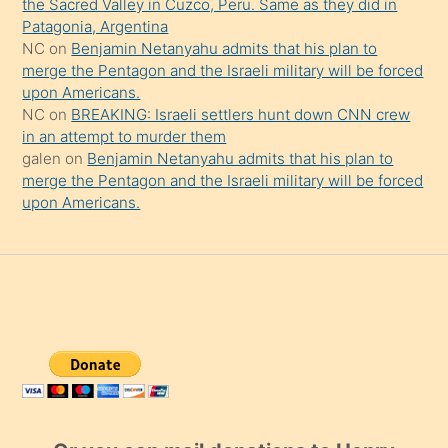
the Sacred Valley in Cuzco, Peru. Same as they did in
Patagonia, Argentina
NC
on
Benjamin Netanyahu admits that his plan to
merge the Pentagon and the Israeli military will be forced
upon Americans.
NC
on
BREAKING: Israeli settlers hunt down CNN crew
in an attempt to murder them
galen
on
Benjamin Netanyahu admits that his plan to
merge the Pentagon and the Israeli military will be forced
upon Americans.