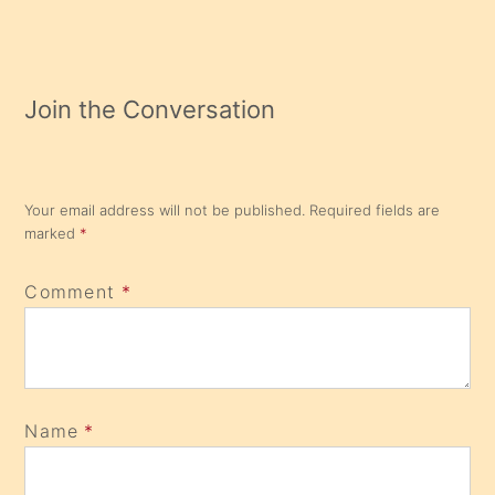
Join the Conversation
Your email address will not be published.
Required fields are
marked
*
Comment
*
Name
*