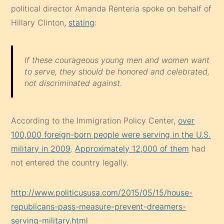
political director Amanda Renteria spoke on behalf of
Hillary Clinton,
stating
:
If these courageous young men and women want
to serve, they should be honored and celebrated,
not discriminated against.
According to the Immigration Policy Center,
over
100,000 foreign-born people were serving in the U.S.
military in 2009
.
Approximately 12,000 of them
had
not entered the country legally.
http://www.politicususa.com/2015/05/15/house-
republicans-pass-measure-prevent-dreamers-
serving-military.html