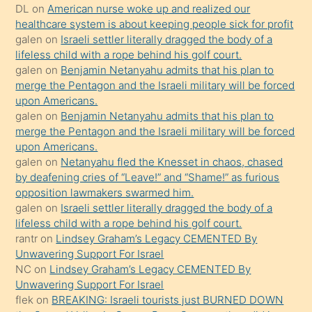
öpüşürken
DL
on
American nurse woke up and realized our
healthcare system is about keeping people sick for profit
bile
galen
on
Israeli settler literally dragged the body of a
kendisini
lifeless child with a rope behind his golf court.
orada
galen
on
Benjamin Netanyahu admits that his plan to
bırakıp
merge the Pentagon and the Israeli military will be forced
upon Americans.
terk
galen
on
Benjamin Netanyahu admits that his plan to
ettiğini
merge the Pentagon and the Israeli military will be forced
söyledi
upon Americans.
galen
on
Netanyahu fled the Knesset in chaos, chased
sikiş
by deafening cries of “Leave!” and “Shame!” as furious
gerekirken
opposition lawmakers swarmed him.
güzel
galen
on
Israeli settler literally dragged the body of a
şeyler
lifeless child with a rope behind his golf court.
rantr
on
Lindsey Graham’s Legacy CEMENTED By
söylemesi
Unwavering Support For Israel
onu
NC
on
Lindsey Graham’s Legacy CEMENTED By
da
Unwavering Support For Israel
şaşırtır
flek
on
BREAKING: Israeli tourists just BURNED DOWN