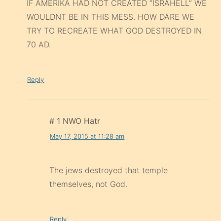
IF AMERIKA HAD NOT CREATED “ISRAHELL” WE
WOULDNT BE IN THIS MESS. HOW DARE WE
TRY TO RECREATE WHAT GOD DESTROYED IN
70 AD.
Reply
# 1 NWO Hatr
May 17, 2015 at 11:28 am
The jews destroyed that temple
themselves, not God.
Reply