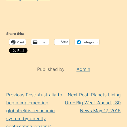
Share this:
Gab
Print
Email
Telegram
Published by
Admin
Continue
Previous Post: Australia to
Next Post: Planets Lining
Reading
begin implementing
Up – Big Week Ahead | S0
global-elitist economic
News May 17, 2015
system by directly
confiscating citizens’