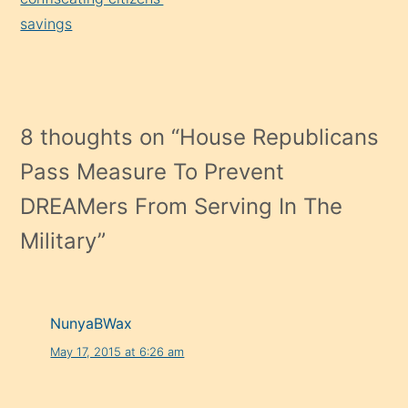
savings
8 thoughts on “
House Republicans
Pass Measure To Prevent
DREAMers From Serving In The
Military
”
NunyaBWax
May 17, 2015 at 6:26 am