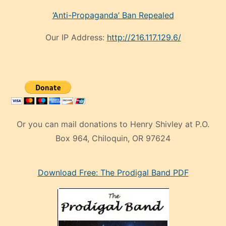
‘Anti-Propaganda’ Ban Repealed
Our IP Address:
http://216.117.129.6/
Or you can mail donations to Henry Shivley at P.O.
Box 964, Chiloquin, OR 97624
eski
Download Free: The Prodigal Band PDF
manken
olan
ve
sonrada