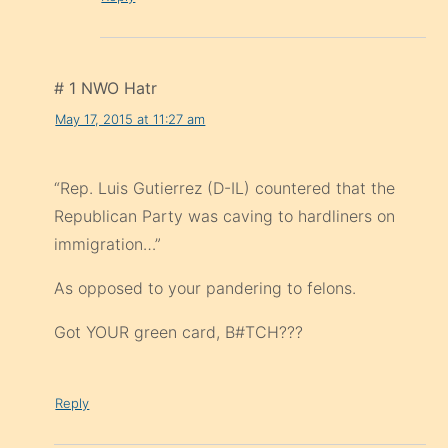
# 1 NWO Hatr
May 17, 2015 at 11:27 am
“Rep. Luis Gutierrez (D-IL) countered that the
Republican Party was caving to hardliners on
immigration…”
As opposed to your pandering to felons.
Got YOUR green card, B#TCH???
Reply