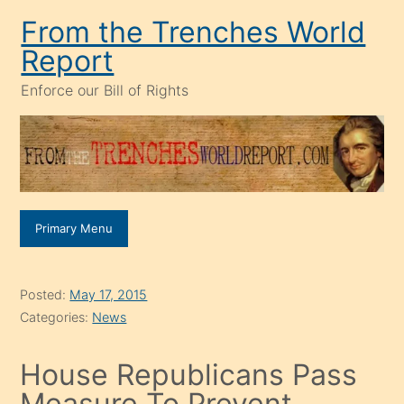
Skip
From the Trenches World
to
Report
content
Enforce our Bill of Rights
Primary Menu
Posted:
May 17, 2015
Categories:
News
House Republicans Pass
Measure To Prevent