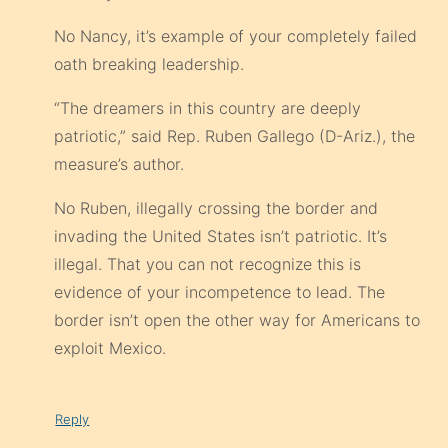
No Nancy, it’s example of your completely failed
oath breaking leadership.
“The dreamers in this country are deeply
patriotic,” said Rep. Ruben Gallego (D-Ariz.), the
measure’s author.
No Ruben, illegally crossing the border and
invading the United States isn’t patriotic. It’s
illegal. That you can not recognize this is
evidence of your incompetence to lead. The
border isn’t open the other way for Americans to
exploit Mexico.
Reply