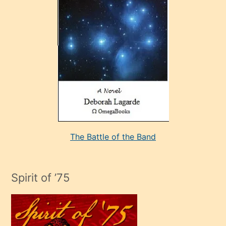
çok
sevdiği
bir
adamla
porno
evlenme
kararı
alan
aşırı
seksi
The Battle of the Band
mature
evlendiği
adamın
Spirit of ’75
sikiş
çok
efendi