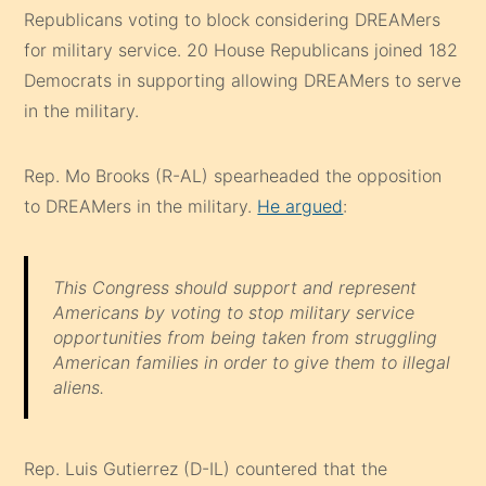
Republicans voting to block considering DREAMers
for military service. 20 House Republicans joined 182
Democrats in supporting allowing DREAMers to serve
in the military.
Rep. Mo Brooks (R-AL) spearheaded the opposition
to DREAMers in the military.
He argued
:
This Congress should support and represent
Americans by voting to stop military service
opportunities from being taken from struggling
American families in order to give them to illegal
aliens.
Rep. Luis Gutierrez (D-IL) countered that the