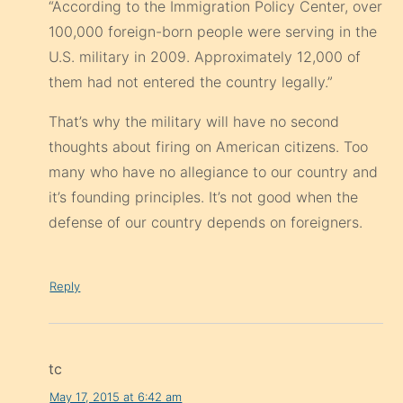
“According to the Immigration Policy Center, over
100,000 foreign-born people were serving in the
U.S. military in 2009. Approximately 12,000 of
them had not entered the country legally.”
That’s why the military will have no second
thoughts about firing on American citizens. Too
many who have no allegiance to our country and
it’s founding principles. It’s not good when the
defense of our country depends on foreigners.
Reply
tc
May 17, 2015 at 6:42 am