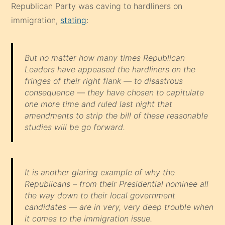
Republican Party was caving to hardliners on
immigration,
stating
:
But no matter how many times Republican
Leaders have appeased the hardliners on the
fringes of their right flank — to disastrous
consequence — they have chosen to capitulate
one more time and ruled last night that
amendments to strip the bill of these reasonable
studies will be go forward.
It is another glaring example of why the
Republicans – from their Presidential nominee all
the way down to their local government
candidates — are in very, very deep trouble when
it comes to the immigration issue.