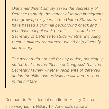
One amendment simply asked the Secretary of
Defense to study the impact of letting immigrants
who grew up for years in the United States, who
have passed a criminal background check and
who have a legal work permit — it asked the
Secretary of Defense to study whether including
them in military recruitment would help diversify
our military.
The second did not call for any action, but simply
stated that it is the “Sense of Congress” that the
Secretary review whether recipients of deferred
action for childhood arrivals be allowed to serve
in the military.
Democratic Presidential candidate Hillary Clinton
also weighed in. Hillary for America’s national