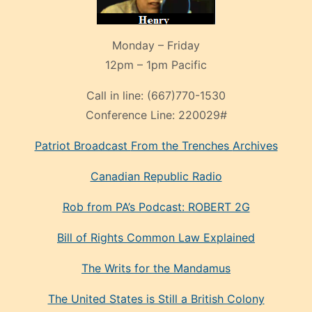
Monday – Friday
12pm – 1pm Pacific
Call in line:
(667)770-1530
Conference Line:
220029#
Patriot Broadcast
From the Trenches
Archives
Canadian Republic Radio
Rob from PA’s Podcast: ROBERT 2G
Bill of Rights Common Law Explained
The Writs for the Mandamus
The United States is Still a British Colony