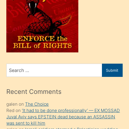
bir
oğlu
olunca
kendi
üvey
oğlunu
sahiplenir
ve
bir
Search
Submit
porno
for
izle
mesafeye
Recent Comments
kadar
galen
on
The Choice
onunla
Red
on
‘It had to be done professionally’ — EX MOSSAD
ilgilenmek
Juval Aviv says EPSTEIN dead because an ASSASSIN
ister
was sent to kill him