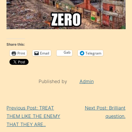
Share this:
Gab
Print
Email
Telegram
Published by
Admin
Continue
Previous Post: TREAT
Next Post: Brilliant
Reading
THEM LIKE THE ENEMY
question.
THAT THEY ARE..