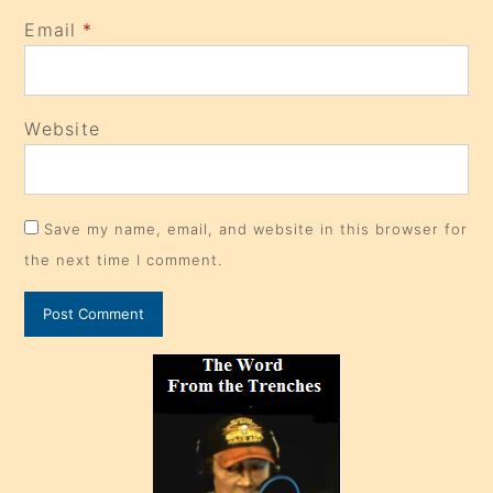
Email
*
Website
Save my name, email, and website in this browser for
the next time I comment.