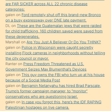
ettiğini
are FAR SICKER across ALL 22 chronic disease
söylemesi
categories:
galen
on
Ford remotely shut off this brand-new Bronco
üzerine
on a busy expressway over ONE late payment.
üvey
DL
on
These are the Guatemalan jews that were raided
oğlunun
for child trafficking. 160 children saved were saved from
porno
these degenerates.
Marshall
on
Are You Just A Believer Or Do You THINK?
yapmayı
galen
on
Police in Wisconsin were caught secretly
bilmediğini
installing Flock cameras in neighborhoods without telling
anlar
the city council or mayor.
Ona
Ranter
on
Press Freedom Threatened as U.S.
Government Seizes Max Blumenthal’s Devices
durumu
galen
on
This guy owns the FBI who turn up at his house
anlatmasını
because of a Social Media Post
isteyince
galen
on
Benjamin Netanyahu has hired Brad Parscale,
Trump’s former campaign manager, to “monitor”
hoşlandığı
conservatives who are questioning Israel.
sikiş
galen
on
In case you forgot this, here’s the IDF RAPING
kızla
Palestinian hostages on live camera.