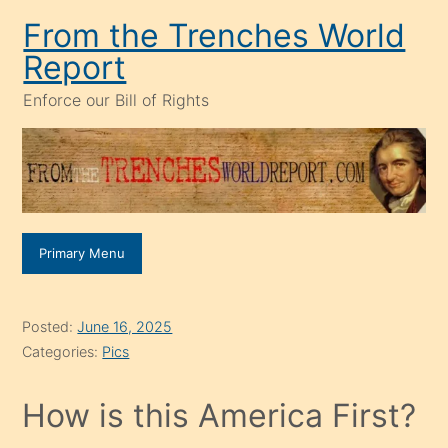
Skip
From the Trenches World
to
Report
content
Enforce our Bill of Rights
Primary Menu
Posted:
June 16, 2025
Categories:
Pics
How is this America First?