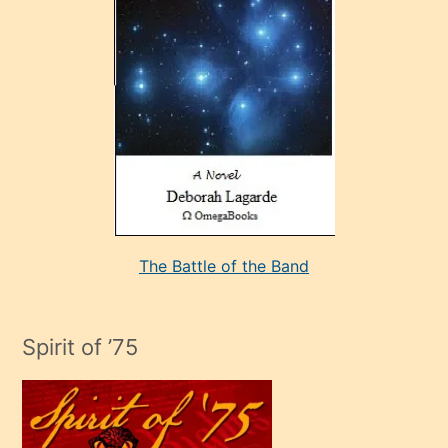
çok
sevdiği
bir
adamla
porno
evlenme
kararı
alan
aşırı
seksi
The Battle of the Band
mature
evlendiği
adamın
Spirit of ’75
sikiş
çok
efendi