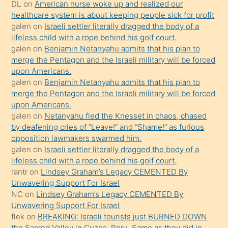
öpüşürken
DL
on
American nurse woke up and realized our
healthcare system is about keeping people sick for profit
bile
galen
on
Israeli settler literally dragged the body of a
kendisini
lifeless child with a rope behind his golf court.
orada
galen
on
Benjamin Netanyahu admits that his plan to
bırakıp
merge the Pentagon and the Israeli military will be forced
upon Americans.
terk
galen
on
Benjamin Netanyahu admits that his plan to
ettiğini
merge the Pentagon and the Israeli military will be forced
söyledi
upon Americans.
galen
on
Netanyahu fled the Knesset in chaos, chased
sikiş
by deafening cries of “Leave!” and “Shame!” as furious
gerekirken
opposition lawmakers swarmed him.
güzel
galen
on
Israeli settler literally dragged the body of a
şeyler
lifeless child with a rope behind his golf court.
rantr
on
Lindsey Graham’s Legacy CEMENTED By
söylemesi
Unwavering Support For Israel
onu
NC
on
Lindsey Graham’s Legacy CEMENTED By
da
Unwavering Support For Israel
şaşırtır
flek
on
BREAKING: Israeli tourists just BURNED DOWN
the Sacred Valley in Cuzco, Peru. Same as they did in