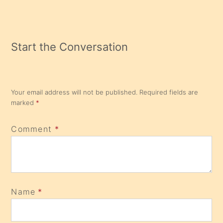
Start the Conversation
Your email address will not be published.
Required fields are
marked
*
Comment
*
Name
*