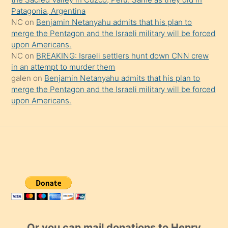
Patagonia, Argentina
NC
on
Benjamin Netanyahu admits that his plan to
merge the Pentagon and the Israeli military will be forced
upon Americans.
NC
on
BREAKING: Israeli settlers hunt down CNN crew
in an attempt to murder them
galen
on
Benjamin Netanyahu admits that his plan to
merge the Pentagon and the Israeli military will be forced
upon Americans.
Or you can mail donations to Henry