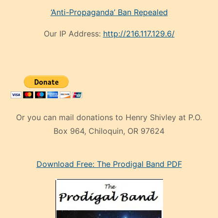
‘Anti-Propaganda’ Ban Repealed
Our IP Address:
http://216.117.129.6/
Or you can mail donations to Henry Shivley at P.O.
Box 964, Chiloquin, OR 97624
eski
Download Free: The Prodigal Band PDF
manken
olan
ve
sonrada