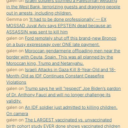
galen
on
Israeli soldiers stormed a Palestinian wedding
Uzun
in the West Bank, terrorizing guests and dragging people
bir
out in arrests, including children.
süredir
Gemma
on
‘It had to be done professionally’ — EX
porno
MOSSAD Juval Aviv says EPSTEIN dead because an
ASSASSIN was sent to kill him
sevgilisi
galen
on
Ford remotely shut off this brand-new Bronco
olmadığını
on a busy expressway over ONE late payment.
öğrenen
galen
on
Moroccan gendarmerie offloading men near the
border with Ceuta, Spain. This was all planned by the
mature
Moroccan king, Trump and Netanyahu.
daha
galen
on
Israeli Attacks in Gaza Kill 8-Year-Old and 18-
önce
Month-Old as IDF Continues Constant Ceasefire
seks
Violations
galen
on
Trump says he will “respect” Joe Biden’s pardon
yaptığı
of Dr. Anthony Fauci and will no longer challenge its
kızların
validity.
sikiş
galen
on
An IDF soldier just admitted to killing children.
kendisini
On camera
galen
on
The LARGEST vaccinated vs. unvaccinated
terk
birth cohort study EVER done shows vaccinated children