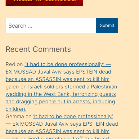
üvey
oğlunu
Search
sahiplenir
Submit
for
ve
bir
Recent Comments
porno
izle
Red
on
‘It had to be done professionally’ —
EX MOSSAD Juval Aviv says EPSTEIN dead
mesafeye
because an ASSASSIN was sent to kill him
kadar
galen
on
Israeli soldiers stormed a Palestinian
onunla
wedding in the West Bank, terrorizing guests
ilgilenmek
and dragging people out in arrests, including
children.
ister
Gemma
on
‘It had to be done professionally’
Uzun
— EX MOSSAD Juval Aviv says EPSTEIN dead
bir
because an ASSASSIN was sent to kill him
galen
on
Ford remotely shut off this brand-