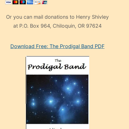
Or you can mail donations to Henry Shivley
at P.O. Box 964, Chiloquin, OR 97624
eski
Download Free: The Prodigal Band PDF
manken
olan
ve
sonrada
çok
sevdiği
bir
adamla
porno