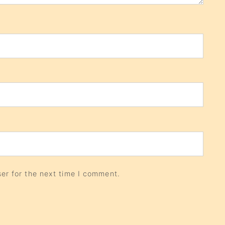
er for the next time I comment.