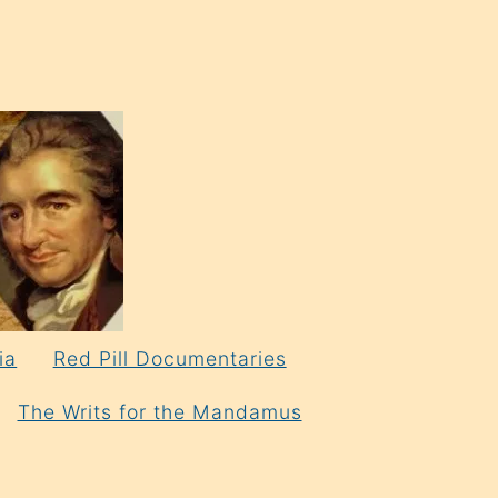
ia
Red Pill Documentaries
The Writs for the Mandamus