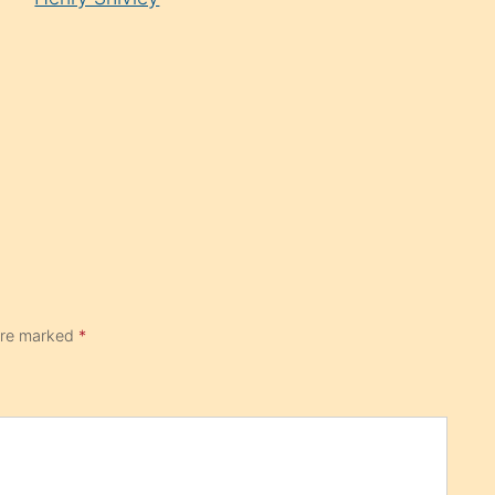
 are marked
*