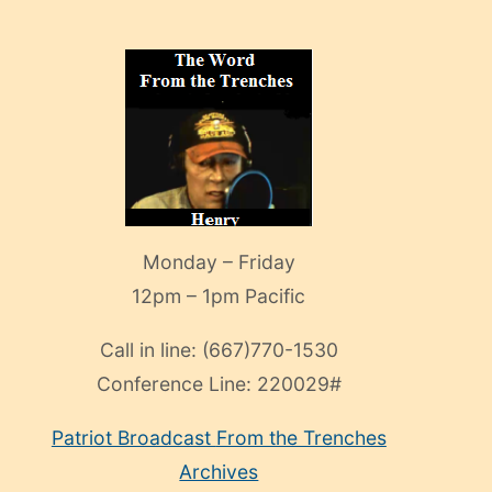
Monday – Friday
12pm – 1pm Pacific
Call in line:
(667)770-1530
Conference Line:
220029#
Patriot Broadcast
From the Trenches
Archives