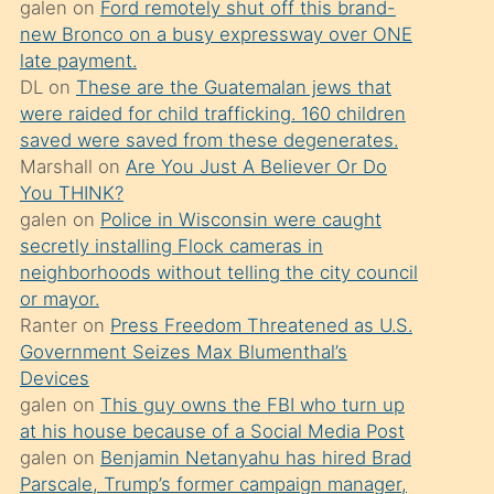
galen
on
Ford remotely shut off this brand-
söylemesi
new Bronco on a busy expressway over ONE
üzerine
late payment.
DL
on
These are the Guatemalan jews that
üvey
were raided for child trafficking. 160 children
oğlunun
saved were saved from these degenerates.
porno
Marshall
on
Are You Just A Believer Or Do
yapmayı
You THINK?
galen
on
Police in Wisconsin were caught
bilmediğini
secretly installing Flock cameras in
anlar
neighborhoods without telling the city council
Ona
or mayor.
Ranter
on
Press Freedom Threatened as U.S.
durumu
Government Seizes Max Blumenthal’s
anlatmasını
Devices
isteyince
galen
on
This guy owns the FBI who turn up
at his house because of a Social Media Post
hoşlandığı
galen
on
Benjamin Netanyahu has hired Brad
sikiş
Parscale, Trump’s former campaign manager,