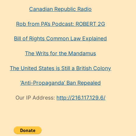
Canadian Republic Radio
Rob from PA’s Podcast: ROBERT 2G
Bill of Rights Common Law Explained
The Writs for the Mandamus
The United States is Still a British Colony
‘Anti-Propaganda’ Ban Repealed
Our IP Address:
http://216.117.129.6/