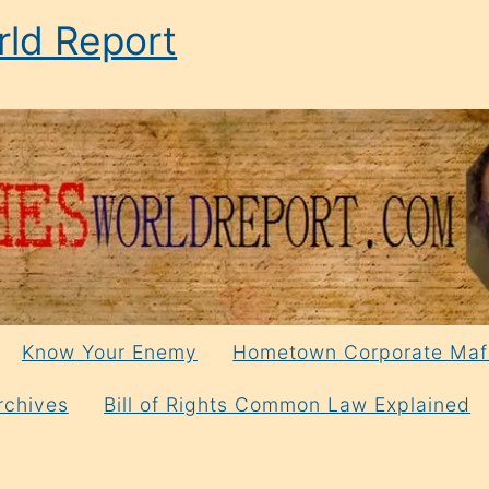
ld Report
Know Your Enemy
Hometown Corporate Maf
rchives
Bill of Rights Common Law Explained