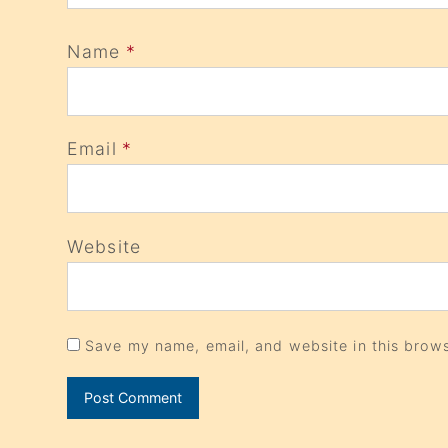
Name
*
Email
*
Website
Save my name, email, and website in this brows