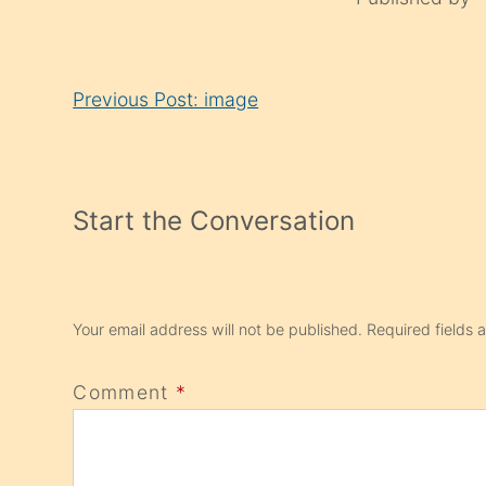
Continue
Previous Post: image
Reading
Start the Conversation
Your email address will not be published.
Required fields
Comment
*