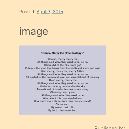
Posted:
April 3, 2015
image
Published by