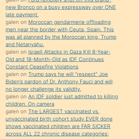
süredir
new Bronco on a busy expressway over ONE
porno
late payment.
sevgilisi
galen
on
Moroccan gendarmerie offloading
men near the border with Ceuta, Spain. This
olmadığını
was all planned by the Moroccan king, Trump
öğrenen
and Netanyahu.
mature
galen
on
Israeli Attacks in Gaza Kill 8-Year-
daha
Old and 18-Month-Old as IDF Continues
Constant Ceasefire Violations
önce
galen
on
Trump says he will “respect” Joe
seks
Biden’s pardon of Dr. Anthony Fauci and will
yaptığı
no longer challenge its validity.
galen
on
An IDF soldier just admitted to killing
kızların
children. On camera
sikiş
galen
on
The LARGEST vaccinated vs.
kendisini
unvaccinated birth cohort study EVER done
terk
shows vaccinated children are FAR SICKER
across ALL 22 chronic disease categories:
ettiğini