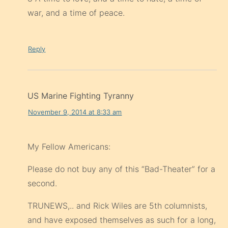
war, and a time of peace.
Reply
US Marine Fighting Tyranny
November 9, 2014 at 8:33 am
My Fellow Americans:
Please do not buy any of this “Bad-Theater” for a
second.
TRUNEWS,.. and Rick Wiles are 5th columnists,
and have exposed themselves as such for a long,