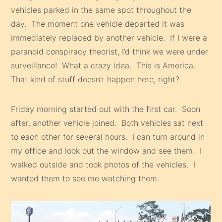
vehicles parked in the same spot throughout the
day. The moment one vehicle departed it was
immediately replaced by another vehicle. If I were a
paranoid conspiracy theorist, I’d think we were under
surveillance! What a crazy idea. This is America.
That kind of stuff doesn’t happen here, right?
Friday morning started out with the first car. Soon
after, another vehicle joined. Both vehicles sat next
to each other for several hours. I can turn around in
my office and look out the window and see them. I
walked outside and took photos of the vehicles. I
wanted them to see me watching them.