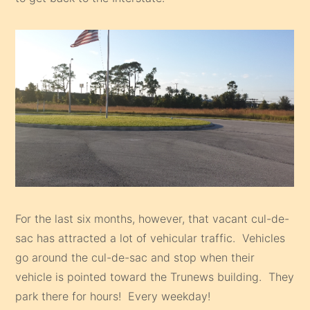
For the last six months, however, that vacant cul-de-
sac has attracted a lot of vehicular traffic. Vehicles
go around the cul-de-sac and stop when their
vehicle is pointed toward the Trunews building. They
park there for hours! Every weekday!