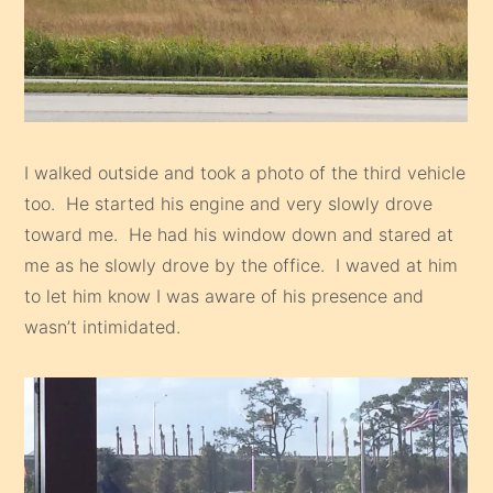
I walked outside and took a photo of the third vehicle
too. He started his engine and very slowly drove
toward me. He had his window down and stared at
me as he slowly drove by the office. I waved at him
to let him know I was aware of his presence and
wasn’t intimidated.