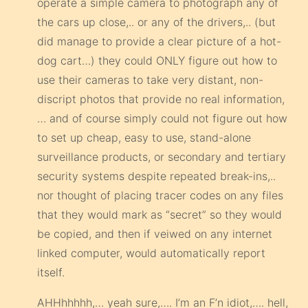
operate a simple camera to photograph any of
the cars up close,.. or any of the drivers,.. (but
did manage to provide a clear picture of a hot-
dog cart…) they could ONLY figure out how to
use their cameras to take very distant, non-
discript photos that provide no real information,
… and of course simply could not figure out how
to set up cheap, easy to use, stand-alone
surveillance products, or secondary and tertiary
security systems despite repeated break-ins,..
nor thought of placing tracer codes on any files
that they would mark as “secret” so they would
be copied, and then if veiwed on any internet
linked computer, would automatically report
itself.
AHHhhhhh,… yeah sure,…. I’m an F’n idiot,…. hell,