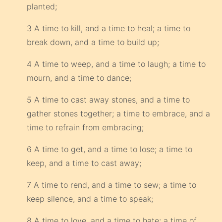
planted;
3 A time to kill, and a time to heal; a time to
break down, and a time to build up;
4 A time to weep, and a time to laugh; a time to
mourn, and a time to dance;
5 A time to cast away stones, and a time to
gather stones together; a time to embrace, and a
time to refrain from embracing;
6 A time to get, and a time to lose; a time to
keep, and a time to cast away;
7 A time to rend, and a time to sew; a time to
keep silence, and a time to speak;
8 A time to love, and a time to hate; a time of