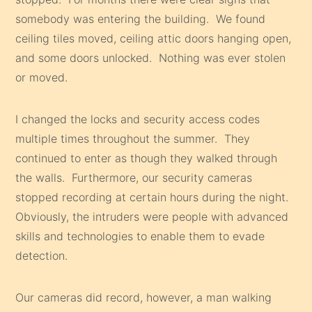
somebody was entering the building. We found
ceiling tiles moved, ceiling attic doors hanging open,
and some doors unlocked. Nothing was ever stolen
or moved.
I changed the locks and security access codes
multiple times throughout the summer. They
continued to enter as though they walked through
the walls. Furthermore, our security cameras
stopped recording at certain hours during the night.
Obviously, the intruders were people with advanced
skills and technologies to enable them to evade
detection.
Our cameras did record, however, a man walking