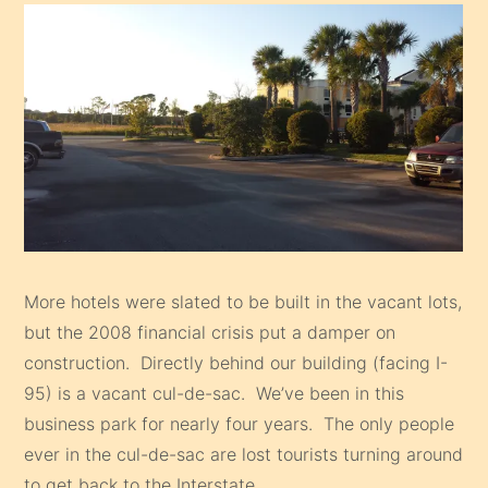
More hotels were slated to be built in the vacant lots,
but the 2008 financial crisis put a damper on
construction. Directly behind our building (facing I-
95) is a vacant cul-de-sac. We’ve been in this
business park for nearly four years. The only people
ever in the cul-de-sac are lost tourists turning around
to get back to the Interstate.