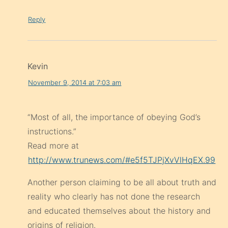
Reply
Kevin
November 9, 2014 at 7:03 am
“Most of all, the importance of obeying God’s
instructions.”
Read more at
http://www.trunews.com/#e5f5TJPjXvVlHqEX.99
Another person claiming to be all about truth and
reality who clearly has not done the research
and educated themselves about the history and
origins of religion.