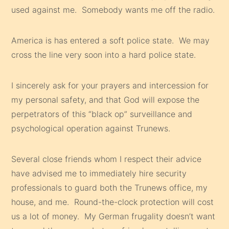
used against me. Somebody wants me off the radio.
America is has entered a soft police state. We may
cross the line very soon into a hard police state.
I sincerely ask for your prayers and intercession for
my personal safety, and that God will expose the
perpetrators of this “black op” surveillance and
psychological operation against Trunews.
Several close friends whom I respect their advice
have advised me to immediately hire security
professionals to guard both the Trunews office, my
house, and me. Round-the-clock protection will cost
us a lot of money. My German frugality doesn’t want