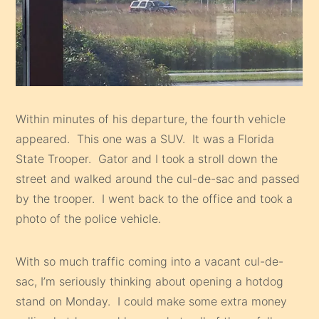
Within minutes of his departure, the fourth vehicle
appeared. This one was a SUV. It was a Florida
State Trooper. Gator and I took a stroll down the
street and walked around the cul-de-sac and passed
by the trooper. I went back to the office and took a
photo of the police vehicle.
With so much traffic coming into a vacant cul-de-
sac, I’m seriously thinking about opening a hotdog
stand on Monday. I could make some extra money