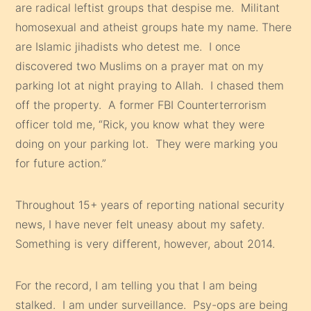
are radical leftist groups that despise me. Militant
homosexual and atheist groups hate my name. There
are Islamic jihadists who detest me. I once
discovered two Muslims on a prayer mat on my
parking lot at night praying to Allah. I chased them
off the property. A former FBI Counterterrorism
officer told me, “Rick, you know what they were
doing on your parking lot. They were marking you
for future action.”
Throughout 15+ years of reporting national security
news, I have never felt uneasy about my safety.
Something is very different, however, about 2014.
For the record, I am telling you that I am being
stalked. I am under surveillance. Psy-ops are being