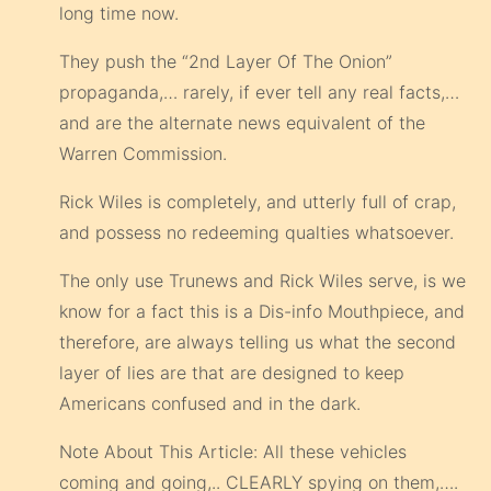
long time now.
They push the “2nd Layer Of The Onion”
propaganda,… rarely, if ever tell any real facts,…
and are the alternate news equivalent of the
Warren Commission.
Rick Wiles is completely, and utterly full of crap,
and possess no redeeming qualties whatsoever.
The only use Trunews and Rick Wiles serve, is we
know for a fact this is a Dis-info Mouthpiece, and
therefore, are always telling us what the second
layer of lies are that are designed to keep
Americans confused and in the dark.
Note About This Article: All these vehicles
coming and going,.. CLEARLY spying on them,….