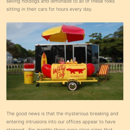
selling hotdogs and lemonade to all of these folks
sitting in their cars for hours every day.
The good news is that the mysterious breaking and
entering intrusions into our offices appear to have
stopped. For months there were clear signs that