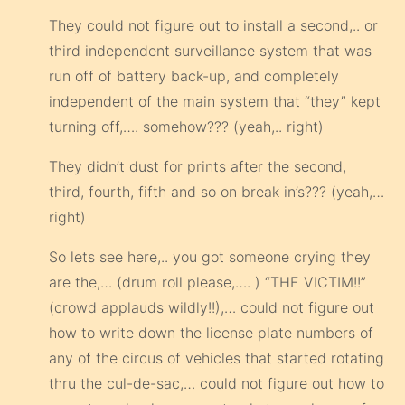
They could not figure out to install a second,.. or
third independent surveillance system that was
run off of battery back-up, and completely
independent of the main system that “they” kept
turning off,…. somehow??? (yeah,.. right)
They didn’t dust for prints after the second,
third, fourth, fifth and so on break in’s??? (yeah,…
right)
So lets see here,.. you got someone crying they
are the,… (drum roll please,…. ) “THE VICTIM!!”
(crowd applauds wildly!!),… could not figure out
how to write down the license plate numbers of
any of the circus of vehicles that started rotating
thru the cul-de-sac,… could not figure out how to