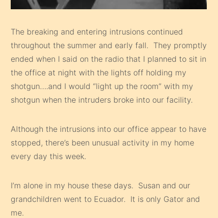
The breaking and entering intrusions continued
throughout the summer and early fall. They promptly
ended when I said on the radio that I planned to sit in
the office at night with the lights off holding my
shotgun….and I would “light up the room” with my
shotgun when the intruders broke into our facility.
Although the intrusions into our office appear to have
stopped, there’s been unusual activity in my home
every day this week.
I’m alone in my house these days. Susan and our
grandchildren went to Ecuador. It is only Gator and
me.