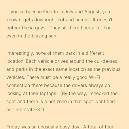
If you’ve been in Florida in July and August, you
know it gets downright hot and humid. It doesn’t
bother these guys. They sit there hour after hour
even in the blazing sun.
Interestingly, none of them park in a different
location. Each vehicle drives around the cul-de-sac
and parks in the exact same location as the previous
vehicles. There must be a really good Wi-Fi
connection there because the drivers always on
looking at their laptops. (By the way, I checked the
spot and there is a hot zone in that spot identified
as “Interstate-3.”)
Friday was an unusually busy day. A total of four