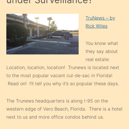
TruNews – by
Rick Wiles
You know what
they say about
real estate:
Location, location, location! Trunews is located next
to the most popular vacant cul-de-sac in Florida!
Read on! I’ll tell you why it’s so popular these days.
The Trunews headquarters is along I-95 on the
western edge of Vero Beach, Florida. There is a hotel
next to us and more office condos behind us.