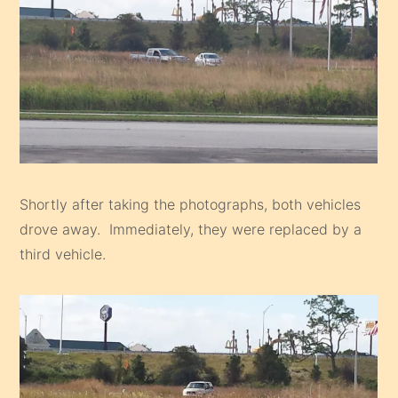
Shortly after taking the photographs, both vehicles
drove away. Immediately, they were replaced by a
third vehicle.