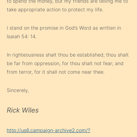
to spend the money, but my friends are telling me to
take appropriate action to protect my life.
I stand on the promise in God’s Word as written in
Isaiah 54: 14.
In righteousness shalt thou be established; thou shalt
be far from oppression, for thou shalt not fear; and
from terror, for it shall not come near thee.
Sincerely,
Rick Wiles
http://us6.campaign-archive2.com/?