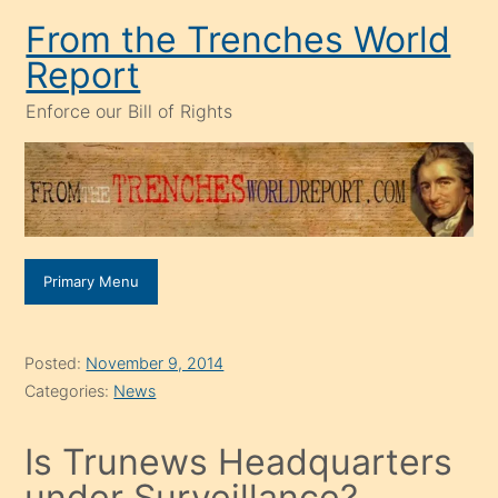
Skip
From the Trenches World
to
Report
content
Enforce our Bill of Rights
Primary Menu
Posted:
November 9, 2014
Categories:
News
Is Trunews Headquarters
under Surveillance?