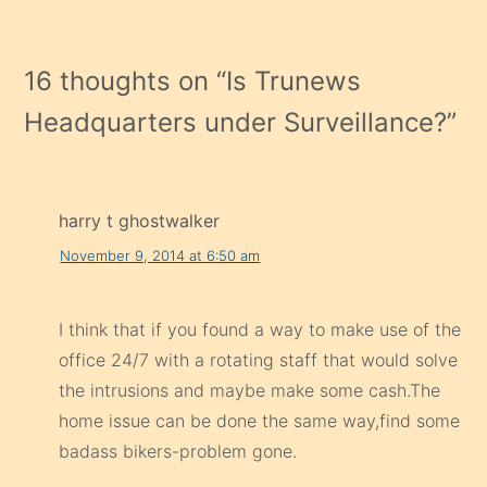
16 thoughts on “
Is Trunews
Headquarters under Surveillance?
”
harry t ghostwalker
November 9, 2014 at 6:50 am
I think that if you found a way to make use of the
office 24/7 with a rotating staff that would solve
the intrusions and maybe make some cash.The
home issue can be done the same way,find some
badass bikers-problem gone.