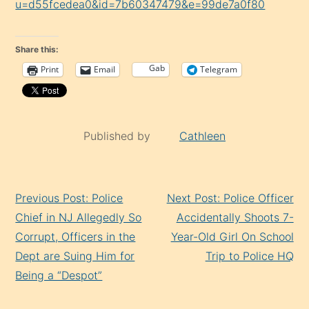
u=d55fcedea0&id=7b60347479&e=99de7a0f80
Share this:
Gab
Print
Email
Telegram
Published by
Cathleen
Continue
Previous Post: Police
Next Post: Police Officer
Reading
Chief in NJ Allegedly So
Accidentally Shoots 7-
Corrupt, Officers in the
Year-Old Girl On School
Dept are Suing Him for
Trip to Police HQ
Being a “Despot”