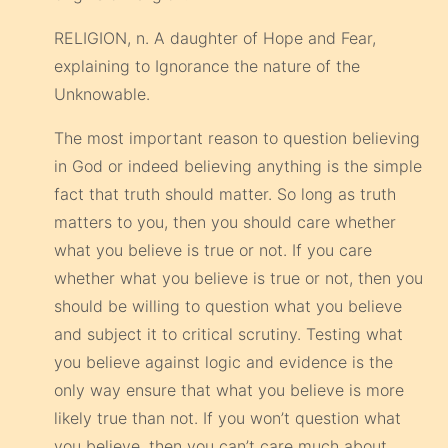
RELIGION, n. A daughter of Hope and Fear,
explaining to Ignorance the nature of the
Unknowable.
The most important reason to question believing
in God or indeed believing anything is the simple
fact that truth should matter. So long as truth
matters to you, then you should care whether
what you believe is true or not. If you care
whether what you believe is true or not, then you
should be willing to question what you believe
and subject it to critical scrutiny. Testing what
you believe against logic and evidence is the
only way ensure that what you believe is more
likely true than not. If you won’t question what
you believe, then you can’t care much about