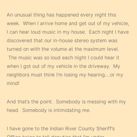
An unusual thing has happened every night this
week. When I arrive home and get out of my vehicle,
I can hear loud music in my house. Each night I have
discovered that our in-house stereo system was
turned on with the volume at the maximum level.
The music was so loud each night I could hear it
when I got out of my vehicle in the driveway. My
neighbors must think I’m losing my hearing….or my
mind!
And that’s the point. Somebody is messing with my
head. Somebody is intimidating me.
I have gone to the Indian River County Sheriff’s
Office twice to tell deputies that I’m under