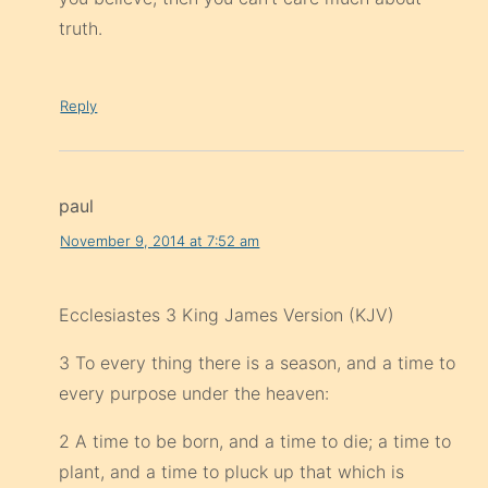
truth.
Reply
paul
November 9, 2014 at 7:52 am
Ecclesiastes 3 King James Version (KJV)
3 To every thing there is a season, and a time to
every purpose under the heaven:
2 A time to be born, and a time to die; a time to
plant, and a time to pluck up that which is