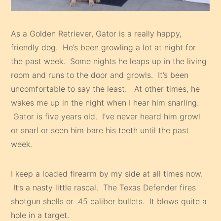
As a Golden Retriever, Gator is a really happy,
friendly dog. He’s been growling a lot at night for
the past week. Some nights he leaps up in the living
room and runs to the door and growls. It’s been
uncomfortable to say the least. At other times, he
wakes me up in the night when I hear him snarling.
Gator is five years old. I’ve never heard him growl
or snarl or seen him bare his teeth until the past
week.
I keep a loaded firearm by my side at all times now.
It’s a nasty little rascal. The Texas Defender fires
shotgun shells or .45 caliber bullets. It blows quite a
hole in a target.