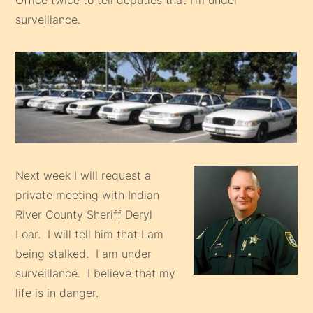
surveillance.
Next week I will request a
private meeting with Indian
River County Sheriff Deryl
Loar. I will tell him that I am
being stalked. I am under
surveillance. I believe that my
life is in danger.