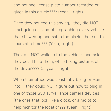
and not one license plate number recorded or
given in this article???? (Yeah,.. right)
Once they noticed this spying,.. they did NOT
start going out and photographing every vehicle
that showed up and sat in the blazing hot sun for
hours at a time??? (Yeah,.. right)
They did NOT walk up to the vehicles and ask if
they could halp them, while taking pictures of
the driver???? (… yeah,.. right)
When their office was constantly being broken
into,… they could NOT figure out how to plug in
one of those $50 surveillance camera devices
(the ones that look like a clock, or a radio) to
help monitor the location??? (yeah,.. right)