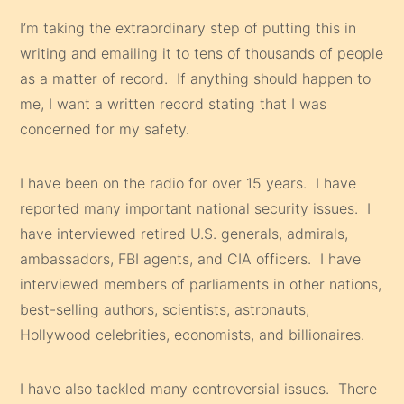
I’m taking the extraordinary step of putting this in
writing and emailing it to tens of thousands of people
as a matter of record. If anything should happen to
me, I want a written record stating that I was
concerned for my safety.
I have been on the radio for over 15 years. I have
reported many important national security issues. I
have interviewed retired U.S. generals, admirals,
ambassadors, FBI agents, and CIA officers. I have
interviewed members of parliaments in other nations,
best-selling authors, scientists, astronauts,
Hollywood celebrities, economists, and billionaires.
I have also tackled many controversial issues. There