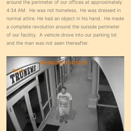
around the perimeter of our offices at approximately
4:34 AM. He was not homeless. He was dressed in
normal attire. He had an object in his hand. He made
a complete revolution around the outside perimeter
of our facility. A vehicle drove into our parking lot
and the man was not seen thereafter.