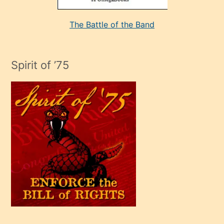
aşırı
seksi
The Battle of the Band
mature
evlendiği
adamın
Spirit of ’75
sikiş
çok
efendi
bir
oğlu
olunca
kendi
üvey
oğlunu
sahiplenir
ve