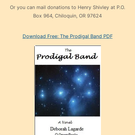
Or you can mail donations to Henry Shivley at P.O.
Box 964, Chiloquin, OR 97624
eski
Download Free: The Prodigal Band PDF
manken
olan
ve
sonrada
çok
sevdiği
bir
adamla
porno
evlenme
kararı
alan