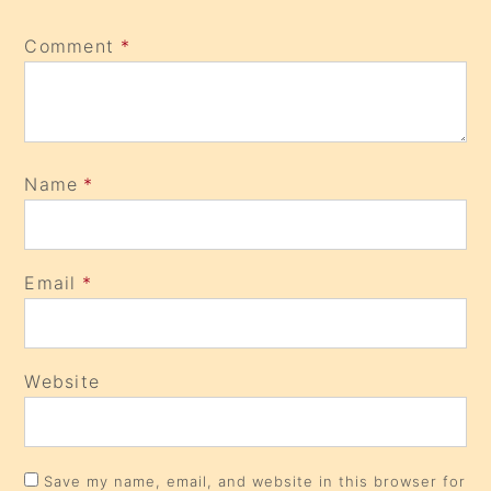
Comment
*
Name
*
Email
*
Website
Save my name, email, and website in this browser for