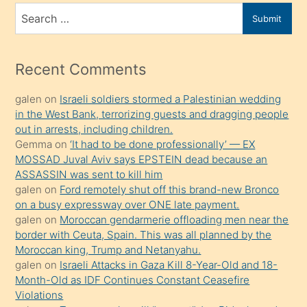
bir
Search
Submit
porno
for
izle
mesafeye
Recent Comments
kadar
galen
on
Israeli soldiers stormed a Palestinian wedding
onunla
in the West Bank, terrorizing guests and dragging people
ilgilenmek
out in arrests, including children.
ister
Gemma
on
‘It had to be done professionally’ — EX
MOSSAD Juval Aviv says EPSTEIN dead because an
Uzun
ASSASSIN was sent to kill him
bir
galen
on
Ford remotely shut off this brand-new Bronco
süredir
on a busy expressway over ONE late payment.
porno
galen
on
Moroccan gendarmerie offloading men near the
border with Ceuta, Spain. This was all planned by the
sevgilisi
Moroccan king, Trump and Netanyahu.
olmadığını
galen
on
Israeli Attacks in Gaza Kill 8-Year-Old and 18-
öğrenen
Month-Old as IDF Continues Constant Ceasefire
Violations
mature