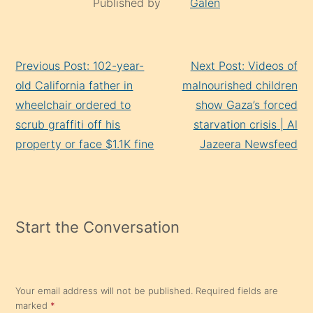
Published by
Galen
Continue
Previous Post: 102-year-
Next Post: Videos of
Reading
old California father in
malnourished children
wheelchair ordered to
show Gaza’s forced
scrub graffiti off his
starvation crisis | Al
property or face $1.1K fine
Jazeera Newsfeed
Start the Conversation
Your email address will not be published.
Required fields are
marked
*