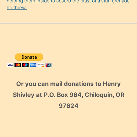
holding them inside to absorb the blast of a stun grenade
he threw.
Or you can mail donations to Henry
Shivley at P.O. Box 964, Chiloquin, OR
97624