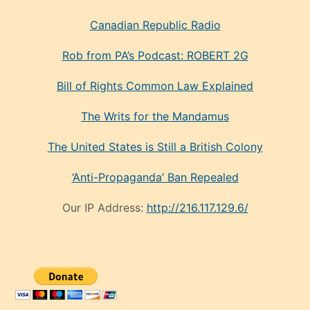
Canadian Republic Radio
Rob from PA’s Podcast: ROBERT 2G
Bill of Rights Common Law Explained
The Writs for the Mandamus
The United States is Still a British Colony
‘Anti-Propaganda’ Ban Repealed
Our IP Address:
http://216.117.129.6/