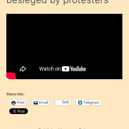
Share this:
Gab
Print
Email
Telegram