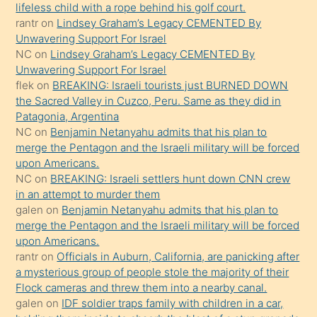
lifeless child with a rope behind his golf court.
sikiş
rantr
on
Lindsey Graham’s Legacy CEMENTED By
gerekirken
Unwavering Support For Israel
güzel
NC
on
Lindsey Graham’s Legacy CEMENTED By
şeyler
Unwavering Support For Israel
flek
on
BREAKING: Israeli tourists just BURNED DOWN
söylemesi
the Sacred Valley in Cuzco, Peru. Same as they did in
onu
Patagonia, Argentina
da
NC
on
Benjamin Netanyahu admits that his plan to
şaşırtır
merge the Pentagon and the Israeli military will be forced
upon Americans.
NC
on
BREAKING: Israeli settlers hunt down CNN crew
in an attempt to murder them
galen
on
Benjamin Netanyahu admits that his plan to
merge the Pentagon and the Israeli military will be forced
upon Americans.
rantr
on
Officials in Auburn, California, are panicking after
a mysterious group of people stole the majority of their
Flock cameras and threw them into a nearby canal.
galen
on
IDF soldier traps family with children in a car,