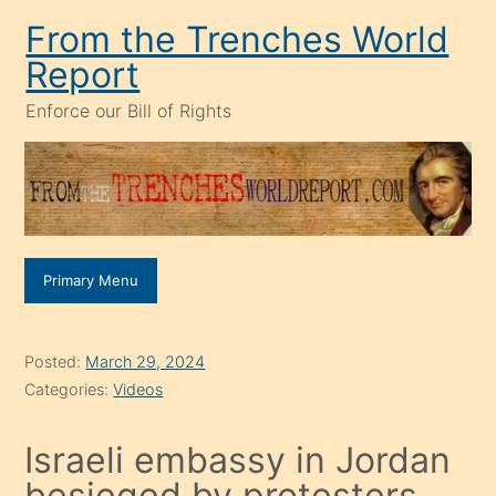
Skip
From the Trenches World
to
Report
content
Enforce our Bill of Rights
Primary Menu
Posted:
March 29, 2024
Categories:
Videos
Israeli embassy in Jordan
besieged by protesters