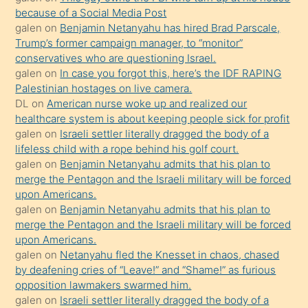
anlar
because of a Social Media Post
Ona
galen
on
Benjamin Netanyahu has hired Brad Parscale,
Trump’s former campaign manager, to “monitor”
durumu
conservatives who are questioning Israel.
anlatmasını
galen
on
In case you forgot this, here’s the IDF RAPING
isteyince
Palestinian hostages on live camera.
DL
on
American nurse woke up and realized our
hoşlandığı
healthcare system is about keeping people sick for profit
sikiş
galen
on
Israeli settler literally dragged the body of a
kızla
lifeless child with a rope behind his golf court.
öpüşürken
galen
on
Benjamin Netanyahu admits that his plan to
merge the Pentagon and the Israeli military will be forced
bile
upon Americans.
kendisini
galen
on
Benjamin Netanyahu admits that his plan to
orada
merge the Pentagon and the Israeli military will be forced
bırakıp
upon Americans.
galen
on
Netanyahu fled the Knesset in chaos, chased
terk
by deafening cries of “Leave!” and “Shame!” as furious
ettiğini
opposition lawmakers swarmed him.
söyledi
galen
on
Israeli settler literally dragged the body of a