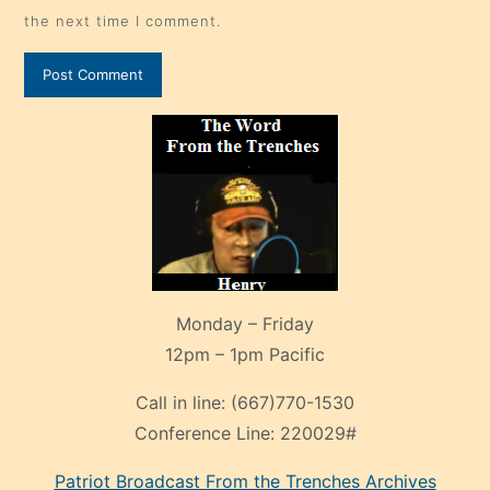
the next time I comment.
Monday – Friday
12pm – 1pm Pacific
Call in line:
(667)770-1530
Conference Line:
220029#
Patriot Broadcast
From the Trenches
Archives