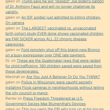
galen
on
Trump says he will “respect” Joe Biden’s pardon
daha
of Dr. Anthony Fauci and will no longer challenge its
önce
validity.
seks
galen
on
An IDF soldier just admitted to killing children.
On camera
yaptığı
galen
on
The LARGEST vaccinated vs. unvaccinated
kızların
birth cohort study EVER done shows vaccinated children
sikiş
are FAR SICKER across ALL 22 chronic disease
kendisini
categories:
galen
on
Ford remotely shut off this brand-new Bronco
terk
on a busy expressway over ONE late payment.
ettiğini
DL
on
These are the Guatemalan jews that were raided
söylemesi
for child trafficking. 160 children saved were saved from
these degenerates.
üzerine
Marshall
on
Are You Just A Believer Or Do You THINK?
üvey
galen
on
Police in Wisconsin were caught secretly
oğlunun
installing Flock cameras in neighborhoods without telling
porno
the city council or mayor.
Ranter
on
Press Freedom Threatened as U.S.
yapmayı
Government Seizes Max Blumenthal’s Devices
bilmediğini
galen
on
This guy owns the FBI who turn up at his house