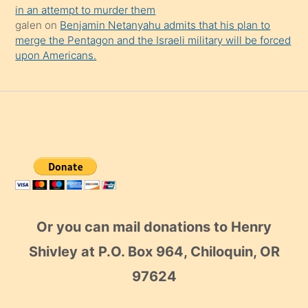
in an attempt to murder them
galen
on
Benjamin Netanyahu admits that his plan to
merge the Pentagon and the Israeli military will be forced
upon Americans.
Or you can mail donations to Henry
Shivley at P.O. Box 964, Chiloquin, OR
97624