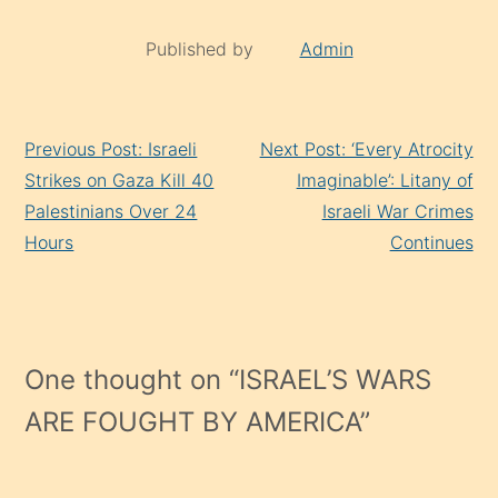
Published by
Admin
Continue
Previous Post: Israeli
Next Post: ‘Every Atrocity
Reading
Strikes on Gaza Kill 40
Imaginable’: Litany of
Palestinians Over 24
Israeli War Crimes
Hours
Continues
One thought on “
ISRAEL’S WARS
ARE FOUGHT BY AMERICA
”