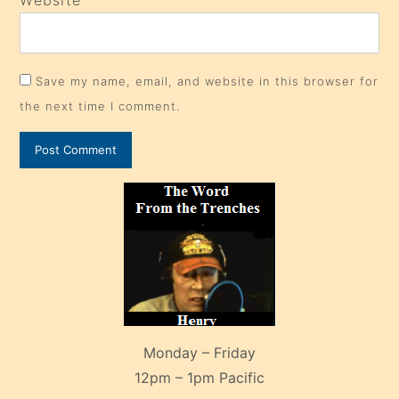
Website
Save my name, email, and website in this browser for
the next time I comment.
Monday – Friday
12pm – 1pm Pacific