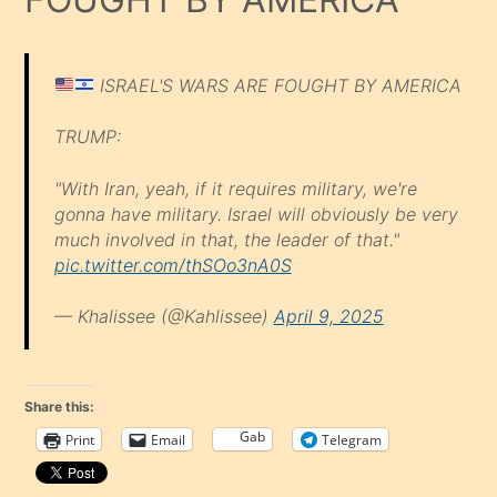
ISRAEL'S WARS ARE FOUGHT BY AMERICA
TRUMP:
"With Iran, yeah, if it requires military, we're
gonna have military. Israel will obviously be very
much involved in that, the leader of that."
pic.twitter.com/thSOo3nA0S
— Khalissee (@Kahlissee)
April 9, 2025
Share this:
Gab
Print
Email
Telegram