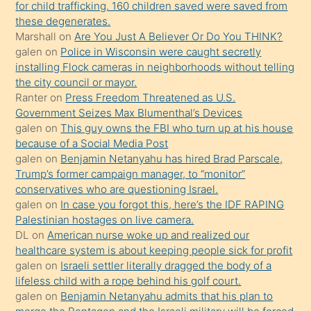
oğlunun
for child trafficking. 160 children saved were saved from
porno
these degenerates.
Marshall
on
Are You Just A Believer Or Do You THINK?
yapmayı
galen
on
Police in Wisconsin were caught secretly
bilmediğini
installing Flock cameras in neighborhoods without telling
anlar
the city council or mayor.
Ona
Ranter
on
Press Freedom Threatened as U.S.
Government Seizes Max Blumenthal’s Devices
durumu
galen
on
This guy owns the FBI who turn up at his house
anlatmasını
because of a Social Media Post
isteyince
galen
on
Benjamin Netanyahu has hired Brad Parscale,
Trump’s former campaign manager, to “monitor”
hoşlandığı
conservatives who are questioning Israel.
sikiş
galen
on
In case you forgot this, here’s the IDF RAPING
kızla
Palestinian hostages on live camera.
öpüşürken
DL
on
American nurse woke up and realized our
healthcare system is about keeping people sick for profit
bile
galen
on
Israeli settler literally dragged the body of a
kendisini
lifeless child with a rope behind his golf court.
orada
galen
on
Benjamin Netanyahu admits that his plan to