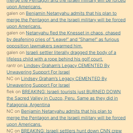
bırakıp
merge the Pentagon and the Israeli military will be forced
upon Americans.
terk
galen
on
Benjamin Netanyahu admits that his plan to
ettiğini
merge the Pentagon and the Israeli military will be forced
söyledi
upon Americans.
galen
on
Netanyahu fled the Knesset in chaos, chased
sikiş
by deafening cries of “Leave!” and “Shame!” as furious
gerekirken
opposition lawmakers swarmed him.
güzel
galen
on
Israeli settler literally dragged the body of a
şeyler
lifeless child with a rope behind his golf court.
rantr
on
Lindsey Graham’s Legacy CEMENTED By
söylemesi
Unwavering Support For Israel
onu
NC
on
Lindsey Graham’s Legacy CEMENTED By
da
Unwavering Support For Israel
şaşırtır
flek
on
BREAKING: Israeli tourists just BURNED DOWN
the Sacred Valley in Cuzco, Peru. Same as they did in
Patagonia, Argentina
NC
on
Benjamin Netanyahu admits that his plan to
merge the Pentagon and the Israeli military will be forced
upon Americans.
NC
on
BREAKING: Israeli settlers hunt down CNN crew