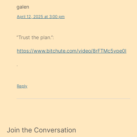
galen
April 12, 2025 at 3:00 pm
“Trust the plan.”:
https://www.bitchute.com/video/8rFTMc5vpe0I
.
Reply
Join the Conversation