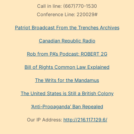
Call in line:
(667)770-1530
Conference Line:
220029#
Patriot Broadcast
From the Trenches
Archives
Canadian Republic Radio
Rob from PA’s Podcast: ROBERT 2G
Bill of Rights Common Law Explained
The Writs for the Mandamus
The United States is Still a British Colony
‘Anti-Propaganda’ Ban Repealed
Our IP Address:
http://216.117.129.6/