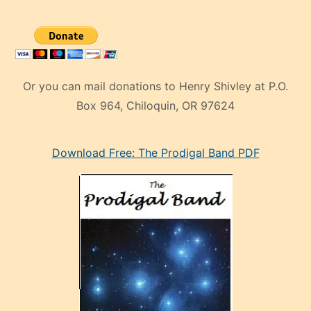
Or you can mail donations to Henry Shivley at P.O.
Box 964, Chiloquin, OR 97624
eski
Download Free: The Prodigal Band PDF
manken
olan
ve
sonrada
çok
sevdiği
bir
adamla