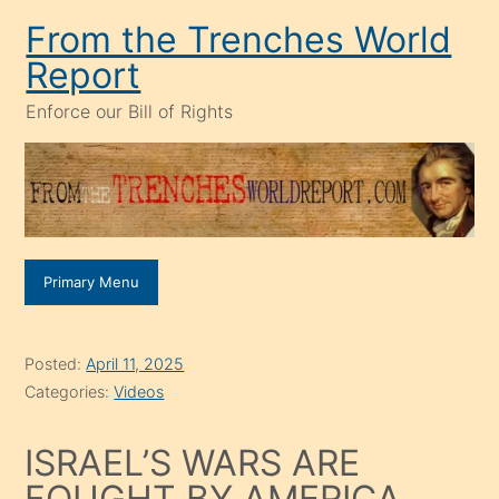
Skip
From the Trenches World
to
Report
content
Enforce our Bill of Rights
Primary Menu
Posted:
April 11, 2025
Categories:
Videos
ISRAEL’S WARS ARE
FOUGHT BY AMERICA