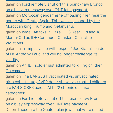
sevgilisi
galen
on
Ford remotely shut off this brand-new Bronco
olmadığını
on a busy expressway over ONE late payment.
öğrenen
galen
on
Moroccan gendarmerie offloading men near the
border with Ceuta, Spain. This was all planned by the
mature
Moroccan king, Trump and Netanyahu.
daha
galen
on
Israeli Attacks in Gaza Kill 8-Year-Old and 18-
önce
Month-Old as IDF Continues Constant Ceasefire
seks
Violations
galen
on
Trump says he will “respect” Joe Biden’s pardon
yaptığı
of Dr. Anthony Fauci and will no longer challenge its
kızların
validity.
sikiş
galen
on
An IDF soldier just admitted to killing children.
kendisini
On camera
galen
on
The LARGEST vaccinated vs. unvaccinated
terk
birth cohort study EVER done shows vaccinated children
ettiğini
are FAR SICKER across ALL 22 chronic disease
söylemesi
categories:
galen
on
Ford remotely shut off this brand-new Bronco
üzerine
on a busy expressway over ONE late payment.
üvey
DL
on
These are the Guatemalan jews that were raided