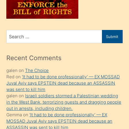
üvey
oğlunu
sahiplenir
ve
bir
Search
Submit
porno
for
izle
mesafeye
Recent Comments
kadar
galen
on
The Choice
onunla
Red
on
‘It had to be done professionally’ — EX MOSSAD
ilgilenmek
Juval Aviv says EPSTEIN dead because an ASSASSIN
ister
was sent to kill him
galen
on
Israeli soldiers stormed a Palestinian wedding
Uzun
in the West Bank, terrorizing guests and dragging people
bir
out in arrests, including children.
süredir
Gemma
on
‘It had to be done professionally’ — EX
porno
MOSSAD Juval Aviv says EPSTEIN dead because an
ASSASSIN was sent to kill him