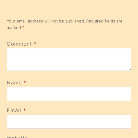
Your email address will not be published.
Required fields are
marked
*
Comment
*
Name
*
Email
*