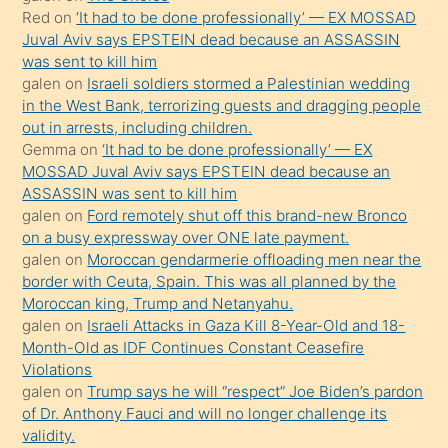
onunla
Red
on
‘It had to be done professionally’ — EX MOSSAD
ilgilenmek
Juval Aviv says EPSTEIN dead because an ASSASSIN
ister
was sent to kill him
galen
on
Israeli soldiers stormed a Palestinian wedding
Uzun
in the West Bank, terrorizing guests and dragging people
bir
out in arrests, including children.
süredir
Gemma
on
‘It had to be done professionally’ — EX
porno
MOSSAD Juval Aviv says EPSTEIN dead because an
ASSASSIN was sent to kill him
sevgilisi
galen
on
Ford remotely shut off this brand-new Bronco
olmadığını
on a busy expressway over ONE late payment.
öğrenen
galen
on
Moroccan gendarmerie offloading men near the
border with Ceuta, Spain. This was all planned by the
mature
Moroccan king, Trump and Netanyahu.
daha
galen
on
Israeli Attacks in Gaza Kill 8-Year-Old and 18-
önce
Month-Old as IDF Continues Constant Ceasefire
seks
Violations
galen
on
Trump says he will “respect” Joe Biden’s pardon
yaptığı
of Dr. Anthony Fauci and will no longer challenge its
kızların
validity.