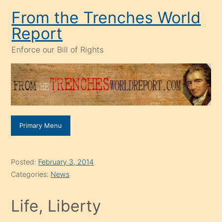
Skip
From the Trenches World
to
Report
content
Enforce our Bill of Rights
Primary Menu
Posted:
February 3, 2014
Categories:
News
Life, Liberty