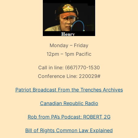
Monday – Friday
12pm – 1pm Pacific
Call in line:
(667)770-1530
Conference Line:
220029#
Patriot Broadcast
From the Trenches
Archives
Canadian Republic Radio
Rob from PA’s Podcast: ROBERT 2G
Bill of Rights Common Law Explained