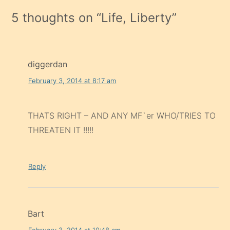
5 thoughts on “
Life, Liberty
”
diggerdan
February 3, 2014 at 8:17 am
THATS RIGHT – AND ANY MF`er WHO/TRIES TO
THREATEN IT !!!!!
Reply
Bart
February 3, 2014 at 10:48 am