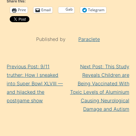
Share this:
Gab
Print
Email
Telegram
Published by
Paraclete
Continue
Previous Post: 9/11
Next Post: This Study
Reading
truther: How I sneaked
Reveals Children are
into Super Bowl XLVIII —
Being Vaccinated With
and hijacked the
Toxic Levels of Aluminium
postgame show
Causing Neurological
Damage and Autism