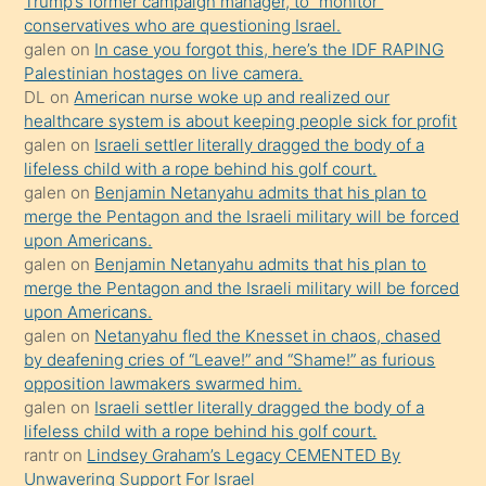
Trump’s former campaign manager, to “monitor”
hoşlandığı
conservatives who are questioning Israel.
sikiş
galen
on
In case you forgot this, here’s the IDF RAPING
kızla
Palestinian hostages on live camera.
öpüşürken
DL
on
American nurse woke up and realized our
healthcare system is about keeping people sick for profit
bile
galen
on
Israeli settler literally dragged the body of a
kendisini
lifeless child with a rope behind his golf court.
orada
galen
on
Benjamin Netanyahu admits that his plan to
bırakıp
merge the Pentagon and the Israeli military will be forced
upon Americans.
terk
galen
on
Benjamin Netanyahu admits that his plan to
ettiğini
merge the Pentagon and the Israeli military will be forced
söyledi
upon Americans.
galen
on
Netanyahu fled the Knesset in chaos, chased
sikiş
by deafening cries of “Leave!” and “Shame!” as furious
gerekirken
opposition lawmakers swarmed him.
güzel
galen
on
Israeli settler literally dragged the body of a
şeyler
lifeless child with a rope behind his golf court.
rantr
on
Lindsey Graham’s Legacy CEMENTED By
söylemesi
Unwavering Support For Israel