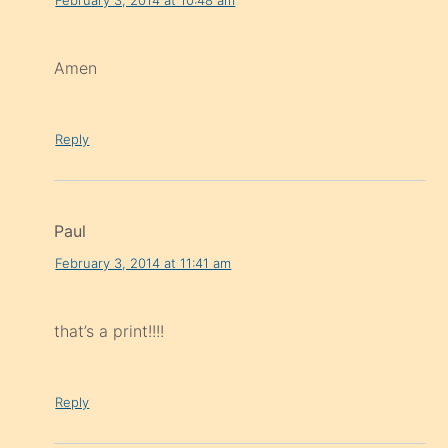
Amen
Reply
Paul
February 3, 2014 at 11:41 am
that’s a print!!!!
Reply