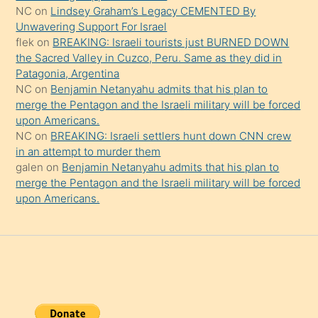
onu
NC
on
Lindsey Graham’s Legacy CEMENTED By
da
Unwavering Support For Israel
şaşırtır
flek
on
BREAKING: Israeli tourists just BURNED DOWN
the Sacred Valley in Cuzco, Peru. Same as they did in
Patagonia, Argentina
NC
on
Benjamin Netanyahu admits that his plan to
merge the Pentagon and the Israeli military will be forced
upon Americans.
NC
on
BREAKING: Israeli settlers hunt down CNN crew
in an attempt to murder them
galen
on
Benjamin Netanyahu admits that his plan to
merge the Pentagon and the Israeli military will be forced
upon Americans.