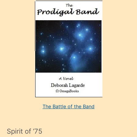
olan
ve
sonrada
çok
sevdiği
bir
adamla
porno
evlenme
kararı
alan
aşırı
seksi
The Battle of the Band
mature
evlendiği
adamın
Spirit of ’75