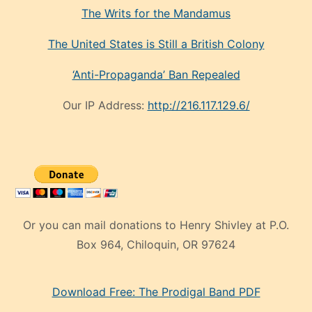
The Writs for the Mandamus
The United States is Still a British Colony
‘Anti-Propaganda’ Ban Repealed
Our IP Address:
http://216.117.129.6/
Or you can mail donations to Henry Shivley at P.O.
Box 964, Chiloquin, OR 97624
eski
Download Free: The Prodigal Band PDF
manken