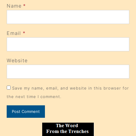
Name
*
Email
*
Website
Save my name, email, and website in this browser for
the next time I comment.