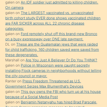
sikiş
galen
on
An IDF soldier just admitted to killing children.
kendisini
On camera
galen
on
The LARGEST vaccinated vs. unvaccinated
terk
birth cohort study EVER done shows vaccinated children
ettiğini
are FAR SICKER across ALL 22 chronic disease
söylemesi
categories:
galen
on
Ford remotely shut off this brand-new Bronco
üzerine
on a busy expressway over ONE late payment.
üvey
DL
on
These are the Guatemalan jews that were raided
oğlunun
for child trafficking. 160 children saved were saved from
porno
these degenerates.
Marshall
on
Are You Just A Believer Or Do You THINK?
yapmayı
galen
on
Police in Wisconsin were caught secretly
bilmediğini
installing Flock cameras in neighborhoods without telling
anlar
the city council or mayor.
Ona
Ranter
on
Press Freedom Threatened as U.S.
Government Seizes Max Blumenthal’s Devices
durumu
galen
on
This guy owns the FBI who turn up at his house
anlatmasını
because of a Social Media Post
isteyince
galen
on
Benjamin Netanyahu has hired Brad Parscale,