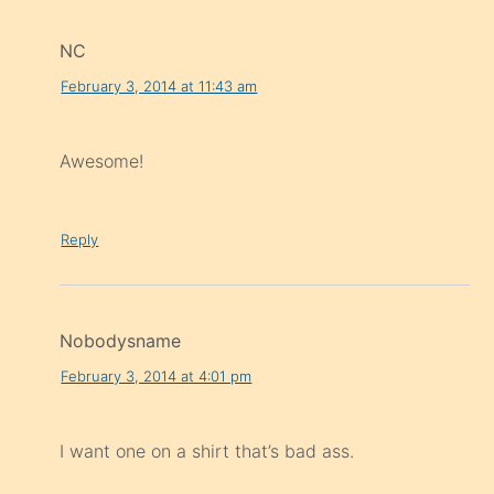
NC
February 3, 2014 at 11:43 am
Awesome!
Reply
Nobodysname
February 3, 2014 at 4:01 pm
I want one on a shirt that’s bad ass.