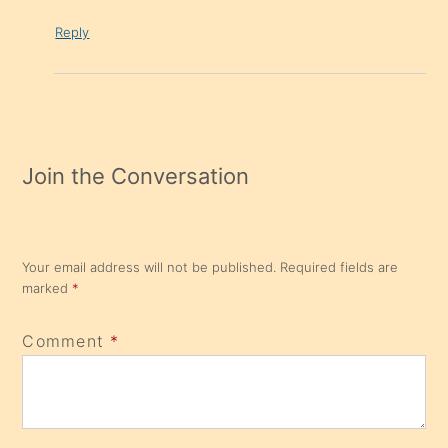
Reply
Join the Conversation
Your email address will not be published.
Required fields are
marked
*
Comment
*