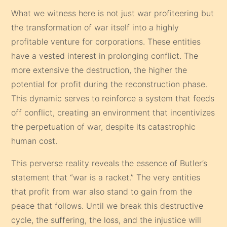
What we witness here is not just war profiteering but
the transformation of war itself into a highly
profitable venture for corporations. These entities
have a vested interest in prolonging conflict. The
more extensive the destruction, the higher the
potential for profit during the reconstruction phase.
This dynamic serves to reinforce a system that feeds
off conflict, creating an environment that incentivizes
the perpetuation of war, despite its catastrophic
human cost.
This perverse reality reveals the essence of Butler’s
statement that “war is a racket.” The very entities
that profit from war also stand to gain from the
peace that follows. Until we break this destructive
cycle, the suffering, the loss, and the injustice will