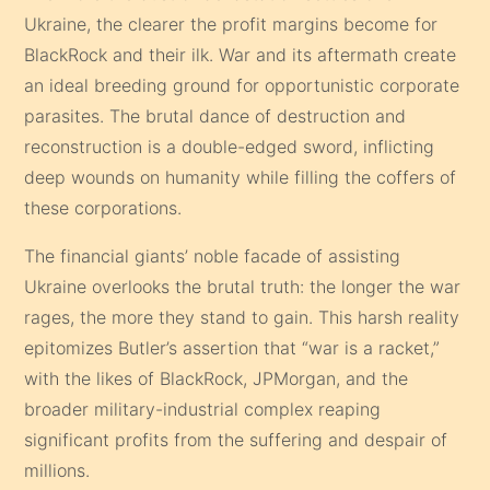
Ukraine, the clearer the profit margins become for
BlackRock and their ilk. War and its aftermath create
an ideal breeding ground for opportunistic corporate
parasites. The brutal dance of destruction and
reconstruction is a double-edged sword, inflicting
deep wounds on humanity while filling the coffers of
these corporations.
The financial giants’ noble facade of assisting
Ukraine overlooks the brutal truth: the longer the war
rages, the more they stand to gain. This harsh reality
epitomizes Butler’s assertion that “war is a racket,”
with the likes of BlackRock, JPMorgan, and the
broader military-industrial complex reaping
significant profits from the suffering and despair of
millions.