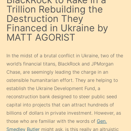
Trillion Rebuilding the
Destruction They
Financed in Ukraine by
MATT AGORIST
In the midst of a brutal conflict in Ukraine, two of the
world’s financial titans, BlackRock and JPMorgan
Chase, are seemingly leading the charge in an
ostensible humanitarian effort. They are helping to
establish the Ukraine Development Fund, a
reconstruction bank designed to steer public seed
capital into projects that can attract hundreds of
billions of dollars in private investment. However, as
those who are familiar with the words of
Gen.
Smedley Butler
might ask, is this really an altruistic