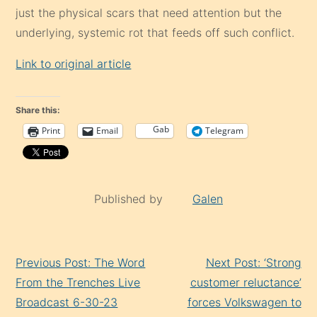
just the physical scars that need attention but the
underlying, systemic rot that feeds off such conflict.
Link to original article
Share this:
Gab
Print
Email
Telegram
Published by
Galen
Continue
Previous Post: The Word
Next Post: ‘Strong
Reading
From the Trenches Live
customer reluctance’
Broadcast 6-30-23
forces Volkswagen to