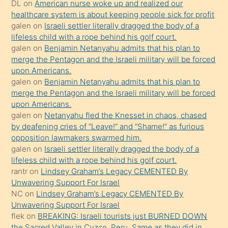
DL
on
American nurse woke up and realized our
hoşlandığı
healthcare system is about keeping people sick for profit
sikiş
galen
on
Israeli settler literally dragged the body of a
kızla
lifeless child with a rope behind his golf court.
öpüşürken
galen
on
Benjamin Netanyahu admits that his plan to
merge the Pentagon and the Israeli military will be forced
bile
upon Americans.
kendisini
galen
on
Benjamin Netanyahu admits that his plan to
orada
merge the Pentagon and the Israeli military will be forced
bırakıp
upon Americans.
galen
on
Netanyahu fled the Knesset in chaos, chased
terk
by deafening cries of “Leave!” and “Shame!” as furious
ettiğini
opposition lawmakers swarmed him.
söyledi
galen
on
Israeli settler literally dragged the body of a
lifeless child with a rope behind his golf court.
sikiş
rantr
on
Lindsey Graham’s Legacy CEMENTED By
gerekirken
Unwavering Support For Israel
güzel
NC
on
Lindsey Graham’s Legacy CEMENTED By
şeyler
Unwavering Support For Israel
flek
on
BREAKING: Israeli tourists just BURNED DOWN
söylemesi
the Sacred Valley in Cuzco, Peru. Same as they did in