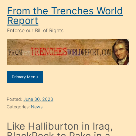
Skip
From the Trenches World
to
Report
content
Enforce our Bill of Rights
Primary Menu
Posted:
June 30, 2023
Categories:
News
Like Halliburton in Iraq,
BlackRock to Rake in a