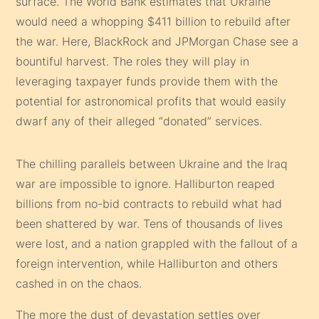
surface. The World Bank estimates that Ukraine
would need a whopping $411 billion to rebuild after
the war. Here, BlackRock and JPMorgan Chase see a
bountiful harvest. The roles they will play in
leveraging taxpayer funds provide them with the
potential for astronomical profits that would easily
dwarf any of their alleged “donated” services.
The chilling parallels between Ukraine and the Iraq
war are impossible to ignore. Halliburton reaped
billions from no-bid contracts to rebuild what had
been shattered by war. Tens of thousands of lives
were lost, and a nation grappled with the fallout of a
foreign intervention, while Halliburton and others
cashed in on the chaos.
The more the dust of devastation settles over