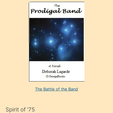
olan
ve
sonrada
çok
sevdiği
bir
adamla
porno
evlenme
kararı
alan
aşırı
seksi
The Battle of the Band
mature
evlendiği
adamın
Spirit of ’75