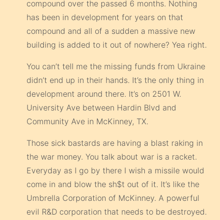
compound over the passed 6 months. Nothing
has been in development for years on that
compound and all of a sudden a massive new
building is added to it out of nowhere? Yea right.
You can’t tell me the missing funds from Ukraine
didn’t end up in their hands. It’s the only thing in
development around there. It’s on 2501 W.
University Ave between Hardin Blvd and
Community Ave in McKinney, TX.
Those sick bastards are having a blast raking in
the war money. You talk about war is a racket.
Everyday as I go by there I wish a missile would
come in and blow the sh$t out of it. It’s like the
Umbrella Corporation of McKinney. A powerful
evil R&D corporation that needs to be destroyed.