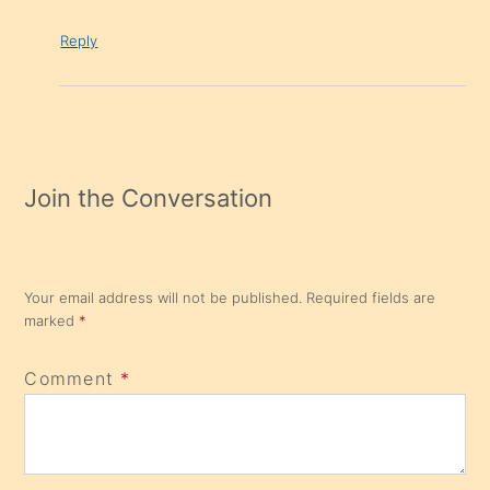
Reply
Join the Conversation
Your email address will not be published.
Required fields are
marked
*
Comment
*