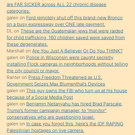
sikiş
are FAR SICKER across ALL 22 chronic disease
kendisini
categories:
galen
on
Ford remotely shut off this brand-new Bronco
terk
on a busy expressway over ONE late payment.
ettiğini
DL
on
These are the Guatemalan jews that were raided
söylemesi
for child trafficking. 160 children saved were saved from
these degenerates.
üzerine
Marshall
on
Are You Just A Believer Or Do You THINK?
üvey
galen
on
Police in Wisconsin were caught secretly
oğlunun
installing Flock cameras in neighborhoods without telling
porno
the city council or mayor.
Ranter
on
Press Freedom Threatened as U.S.
yapmayı
Government Seizes Max Blumenthal’s Devices
bilmediğini
galen
on
This guy owns the FBI who turn up at his house
anlar
because of a Social Media Post
Ona
galen
on
Benjamin Netanyahu has hired Brad Parscale,
Trump’s former campaign manager, to “monitor”
durumu
conservatives who are questioning Israel.
anlatmasını
galen
on
In case you forgot this, here’s the IDF RAPING
isteyince
Palestinian hostages on live camera.