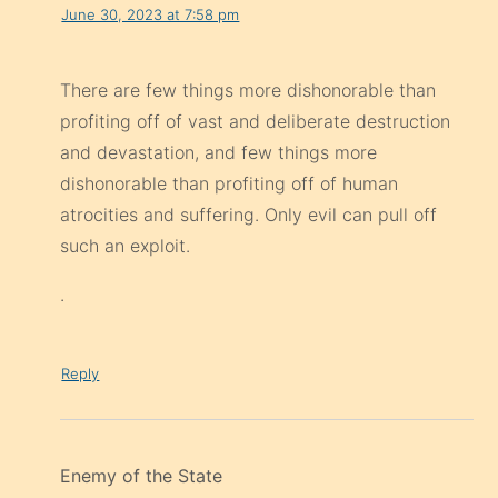
June 30, 2023 at 7:58 pm
There are few things more dishonorable than
profiting off of vast and deliberate destruction
and devastation, and few things more
dishonorable than profiting off of human
atrocities and suffering. Only evil can pull off
such an exploit.
.
Reply
Enemy of the State