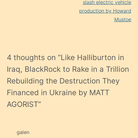
slash electric vehicle
production by Howard
Mustoe
4 thoughts on “
Like Halliburton in
Iraq, BlackRock to Rake in a Trillion
Rebuilding the Destruction They
Financed in Ukraine by MATT
AGORIST
”
galen