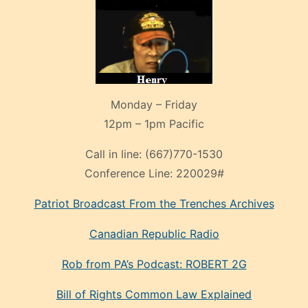
Monday – Friday
12pm – 1pm Pacific
Call in line:
(667)770-1530
Conference Line:
220029#
Patriot Broadcast
From the Trenches
Archives
Canadian Republic Radio
Rob from PA’s Podcast: ROBERT 2G
Bill of Rights Common Law Explained