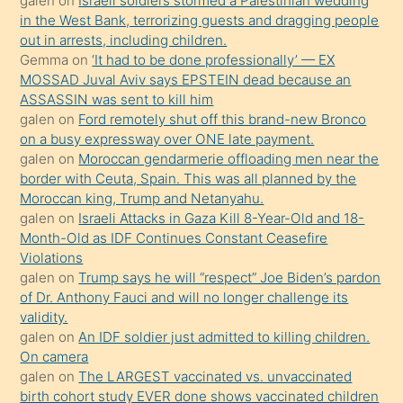
galen
on
Israeli soldiers stormed a Palestinian wedding
onunla
in the West Bank, terrorizing guests and dragging people
ilgilenmek
out in arrests, including children.
ister
Gemma
on
‘It had to be done professionally’ — EX
MOSSAD Juval Aviv says EPSTEIN dead because an
Uzun
ASSASSIN was sent to kill him
bir
galen
on
Ford remotely shut off this brand-new Bronco
süredir
on a busy expressway over ONE late payment.
porno
galen
on
Moroccan gendarmerie offloading men near the
border with Ceuta, Spain. This was all planned by the
sevgilisi
Moroccan king, Trump and Netanyahu.
olmadığını
galen
on
Israeli Attacks in Gaza Kill 8-Year-Old and 18-
öğrenen
Month-Old as IDF Continues Constant Ceasefire
Violations
mature
galen
on
Trump says he will “respect” Joe Biden’s pardon
daha
of Dr. Anthony Fauci and will no longer challenge its
önce
validity.
seks
galen
on
An IDF soldier just admitted to killing children.
On camera
yaptığı
galen
on
The LARGEST vaccinated vs. unvaccinated
kızların
birth cohort study EVER done shows vaccinated children