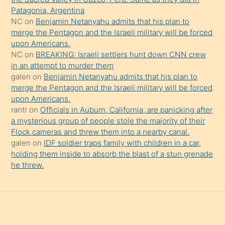
onu
Patagonia, Argentina
da
NC
on
Benjamin Netanyahu admits that his plan to
şaşırtır
merge the Pentagon and the Israeli military will be forced
upon Americans.
NC
on
BREAKING: Israeli settlers hunt down CNN crew
in an attempt to murder them
galen
on
Benjamin Netanyahu admits that his plan to
merge the Pentagon and the Israeli military will be forced
upon Americans.
rantr
on
Officials in Auburn, California, are panicking after
a mysterious group of people stole the majority of their
Flock cameras and threw them into a nearby canal.
galen
on
IDF soldier traps family with children in a car,
holding them inside to absorb the blast of a stun grenade
he threw.