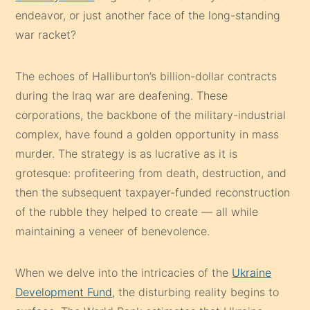
endeavor, or just another face of the long-standing
war racket?
The echoes of Halliburton’s billion-dollar contracts
during the Iraq war are deafening. These
corporations, the backbone of the military-industrial
complex, have found a golden opportunity in mass
murder. The strategy is as lucrative as it is
grotesque: profiteering from death, destruction, and
then the subsequent taxpayer-funded reconstruction
of the rubble they helped to create — all while
maintaining a veneer of benevolence.
When we delve into the intricacies of the
Ukraine
Development Fund
, the disturbing reality begins to