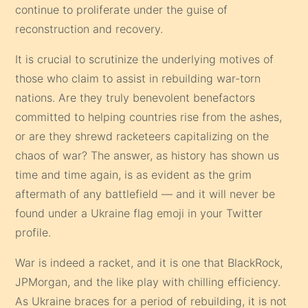
continue to proliferate under the guise of
reconstruction and recovery.
It is crucial to scrutinize the underlying motives of
those who claim to assist in rebuilding war-torn
nations. Are they truly benevolent benefactors
committed to helping countries rise from the ashes,
or are they shrewd racketeers capitalizing on the
chaos of war? The answer, as history has shown us
time and time again, is as evident as the grim
aftermath of any battlefield — and it will never be
found under a Ukraine flag emoji in your Twitter
profile.
War is indeed a racket, and it is one that BlackRock,
JPMorgan, and the like play with chilling efficiency.
As Ukraine braces for a period of rebuilding, it is not