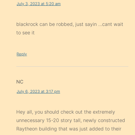
July 3, 2023 at 5:20 am
blackrock can be robbed, just sayin …cant wait
to see it
Reply
NC
July 6, 2023 at 3:17 pm
Hey all, you should check out the extremely
unnecessary 15-20 story tall, newly constructed
Raytheon building that was just added to their