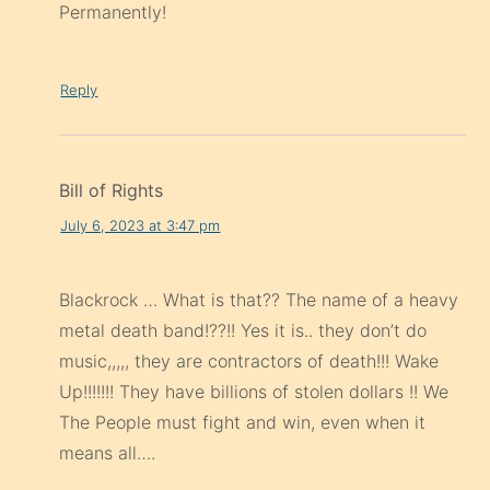
Permanently!
Reply
Bill of Rights
July 6, 2023 at 3:47 pm
Blackrock … What is that?? The name of a heavy
metal death band!??!! Yes it is.. they don’t do
music,,,,, they are contractors of death!!! Wake
Up!!!!!!! They have billions of stolen dollars !! We
The People must fight and win, even when it
means all….