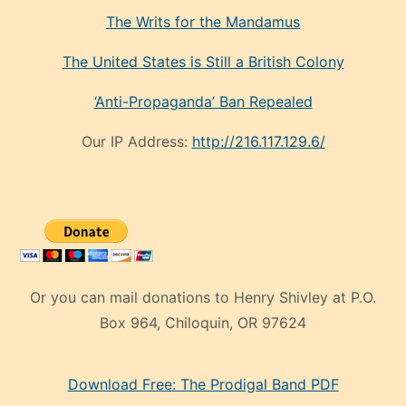
The Writs for the Mandamus
The United States is Still a British Colony
‘Anti-Propaganda’ Ban Repealed
Our IP Address:
http://216.117.129.6/
Or you can mail donations to Henry Shivley at P.O.
Box 964, Chiloquin, OR 97624
eski
Download Free: The Prodigal Band PDF
manken