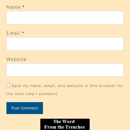
Name
*
Email
*
Website
Save my name, email, and website in this browser for
the next time I comment.