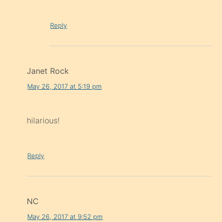
Reply
Janet Rock
May 26, 2017 at 5:19 pm
hilarious!
Reply
NC
May 26, 2017 at 9:52 pm