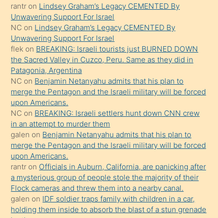
ettiğini
rantr
on
Lindsey Graham’s Legacy CEMENTED By
söyledi
Unwavering Support For Israel
NC
on
Lindsey Graham’s Legacy CEMENTED By
sikiş
Unwavering Support For Israel
gerekirken
flek
on
BREAKING: Israeli tourists just BURNED DOWN
güzel
the Sacred Valley in Cuzco, Peru. Same as they did in
şeyler
Patagonia, Argentina
NC
on
Benjamin Netanyahu admits that his plan to
söylemesi
merge the Pentagon and the Israeli military will be forced
onu
upon Americans.
da
NC
on
BREAKING: Israeli settlers hunt down CNN crew
şaşırtır
in an attempt to murder them
galen
on
Benjamin Netanyahu admits that his plan to
merge the Pentagon and the Israeli military will be forced
upon Americans.
rantr
on
Officials in Auburn, California, are panicking after
a mysterious group of people stole the majority of their
Flock cameras and threw them into a nearby canal.
galen
on
IDF soldier traps family with children in a car,
holding them inside to absorb the blast of a stun grenade