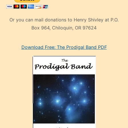
Or you can mail donations to Henry Shivley at P.O.
Box 964, Chiloquin, OR 97624
eski
Download Free: The Prodigal Band PDF
manken
olan
ve
sonrada
çok
sevdiği
bir
adamla
porno
evlenme