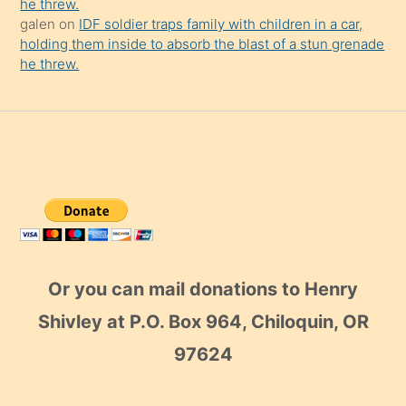
he threw.
galen
on
IDF soldier traps family with children in a car,
holding them inside to absorb the blast of a stun grenade
he threw.
Or you can mail donations to Henry
Shivley at P.O. Box 964, Chiloquin, OR
97624