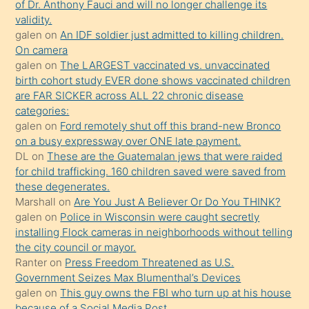
öğrenen
of Dr. Anthony Fauci and will no longer challenge its
validity.
mature
galen
on
An IDF soldier just admitted to killing children.
daha
On camera
önce
galen
on
The LARGEST vaccinated vs. unvaccinated
seks
birth cohort study EVER done shows vaccinated children
are FAR SICKER across ALL 22 chronic disease
yaptığı
categories:
kızların
galen
on
Ford remotely shut off this brand-new Bronco
sikiş
on a busy expressway over ONE late payment.
kendisini
DL
on
These are the Guatemalan jews that were raided
for child trafficking. 160 children saved were saved from
terk
these degenerates.
ettiğini
Marshall
on
Are You Just A Believer Or Do You THINK?
söylemesi
galen
on
Police in Wisconsin were caught secretly
installing Flock cameras in neighborhoods without telling
üzerine
the city council or mayor.
üvey
Ranter
on
Press Freedom Threatened as U.S.
oğlunun
Government Seizes Max Blumenthal’s Devices
porno
galen
on
This guy owns the FBI who turn up at his house
because of a Social Media Post