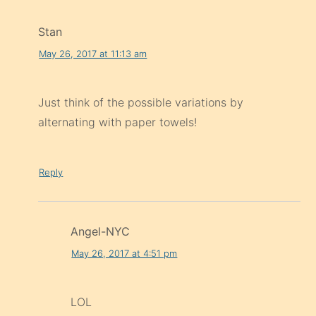
Stan
May 26, 2017 at 11:13 am
Just think of the possible variations by
alternating with paper towels!
Reply
Angel-NYC
May 26, 2017 at 4:51 pm
LOL