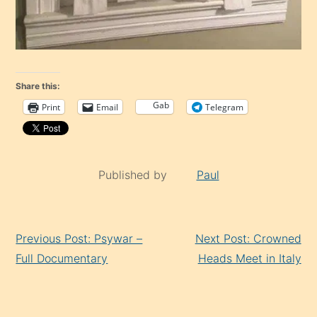
Share this:
Gab
Print
Email
Telegram
Published by
Paul
Continue
Previous Post: Psywar –
Next Post: Crowned
Reading
Full Documentary
Heads Meet in Italy