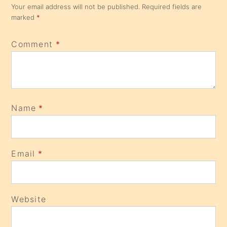
Your email address will not be published.
Required fields are
marked
*
Comment
*
Name
*
Email
*
Website