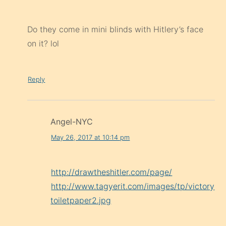
Do they come in mini blinds with Hitlery’s face
on it? lol
Reply
Angel-NYC
May 26, 2017 at 10:14 pm
http://drawtheshitler.com/page/
http://www.tagyerit.com/images/tp/victory
toiletpaper2.jpg