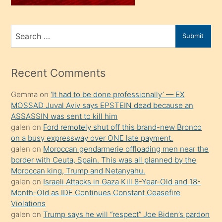
sahiplenir
ve
bir
Search
Submit
porno
for
izle
mesafeye
Recent Comments
kadar
Gemma
on
‘It had to be done professionally’ — EX
onunla
MOSSAD Juval Aviv says EPSTEIN dead because an
ilgilenmek
ASSASSIN was sent to kill him
ister
galen
on
Ford remotely shut off this brand-new Bronco
on a busy expressway over ONE late payment.
Uzun
galen
on
Moroccan gendarmerie offloading men near the
bir
border with Ceuta, Spain. This was all planned by the
süredir
Moroccan king, Trump and Netanyahu.
porno
galen
on
Israeli Attacks in Gaza Kill 8-Year-Old and 18-
Month-Old as IDF Continues Constant Ceasefire
sevgilisi
Violations
olmadığını
galen
on
Trump says he will “respect” Joe Biden’s pardon