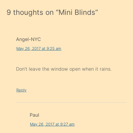
9 thoughts on “
Mini Blinds
”
Angel-NYC
May 26, 2017 at 9:25 am
Don’t leave the window open when it rains.
Reply
Paul
May 26, 2017 at 9:27 am