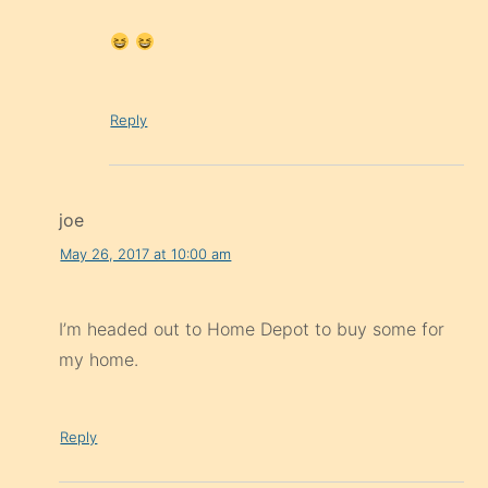
Reply
joe
May 26, 2017 at 10:00 am
I’m headed out to Home Depot to buy some for
my home.
Reply