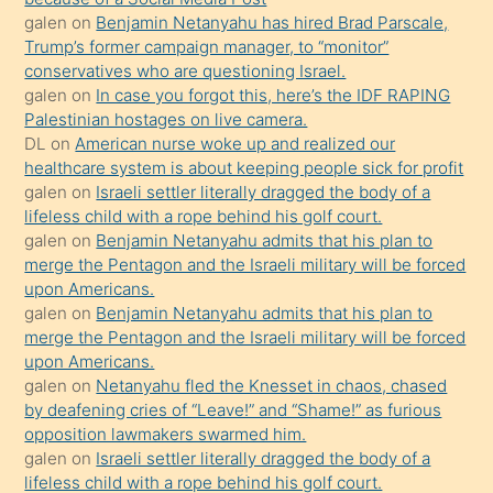
yapmayı
galen
on
Benjamin Netanyahu has hired Brad Parscale,
bilmediğini
Trump’s former campaign manager, to “monitor”
anlar
conservatives who are questioning Israel.
Ona
galen
on
In case you forgot this, here’s the IDF RAPING
Palestinian hostages on live camera.
durumu
DL
on
American nurse woke up and realized our
anlatmasını
healthcare system is about keeping people sick for profit
isteyince
galen
on
Israeli settler literally dragged the body of a
lifeless child with a rope behind his golf court.
hoşlandığı
galen
on
Benjamin Netanyahu admits that his plan to
sikiş
merge the Pentagon and the Israeli military will be forced
kızla
upon Americans.
öpüşürken
galen
on
Benjamin Netanyahu admits that his plan to
merge the Pentagon and the Israeli military will be forced
bile
upon Americans.
kendisini
galen
on
Netanyahu fled the Knesset in chaos, chased
orada
by deafening cries of “Leave!” and “Shame!” as furious
bırakıp
opposition lawmakers swarmed him.
galen
on
Israeli settler literally dragged the body of a
terk
lifeless child with a rope behind his golf court.