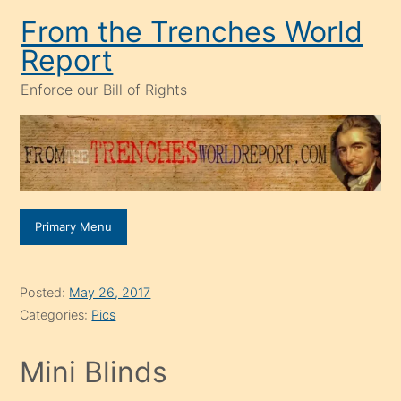
Skip
From the Trenches World
to
Report
content
Enforce our Bill of Rights
Primary Menu
Posted:
May 26, 2017
Categories:
Pics
Mini Blinds