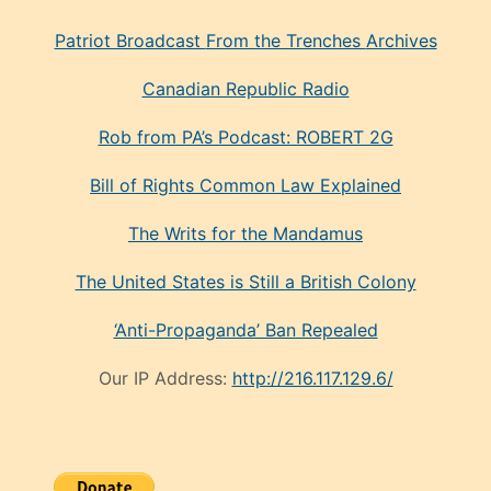
Patriot Broadcast
From the Trenches
Archives
Canadian Republic Radio
Rob from PA’s Podcast: ROBERT 2G
Bill of Rights Common Law Explained
The Writs for the Mandamus
The United States is Still a British Colony
‘Anti-Propaganda’ Ban Repealed
Our IP Address:
http://216.117.129.6/