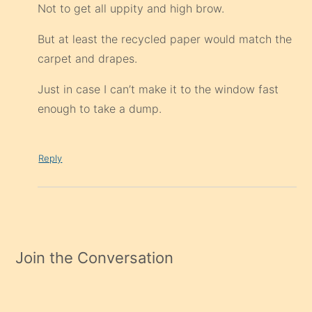
Not to get all uppity and high brow.
But at least the recycled paper would match the
carpet and drapes.
Just in case I can’t make it to the window fast
enough to take a dump.
Reply
Join the Conversation