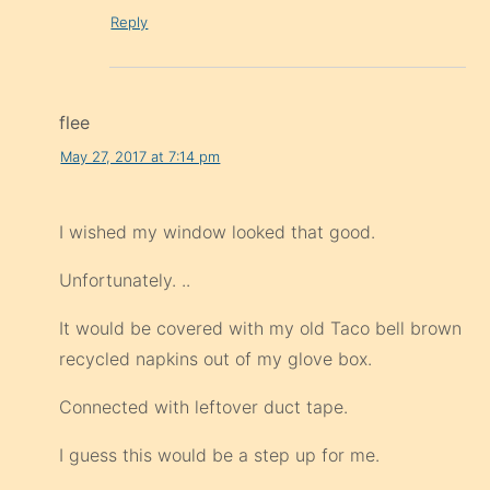
Reply
flee
May 27, 2017 at 7:14 pm
I wished my window looked that good.
Unfortunately. ..
It would be covered with my old Taco bell brown
recycled napkins out of my glove box.
Connected with leftover duct tape.
I guess this would be a step up for me.