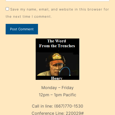
Save my name, email, and website in this browser for
the next time I comment.
Monday – Friday
12pm – 1pm Pacific
Call in line:
(667)770-1530
Conference Line:
220029#