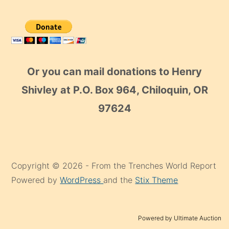
Or you can mail donations to Henry
Shivley at P.O. Box 964, Chiloquin, OR
97624
Copyright © 2026 - From the Trenches World Report
Powered by
WordPress
and the
Stix Theme
Powered by Ultimate Auction