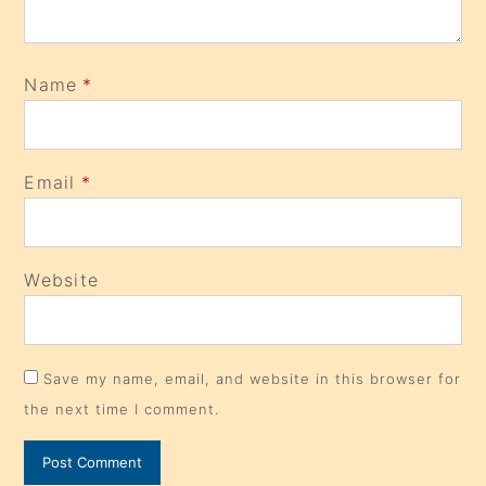
Name
*
Email
*
Website
Save my name, email, and website in this browser for
the next time I comment.