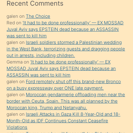
mesafeye
Recent Comments
kadar
galen
on
The Choice
onunla
Red
on
‘It had to be done professionally’ — EX MOSSAD
ilgilenmek
Juval Aviv says EPSTEIN dead because an ASSASSIN
ister
was sent to kill him
galen
on
Israeli soldiers stormed a Palestinian wedding
Uzun
in the West Bank, terrorizing guests and dragging people
bir
out in arrests, including children.
süredir
Gemma
on
‘It had to be done professionally’ — EX
porno
MOSSAD Juval Aviv says EPSTEIN dead because an
ASSASSIN was sent to kill him
sevgilisi
galen
on
Ford remotely shut off this brand-new Bronco
olmadığını
on a busy expressway over ONE late payment.
öğrenen
galen
on
Moroccan gendarmerie offloading men near the
border with Ceuta, Spain. This was all planned by the
mature
Moroccan king, Trump and Netanyahu.
daha
galen
on
Israeli Attacks in Gaza Kill 8-Year-Old and 18-
önce
Month-Old as IDF Continues Constant Ceasefire
seks
Violations