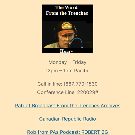
Monday – Friday
12pm – 1pm Pacific
Call in line:
(667)770-1530
Conference Line:
220029#
Patriot Broadcast
From the Trenches
Archives
Canadian Republic Radio
Rob from PA’s Podcast: ROBERT 2G