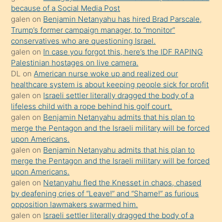
anlatmasını
because of a Social Media Post
isteyince
galen
on
Benjamin Netanyahu has hired Brad Parscale,
Trump’s former campaign manager, to “monitor”
hoşlandığı
conservatives who are questioning Israel.
sikiş
galen
on
In case you forgot this, here’s the IDF RAPING
kızla
Palestinian hostages on live camera.
öpüşürken
DL
on
American nurse woke up and realized our
healthcare system is about keeping people sick for profit
bile
galen
on
Israeli settler literally dragged the body of a
kendisini
lifeless child with a rope behind his golf court.
orada
galen
on
Benjamin Netanyahu admits that his plan to
bırakıp
merge the Pentagon and the Israeli military will be forced
upon Americans.
terk
galen
on
Benjamin Netanyahu admits that his plan to
ettiğini
merge the Pentagon and the Israeli military will be forced
söyledi
upon Americans.
galen
on
Netanyahu fled the Knesset in chaos, chased
sikiş
by deafening cries of “Leave!” and “Shame!” as furious
gerekirken
opposition lawmakers swarmed him.
güzel
galen
on
Israeli settler literally dragged the body of a