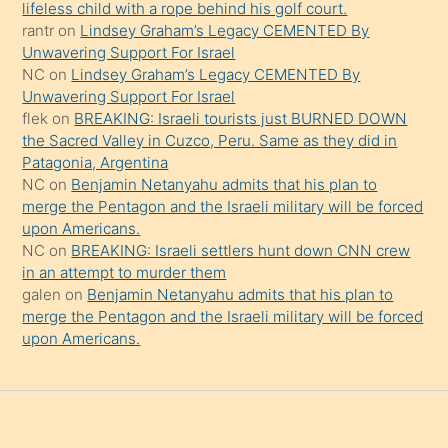
şeyler
lifeless child with a rope behind his golf court.
rantr
on
Lindsey Graham’s Legacy CEMENTED By
söylemesi
Unwavering Support For Israel
onu
NC
on
Lindsey Graham’s Legacy CEMENTED By
da
Unwavering Support For Israel
şaşırtır
flek
on
BREAKING: Israeli tourists just BURNED DOWN
the Sacred Valley in Cuzco, Peru. Same as they did in
Patagonia, Argentina
NC
on
Benjamin Netanyahu admits that his plan to
merge the Pentagon and the Israeli military will be forced
upon Americans.
NC
on
BREAKING: Israeli settlers hunt down CNN crew
in an attempt to murder them
galen
on
Benjamin Netanyahu admits that his plan to
merge the Pentagon and the Israeli military will be forced
upon Americans.