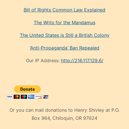
Bill of Rights Common Law Explained
The Writs for the Mandamus
The United States is Still a British Colony
‘Anti-Propaganda’ Ban Repealed
Our IP Address:
http://216.117.129.6/
Or you can mail donations to Henry Shivley at P.O.
Box 964, Chiloquin, OR 97624