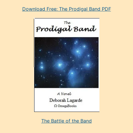
eski
Download Free: The Prodigal Band PDF
manken
olan
ve
sonrada
çok
sevdiği
bir
adamla
porno
evlenme
kararı
alan
aşırı
seksi
The Battle of the Band
mature