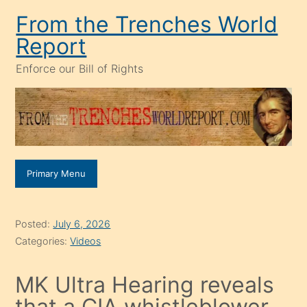
Skip
From the Trenches World
to
Report
content
Enforce our Bill of Rights
Primary Menu
Posted:
July 6, 2026
Categories:
Videos
MK Ultra Hearing reveals
that a CIA whistleblower