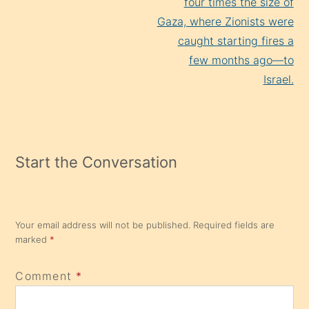
four times the size of
Gaza, where Zionists were
caught starting fires a
few months ago—to
Israel.
Start the Conversation
Your email address will not be published.
Required fields are
marked
*
Comment
*