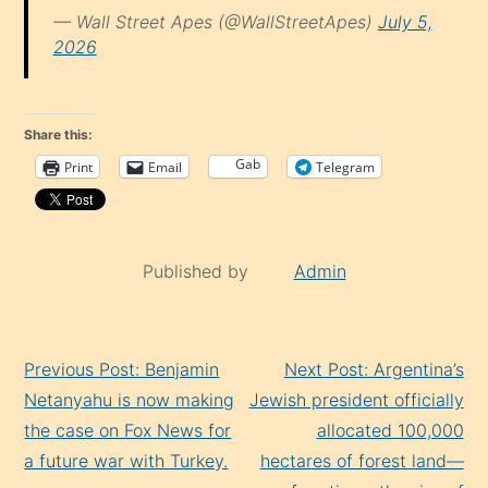
— Wall Street Apes (@WallStreetApes)
July 5,
2026
Share this:
Gab
Print
Email
Telegram
Published by
Admin
Continue
Previous Post: Benjamin
Next Post: Argentina’s
Reading
Netanyahu is now making
Jewish president officially
the case on Fox News for
allocated 100,000
a future war with Turkey.
hectares of forest land—