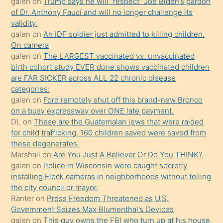
galen
on
Trump says he will “respect” Joe Biden’s pardon
yaptığı
of Dr. Anthony Fauci and will no longer challenge its
kızların
validity.
sikiş
galen
on
An IDF soldier just admitted to killing children.
kendisini
On camera
galen
on
The LARGEST vaccinated vs. unvaccinated
terk
birth cohort study EVER done shows vaccinated children
ettiğini
are FAR SICKER across ALL 22 chronic disease
söylemesi
categories:
galen
on
Ford remotely shut off this brand-new Bronco
üzerine
on a busy expressway over ONE late payment.
üvey
DL
on
These are the Guatemalan jews that were raided
oğlunun
for child trafficking. 160 children saved were saved from
porno
these degenerates.
Marshall
on
Are You Just A Believer Or Do You THINK?
yapmayı
galen
on
Police in Wisconsin were caught secretly
bilmediğini
installing Flock cameras in neighborhoods without telling
anlar
the city council or mayor.
Ona
Ranter
on
Press Freedom Threatened as U.S.
Government Seizes Max Blumenthal’s Devices
durumu
galen
on
This guy owns the FBI who turn up at his house