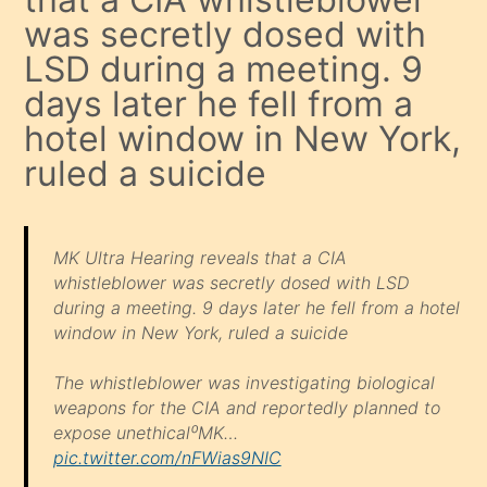
was secretly dosed with
LSD during a meeting. 9
days later he fell from a
hotel window in New York,
ruled a suicide
MK Ultra Hearing reveals that a CIA
whistleblower was secretly dosed with LSD
during a meeting. 9 days later he fell from a hotel
window in New York, ruled a suicide
The whistleblower was investigating biological
weapons for the CIA and reportedly planned to
expose unethical⁰MK…
pic.twitter.com/nFWias9NIC