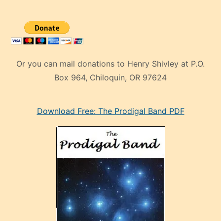
Or you can mail donations to Henry Shivley at P.O.
Box 964, Chiloquin, OR 97624
eski
Download Free: The Prodigal Band PDF
manken
olan
ve
sonrada
çok
sevdiği
bir
adamla