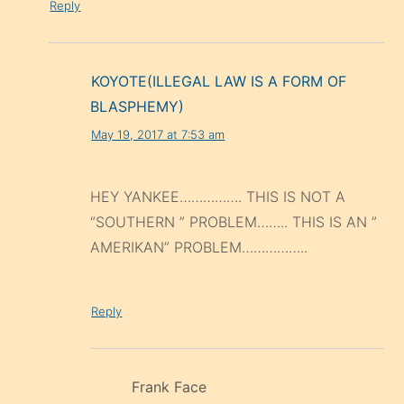
Reply
KOYOTE(ILLEGAL LAW IS A FORM OF
BLASPHEMY)
May 19, 2017 at 7:53 am
HEY YANKEE……………. THIS IS NOT A
“SOUTHERN ” PROBLEM…….. THIS IS AN ”
AMERIKAN” PROBLEM……………..
Reply
Frank Face