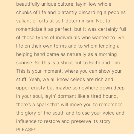
beautifully unique culture, layin’ low whole
chunks of life and blatantly discarding a peoples’
valiant efforts at self-determinism. Not to
romanticize it as perfect, but it was certainly full
of those types of individuals who wanted to live
life on their own terms and to whom lending a
helping hand came as naturally as a morning
sunrise. So this is a shout out to Faith and Tim.
This is your moment, where you can show your
stuff. Yeah, we all know celebs are rich and
upper-crusty but maybe somewhere down deep
in your soul, layin’ dormant like a tired hound,
there’s a spark that will move you to remember
the glory of the south and to use your voice and
influence to restore and preserve its story.
PLEASE!!