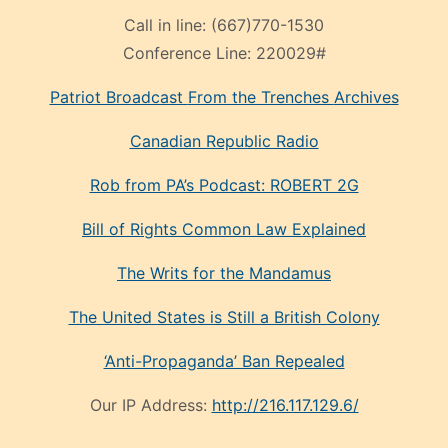
Call in line:
(667)770-1530
Conference Line:
220029#
Patriot Broadcast
From the Trenches
Archives
Canadian Republic Radio
Rob from PA’s Podcast: ROBERT 2G
Bill of Rights Common Law Explained
The Writs for the Mandamus
The United States is Still a British Colony
‘Anti-Propaganda’ Ban Repealed
Our IP Address:
http://216.117.129.6/