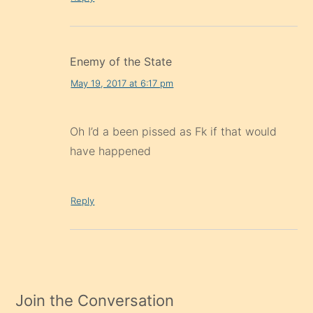
Enemy of the State
May 19, 2017 at 6:17 pm
Oh I’d a been pissed as Fk if that would
have happened
Reply
Join the Conversation