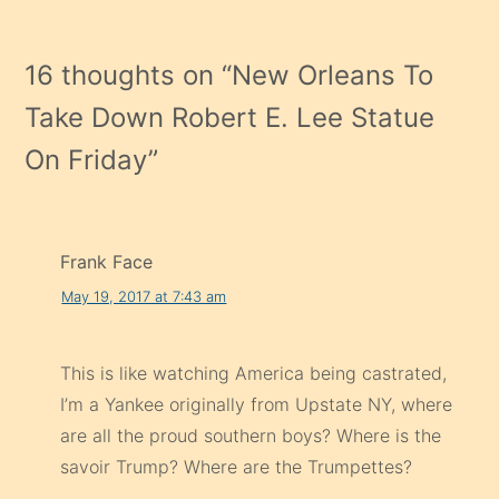
16 thoughts on “
New Orleans To
Take Down Robert E. Lee Statue
On Friday
”
Frank Face
May 19, 2017 at 7:43 am
This is like watching America being castrated,
I’m a Yankee originally from Upstate NY, where
are all the proud southern boys? Where is the
savoir Trump? Where are the Trumpettes?