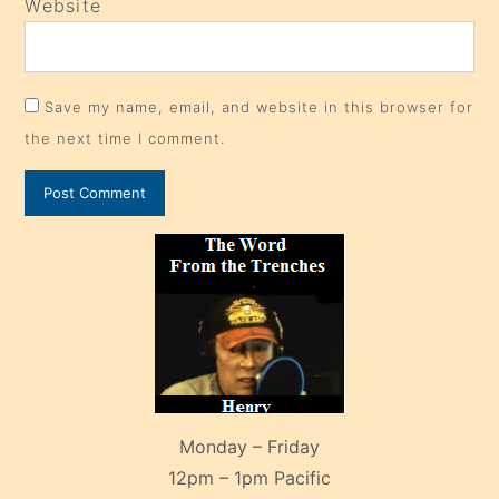
Website
Save my name, email, and website in this browser for
the next time I comment.
Monday – Friday
12pm – 1pm Pacific