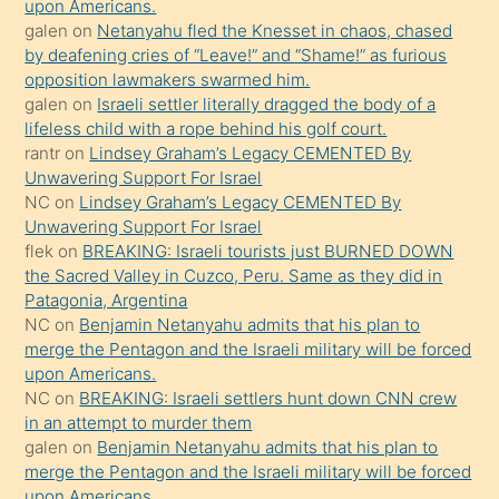
bırakıp
upon Americans.
galen
on
Netanyahu fled the Knesset in chaos, chased
terk
by deafening cries of “Leave!” and “Shame!” as furious
ettiğini
opposition lawmakers swarmed him.
söyledi
galen
on
Israeli settler literally dragged the body of a
lifeless child with a rope behind his golf court.
sikiş
rantr
on
Lindsey Graham’s Legacy CEMENTED By
gerekirken
Unwavering Support For Israel
güzel
NC
on
Lindsey Graham’s Legacy CEMENTED By
şeyler
Unwavering Support For Israel
flek
on
BREAKING: Israeli tourists just BURNED DOWN
söylemesi
the Sacred Valley in Cuzco, Peru. Same as they did in
onu
Patagonia, Argentina
da
NC
on
Benjamin Netanyahu admits that his plan to
şaşırtır
merge the Pentagon and the Israeli military will be forced
upon Americans.
NC
on
BREAKING: Israeli settlers hunt down CNN crew
in an attempt to murder them
galen
on
Benjamin Netanyahu admits that his plan to
merge the Pentagon and the Israeli military will be forced
upon Americans.