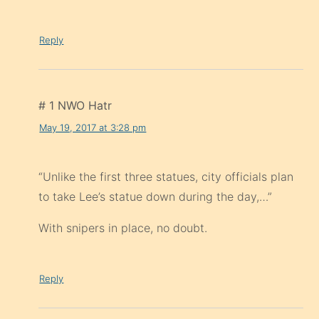
Reply
# 1 NWO Hatr
May 19, 2017 at 3:28 pm
“Unlike the first three statues, city officials plan
to take Lee’s statue down during the day,…”
With snipers in place, no doubt.
Reply