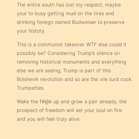
The entire south has lost my respect, maybe
your to busy getting mud on the tires and
drinking foreign owned Budweiser to preserve
your history.
This is a communist takeover WTF else could it
possibly be? Considering Trump’s silence on
removing historical monuments and everything
else we are seeing, Trump is part of this
Bolshevik revolution and so are the vile turd cuck
Trumpettes.
Wake the f#@k up and grow a pair already, the
prospect of freedom will set your soul on fire
and you will feel truly alive.