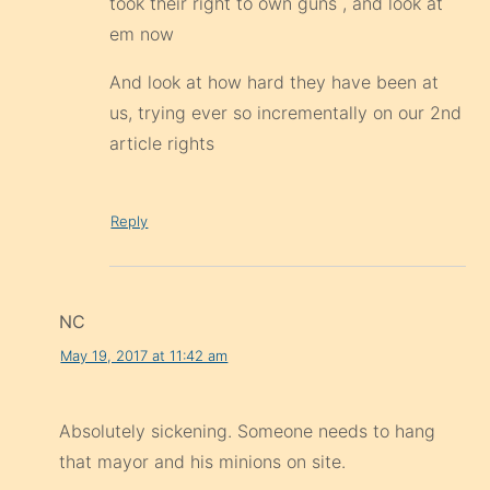
took their right to own guns , and look at
em now
And look at how hard they have been at
us, trying ever so incrementally on our 2nd
article rights
Reply
NC
May 19, 2017 at 11:42 am
Absolutely sickening. Someone needs to hang
that mayor and his minions on site.