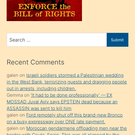
üvey
oğlunu
sahiplenir
ve
bir
Search
Submit
porno
for
izle
mesafeye
Recent Comments
kadar
galen
on
Israeli soldiers stormed a Palestinian wedding
onunla
in the West Bank, terrorizing guests and dragging people
ilgilenmek
out in arrests, including children.
ister
Gemma
on
‘It had to be done professionally’ — EX
MOSSAD Juval Aviv says EPSTEIN dead because an
Uzun
ASSASSIN was sent to kill him
bir
galen
on
Ford remotely shut off this brand-new Bronco
süredir
on a busy expressway over ONE late payment.
porno
galen
on
Moroccan gendarmerie offloading men near the
border with Ceuta, Spain. This was all planned by the