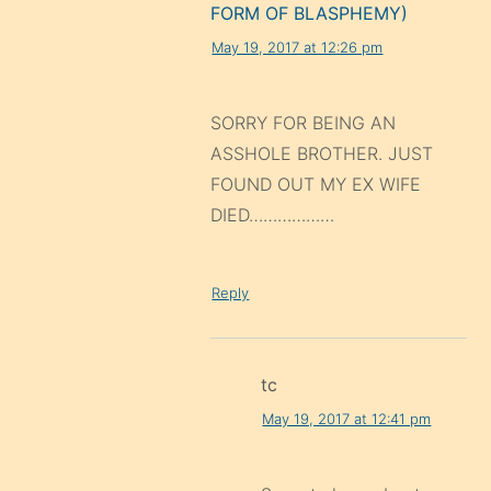
FORM OF BLASPHEMY)
May 19, 2017 at 12:26 pm
SORRY FOR BEING AN
ASSHOLE BROTHER. JUST
FOUND OUT MY EX WIFE
DIED………………
Reply
tc
May 19, 2017 at 12:41 pm