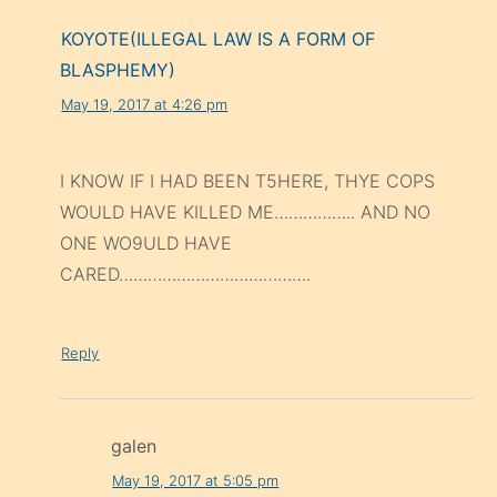
KOYOTE(ILLEGAL LAW IS A FORM OF
BLASPHEMY)
May 19, 2017 at 4:26 pm
I KNOW IF I HAD BEEN T5HERE, THYE COPS
WOULD HAVE KILLED ME…………….. AND NO
ONE WO9ULD HAVE
CARED………………………………….
Reply
galen
May 19, 2017 at 5:05 pm