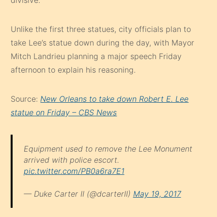
divisive.
Unlike the first three statues, city officials plan to
take Lee’s statue down during the day, with Mayor
Mitch Landrieu planning a major speech Friday
afternoon to explain his reasoning.
Source:
New Orleans to take down Robert E. Lee
statue on Friday – CBS News
Equipment used to remove the Lee Monument
arrived with police escort.
pic.twitter.com/PB0a6ra7E1
— Duke Carter II (@dcarterII)
May 19, 2017