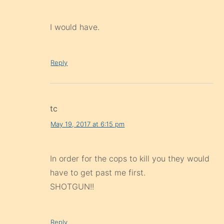
I would have.
Reply
tc
May 19, 2017 at 6:15 pm
In order for the cops to kill you they would
have to get past me first.
SHOTGUN!!
Reply