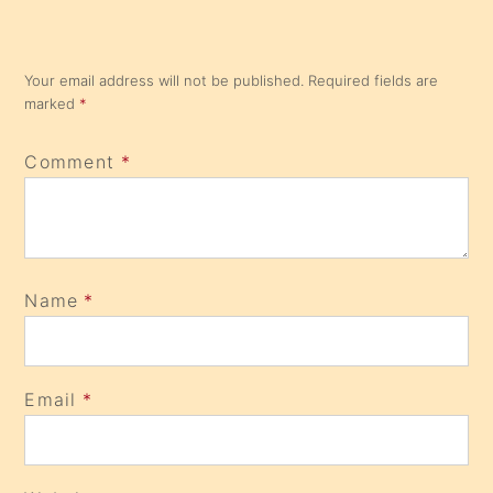
Your email address will not be published.
Required fields are
marked
*
Comment
*
Name
*
Email
*