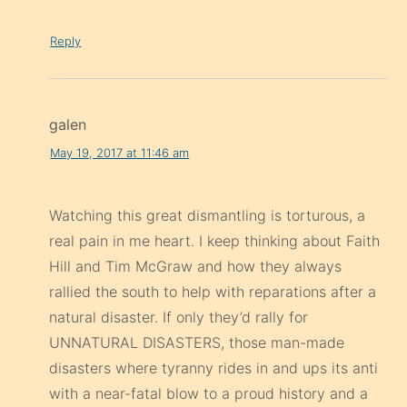
Reply
galen
May 19, 2017 at 11:46 am
Watching this great dismantling is torturous, a
real pain in me heart. I keep thinking about Faith
Hill and Tim McGraw and how they always
rallied the south to help with reparations after a
natural disaster. If only they’d rally for
UNNATURAL DISASTERS, those man-made
disasters where tyranny rides in and ups its anti
with a near-fatal blow to a proud history and a