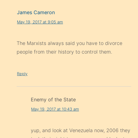
James Cameron
May 19, 2017 at 9:05 am
The Marxists always said you have to divorce
people from their history to control them.
Reply
Enemy of the State
May 19, 2017 at 10:43 am
yup, and look at Venezuela now, 2006 they