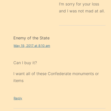
I’m sorry for your loss
and I was not mad at all.
Enemy of the State
May 19, 2017 at 8:10 am
Can I buy it?
I want all of these Confederate monuments or
items
Reply