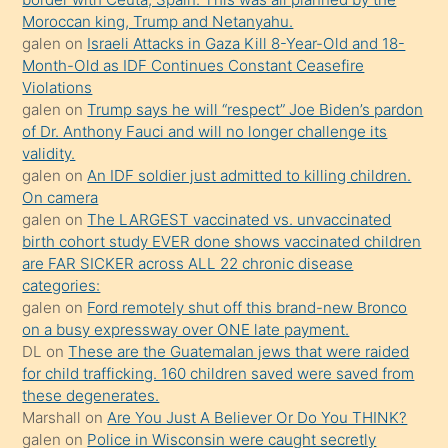
sevgilisi
Moroccan king, Trump and Netanyahu.
olmadığını
galen
on
Israeli Attacks in Gaza Kill 8-Year-Old and 18-
öğrenen
Month-Old as IDF Continues Constant Ceasefire
Violations
mature
galen
on
Trump says he will “respect” Joe Biden’s pardon
daha
of Dr. Anthony Fauci and will no longer challenge its
önce
validity.
seks
galen
on
An IDF soldier just admitted to killing children.
On camera
yaptığı
galen
on
The LARGEST vaccinated vs. unvaccinated
kızların
birth cohort study EVER done shows vaccinated children
sikiş
are FAR SICKER across ALL 22 chronic disease
kendisini
categories:
galen
on
Ford remotely shut off this brand-new Bronco
terk
on a busy expressway over ONE late payment.
ettiğini
DL
on
These are the Guatemalan jews that were raided
söylemesi
for child trafficking. 160 children saved were saved from
these degenerates.
üzerine
Marshall
on
Are You Just A Believer Or Do You THINK?
üvey
galen
on
Police in Wisconsin were caught secretly