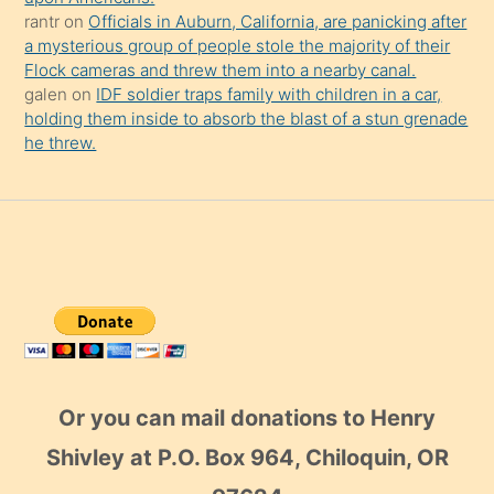
rantr
on
Officials in Auburn, California, are panicking after
a mysterious group of people stole the majority of their
Flock cameras and threw them into a nearby canal.
galen
on
IDF soldier traps family with children in a car,
holding them inside to absorb the blast of a stun grenade
he threw.
Or you can mail donations to Henry
Shivley at P.O. Box 964, Chiloquin, OR