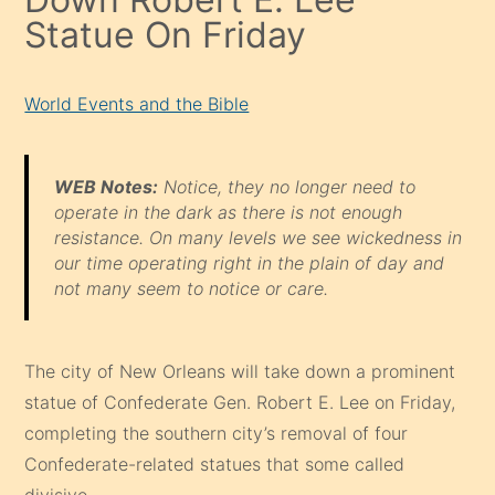
Statue On Friday
World Events and the Bible
WEB Notes:
Notice, they no longer need to
operate in the dark as there is not enough
resistance. On many levels we see wickedness in
our time operating right in the plain of day and
not many seem to notice or care.
The city of New Orleans will take down a prominent
statue of Confederate Gen. Robert E. Lee on Friday,
completing the southern city’s removal of four
Confederate-related statues that some called