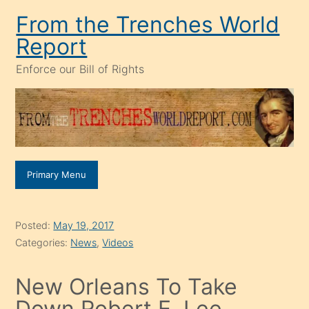
Skip
From the Trenches World
to
Report
content
Enforce our Bill of Rights
Primary Menu
Posted:
May 19, 2017
Categories:
News
,
Videos
New Orleans To Take
Down Robert E. Lee