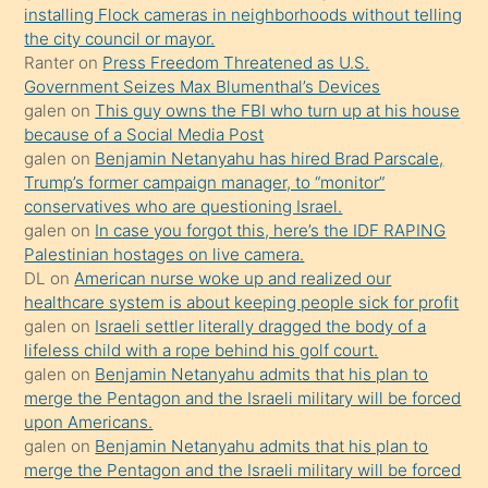
oğlunun
installing Flock cameras in neighborhoods without telling
porno
the city council or mayor.
Ranter
on
Press Freedom Threatened as U.S.
yapmayı
Government Seizes Max Blumenthal’s Devices
bilmediğini
galen
on
This guy owns the FBI who turn up at his house
anlar
because of a Social Media Post
Ona
galen
on
Benjamin Netanyahu has hired Brad Parscale,
Trump’s former campaign manager, to “monitor”
durumu
conservatives who are questioning Israel.
anlatmasını
galen
on
In case you forgot this, here’s the IDF RAPING
isteyince
Palestinian hostages on live camera.
DL
on
American nurse woke up and realized our
hoşlandığı
healthcare system is about keeping people sick for profit
sikiş
galen
on
Israeli settler literally dragged the body of a
kızla
lifeless child with a rope behind his golf court.
öpüşürken
galen
on
Benjamin Netanyahu admits that his plan to
merge the Pentagon and the Israeli military will be forced
bile
upon Americans.
kendisini
galen
on
Benjamin Netanyahu admits that his plan to
orada
merge the Pentagon and the Israeli military will be forced