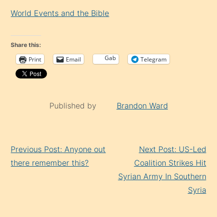
World Events and the Bible
Share this:
Gab
Print
Email
Telegram
Published by
Brandon Ward
Continue
Previous Post: Anyone out
Next Post: US-Led
Reading
there remember this?
Coalition Strikes Hit
Syrian Army In Southern
Syria