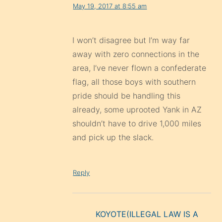
May 19, 2017 at 8:55 am
I won’t disagree but I’m way far
away with zero connections in the
area, I’ve never flown a confederate
flag, all those boys with southern
pride should be handling this
already, some uprooted Yank in AZ
shouldn’t have to drive 1,000 miles
and pick up the slack.
Reply
KOYOTE(ILLEGAL LAW IS A