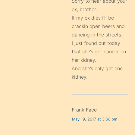
Sorry to hear about your
ex, brother.
If my ex dies I’ll be
crackin open beers and
dancing in the streets.
I just found out today
that she’s got cancer on
her kidney.
And she’s only got one
kidney.
Frank Face
May 19, 2017 at 3:56 pm