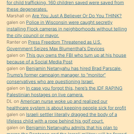
for child trafficking. 160 children saved were saved from
porno
these degenerates.
Marshall
on
Are You Just A Believer Or Do You THINK?
yapmayı
galen
on
Police in Wisconsin were caught secretly
bilmediğini
installing Flock cameras in neighborhoods without telling
anlar
the city council or mayor.
Ona
Ranter
on
Press Freedom Threatened as U.S.
Government Seizes Max Blumenthal’s Devices
durumu
galen
on
This guy owns the FBI who turn up at his house
anlatmasını
because of a Social Media Post
isteyince
galen
on
Benjamin Netanyahu has hired Brad Parscale,
Trump’s former campaign manager, to “monitor”
hoşlandığı
conservatives who are questioning Israel.
sikiş
galen
on
In case you forgot this, here’s the IDF RAPING
kızla
Palestinian hostages on live camera.
öpüşürken
DL
on
American nurse woke up and realized our
healthcare system is about keeping people sick for profit
bile
galen
on
Israeli settler literally dragged the body of a
kendisini
lifeless child with a rope behind his golf court.
orada
galen
on
Benjamin Netanyahu admits that his plan to
bırakıp