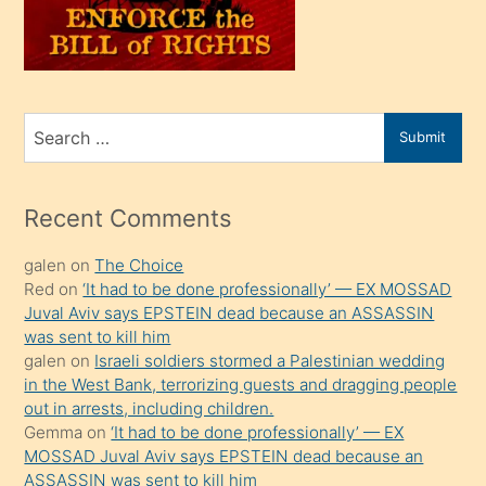
oğlunu
sahiplenir
ve
bir
Search
Submit
porno
for
izle
mesafeye
Recent Comments
kadar
galen
on
The Choice
onunla
Red
on
‘It had to be done professionally’ — EX MOSSAD
ilgilenmek
Juval Aviv says EPSTEIN dead because an ASSASSIN
ister
was sent to kill him
galen
on
Israeli soldiers stormed a Palestinian wedding
Uzun
in the West Bank, terrorizing guests and dragging people
bir
out in arrests, including children.
süredir
Gemma
on
‘It had to be done professionally’ — EX
porno
MOSSAD Juval Aviv says EPSTEIN dead because an
ASSASSIN was sent to kill him
sevgilisi