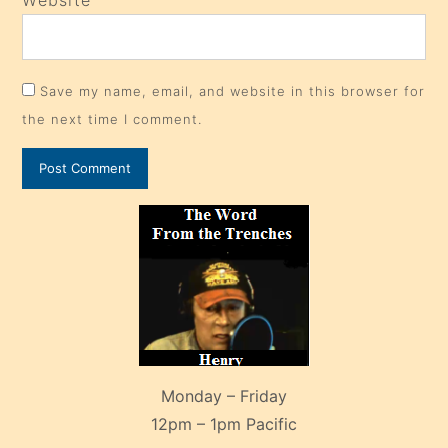
Save my name, email, and website in this browser for
the next time I comment.
Monday – Friday
12pm – 1pm Pacific