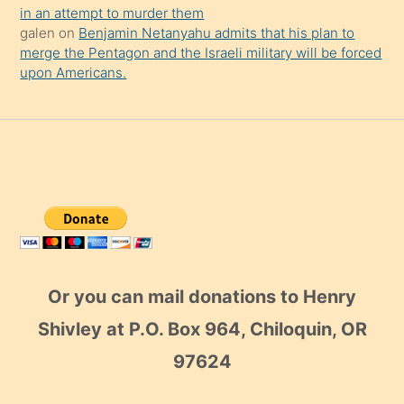
in an attempt to murder them
galen
on
Benjamin Netanyahu admits that his plan to
merge the Pentagon and the Israeli military will be forced
upon Americans.
Or you can mail donations to Henry
Shivley at P.O. Box 964, Chiloquin, OR
97624