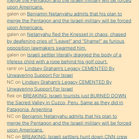
merge the Pentagon and the Israeli military will be forced
upon Americans.
terk
galen
on
Benjamin Netanyahu admits that his plan to
ettiğini
merge the Pentagon and the Israeli military will be forced
söyledi
upon Americans.
galen
on
Netanyahu fled the Knesset in chaos, chased
sikiş
by deafening cries of “Leave!” and “Shame!” as furious
gerekirken
opposition lawmakers swarmed him.
güzel
galen
on
Israeli settler literally dragged the body of a
şeyler
lifeless child with a rope behind his golf court.
rantr
on
Lindsey Graham’s Legacy CEMENTED By
söylemesi
Unwavering Support For Israel
onu
NC
on
Lindsey Graham’s Legacy CEMENTED By
da
Unwavering Support For Israel
şaşırtır
flek
on
BREAKING: Israeli tourists just BURNED DOWN
the Sacred Valley in Cuzco, Peru. Same as they did in
Patagonia, Argentina
NC
on
Benjamin Netanyahu admits that his plan to
merge the Pentagon and the Israeli military will be forced
upon Americans.
NC
on
BREAKING: Israeli settlers hunt down CNN crew