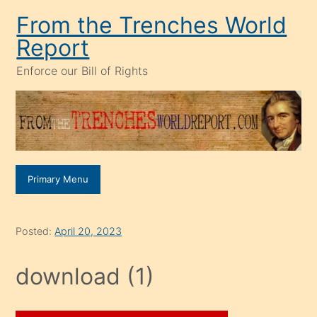
Skip
From the Trenches World
to
Report
content
Enforce our Bill of Rights
Primary Menu
Posted:
April 20, 2023
download (1)