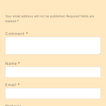
Your email address will not be published.
Required fields are
marked
*
Comment
*
Name
*
Email
*
Website