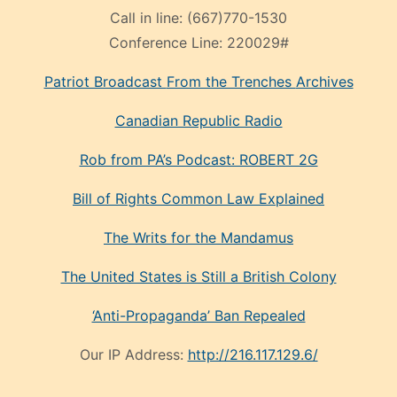
Call in line:
(667)770-1530
Conference Line:
220029#
Patriot Broadcast
From the Trenches
Archives
Canadian Republic Radio
Rob from PA’s Podcast: ROBERT 2G
Bill of Rights Common Law Explained
The Writs for the Mandamus
The United States is Still a British Colony
‘Anti-Propaganda’ Ban Repealed
Our IP Address:
http://216.117.129.6/