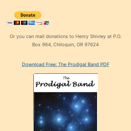
Or you can mail donations to Henry Shivley at P.O.
Box 964, Chiloquin, OR 97624
eski
Download Free: The Prodigal Band PDF
manken
olan
ve
sonrada
çok
sevdiği
bir
adamla
porno