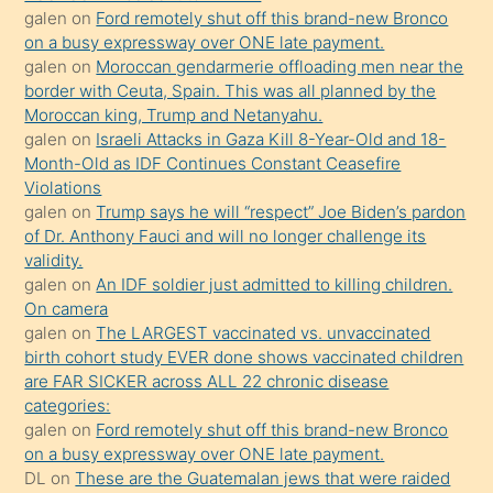
galen
on
Ford remotely shut off this brand-new Bronco
olmadığını
on a busy expressway over ONE late payment.
öğrenen
galen
on
Moroccan gendarmerie offloading men near the
border with Ceuta, Spain. This was all planned by the
mature
Moroccan king, Trump and Netanyahu.
daha
galen
on
Israeli Attacks in Gaza Kill 8-Year-Old and 18-
önce
Month-Old as IDF Continues Constant Ceasefire
seks
Violations
galen
on
Trump says he will “respect” Joe Biden’s pardon
yaptığı
of Dr. Anthony Fauci and will no longer challenge its
kızların
validity.
sikiş
galen
on
An IDF soldier just admitted to killing children.
kendisini
On camera
galen
on
The LARGEST vaccinated vs. unvaccinated
terk
birth cohort study EVER done shows vaccinated children
ettiğini
are FAR SICKER across ALL 22 chronic disease
söylemesi
categories:
galen
on
Ford remotely shut off this brand-new Bronco
üzerine
on a busy expressway over ONE late payment.
üvey
DL
on
These are the Guatemalan jews that were raided
oğlunun