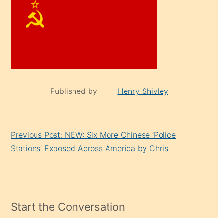
Published by
Henry Shivley
Continue
Previous Post: NEW: Six More Chinese ‘Police
Reading
Stations’ Exposed Across America by Chris
Start the Conversation