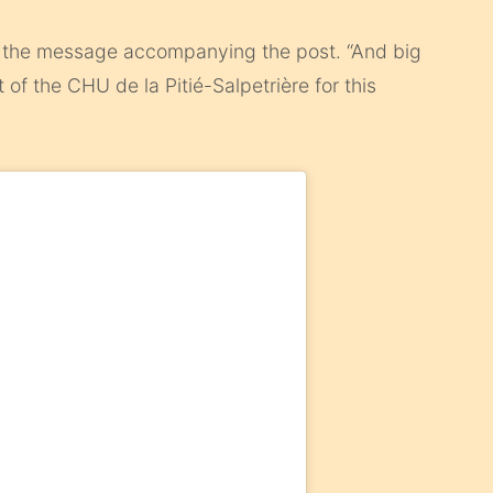
he message accompanying the post. “And big
 of the CHU de la Pitié-Salpetrière for this