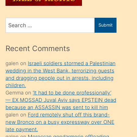
üvey
oğlunu
Search
sahiplenir
Submit
for
ve
bir
Recent Comments
porno
izle
galen
on
Israeli soldiers stormed a Palestinian
wedding in the West Bank, terrorizing guests
mesafeye
and dragging people out in arrests, including
kadar
children.
onunla
Gemma
on
‘It had to be done professionally’
ilgilenmek
— EX MOSSAD Juval Aviv says EPSTEIN dead
because an ASSASSIN was sent to kill him
ister
galen
on
Ford remotely shut off this brand-
Uzun
new Bronco on a busy expressway over ONE
bir
late payment.
galen
on
Moroccan gendarmerie offloading