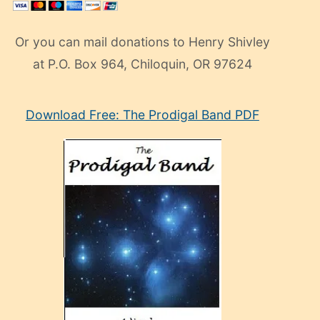
Or you can mail donations to Henry Shivley
at P.O. Box 964, Chiloquin, OR 97624
eski
Download Free: The Prodigal Band PDF
manken
olan
ve
sonrada
çok
sevdiği
bir
adamla
porno