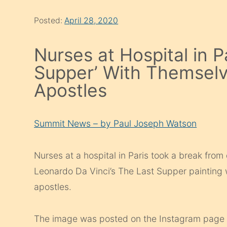
Posted:
April 28, 2020
Nurses at Hospital in P
Supper’ With Themselv
Apostles
Summit News – by Paul Joseph Watson
Nurses at a hospital in Paris took a break from
Leonardo Da Vinci’s The Last Supper painting 
apostles.
The image was posted on the Instagram page of