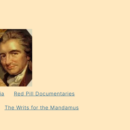
ia
Red Pill Documentaries
The Writs for the Mandamus