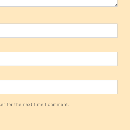
er for the next time I comment.