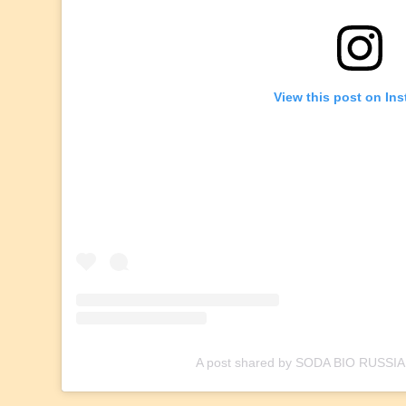
View this post on In
A post shared by SODA BIO RUSSIA