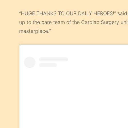
“HUGE THANKS TO OUR DAILY HEROES!” said t
up to the care team of the Cardiac Surgery unit
masterpiece.”