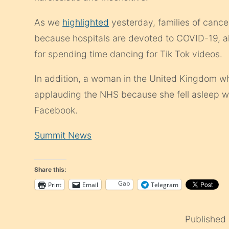
As we
highlighted
yesterday, families of cance
because hospitals are devoted to COVID-19, al
for spending time dancing for Tik Tok videos.
In addition, a woman in the United Kingdom who 
applauding the NHS because she fell asleep 
Facebook.
Summit News
Share this:
Gab
Print
Email
Telegram
Published