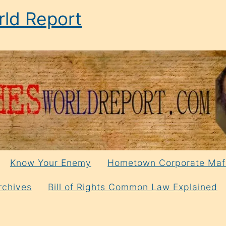
ld Report
Know Your Enemy
Hometown Corporate Maf
rchives
Bill of Rights Common Law Explained