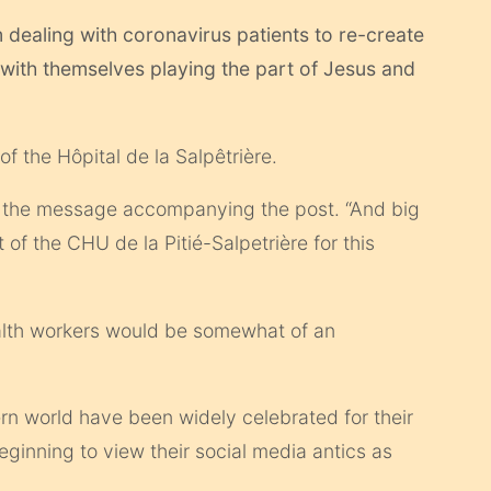
m dealing with coronavirus patients to re-create
with themselves playing the part of Jesus and
 the Hôpital de la Salpêtrière.
he message accompanying the post. “And big
 of the CHU de la Pitié-Salpetrière for this
ealth workers would be somewhat of an
rn world have been widely celebrated for their
beginning to view their social media antics as