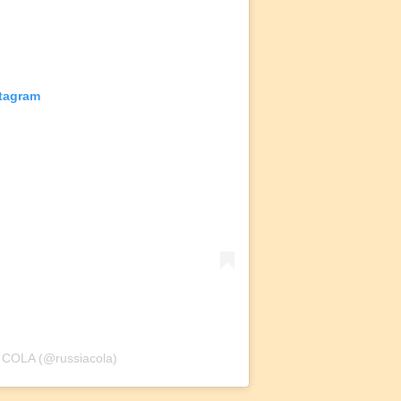
stagram
 COLA (@russiacola)