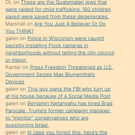
DL
on
These are the Guatemalan jews that
söylemesi
were raided for child trafficking. 160 children
üzerine
saved were saved from these degenerates.
Marshall
on
Are You Just A Believer Or Do
üvey
You THINK?
oğlunun
galen
on
Police in Wisconsin were caught
porno
secretly installing Flock cameras in
yapmayı
neighborhoods without telling the city council
or mayor.
bilmediğini
Ranter
on
Press Freedom Threatened as U.S.
anlar
Government Seizes Max Blumenthal’s
Ona
Devices
galen
on
This guy owns the FBI who turn up
durumu
at his house because of a Social Media Post
anlatmasını
galen
on
Benjamin Netanyahu has hired Brad
isteyince
Parscale, Trump’s former campaign manager,
to “monitor” conservatives who are
hoşlandığı
questioning Israel.
sikiş
galen
on
In case you forgot this, here’s the