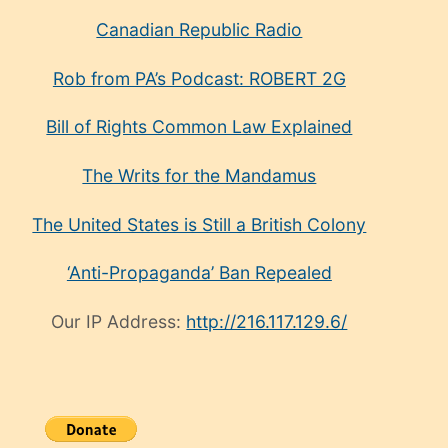
Canadian Republic Radio
Rob from PA’s Podcast: ROBERT 2G
Bill of Rights Common Law Explained
The Writs for the Mandamus
The United States is Still a British Colony
‘Anti-Propaganda’ Ban Repealed
Our IP Address:
http://216.117.129.6/