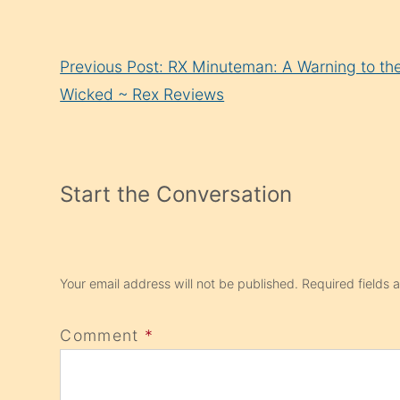
Continue
Previous Post: RX Minuteman: A Warning to th
Reading
Wicked ~ Rex Reviews
Start the Conversation
Your email address will not be published.
Required fields
Comment
*