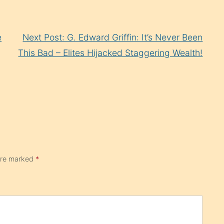
e
Next Post: G. Edward Griffin: It’s Never Been
This Bad – Elites Hijacked Staggering Wealth!
 are marked
*