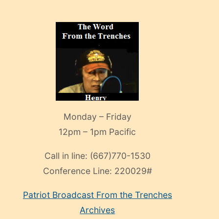
Monday – Friday
12pm – 1pm Pacific
Call in line:
(667)770-1530
Conference Line:
220029#
Patriot Broadcast
From the Trenches
Archives