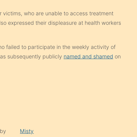
r victims, who are unable to access treatment
so expressed their displeasure at health workers
failed to participate in the weekly activity of
was subsequently publicly
named and shamed
on
 by
Misty