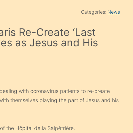
Categories:
News
aris Re-Create ‘Last
es as Jesus and His
 dealing with coronavirus patients to re-create
with themselves playing the part of Jesus and his
 the Hôpital de la Salpêtrière.