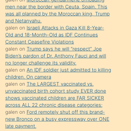
süredir
men near the border with Ceuta, Spain. This
porno
was all planned by the Moroccan king, Trump
sevgilisi
and Netanyahu.
galen
on
Israeli Attacks in Gaza Kill 8-Year-
olmadığını
Old and 18-Month-Old as IDF Continues
öğrenen
Constant Ceasefire Violations
mature
galen
on
Trump says he will “respect” Joe
daha
Biden’s pardon of Dr. Anthony Fauci and will
no longer challenge its validity.
önce
galen
on
An IDF soldier just admitted to killing
seks
children. On camera
yaptığı
galen
on
The LARGEST vaccinated vs.
unvaccinated birth cohort study EVER done
kızların
shows vaccinated children are FAR SICKER
sikiş
across ALL 22 chronic disease categories:
kendisini
galen
on
Ford remotely shut off this brand-
terk
new Bronco on a busy expressway over ONE
late payment.
ettiğini