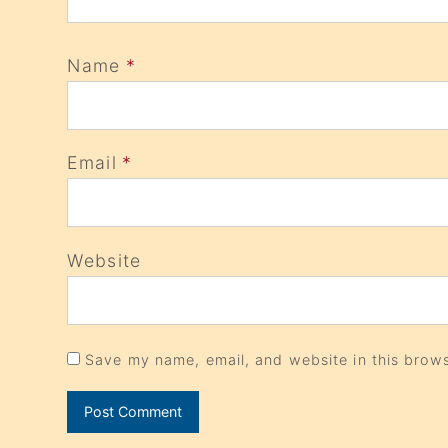
Name
*
Email
*
Website
Save my name, email, and website in this brows