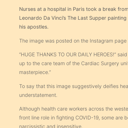
Nurses at a hospital in Paris took a break fro
Leonardo Da Vinci’s The Last Supper painting 
his apostles.
The image was posted on the Instagram page of
“HUGE THANKS TO OUR DAILY HEROES!” said t
up to the care team of the Cardiac Surgery unit
masterpiece.”
To say that this image suggestively deifies h
understatement.
Although health care workers across the weste
front line role in fighting COVID-19, some are 
narcissistic and insensitive.