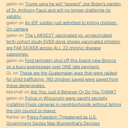
galen
on
Trump says he will “respect” Joe Biden’s pardon
yaptığı
of Dr. Anthony Fauci and will no longer challenge its
kızların
validity.
sikiş
galen
on
An IDF soldier just admitted to killing children.
kendisini
On camera
galen
on
The LARGEST vaccinated vs. unvaccinated
terk
birth cohort study EVER done shows vaccinated children
ettiğini
are FAR SICKER across ALL 22 chronic disease
söylemesi
categories:
galen
on
Ford remotely shut off this brand-new Bronco
üzerine
on a busy expressway over ONE late payment.
üvey
DL
on
These are the Guatemalan jews that were raided
oğlunun
for child trafficking. 160 children saved were saved from
porno
these degenerates.
Marshall
on
Are You Just A Believer Or Do You THINK?
yapmayı
galen
on
Police in Wisconsin were caught secretly
bilmediğini
installing Flock cameras in neighborhoods without telling
anlar
the city council or mayor.
Ona
Ranter
on
Press Freedom Threatened as U.S.
Government Seizes Max Blumenthal’s Devices
durumu