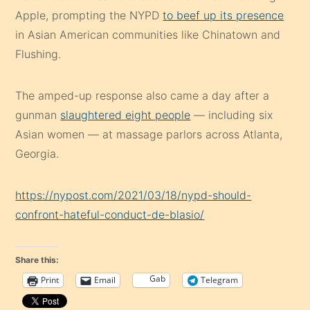
Apple, prompting the NYPD
to beef up its presence
in Asian American communities like Chinatown and
Flushing.
The amped-up response also came a day after a
gunman
slaughtered eight people
— including six
Asian women — at massage parlors across Atlanta,
Georgia.
https://nypost.com/2021/03/18/nypd-should-
confront-hateful-conduct-de-blasio/
Share this:
Gab
Print
Email
Telegram