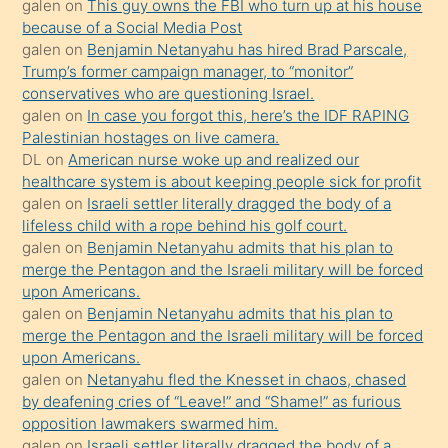
galen
on
This guy owns the FBI who turn up at his house
anlatmasını
because of a Social Media Post
isteyince
galen
on
Benjamin Netanyahu has hired Brad Parscale,
Trump’s former campaign manager, to “monitor”
hoşlandığı
conservatives who are questioning Israel.
sikiş
galen
on
In case you forgot this, here’s the IDF RAPING
kızla
Palestinian hostages on live camera.
öpüşürken
DL
on
American nurse woke up and realized our
healthcare system is about keeping people sick for profit
bile
galen
on
Israeli settler literally dragged the body of a
kendisini
lifeless child with a rope behind his golf court.
orada
galen
on
Benjamin Netanyahu admits that his plan to
bırakıp
merge the Pentagon and the Israeli military will be forced
upon Americans.
terk
galen
on
Benjamin Netanyahu admits that his plan to
ettiğini
merge the Pentagon and the Israeli military will be forced
söyledi
upon Americans.
galen
on
Netanyahu fled the Knesset in chaos, chased
sikiş
by deafening cries of “Leave!” and “Shame!” as furious
gerekirken
opposition lawmakers swarmed him.
güzel
galen
on
Israeli settler literally dragged the body of a