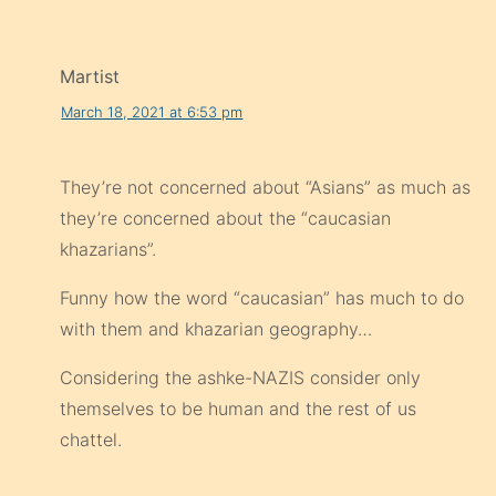
Martist
March 18, 2021 at 6:53 pm
They’re not concerned about “Asians” as much as
they’re concerned about the “caucasian
khazarians”.
Funny how the word “caucasian” has much to do
with them and khazarian geography…
Considering the ashke-NAZIS consider only
themselves to be human and the rest of us
chattel.