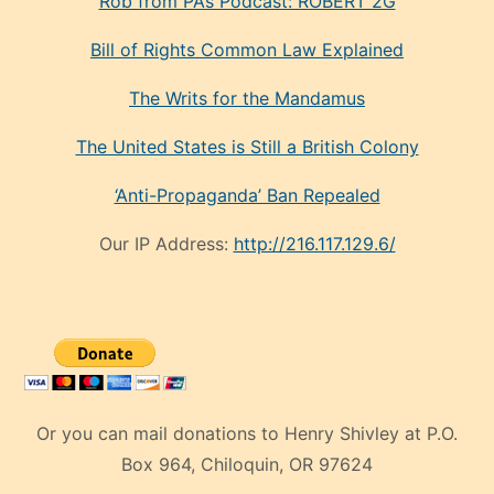
Rob from PA’s Podcast: ROBERT 2G
Bill of Rights Common Law Explained
The Writs for the Mandamus
The United States is Still a British Colony
‘Anti-Propaganda’ Ban Repealed
Our IP Address:
http://216.117.129.6/
Or you can mail donations to Henry Shivley at P.O.
Box 964, Chiloquin, OR 97624