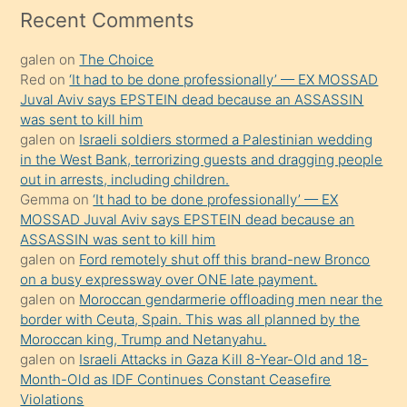
mesafeye
Recent Comments
kadar
galen
on
The Choice
onunla
Red
on
‘It had to be done professionally’ — EX MOSSAD
ilgilenmek
Juval Aviv says EPSTEIN dead because an ASSASSIN
ister
was sent to kill him
galen
on
Israeli soldiers stormed a Palestinian wedding
Uzun
in the West Bank, terrorizing guests and dragging people
bir
out in arrests, including children.
süredir
Gemma
on
‘It had to be done professionally’ — EX
porno
MOSSAD Juval Aviv says EPSTEIN dead because an
ASSASSIN was sent to kill him
sevgilisi
galen
on
Ford remotely shut off this brand-new Bronco
olmadığını
on a busy expressway over ONE late payment.
öğrenen
galen
on
Moroccan gendarmerie offloading men near the
border with Ceuta, Spain. This was all planned by the
mature
Moroccan king, Trump and Netanyahu.
daha
galen
on
Israeli Attacks in Gaza Kill 8-Year-Old and 18-
önce
Month-Old as IDF Continues Constant Ceasefire
seks
Violations