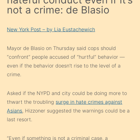
not a crime: de Blasio
New York Post – by Lia Eustachewich
Mayor de Blasio on Thursday said cops should
“confront” people accused of “hurtful” behavior —
even if the behavior doesn’t rise to the level of a
crime.
Asked if the NYPD and city could be doing more to
thwart the troubling
surge in hate crimes against
Asians
, Hizzoner suggested the warnings could be a
last resort.
“Even if something is not a criminal case, a