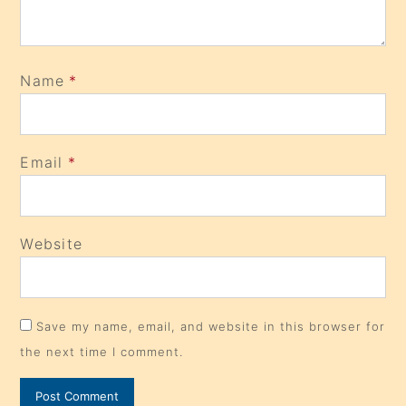
Name
*
Email
*
Website
Save my name, email, and website in this browser for
the next time I comment.