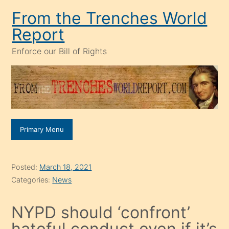
Skip
From the Trenches World
to
Report
content
Enforce our Bill of Rights
Primary Menu
Posted:
March 18, 2021
Categories:
News
NYPD should ‘confront’
hateful conduct even if it’s