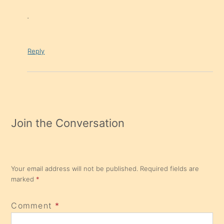
.
Reply
Join the Conversation
Your email address will not be published.
Required fields are
marked
*
Comment
*