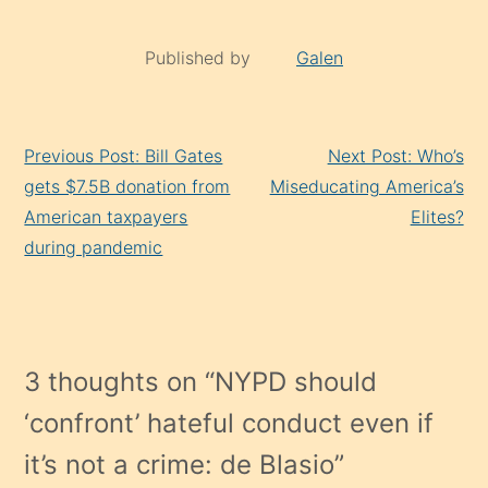
Published by
Galen
Continue
Previous Post: Bill Gates
Next Post: Who’s
Reading
gets $7.5B donation from
Miseducating America’s
American taxpayers
Elites?
during pandemic
3 thoughts on “
NYPD should
‘confront’ hateful conduct even if
it’s not a crime: de Blasio
”