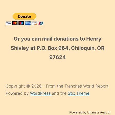
Or you can mail donations to Henry
Shivley at P.O. Box 964, Chiloquin, OR
97624
Copyright © 2026 - From the Trenches World Report
Powered by
WordPress
and the
Stix Theme
Powered by Ultimate Auction