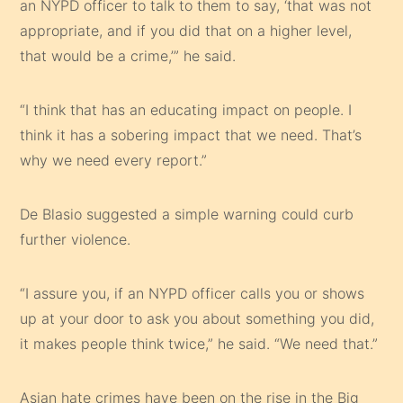
an NYPD officer to talk to them to say, ‘that was not
appropriate, and if you did that on a higher level,
that would be a crime,’” he said.
“I think that has an educating impact on people. I
think it has a sobering impact that we need. That’s
why we need every report.”
De Blasio suggested a simple warning could curb
further violence.
“I assure you, if an NYPD officer calls you or shows
up at your door to ask you about something you did,
it makes people think twice,” he said. “We need that.”
Asian hate crimes have been on the rise in the Big