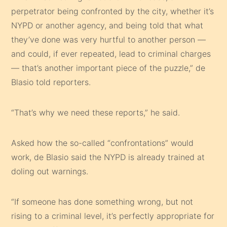
perpetrator being confronted by the city, whether it’s
NYPD or another agency, and being told that what
they’ve done was very hurtful to another person —
and could, if ever repeated, lead to criminal charges
— that’s another important piece of the puzzle,” de
Blasio told reporters.
“That’s why we need these reports,” he said.
Asked how the so-called “confrontations” would
work, de Blasio said the NYPD is already trained at
doling out warnings.
“If someone has done something wrong, but not
rising to a criminal level, it’s perfectly appropriate for