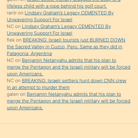
şeyler
lifeless child with a rope behind his golf court.
rantr
on
Lindsey Graham’s Legacy CEMENTED By
söylemesi
Unwavering Support For Israel
onu
NC
on
Lindsey Graham’s Legacy CEMENTED By
da
Unwavering Support For Israel
şaşırtır
flek
on
BREAKING: Israeli tourists just BURNED DOWN
the Sacred Valley in Cuzco, Peru. Same as they did in
Patagonia, Argentina
NC
on
Benjamin Netanyahu admits that his plan to
merge the Pentagon and the Israeli military will be forced
upon Americans.
NC
on
BREAKING: Israeli settlers hunt down CNN crew
in an attempt to murder them
galen
on
Benjamin Netanyahu admits that his plan to
merge the Pentagon and the Israeli military will be forced
upon Americans.