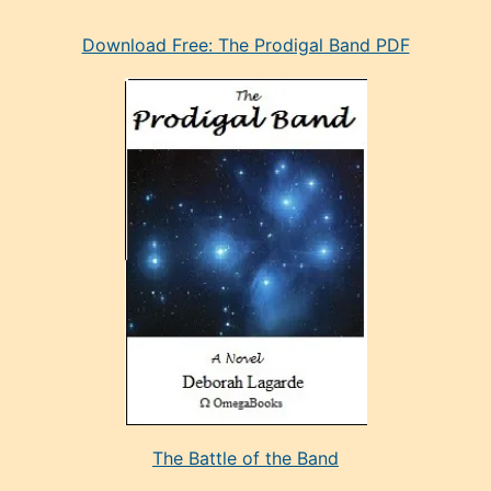
eski
Download Free: The Prodigal Band PDF
manken
olan
ve
sonrada
çok
sevdiği
bir
adamla
porno
evlenme
kararı
alan
aşırı
seksi
The Battle of the Band
mature