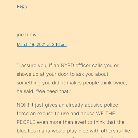
Reply
joe blow
March 19, 2021 at 3:16 am
“I assure you, if an NYPD officer calls you or
shows up at your door to ask you about
something you did, it makes people think twice,”
he said. “We need that.”
NO!!!! it just gives an already abusive police
force an excuse to use and abuse WE THE
PEOPLE even more then ever! to think that the
blue lies mafia would play nice with others is like