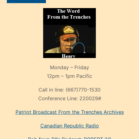
Monday – Friday
12pm – 1pm Pacific
Call in line:
(667)770-1530
Conference Line:
220029#
Patriot Broadcast
From the Trenches
Archives
Canadian Republic Radio