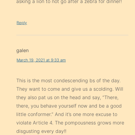
asking a lion to not go after a zebra for dinner!
Reply
galen
March 19, 2021 at 9:33 am
This is the most condescending bs of the day.
They want to come and give us a scolding. Will
they also pat us on the head and say, “There,
there, you behave yourself now and be a good
little conformer.” And it’s one more excuse to
violate Article 4. The pompousness grows more
disgusting every day!!