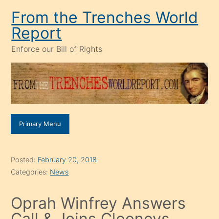
Skip
From the Trenches World
to
Report
content
Enforce our Bill of Rights
Primary Menu
Posted:
February 20, 2018
Categories:
News
Oprah Winfrey Answers
Call & Joins Clooneys,