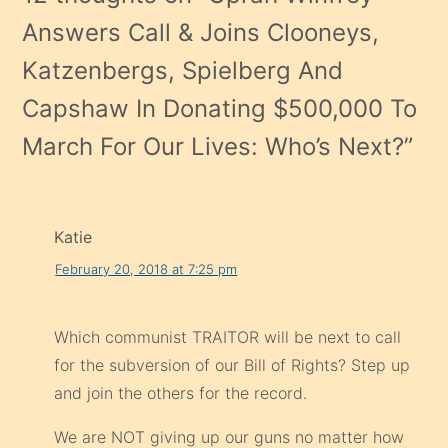
Answers Call & Joins Clooneys,
Katzenbergs, Spielberg And
Capshaw In Donating $500,000 To
March For Our Lives: Who’s Next?
”
Katie
February 20, 2018 at 7:25 pm
Which communist TRAITOR will be next to call
for the subversion of our Bill of Rights? Step up
and join the others for the record.
We are NOT giving up our guns no matter how