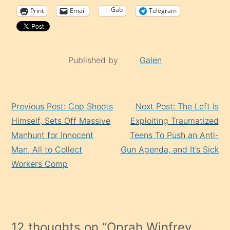
Gab
Print
Email
Telegram
Published by
Galen
Continue
Previous Post: Cop Shoots
Next Post: The Left Is
Reading
Himself, Sets Off Massive
Exploiting Traumatized
Manhunt for Innocent
Teens To Push an Anti-
Man, All to Collect
Gun Agenda, and It’s Sick
Workers Comp
12 thoughts on “
Oprah Winfrey