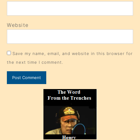
Website
Save my name, email, and website in this browser for
the next time I comment.