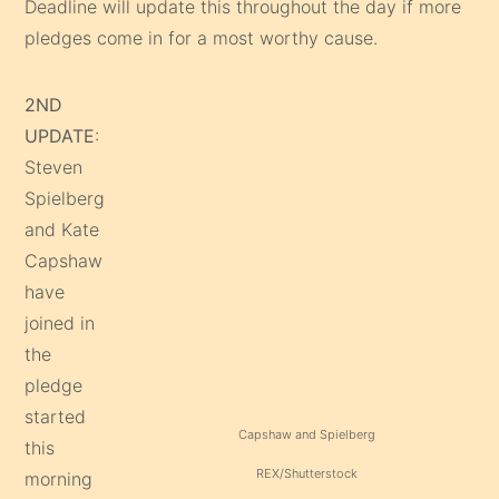
Deadline will update this throughout the day if more
pledges come in for a most worthy cause.
2ND
UPDATE
:
Steven
Spielberg
and Kate
Capshaw
have
joined in
the
pledge
started
Capshaw and Spielberg
this
REX/Shutterstock
morning