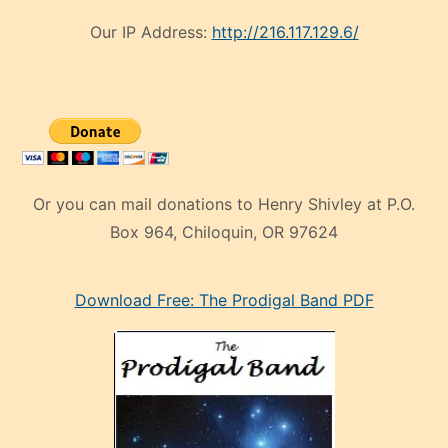
Our IP Address:
http://216.117.129.6/
Or you can mail donations to Henry Shivley at P.O.
Box 964, Chiloquin, OR 97624
eski
Download Free: The Prodigal Band PDF
manken
olan
ve
sonrada
çok
sevdiği