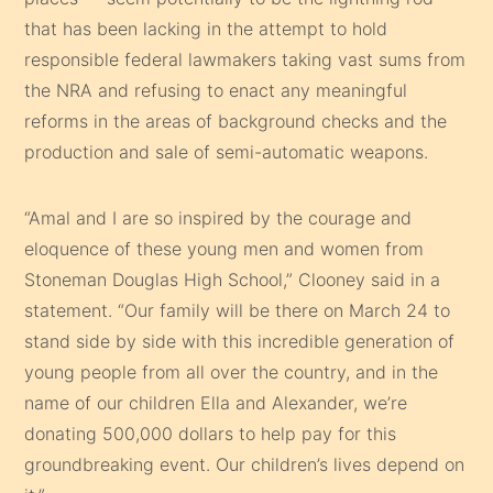
that has been lacking in the attempt to hold
responsible federal lawmakers taking vast sums from
the NRA and refusing to enact any meaningful
reforms in the areas of background checks and the
production and sale of semi-automatic weapons.
“Amal and I are so inspired by the courage and
eloquence of these young men and women from
Stoneman Douglas High School,” Clooney said in a
statement. “Our family will be there on March 24 to
stand side by side with this incredible generation of
young people from all over the country, and in the
name of our children Ella and Alexander, we’re
donating 500,000 dollars to help pay for this
groundbreaking event. Our children’s lives depend on