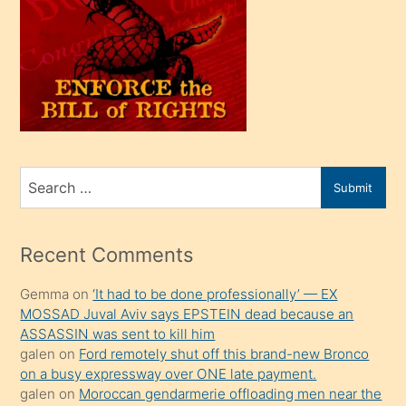
olunca
kendi
üvey
oğlunu
sahiplenir
ve
bir
Search
Submit
porno
for
izle
mesafeye
Recent Comments
kadar
Gemma
on
‘It had to be done professionally’ — EX
onunla
MOSSAD Juval Aviv says EPSTEIN dead because an
ilgilenmek
ASSASSIN was sent to kill him
ister
galen
on
Ford remotely shut off this brand-new Bronco
on a busy expressway over ONE late payment.
Uzun
galen
on
Moroccan gendarmerie offloading men near the
bir