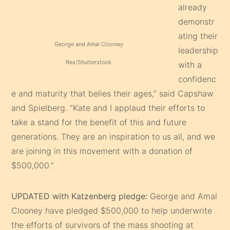
already
demonstr
ating their
George and Amal Clooney
leadership
Rex/Shutterstock
with a
confidenc
e and maturity that belies their ages,” said Capshaw
and Spielberg. “Kate and I applaud their efforts to
take a stand for the benefit of this and future
generations. They are an inspiration to us all, and we
are joining in this movement with a donation of
$500,000.”
UPDATED with Katzenberg pledge:
George and Amal
Clooney have pledged $500,000 to help underwrite
the efforts of survivors of the mass shooting at