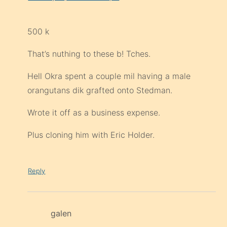
500 k
That’s nuthing to these b! Tches.
Hell Okra spent a couple mil having a male
orangutans dik grafted onto Stedman.
Wrote it off as a business expense.
Plus cloning him with Eric Holder.
Reply
galen