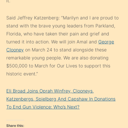
it.”
Said Jeffrey Katzenberg: “Marilyn and I are proud to
stand with the brave young leaders from Parkland,
Florida, who have taken their pain and grief and
turned it into action. We will join Amal and
George
Clooney
on March 24 to stand alongside these
remarkable young people. We are also donating
$500,000 to March for Our Lives to support this
historic event.”
Eli Broad Joins Oprah Winfrey, Clooneys,
Katzenbergs, Spielberg And Capshaw In Donations
To End Gun Violence: Who’s Next?
Share this: