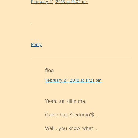
February 21, 2018 at 11:02 pm
.
Reply
flee
February 21, 2018 at 11:21 pm
Yeah…ur killin me.
Galen has Stedman’$…
Well…you know what…