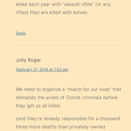
killed each year with “assault rifles” (or any
rifles) than are killed with knives.
Reply
Jolly Roger
February 21, 2018 at 7:53 am
We need to organize a “march for our lives” that
demands the arrest of Zionist criminals before
they get us all killed.
(and they’re already responsible for a thousand
times more deaths than privately-owned