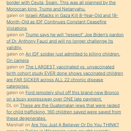
border with Ceuta, Spain. This was all planned by the
süredir
Moroccan king, Trump and Netanyahu.
porno
galen
on
Israeli Attacks in Gaza Kill 8-Year-Old and 18-
Month-Old as IDF Continues Constant Ceasefire
sevgilisi
Violations
olmadığını
galen
on
Trump says he will “respect” Joe Biden’s pardon
öğrenen
of Dr. Anthony Fauci and will no longer challenge its
validity.
mature
galen
on
An IDF soldier just admitted to killing children.
daha
On camera
önce
galen
on
The LARGEST vaccinated vs. unvaccinated
seks
birth cohort study EVER done shows vaccinated children
are FAR SICKER across ALL 22 chronic disease
yaptığı
categories:
kızların
galen
on
Ford remotely shut off this brand-new Bronco
sikiş
on a busy expressway over ONE late payment.
kendisini
DL
on
These are the Guatemalan jews that were raided
for child trafficking. 160 children saved were saved from
terk
these degenerates.
ettiğini
Marshall
on
Are You Just A Believer Or Do You THINK?
söylemesi