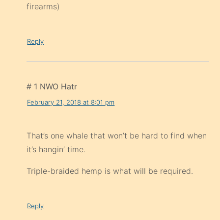
firearms)
Reply
# 1 NWO Hatr
February 21, 2018 at 8:01 pm
That’s one whale that won’t be hard to find when
it’s hangin’ time.
Triple-braided hemp is what will be required.
Reply