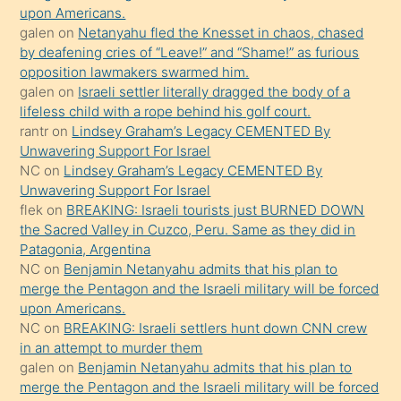
upon Americans.
kendisini
galen
on
Netanyahu fled the Knesset in chaos, chased
orada
by deafening cries of “Leave!” and “Shame!” as furious
bırakıp
opposition lawmakers swarmed him.
galen
on
Israeli settler literally dragged the body of a
terk
lifeless child with a rope behind his golf court.
ettiğini
rantr
on
Lindsey Graham’s Legacy CEMENTED By
söyledi
Unwavering Support For Israel
NC
on
Lindsey Graham’s Legacy CEMENTED By
sikiş
Unwavering Support For Israel
gerekirken
flek
on
BREAKING: Israeli tourists just BURNED DOWN
güzel
the Sacred Valley in Cuzco, Peru. Same as they did in
şeyler
Patagonia, Argentina
NC
on
Benjamin Netanyahu admits that his plan to
söylemesi
merge the Pentagon and the Israeli military will be forced
onu
upon Americans.
da
NC
on
BREAKING: Israeli settlers hunt down CNN crew
şaşırtır
in an attempt to murder them
galen
on
Benjamin Netanyahu admits that his plan to
merge the Pentagon and the Israeli military will be forced