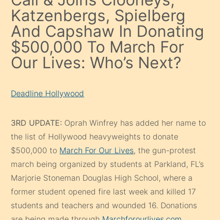
Katzenbergs, Spielberg
And Capshaw In Donating
$500,000 To March For
Our Lives: Who’s Next?
Deadline Hollywood
3RD UPDATE:
Oprah Winfrey has added her name to
the list of Hollywood heavyweights to donate
$500,000 to
March For Our Lives
, the gun-protest
march being organized by students at Parkland, FL’s
Marjorie Stoneman Douglas High School, where a
former student opened fire last week and killed 17
students and teachers and wounded 16. Donations
are being made through
Marchforourlives.com
.