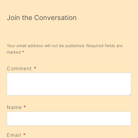
Join the Conversation
Your email address will not be published.
Required fields are
marked
*
Comment
*
Name
*
Email
*