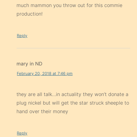
much mammon you throw out for this commie
production!
Reply
mary in ND
February 20, 2018 at 7:46 pm
they are all talk…in actuality they won’t donate a
plug nickel but will get the star struck sheeple to
hand over their money
Reply