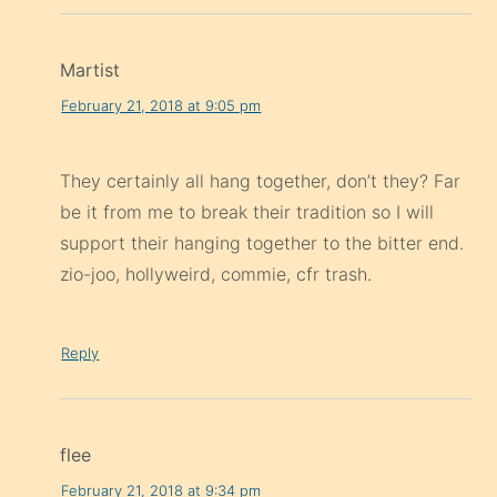
Martist
February 21, 2018 at 9:05 pm
They certainly all hang together, don’t they? Far
be it from me to break their tradition so I will
support their hanging together to the bitter end.
zio-joo, hollyweird, commie, cfr trash.
Reply
flee
February 21, 2018 at 9:34 pm