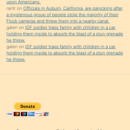
upon Americans.
rantr
on
Officials in Auburn, California, are panicking after
a mysterious group of people stole the majority of their
Flock cameras and threw them into a nearby canal.
galen
on
IDF soldier traps family with children in a car,
holding them inside to absorb the blast of a stun grenade
he threw.
galen
on
IDF soldier traps family with children in a car,
holding them inside to absorb the blast of a stun grenade
he threw.