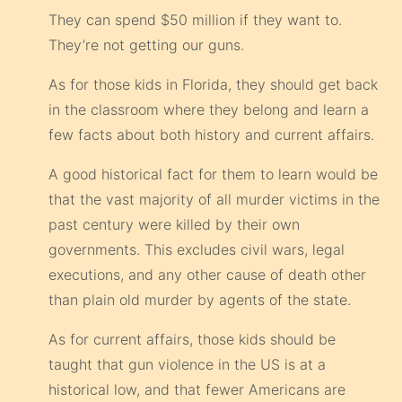
They can spend $50 million if they want to.
They’re not getting our guns.
As for those kids in Florida, they should get back
in the classroom where they belong and learn a
few facts about both history and current affairs.
A good historical fact for them to learn would be
that the vast majority of all murder victims in the
past century were killed by their own
governments. This excludes civil wars, legal
executions, and any other cause of death other
than plain old murder by agents of the state.
As for current affairs, those kids should be
taught that gun violence in the US is at a
historical low, and that fewer Americans are