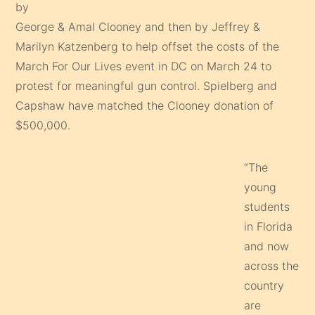
by
George & Amal Clooney and then by Jeffrey &
Marilyn Katzenberg to help offset the costs of the
March For Our Lives event in DC on March 24 to
protest for meaningful gun control. Spielberg and
Capshaw have matched the Clooney donation of
$500,000.
“The
young
students
in Florida
and now
across the
country
are