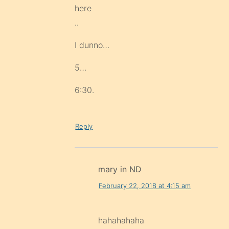
here
..
I dunno…
5…
6:30.
Reply
mary in ND
February 22, 2018 at 4:15 am
hahahahaha