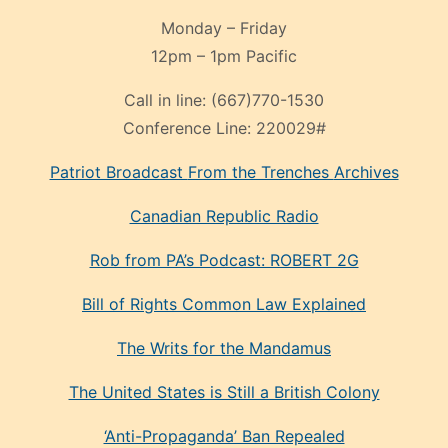
Monday – Friday
12pm – 1pm Pacific
Call in line:
(667)770-1530
Conference Line:
220029#
Patriot Broadcast
From the Trenches
Archives
Canadian Republic Radio
Rob from PA’s Podcast: ROBERT 2G
Bill of Rights Common Law Explained
The Writs for the Mandamus
The United States is Still a British Colony
‘Anti-Propaganda’ Ban Repealed