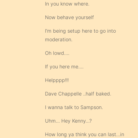
In you know where.
Now behave yourself
I’m being setup here to go into
moderation.
Oh lowd….
If you here me….
Helpppp!!!
Dave Chappelle ..half baked.
I wanna talk to Sampson.
Uhm… Hey Kenny…?
How long ya think you can last…in