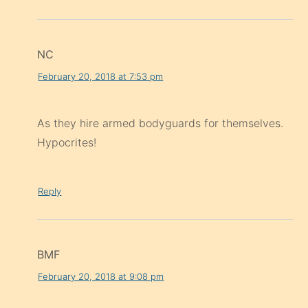
NC
February 20, 2018 at 7:53 pm
As they hire armed bodyguards for themselves.
Hypocrites!
Reply
BMF
February 20, 2018 at 9:08 pm