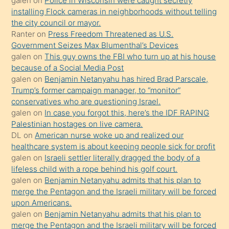
galen
on
Police in Wisconsin were caught secretly
installing Flock cameras in neighborhoods without telling
üzerine
the city council or mayor.
üvey
Ranter
on
Press Freedom Threatened as U.S.
oğlunun
Government Seizes Max Blumenthal’s Devices
porno
galen
on
This guy owns the FBI who turn up at his house
because of a Social Media Post
yapmayı
galen
on
Benjamin Netanyahu has hired Brad Parscale,
bilmediğini
Trump’s former campaign manager, to “monitor”
anlar
conservatives who are questioning Israel.
Ona
galen
on
In case you forgot this, here’s the IDF RAPING
Palestinian hostages on live camera.
durumu
DL
on
American nurse woke up and realized our
anlatmasını
healthcare system is about keeping people sick for profit
isteyince
galen
on
Israeli settler literally dragged the body of a
lifeless child with a rope behind his golf court.
hoşlandığı
galen
on
Benjamin Netanyahu admits that his plan to
sikiş
merge the Pentagon and the Israeli military will be forced
kızla
upon Americans.
öpüşürken
galen
on
Benjamin Netanyahu admits that his plan to
merge the Pentagon and the Israeli military will be forced
bile