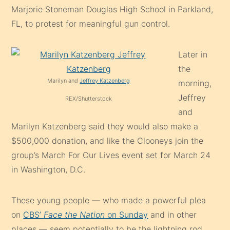
Marjorie Stoneman Douglas High School in Parkland,
FL, to protest for meaningful gun control.
Later in
the
Marilyn and
Jeffrey Katzenberg
morning,
Jeffrey
REX/Shutterstock
and
Marilyn Katzenberg said they would also make a
$500,000 donation, and like the Clooneys join the
group’s March For Our Lives event set for March 24
in Washington, D.C.
These young people — who made a powerful plea
on
CBS’
Face the Nation
on Sunday
and in other
places — seem potentially to be the lightning rod