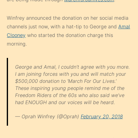
Winfrey announced the donation on her social media
channels just now, with a hat-tip to George and
Amal
Clooney
who started the donation charge this
morning.
George and Amal, I couldn’t agree with you more.
I am joining forces with you and will match your
$500,000 donation to ‘March For Our Lives.’
These inspiring young people remind me of the
Freedom Riders of the 60s who also said we’ve
had ENOUGH and our voices will be heard.
— Oprah Winfrey (@Oprah)
February 20, 2018