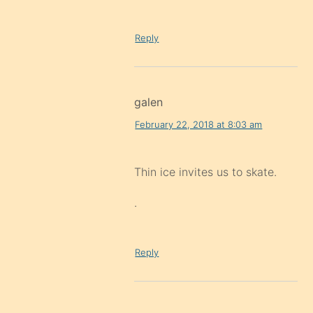
Reply
galen
February 22, 2018 at 8:03 am
Thin ice invites us to skate.
.
Reply