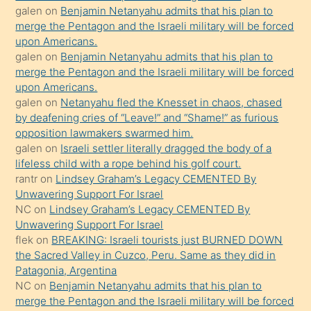
öpüşürken
galen
on
Benjamin Netanyahu admits that his plan to
merge the Pentagon and the Israeli military will be forced
bile
upon Americans.
kendisini
galen
on
Benjamin Netanyahu admits that his plan to
orada
merge the Pentagon and the Israeli military will be forced
bırakıp
upon Americans.
galen
on
Netanyahu fled the Knesset in chaos, chased
terk
by deafening cries of “Leave!” and “Shame!” as furious
ettiğini
opposition lawmakers swarmed him.
söyledi
galen
on
Israeli settler literally dragged the body of a
lifeless child with a rope behind his golf court.
sikiş
rantr
on
Lindsey Graham’s Legacy CEMENTED By
gerekirken
Unwavering Support For Israel
güzel
NC
on
Lindsey Graham’s Legacy CEMENTED By
şeyler
Unwavering Support For Israel
flek
on
BREAKING: Israeli tourists just BURNED DOWN
söylemesi
the Sacred Valley in Cuzco, Peru. Same as they did in
onu
Patagonia, Argentina
da
NC
on
Benjamin Netanyahu admits that his plan to
şaşırtır
merge the Pentagon and the Israeli military will be forced