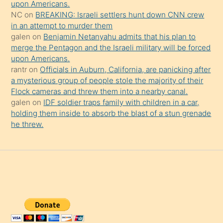
upon Americans.
NC
on
BREAKING: Israeli settlers hunt down CNN crew
in an attempt to murder them
galen
on
Benjamin Netanyahu admits that his plan to
merge the Pentagon and the Israeli military will be forced
upon Americans.
rantr
on
Officials in Auburn, California, are panicking after
a mysterious group of people stole the majority of their
Flock cameras and threw them into a nearby canal.
galen
on
IDF soldier traps family with children in a car,
holding them inside to absorb the blast of a stun grenade
he threw.