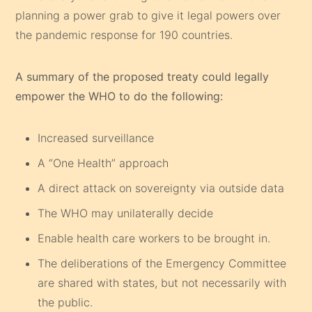
planning a power grab to give it legal powers over
the pandemic response for 190 countries.
A summary of the proposed treaty could legally
empower the WHO to do the following:
Increased surveillance
A “One Health” approach
A direct attack on sovereignty via outside data
The WHO may unilaterally decide
Enable health care workers to be brought in.
The deliberations of the Emergency Committee
are shared with states, but not necessarily with
the public.