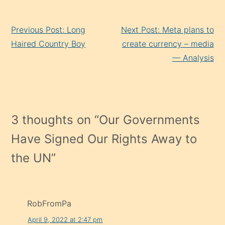
Continue
Previous Post: Long
Next Post: Meta plans to
Reading
Haired Country Boy
create currency – media
— Analysis
3 thoughts on “
Our Governments
Have Signed Our Rights Away to
the UN
”
RobFromPa
April 9, 2022 at 2:47 pm