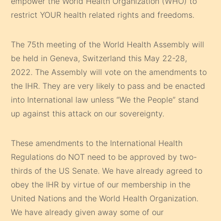
empower the World Health Organization (WHO) to
restrict YOUR health related rights and freedoms.
The 75th meeting of the World Health Assembly will
be held in Geneva, Switzerland this May 22-28,
2022. The Assembly will vote on the amendments to
the IHR. They are very likely to pass and be enacted
into International law unless “We the People” stand
up against this attack on our sovereignty.
These amendments to the International Health
Regulations do NOT need to be approved by two-
thirds of the US Senate. We have already agreed to
obey the IHR by virtue of our membership in the
United Nations and the World Health Organization.
We have already given away some of our