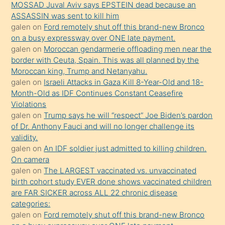
MOSSAD Juval Aviv says EPSTEIN dead because an
Uzun
ASSASSIN was sent to kill him
bir
galen
on
Ford remotely shut off this brand-new Bronco
süredir
on a busy expressway over ONE late payment.
porno
galen
on
Moroccan gendarmerie offloading men near the
border with Ceuta, Spain. This was all planned by the
sevgilisi
Moroccan king, Trump and Netanyahu.
olmadığını
galen
on
Israeli Attacks in Gaza Kill 8-Year-Old and 18-
öğrenen
Month-Old as IDF Continues Constant Ceasefire
Violations
mature
galen
on
Trump says he will “respect” Joe Biden’s pardon
daha
of Dr. Anthony Fauci and will no longer challenge its
önce
validity.
seks
galen
on
An IDF soldier just admitted to killing children.
On camera
yaptığı
galen
on
The LARGEST vaccinated vs. unvaccinated
kızların
birth cohort study EVER done shows vaccinated children
sikiş
are FAR SICKER across ALL 22 chronic disease
kendisini
categories:
galen
on
Ford remotely shut off this brand-new Bronco
terk