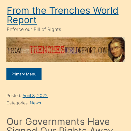
Skip
From the Trenches World
to
Report
content
Enforce our Bill of Rights
Primary Menu
Posted:
April 8, 2022
Categories:
News
Our Governments Have
Signed Our Rights Away