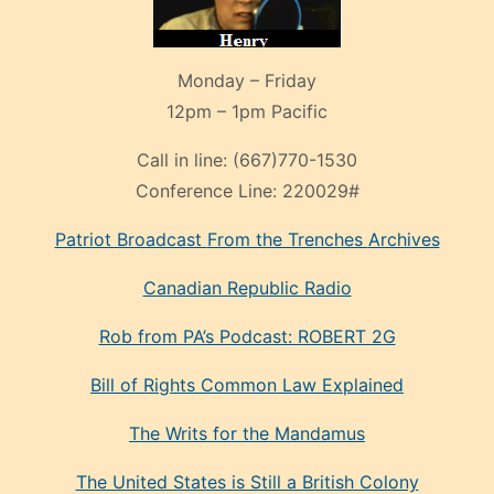
Monday – Friday
12pm – 1pm Pacific
Call in line:
(667)770-1530
Conference Line:
220029#
Patriot Broadcast
From the Trenches
Archives
Canadian Republic Radio
Rob from PA’s Podcast: ROBERT 2G
Bill of Rights Common Law Explained
The Writs for the Mandamus
The United States is Still a British Colony