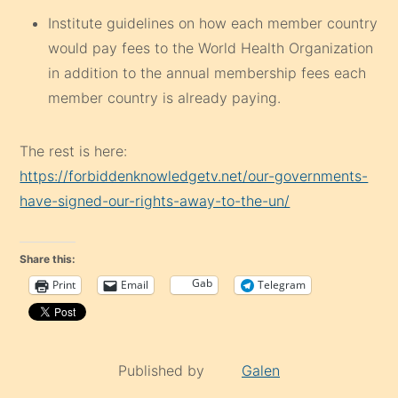
Institute guidelines on how each member country
would pay fees to the World Health Organization
in addition to the annual membership fees each
member country is already paying.
The rest is here:
https://forbiddenknowledgetv.net/our-governments-
have-signed-our-rights-away-to-the-un/
Share this:
Gab
Print
Email
Telegram
Published by
Galen