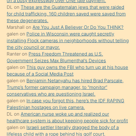
on a busy expressway over ONE late payment.
ettiğini
DL
on
These are the Guatemalan jews that were raided
söylemesi
for child trafficking. 160 children saved were saved from
these degenerates.
üzerine
Marshall
on
Are You Just A Believer Or Do You THINK?
üvey
galen
on
Police in Wisconsin were caught secretly
oğlunun
installing Flock cameras in neighborhoods without telling
porno
the city council or mayor.
Ranter
on
Press Freedom Threatened as U.S.
yapmayı
Government Seizes Max Blumenthal’s Devices
bilmediğini
galen
on
This guy owns the FBI who turn up at his house
anlar
because of a Social Media Post
Ona
galen
on
Benjamin Netanyahu has hired Brad Parscale,
Trump’s former campaign manager, to “monitor”
durumu
conservatives who are questioning Israel.
anlatmasını
galen
on
In case you forgot this, here’s the IDF RAPING
isteyince
Palestinian hostages on live camera.
DL
on
American nurse woke up and realized our
hoşlandığı
healthcare system is about keeping people sick for profit
sikiş
galen
on
Israeli settler literally dragged the body of a
kızla
lifeless child with a rope behind his golf court.