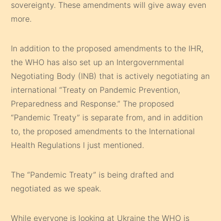
sovereignty. These amendments will give away even
more.
In addition to the proposed amendments to the IHR,
the WHO has also set up an Intergovernmental
Negotiating Body (INB) that is actively negotiating an
international “Treaty on Pandemic Prevention,
Preparedness and Response.” The proposed
“Pandemic Treaty” is separate from, and in addition
to, the proposed amendments to the International
Health Regulations I just mentioned.
The “Pandemic Treaty” is being drafted and
negotiated as we speak.
While everyone is looking at Ukraine the WHO is