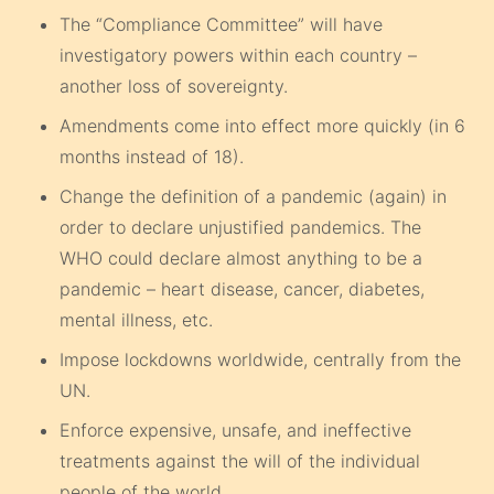
The “Compliance Committee” will have
investigatory powers within each country –
another loss of sovereignty.
Amendments come into effect more quickly (in 6
months instead of 18).
Change the definition of a pandemic (again) in
order to declare unjustified pandemics. The
WHO could declare almost anything to be a
pandemic – heart disease, cancer, diabetes,
mental illness, etc.
Impose lockdowns worldwide, centrally from the
UN.
Enforce expensive, unsafe, and ineffective
treatments against the will of the individual
people of the world.