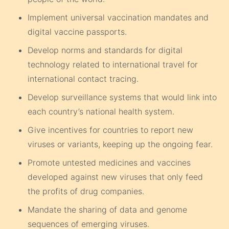
Implement universal vaccination mandates and
digital vaccine passports.
Develop norms and standards for digital
technology related to international travel for
international contact tracing.
Develop surveillance systems that would link into
each country’s national health system.
Give incentives for countries to report new
viruses or variants, keeping up the ongoing fear.
Promote untested medicines and vaccines
developed against new viruses that only feed
the profits of drug companies.
Mandate the sharing of data and genome
sequences of emerging viruses.