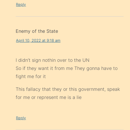
Reply
Enemy of the State
April 10, 2022 at 9:18 am
I didn’t sign nothin over to the UN
So if they want it from me They gonna have to
fight me for it
This fallacy that they or this government, speak
for me or represent me is a lie
Reply