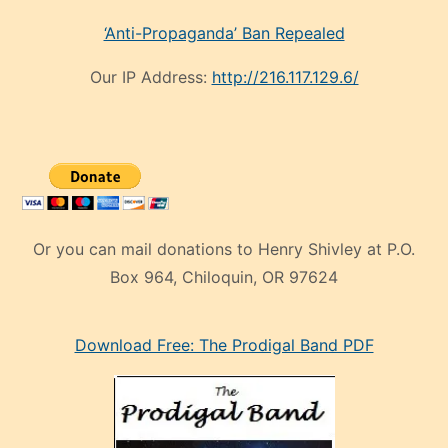
‘Anti-Propaganda’ Ban Repealed
Our IP Address:
http://216.117.129.6/
Or you can mail donations to Henry Shivley at P.O.
Box 964, Chiloquin, OR 97624
eski
Download Free: The Prodigal Band PDF
manken
olan
ve
sonrada