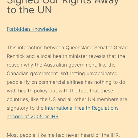
to the UN
Forbidden Knowledge
This interaction between Queensland Senator Gerard
Rennick and a local health minister reveals that the
reason why the Australian government, like the
Canadian government isn’t letting unvaccinated
people fly on commercial airlines has nothing to do
with health policy but with the fact that these
countries, like the US and all other UN members are
signatory to the
International Health Regulations
accord of 2005 or IHR
.
Most people, like me had never heard of the IHR.