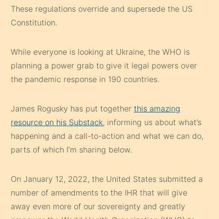
These regulations override and supersede the US
Constitution.
While everyone is looking at Ukraine, the WHO is
planning a power grab to give it legal powers over
the pandemic response in 190 countries.
James Rogusky has put together
this amazing
resource on his Substack
, informing us about what’s
happening and a call-to-action and what we can do,
parts of which I’m sharing below.
On January 12, 2022, the United States submitted a
number of amendments to the IHR that will give
away even more of our sovereignty and greatly