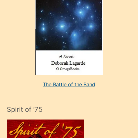
çok
sevdiği
bir
adamla
porno
evlenme
kararı
alan
aşırı
seksi
The Battle of the Band
mature
evlendiği
adamın
Spirit of ’75
sikiş
çok
efendi