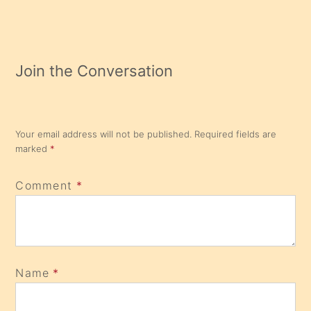
Join the Conversation
Your email address will not be published.
Required fields are
marked
*
Comment
*
Name
*