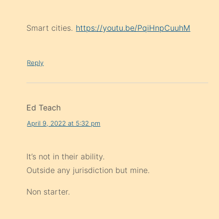
Smart cities.
https://youtu.be/PqiHnpCuuhM
Reply
Ed Teach
April 9, 2022 at 5:32 pm
It’s not in their ability.
Outside any jurisdiction but mine.
Non starter.