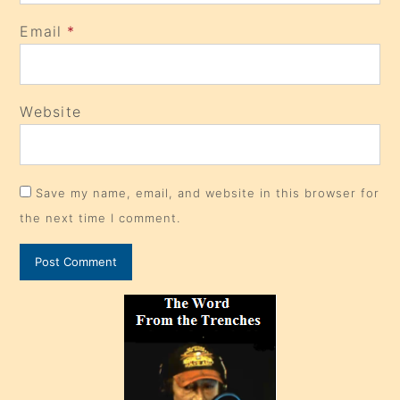
Email
*
Website
Save my name, email, and website in this browser for
the next time I comment.