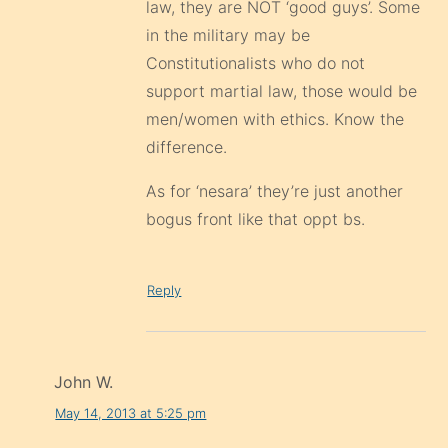
law, they are NOT ‘good guys’. Some
in the military may be
Constitutionalists who do not
support martial law, those would be
men/women with ethics. Know the
difference.
As for ‘nesara’ they’re just another
bogus front like that oppt bs.
Reply
John W.
May 14, 2013 at 5:25 pm