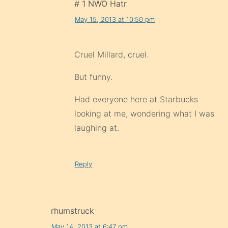
# 1 NWO Hatr
May 15, 2013 at 10:50 pm
Cruel Millard, cruel.
But funny.
Had everyone here at Starbucks
looking at me, wondering what I was
laughing at.
Reply
rhumstruck
May 14, 2013 at 6:47 pm