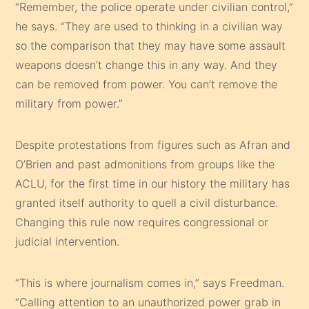
“Remember, the police operate under civilian control,”
he says. “They are used to thinking in a civilian way
so the comparison that they may have some assault
weapons doesn’t change this in any way. And they
can be removed from power. You can’t remove the
military from power.”
Despite protestations from figures such as Afran and
O’Brien and past admonitions from groups like the
ACLU, for the first time in our history the military has
granted itself authority to quell a civil disturbance.
Changing this rule now requires congressional or
judicial intervention.
“This is where journalism comes in,” says Freedman.
“Calling attention to an unauthorized power grab in