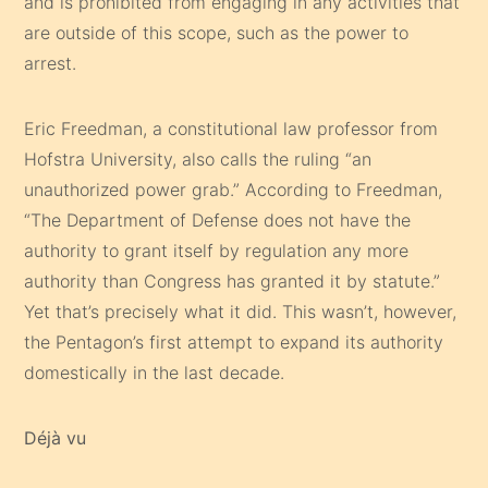
and is prohibited from engaging in any activities that
are outside of this scope, such as the power to
arrest.
Eric Freedman, a constitutional law professor from
Hofstra University, also calls the ruling “an
unauthorized power grab.” According to Freedman,
“The Department of Defense does not have the
authority to grant itself by regulation any more
authority than Congress has granted it by statute.”
Yet that’s precisely what it did. This wasn’t, however,
the Pentagon’s first attempt to expand its authority
domestically in the last decade.
Déjà vu