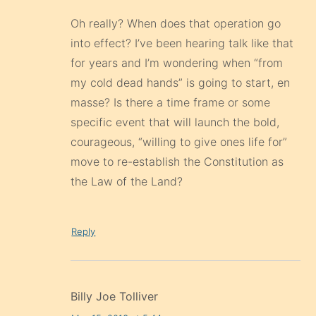
Oh really? When does that operation go
into effect? I’ve been hearing talk like that
for years and I’m wondering when “from
my cold dead hands” is going to start, en
masse? Is there a time frame or some
specific event that will launch the bold,
courageous, “willing to give ones life for”
move to re-establish the Constitution as
the Law of the Land?
Reply
Billy Joe Tolliver