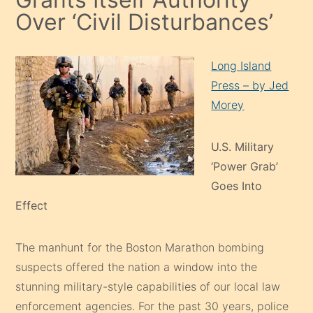
Over ‘Civil Disturbances’
Long Island
Press – by Jed
Morey
U.S. Military
‘Power Grab’
Goes Into
Effect
The manhunt for the Boston Marathon bombing
suspects offered the nation a window into the
stunning military-style capabilities of our local law
enforcement agencies. For the past 30 years, police