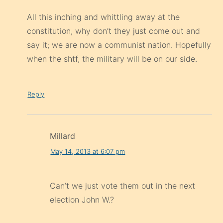
All this inching and whittling away at the
constitution, why don’t they just come out and
say it; we are now a communist nation. Hopefully
when the shtf, the military will be on our side.
Reply
Millard
May 14, 2013 at 6:07 pm
Can’t we just vote them out in the next
election John W.?