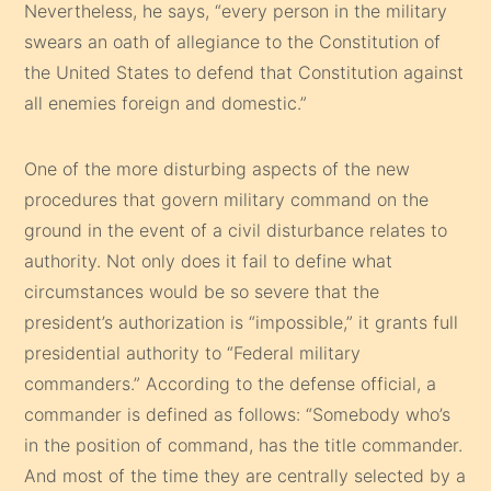
Nevertheless, he says, “every person in the military
swears an oath of allegiance to the Constitution of
the United States to defend that Constitution against
all enemies foreign and domestic.”
One of the more disturbing aspects of the new
procedures that govern military command on the
ground in the event of a civil disturbance relates to
authority. Not only does it fail to define what
circumstances would be so severe that the
president’s authorization is “impossible,” it grants full
presidential authority to “Federal military
commanders.” According to the defense official, a
commander is defined as follows: “Somebody who’s
in the position of command, has the title commander.
And most of the time they are centrally selected by a