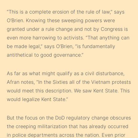
“This is a complete erosion of the rule of law,” says
O’Brien. Knowing these sweeping powers were
granted under a rule change and not by Congress is
even more harrowing to activists. “That anything can
be made legal,” says O’Brien, “is fundamentally
antithetical to good governance.”
As far as what might qualify as a civil disturbance,
Afran notes, “In the Sixties all of the Vietnam protests
would meet this description. We saw Kent State. This
would legalize Kent State.”
But the focus on the DoD regulatory change obscures
the creeping militarization that has already occurred
in police departments across the nation. Even prior