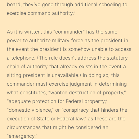
board, they’ve gone through additional schooling to
exercise command authority.”
As it is written, this “commander” has the same
power to authorize military force as the president in
the event the president is somehow unable to access
a telephone. (The rule doesn’t address the statutory
chain of authority that already exists in the event a
sitting president is unavailable.) In doing so, this
commander must exercise judgment in determining
what constitutes, “wanton destruction of property,”
“adequate protection for Federal property,”
“domestic violence,” or “conspiracy that hinders the
execution of State or Federal law,” as these are the
circumstances that might be considered an
“emergency.”