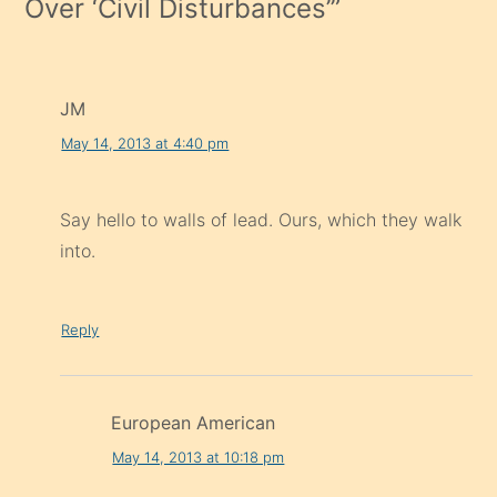
Over ‘Civil Disturbances’
”
JM
May 14, 2013 at 4:40 pm
Say hello to walls of lead. Ours, which they walk
into.
Reply
European American
May 14, 2013 at 10:18 pm