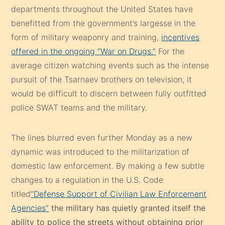
departments throughout the United States have
benefitted from the government’s largesse in the
form of military weaponry and training,
incentives
offered in the ongoing “War on Drugs.”
For the
average citizen watching events such as the intense
pursuit of the Tsarnaev brothers on television, it
would be difficult to discern between fully outfitted
police SWAT teams and the military.
The lines blurred even further Monday as a new
dynamic was introduced to the militarization of
domestic law enforcement. By making a few subtle
changes to a regulation in the U.S. Code
titled
“Defense Support of Civilian Law Enforcement
Agencies”
the military has quietly granted itself the
ability to police the streets without obtaining prior