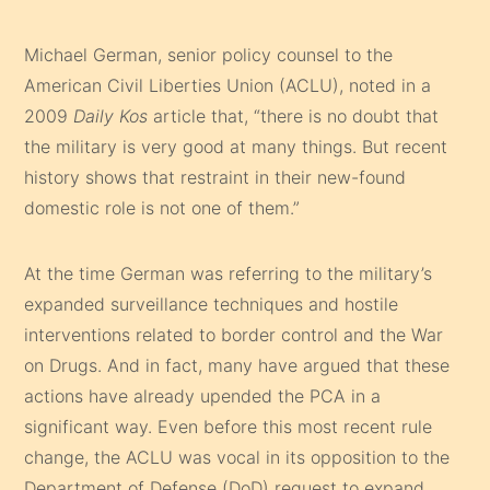
Michael German, senior policy counsel to the
American Civil Liberties Union (ACLU), noted in a
2009
Daily Kos
article that, “there is no doubt that
the military is very good at many things. But recent
history shows that restraint in their new-found
domestic role is not one of them.”
At the time German was referring to the military’s
expanded surveillance techniques and hostile
interventions related to border control and the War
on Drugs. And in fact, many have argued that these
actions have already upended the PCA in a
significant way. Even before this most recent rule
change, the ACLU was vocal in its opposition to the
Department of Defense (DoD) request to expand