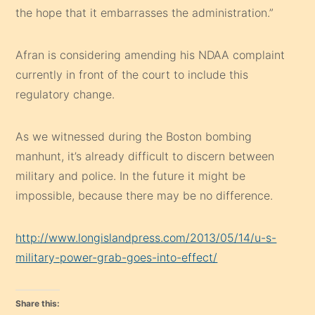
the hope that it embarrasses the administration.”
Afran is considering amending his NDAA complaint
currently in front of the court to include this
regulatory change.
As we witnessed during the Boston bombing
manhunt, it’s already difficult to discern between
military and police. In the future it might be
impossible, because there may be no difference.
http://www.longislandpress.com/2013/05/14/u-s-
military-power-grab-goes-into-effect/
Share this: