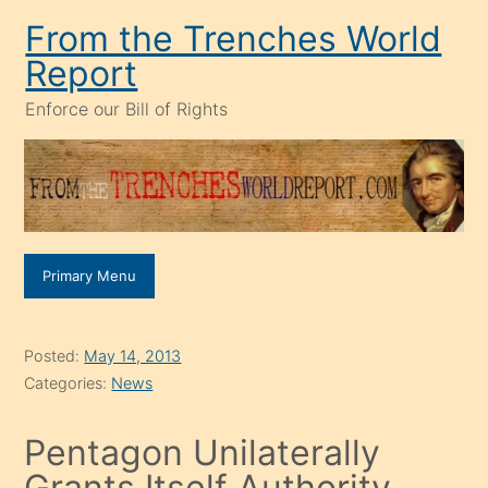
Skip
From the Trenches World
to
Report
content
Enforce our Bill of Rights
Primary Menu
Posted:
May 14, 2013
Categories:
News
Pentagon Unilaterally
Grants Itself Authority