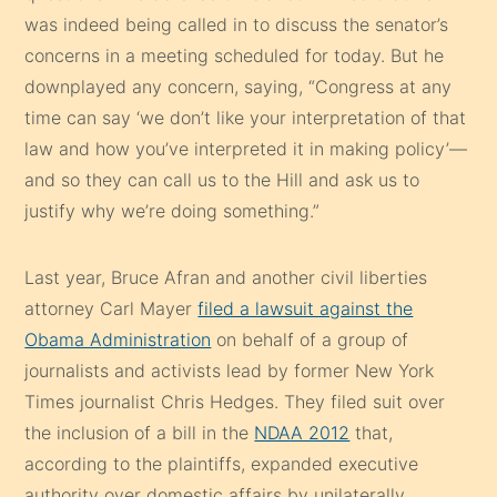
was indeed being called in to discuss the senator’s
concerns in a meeting scheduled for today. But he
downplayed any concern, saying, “Congress at any
time can say ‘we don’t like your interpretation of that
law and how you’ve interpreted it in making policy’—
and so they can call us to the Hill and ask us to
justify why we’re doing something.”
Last year, Bruce Afran and another civil liberties
attorney Carl Mayer
filed a lawsuit against the
Obama Administration
on behalf of a group of
journalists and activists lead by former New York
Times journalist Chris Hedges. They filed suit over
the inclusion of a bill in the
NDAA 2012
that,
according to the plaintiffs, expanded executive
authority over domestic affairs by unilaterally