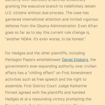
granting the executive branch to indefinitely detain
U.S. citizens without due process. The case has
garnered international attention and invited vigorous
defense from the Obama Administration. Even Afran
goes so far as to say this current rule change is,
“another NDAA. It’s even worse, to be honest.”
For Hedges and the other plaintiffs, including
Pentagon Papers whistleblower
Daniel Ellsberg
, the
government’s ever-expanding authority over civilian
affairs has a “chilling effect” on First Amendment
activities such as free speech and the right to
assemble. First District Court Judge Katherine
Forrest agreed with the plaintiffs and handed
Hedges et al a resounding victory prompting the