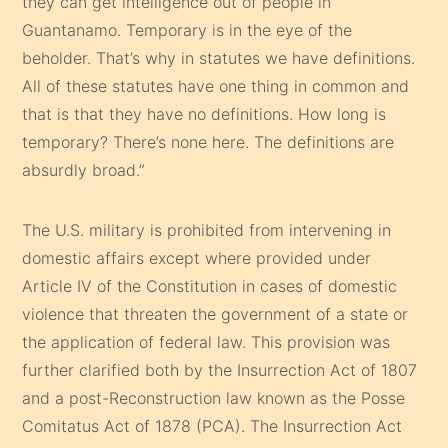
they can get intelligence out of people in
Guantanamo. Temporary is in the eye of the
beholder. That’s why in statutes we have definitions.
All of these statutes have one thing in common and
that is that they have no definitions. How long is
temporary? There’s none here. The definitions are
absurdly broad.”
The U.S. military is prohibited from intervening in
domestic affairs except where provided under
Article IV of the Constitution in cases of domestic
violence that threaten the government of a state or
the application of federal law. This provision was
further clarified both by the Insurrection Act of 1807
and a post-Reconstruction law known as the Posse
Comitatus Act of 1878 (PCA). The Insurrection Act