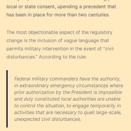
local or state consent, upending a precedent that
has been in place for more than two centuries.
The most objectionable aspect of the regulatory
change is the inclusion of vague language that
permits military intervention in the event of “civil
disturbances.” According to the rule:
Federal military commanders have the authority,
in extraordinary emergency circumstances where
prior authorization by the President is impossible
and duly constituted local authorities are unable
to control the situation, to engage temporarily in
activities that are necessary to quell large-scale,
unexpected civil disturbances.