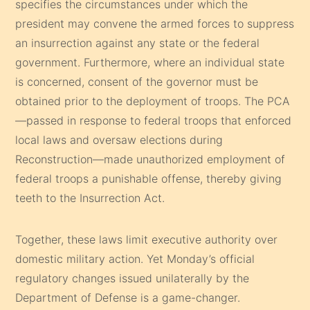
specifies the circumstances under which the
president may convene the armed forces to suppress
an insurrection against any state or the federal
government. Furthermore, where an individual state
is concerned, consent of the governor must be
obtained prior to the deployment of troops. The PCA
—passed in response to federal troops that enforced
local laws and oversaw elections during
Reconstruction—made unauthorized employment of
federal troops a punishable offense, thereby giving
teeth to the Insurrection Act.
Together, these laws limit executive authority over
domestic military action. Yet Monday’s official
regulatory changes issued unilaterally by the
Department of Defense is a game-changer.