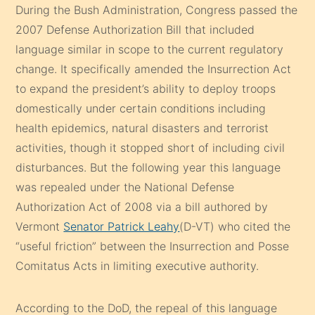
During the Bush Administration, Congress passed the
2007 Defense Authorization Bill that included
language similar in scope to the current regulatory
change. It specifically amended the Insurrection Act
to expand the president’s ability to deploy troops
domestically under certain conditions including
health epidemics, natural disasters and terrorist
activities, though it stopped short of including civil
disturbances. But the following year this language
was repealed under the National Defense
Authorization Act of 2008 via a bill authored by
Vermont
Senator Patrick Leahy
(D-VT) who cited the
“useful friction” between the Insurrection and Posse
Comitatus Acts in limiting executive authority.
According to the DoD, the repeal of this language