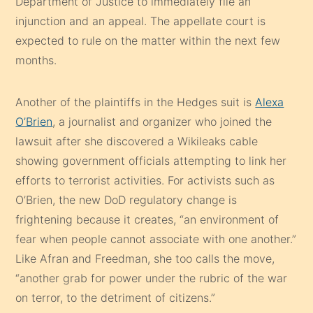
Department of Justice to immediately file an
injunction and an appeal. The appellate court is
expected to rule on the matter within the next few
months.
Another of the plaintiffs in the Hedges suit is
Alexa
O’Brien
, a journalist and organizer who joined the
lawsuit after she discovered a Wikileaks cable
showing government officials attempting to link her
efforts to terrorist activities. For activists such as
O’Brien, the new DoD regulatory change is
frightening because it creates, “an environment of
fear when people cannot associate with one another.”
Like Afran and Freedman, she too calls the move,
“another grab for power under the rubric of the war
on terror, to the detriment of citizens.”