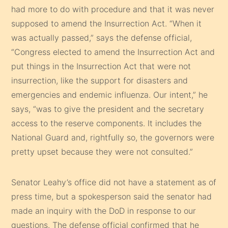
had more to do with procedure and that it was never
supposed to amend the Insurrection Act. “When it
was actually passed,” says the defense official,
“Congress elected to amend the Insurrection Act and
put things in the Insurrection Act that were not
insurrection, like the support for disasters and
emergencies and endemic influenza. Our intent,” he
says, “was to give the president and the secretary
access to the reserve components. It includes the
National Guard and, rightfully so, the governors were
pretty upset because they were not consulted.”
Senator Leahy’s office did not have a statement as of
press time, but a spokesperson said the senator had
made an inquiry with the DoD in response to our
questions. The defense official confirmed that he