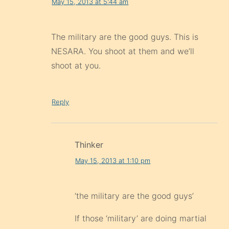
May 15, 2013 at 5:44 am
The military are the good guys. This is
NESARA. You shoot at them and we’ll
shoot at you.
Reply
Thinker
May 15, 2013 at 1:10 pm
‘the military are the good guys’
If those ‘military’ are doing martial