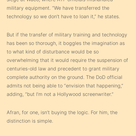
military equipment. “We have transferred the
technology so we don’t have to loan it,” he states.
But if the transfer of military training and technology
has been so thorough, it boggles the imagination as
to what kind of disturbance would be so
overwhelming that it would require the suspension of
centuries-old law and precedent to grant military
complete authority on the ground. The DoD official
admits not being able to “envision that happening,”
adding, “but I’m not a Hollywood screenwriter.”
Afran, for one, isn’t buying the logic. For him, the
distinction is simple.