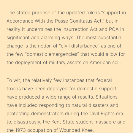
The stated purpose of the updated rule is “support in
Accordance With the Posse Comitatus Act,” but in
reality it undermines the Insurrection Act and PCA in
significant and alarming ways. The most substantial
change is the notion of “civil disturbance” as one of
the few “domestic emergencies” that would allow for
the deployment of military assets on American soil.
To wit, the relatively few instances that federal
troops have been deployed for domestic support
have produced a wide range of results. Situations
have included responding to natural disasters and
protecting demonstrators during the Civil Rights era
to, disastrously, the Kent State student massacre and
the 1973 occupation of Wounded Knee.