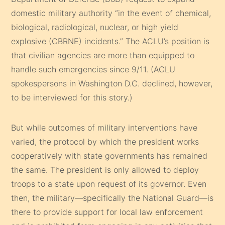
domestic military authority “in the event of chemical,
biological, radiological, nuclear, or high yield
explosive (CBRNE) incidents.” The ACLU’s position is
that civilian agencies are more than equipped to
handle such emergencies since 9/11. (ACLU
spokespersons in Washington D.C. declined, however,
to be interviewed for this story.)
But while outcomes of military interventions have
varied, the protocol by which the president works
cooperatively with state governments has remained
the same. The president is only allowed to deploy
troops to a state upon request of its governor. Even
then, the military—specifically the National Guard—is
there to provide support for local law enforcement