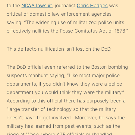
to the
NDAA lawsuit
, journalist
Chris Hedges
was
critical of domestic law enforcement agencies
saying, “The widening use of militarized police units
effectively nullifies the Posse Comitatus Act of 1878.”
This de facto nullification isn’t lost on the DoD.
The DoD official even referred to the Boston bombing
suspects manhunt saying, “Like most major police
departments, if you didn’t know they were a police
department you would think they were the military.”
According to this official there has purposely been a
“large transfer of technology so that the military
doesn’t have to get involved.” Moreover, he says the
military has learned from past events, such as the
siege at Waco, where ATF officials mishandled