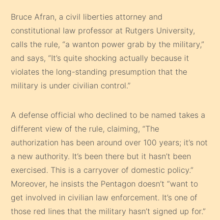
Bruce Afran, a civil liberties attorney and
constitutional law professor at Rutgers University,
calls the rule, “a wanton power grab by the military,”
and says, “It’s quite shocking actually because it
violates the long-standing presumption that the
military is under civilian control.”
A defense official who declined to be named takes a
different view of the rule, claiming, “The
authorization has been around over 100 years; it’s not
a new authority. It’s been there but it hasn’t been
exercised. This is a carryover of domestic policy.”
Moreover, he insists the Pentagon doesn’t “want to
get involved in civilian law enforcement. It’s one of
those red lines that the military hasn’t signed up for.”