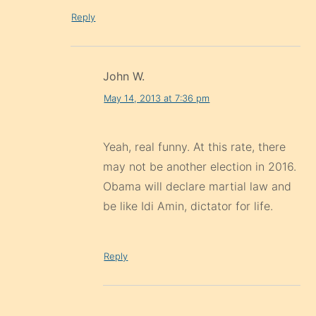
Reply
John W.
May 14, 2013 at 7:36 pm
Yeah, real funny. At this rate, there
may not be another election in 2016.
Obama will declare martial law and
be like Idi Amin, dictator for life.
Reply