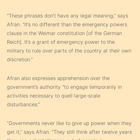
“These phrases don’t have any legal meaning,” says
Afran. “It’s no different than the emergency powers
clause in the Weimar constitution [of the German
Reich]. It’s a grant of emergency power to the
military to rule over parts of the country at their own
discretion.”
Afran also expresses apprehension over the
government’s authority “to engage temporarily in
activities necessary to quell large-scale
disturbances.”
“Governments never like to give up power when they
get it,” says Afran. “They still think after twelve years