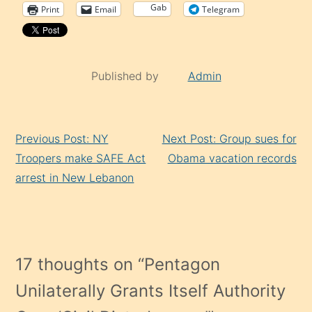
Gab
Print
Email
Telegram
Published by
Admin
Continue
Previous Post: NY
Next Post: Group sues for
Reading
Troopers make SAFE Act
Obama vacation records
arrest in New Lebanon
17 thoughts on “
Pentagon
Unilaterally Grants Itself Authority