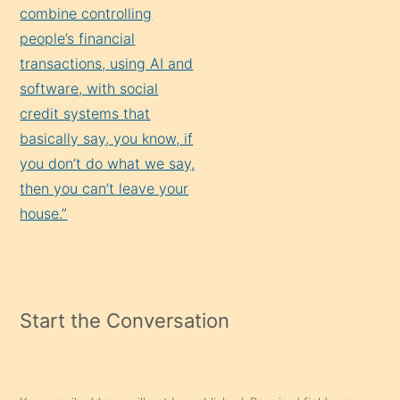
combine controlling
people’s financial
transactions, using AI and
software, with social
credit systems that
basically say, you know, if
you don’t do what we say,
then you can’t leave your
house.”
Start the Conversation