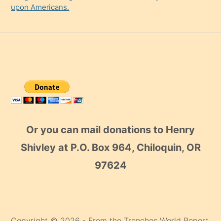
upon Americans.
Or you can mail donations to Henry
Shivley at P.O. Box 964, Chiloquin, OR
97624
Copyright © 2026 - From the Trenches World Report