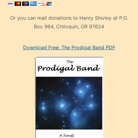
Or you can mail donations to Henry Shivley at P.O.
Box 964, Chiloquin, OR 97624
eski
Download Free: The Prodigal Band PDF
manken
olan
ve
sonrada
çok
sevdiği
bir
adamla
porno
evlenme
kararı