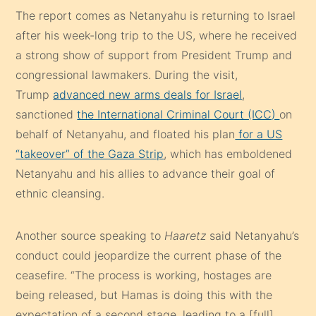
The report comes as Netanyahu is returning to Israel
after his week-long trip to the US, where he received
a strong show of support from President Trump and
congressional lawmakers. During the visit,
Trump
advanced new arms deals for Israel
,
sanctioned
the International Criminal Court (ICC)
on
behalf of Netanyahu, and floated his plan
for a US
“takeover” of the Gaza Strip
, which has emboldened
Netanyahu and his allies to advance their goal of
ethnic cleansing.
Another source speaking to
Haaretz
said Netanyahu’s
conduct could jeopardize the current phase of the
ceasefire. “The process is working, hostages are
being released, but Hamas is doing this with the
expectation of a second stage, leading to a [full]