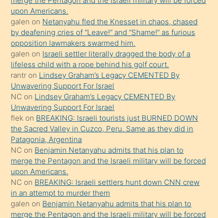
merge the Pentagon and the Israeli military will be forced
söyledi
upon Americans.
galen
on
Netanyahu fled the Knesset in chaos, chased
sikiş
by deafening cries of “Leave!” and “Shame!” as furious
gerekirken
opposition lawmakers swarmed him.
güzel
galen
on
Israeli settler literally dragged the body of a
şeyler
lifeless child with a rope behind his golf court.
rantr
on
Lindsey Graham’s Legacy CEMENTED By
söylemesi
Unwavering Support For Israel
onu
NC
on
Lindsey Graham’s Legacy CEMENTED By
da
Unwavering Support For Israel
şaşırtır
flek
on
BREAKING: Israeli tourists just BURNED DOWN
the Sacred Valley in Cuzco, Peru. Same as they did in
Patagonia, Argentina
NC
on
Benjamin Netanyahu admits that his plan to
merge the Pentagon and the Israeli military will be forced
upon Americans.
NC
on
BREAKING: Israeli settlers hunt down CNN crew
in an attempt to murder them
galen
on
Benjamin Netanyahu admits that his plan to
merge the Pentagon and the Israeli military will be forced