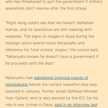
who has threatened to quit the government if military
operations don’t resume after the first phase.
“Right-wing voters see that we haven’t defeated
Hamas, and its operatives are still roaming with
weapons. The signs on stages in Gaza during the
hostage return events mock Netanyahu and
reference his ‘total victory’ slogan,” the source said.
“Netanyahu knows he doesn’t have a government if
he proceeds with the deal.”
Netanyahu had
sabotaged previous rounds of
negotiations
before the current ceasefire deal was
reached in January. Former Israeli Defense Minister
Yoav Gallant, who is also wanted by the ICC for his
role in war crimes in Gaza,
said in an interview last