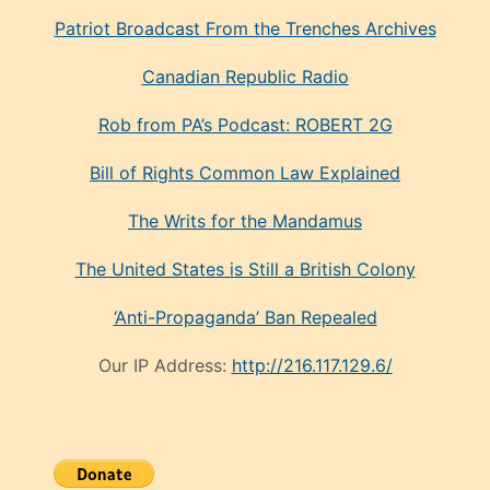
Patriot Broadcast
From the Trenches
Archives
Canadian Republic Radio
Rob from PA’s Podcast: ROBERT 2G
Bill of Rights Common Law Explained
The Writs for the Mandamus
The United States is Still a British Colony
‘Anti-Propaganda’ Ban Repealed
Our IP Address:
http://216.117.129.6/