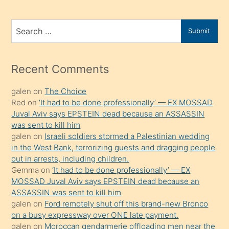
ve
bir
Search
Submit
porno
for
izle
mesafeye
Recent Comments
kadar
galen
on
The Choice
onunla
Red
on
‘It had to be done professionally’ — EX MOSSAD
ilgilenmek
Juval Aviv says EPSTEIN dead because an ASSASSIN
ister
was sent to kill him
galen
on
Israeli soldiers stormed a Palestinian wedding
Uzun
in the West Bank, terrorizing guests and dragging people
bir
out in arrests, including children.
süredir
Gemma
on
‘It had to be done professionally’ — EX
porno
MOSSAD Juval Aviv says EPSTEIN dead because an
ASSASSIN was sent to kill him
sevgilisi
galen
on
Ford remotely shut off this brand-new Bronco
olmadığını
on a busy expressway over ONE late payment.
öğrenen
galen
on
Moroccan gendarmerie offloading men near the