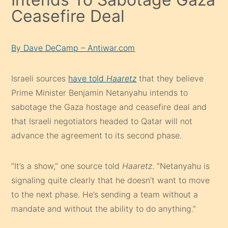
Ceasefire Deal
By Dave DeCamp – Antiwar.com
Israeli sources
have told
Haaretz
that they believe
Prime Minister Benjamin Netanyahu intends to
sabotage the Gaza hostage and ceasefire deal and
that Israeli negotiators headed to Qatar will not
advance the agreement to its second phase.
“It’s a show,” one source told
Haaretz
. “Netanyahu is
signaling quite clearly that he doesn’t want to move
to the next phase. He’s sending a team without a
mandate and without the ability to do anything.”