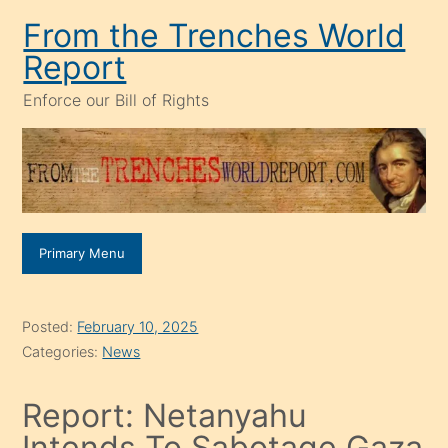
Skip
From the Trenches World
to
Report
content
Enforce our Bill of Rights
Primary Menu
Posted:
February 10, 2025
Categories:
News
Report: Netanyahu
Intends To Sabotage Gaza