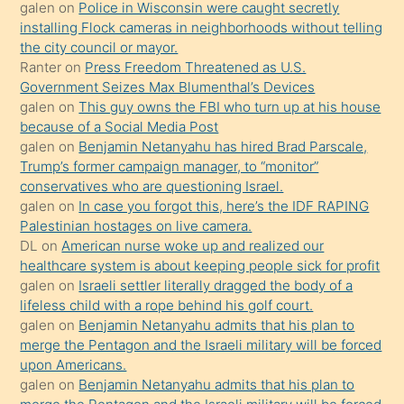
galen
on
Police in Wisconsin were caught secretly
bilmediğini
installing Flock cameras in neighborhoods without telling
anlar
the city council or mayor.
Ona
Ranter
on
Press Freedom Threatened as U.S.
Government Seizes Max Blumenthal’s Devices
durumu
galen
on
This guy owns the FBI who turn up at his house
anlatmasını
because of a Social Media Post
isteyince
galen
on
Benjamin Netanyahu has hired Brad Parscale,
Trump’s former campaign manager, to “monitor”
hoşlandığı
conservatives who are questioning Israel.
sikiş
galen
on
In case you forgot this, here’s the IDF RAPING
kızla
Palestinian hostages on live camera.
öpüşürken
DL
on
American nurse woke up and realized our
healthcare system is about keeping people sick for profit
bile
galen
on
Israeli settler literally dragged the body of a
kendisini
lifeless child with a rope behind his golf court.
orada
galen
on
Benjamin Netanyahu admits that his plan to
bırakıp
merge the Pentagon and the Israeli military will be forced
upon Americans.
terk
galen
on
Benjamin Netanyahu admits that his plan to
ettiğini