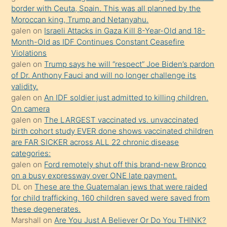
border with Ceuta, Spain. This was all planned by the
mature
Moroccan king, Trump and Netanyahu.
daha
galen
on
Israeli Attacks in Gaza Kill 8-Year-Old and 18-
önce
Month-Old as IDF Continues Constant Ceasefire
seks
Violations
galen
on
Trump says he will “respect” Joe Biden’s pardon
yaptığı
of Dr. Anthony Fauci and will no longer challenge its
kızların
validity.
sikiş
galen
on
An IDF soldier just admitted to killing children.
kendisini
On camera
galen
on
The LARGEST vaccinated vs. unvaccinated
terk
birth cohort study EVER done shows vaccinated children
ettiğini
are FAR SICKER across ALL 22 chronic disease
söylemesi
categories:
galen
on
Ford remotely shut off this brand-new Bronco
üzerine
on a busy expressway over ONE late payment.
üvey
DL
on
These are the Guatemalan jews that were raided
oğlunun
for child trafficking. 160 children saved were saved from
porno
these degenerates.
Marshall
on
Are You Just A Believer Or Do You THINK?
yapmayı