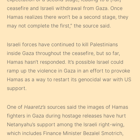
ceasefire and Israeli withdrawal from Gaza. Once
Hamas realizes there won’t be a second stage, they
may not complete the first,” the source said.
Israeli forces have continued to kill Palestinians
inside Gaza throughout the ceasefire, but so far,
Hamas hasn’t responded. It’s possible Israel could
ramp up the violence in Gaza in an effort to provoke
Hamas as a way to restart its genocidal war with US
support.
One of
Haaretz’s
sources said the images of Hamas
fighters in Gaza during hostage releases have hurt
Netanyahu’s support among the Israeli right-wing,
which includes Finance Minister Bezalel Smotrich,