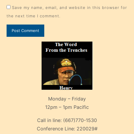
Save my name, email, and website in this browser for
the next time I comment.
Monday – Friday
12pm – 1pm Pacific
Call in line:
(667)770-1530
Conference Line:
220029#