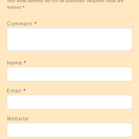
Your email address will not be published.
Required fields are
marked
*
Comment
*
Name
*
Email
*
Website