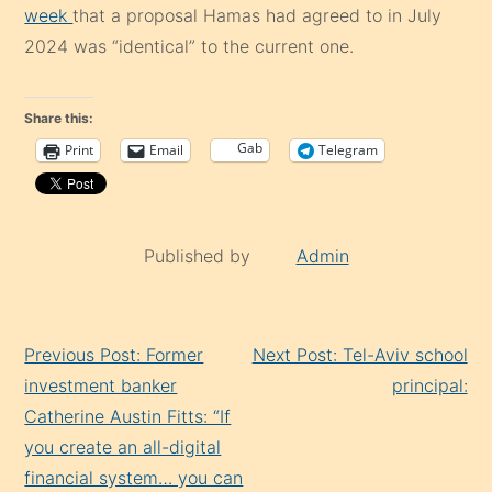
week
that a proposal Hamas had agreed to in July
2024 was “identical” to the current one.
Share this:
Gab
Print
Email
Telegram
Published by
Admin
Continue
Previous Post: Former
Next Post: Tel-Aviv school
Reading
investment banker
principal:
Catherine Austin Fitts: “If
you create an all-digital
financial system… you can