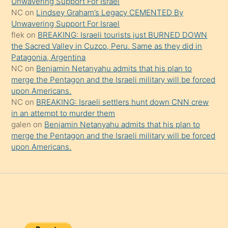
Unwavering Support For Israel
onu
NC
on
Lindsey Graham’s Legacy CEMENTED By
da
Unwavering Support For Israel
şaşırtır
flek
on
BREAKING: Israeli tourists just BURNED DOWN
the Sacred Valley in Cuzco, Peru. Same as they did in
Patagonia, Argentina
NC
on
Benjamin Netanyahu admits that his plan to
merge the Pentagon and the Israeli military will be forced
upon Americans.
NC
on
BREAKING: Israeli settlers hunt down CNN crew
in an attempt to murder them
galen
on
Benjamin Netanyahu admits that his plan to
merge the Pentagon and the Israeli military will be forced
upon Americans.