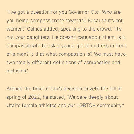
“I’ve got a question for you Governor Cox: Who are
you being compassionate towards? Because it’s not
women.” Gaines added, speaking to the crowd. “It’s
not your daughters. He doesn’t care about them. Is it
compassionate to ask a young girl to undress in front
of a man? Is that what compassion is? We must have
two totally different definitions of compassion and
inclusion.”
Around the time of Cox’s decision to veto the bill in
spring of 2022, he stated, “We care deeply about
Utah’s female athletes and our LGBTQ+ community.”