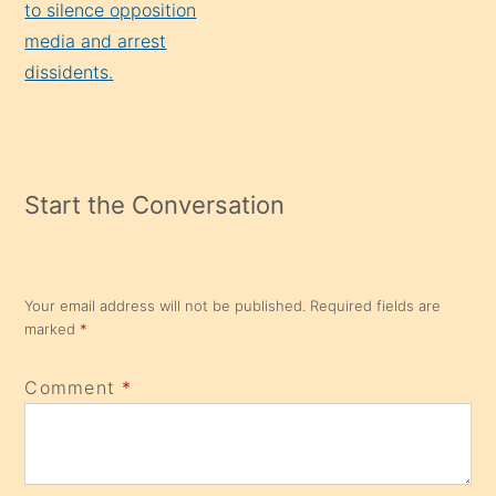
to silence opposition
media and arrest
dissidents.
Start the Conversation
Your email address will not be published.
Required fields are
marked
*
Comment
*