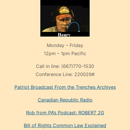
Monday – Friday
12pm – 1pm Pacific
Call in line:
(667)770-1530
Conference Line:
220029#
Patriot Broadcast
From the Trenches
Archives
Canadian Republic Radio
Rob from PA’s Podcast: ROBERT 2G
Bill of Rights Common Law Explained