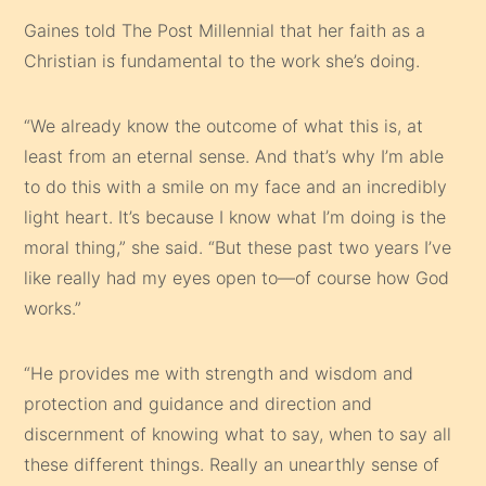
Gaines told The Post Millennial that her faith as a
Christian is fundamental to the work she’s doing.
“We already know the outcome of what this is, at
least from an eternal sense. And that’s why I’m able
to do this with a smile on my face and an incredibly
light heart. It’s because I know what I’m doing is the
moral thing,” she said. “But these past two years I’ve
like really had my eyes open to—of course how God
works.”
“He provides me with strength and wisdom and
protection and guidance and direction and
discernment of knowing what to say, when to say all
these different things. Really an unearthly sense of