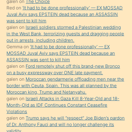
galen
on
The Choice
onunla
Red
on
‘It had to be done professionally’ — EX MOSSAD
ilgilenmek
Juval Aviv says EPSTEIN dead because an ASSASSIN
ister
was sent to kill him
galen
on
Israeli soldiers stormed a Palestinian wedding
Uzun
in the West Bank, terrorizing guests and dragging people
bir
out in arrests, including children.
süredir
Gemma
on
‘It had to be done professionally’ — EX
porno
MOSSAD Juval Aviv says EPSTEIN dead because an
ASSASSIN was sent to kill him
sevgilisi
galen
on
Ford remotely shut off this brand-new Bronco
olmadığını
on a busy expressway over ONE late payment.
öğrenen
galen
on
Moroccan gendarmerie offloading men near the
border with Ceuta, Spain. This was all planned by the
mature
Moroccan king, Trump and Netanyahu.
daha
galen
on
Israeli Attacks in Gaza Kill 8-Year-Old and 18-
önce
Month-Old as IDF Continues Constant Ceasefire
seks
Violations
galen
on
Trump says he will “respect” Joe Biden’s pardon
yaptığı
of Dr. Anthony Fauci and will no longer challenge its
kızların
validity.