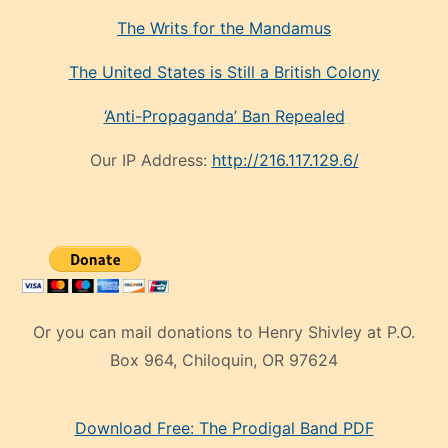
The Writs for the Mandamus
The United States is Still a British Colony
‘Anti-Propaganda’ Ban Repealed
Our IP Address:
http://216.117.129.6/
Or you can mail donations to Henry Shivley at P.O.
Box 964, Chiloquin, OR 97624
eski
Download Free: The Prodigal Band PDF
manken