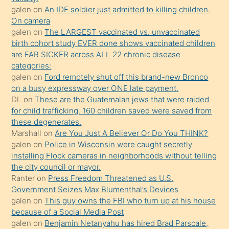
sikiş
galen
on
An IDF soldier just admitted to killing children.
kendisini
On camera
galen
on
The LARGEST vaccinated vs. unvaccinated
terk
birth cohort study EVER done shows vaccinated children
ettiğini
are FAR SICKER across ALL 22 chronic disease
söylemesi
categories:
galen
on
Ford remotely shut off this brand-new Bronco
üzerine
on a busy expressway over ONE late payment.
üvey
DL
on
These are the Guatemalan jews that were raided
oğlunun
for child trafficking. 160 children saved were saved from
porno
these degenerates.
Marshall
on
Are You Just A Believer Or Do You THINK?
yapmayı
galen
on
Police in Wisconsin were caught secretly
bilmediğini
installing Flock cameras in neighborhoods without telling
anlar
the city council or mayor.
Ona
Ranter
on
Press Freedom Threatened as U.S.
Government Seizes Max Blumenthal’s Devices
durumu
galen
on
This guy owns the FBI who turn up at his house
anlatmasını
because of a Social Media Post
isteyince
galen
on
Benjamin Netanyahu has hired Brad Parscale,