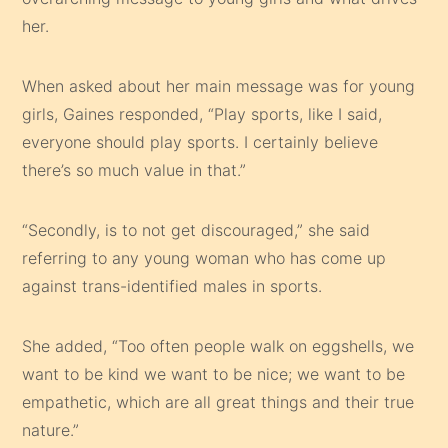
her.
When asked about her main message was for young
girls, Gaines responded, “Play sports, like I said,
everyone should play sports. I certainly believe
there’s so much value in that.”
“Secondly, is to not get discouraged,” she said
referring to any young woman who has come up
against trans-identified males in sports.
She added, “Too often people walk on eggshells, we
want to be kind we want to be nice; we want to be
empathetic, which are all great things and their true
nature.”