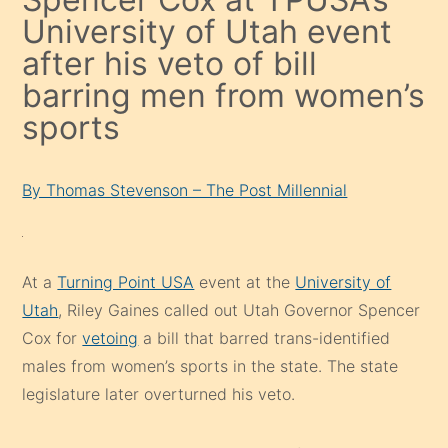
University of Utah event
after his veto of bill
barring men from women’s
sports
By Thomas Stevenson – The Post Millennial
At a
Turning Point USA
event at the
University of
Utah
, Riley Gaines called out Utah Governor Spencer
Cox for
vetoing
a bill that barred trans-identified
males from women’s sports in the state. The state
legislature later overturned his veto.