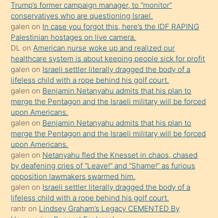
Trump’s former campaign manager, to “monitor”
hoşlandığı
conservatives who are questioning Israel.
sikiş
galen
on
In case you forgot this, here’s the IDF RAPING
kızla
Palestinian hostages on live camera.
öpüşürken
DL
on
American nurse woke up and realized our
healthcare system is about keeping people sick for profit
bile
galen
on
Israeli settler literally dragged the body of a
kendisini
lifeless child with a rope behind his golf court.
orada
galen
on
Benjamin Netanyahu admits that his plan to
bırakıp
merge the Pentagon and the Israeli military will be forced
upon Americans.
terk
galen
on
Benjamin Netanyahu admits that his plan to
ettiğini
merge the Pentagon and the Israeli military will be forced
söyledi
upon Americans.
galen
on
Netanyahu fled the Knesset in chaos, chased
sikiş
by deafening cries of “Leave!” and “Shame!” as furious
gerekirken
opposition lawmakers swarmed him.
güzel
galen
on
Israeli settler literally dragged the body of a
şeyler
lifeless child with a rope behind his golf court.
rantr
on
Lindsey Graham’s Legacy CEMENTED By
söylemesi