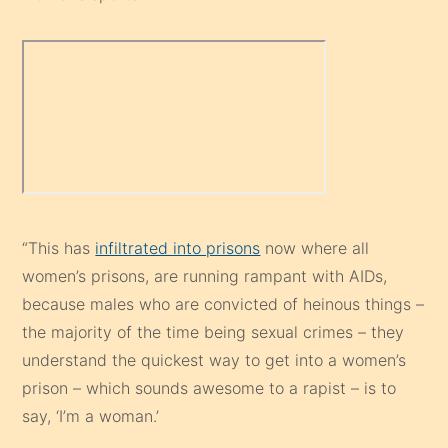
“This has
infiltrated into prisons
now where all
women’s prisons, are running rampant with AIDs,
because males who are convicted of heinous things –
the majority of the time being sexual crimes – they
understand the quickest way to get into a women’s
prison – which sounds awesome to a rapist – is to
say, ‘I’m a woman.’