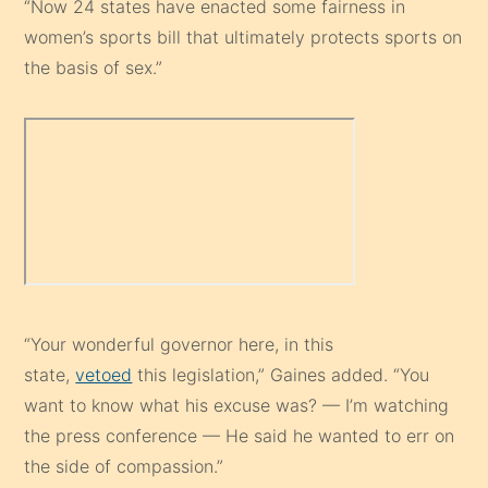
“Now 24 states have enacted some fairness in
women’s sports bill that ultimately protects sports on
the basis of sex.”
“Your wonderful governor here, in this
state,
vetoed
this legislation,” Gaines added. “You
want to know what his excuse was? — I’m watching
the press conference — He said he wanted to err on
the side of compassion.”