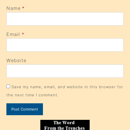
Name
*
Email
*
Website
Save my name, email, and website in this browser for
the next time I comment.