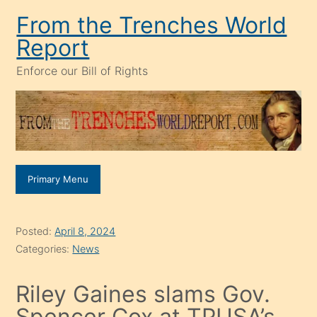
Skip
From the Trenches World
to
Report
content
Enforce our Bill of Rights
Primary Menu
Posted:
April 8, 2024
Categories:
News
Riley Gaines slams Gov.
Spencer Cox at TPUSA’s