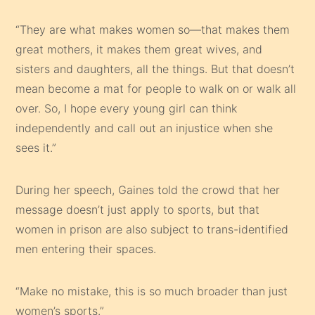
“They are what makes women so—that makes them
great mothers, it makes them great wives, and
sisters and daughters, all the things. But that doesn’t
mean become a mat for people to walk on or walk all
over. So, I hope every young girl can think
independently and call out an injustice when she
sees it.”
During her speech, Gaines told the crowd that her
message doesn’t just apply to sports, but that
women in prison are also subject to trans-identified
men entering their spaces.
“Make no mistake, this is so much broader than just
women’s sports.”