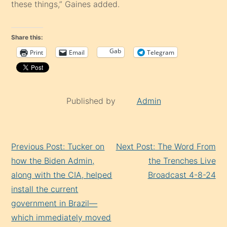
these things,” Gaines added.
Share this:
Gab
Print
Email
Telegram
Published by
Admin
Continue
Previous Post: Tucker on
Next Post: The Word From
Reading
how the Biden Admin,
the Trenches Live
along with the CIA, helped
Broadcast 4-8-24
install the current
government in Brazil—
which immediately moved