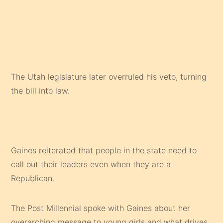
The Utah legislature later overruled his veto, turning
the bill into law.
Gaines reiterated that people in the state need to
call out their leaders even when they are a
Republican.
The Post Millennial spoke with Gaines about her
overarching message to young girls and what drives