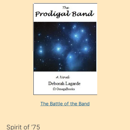
olan
ve
sonrada
çok
sevdiği
bir
adamla
porno
evlenme
kararı
alan
aşırı
seksi
The Battle of the Band
mature
evlendiği
adamın
Spirit of ’75