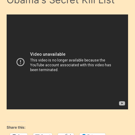
Share this: