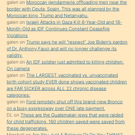
galen
on
Moroccan gendarmerie offloading men near the
öğrenen
border with Ceuta, Spain. This was all planned by the
Moroccan king, Trump and Netanyahu.
mature
galen
on
Israeli Attacks in Gaza Kill 8-Year-Old and 18-
daha
Month-Old as IDF Continues Constant Ceasefire
önce
Violations
seks
galen
on
Trump says he will “respect” Joe Biden’s pardon
of Dr. Anthony Fauci and will no longer challenge its
yaptığı
validity.
kızların
galen
on
An IDF soldier just admitted to killing children.
sikiş
On camera
kendisini
galen
on
The LARGEST vaccinated vs. unvaccinated
birth cohort study EVER done shows vaccinated children
terk
are FAR SICKER across ALL 22 chronic disease
ettiğini
categories:
söylemesi
galen
on
Ford remotely shut off this brand-new Bronco
on a busy expressway over ONE late payment.
üzerine
DL
on
These are the Guatemalan jews that were raided
üvey
for child trafficking. 160 children saved were saved from
oğlunun
these degenerates.
porno
Marshall
on
Are You Just A Believer Or Do You THINK?