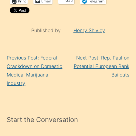
Gab
Print
Email
Telegram
Published by
Henry Shivley
Continue
Previous Post: Federal
Next Post: Rep. Paul on
Reading
Crackdown on Domestic
Potential European Bank
Medical Marijuana
Bailouts
Industry
Start the Conversation