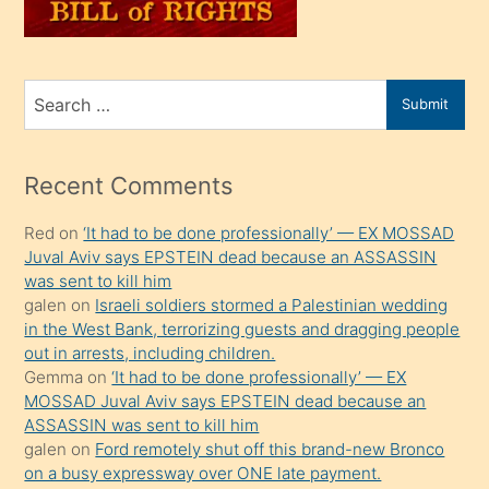
sahiplenir
ve
bir
Search
Submit
porno
for
izle
mesafeye
Recent Comments
kadar
Red
on
‘It had to be done professionally’ — EX MOSSAD
onunla
Juval Aviv says EPSTEIN dead because an ASSASSIN
ilgilenmek
was sent to kill him
ister
galen
on
Israeli soldiers stormed a Palestinian wedding
in the West Bank, terrorizing guests and dragging people
Uzun
out in arrests, including children.
bir
Gemma
on
‘It had to be done professionally’ — EX
süredir
MOSSAD Juval Aviv says EPSTEIN dead because an
porno
ASSASSIN was sent to kill him
galen
on
Ford remotely shut off this brand-new Bronco
sevgilisi
on a busy expressway over ONE late payment.
olmadığını