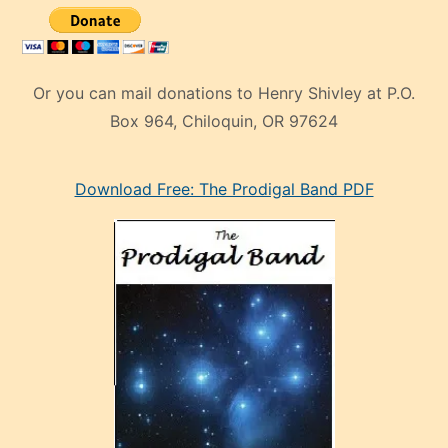
Or you can mail donations to Henry Shivley at P.O.
Box 964, Chiloquin, OR 97624
eski
Download Free: The Prodigal Band PDF
manken
olan
ve
sonrada
çok
sevdiği
bir
adamla
porno
evlenme