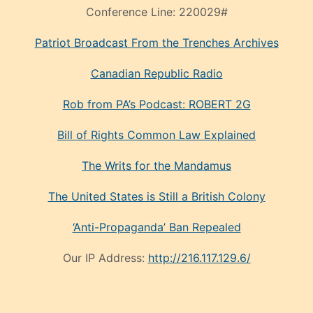
Conference Line:
220029#
Patriot Broadcast
From the Trenches
Archives
Canadian Republic Radio
Rob from PA’s Podcast: ROBERT 2G
Bill of Rights Common Law Explained
The Writs for the Mandamus
The United States is Still a British Colony
‘Anti-Propaganda’ Ban Repealed
Our IP Address:
http://216.117.129.6/