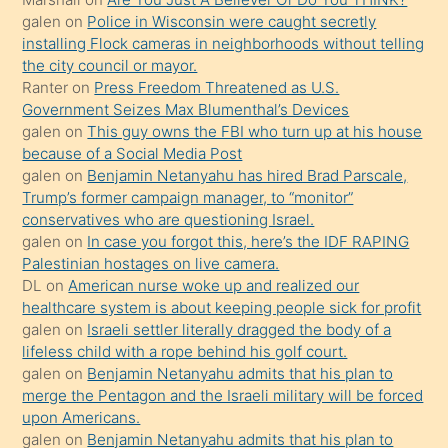
galen
on
Police in Wisconsin were caught secretly
yapmayı
installing Flock cameras in neighborhoods without telling
bilmediğini
the city council or mayor.
anlar
Ranter
on
Press Freedom Threatened as U.S.
Ona
Government Seizes Max Blumenthal’s Devices
galen
on
This guy owns the FBI who turn up at his house
durumu
because of a Social Media Post
anlatmasını
galen
on
Benjamin Netanyahu has hired Brad Parscale,
isteyince
Trump’s former campaign manager, to “monitor”
conservatives who are questioning Israel.
hoşlandığı
galen
on
In case you forgot this, here’s the IDF RAPING
sikiş
Palestinian hostages on live camera.
kızla
DL
on
American nurse woke up and realized our
öpüşürken
healthcare system is about keeping people sick for profit
galen
on
Israeli settler literally dragged the body of a
bile
lifeless child with a rope behind his golf court.
kendisini
galen
on
Benjamin Netanyahu admits that his plan to
orada
merge the Pentagon and the Israeli military will be forced
bırakıp
upon Americans.
galen
on
Benjamin Netanyahu admits that his plan to
terk