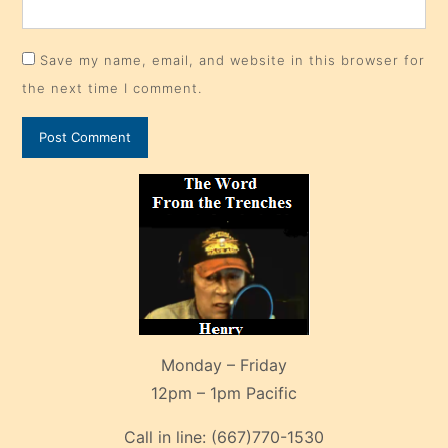
Save my name, email, and website in this browser for
the next time I comment.
Monday – Friday
12pm – 1pm Pacific
Call in line:
(667)770-1530