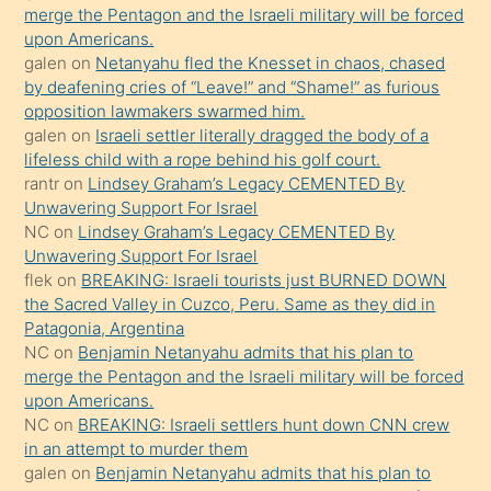
merge the Pentagon and the Israeli military will be forced
ettiğini
upon Americans.
söyledi
galen
on
Netanyahu fled the Knesset in chaos, chased
by deafening cries of “Leave!” and “Shame!” as furious
sikiş
opposition lawmakers swarmed him.
gerekirken
galen
on
Israeli settler literally dragged the body of a
güzel
lifeless child with a rope behind his golf court.
şeyler
rantr
on
Lindsey Graham’s Legacy CEMENTED By
Unwavering Support For Israel
söylemesi
NC
on
Lindsey Graham’s Legacy CEMENTED By
onu
Unwavering Support For Israel
da
flek
on
BREAKING: Israeli tourists just BURNED DOWN
şaşırtır
the Sacred Valley in Cuzco, Peru. Same as they did in
Patagonia, Argentina
NC
on
Benjamin Netanyahu admits that his plan to
merge the Pentagon and the Israeli military will be forced
upon Americans.
NC
on
BREAKING: Israeli settlers hunt down CNN crew
in an attempt to murder them
galen
on
Benjamin Netanyahu admits that his plan to