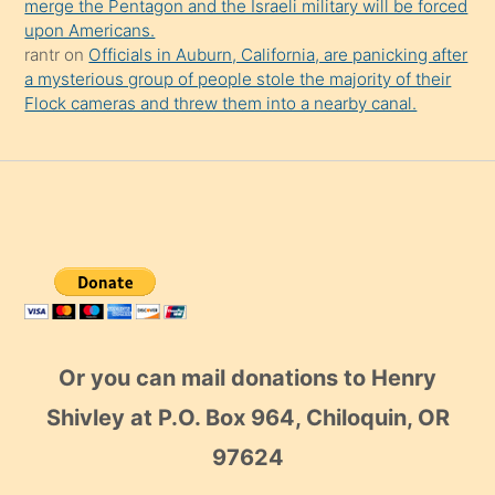
merge the Pentagon and the Israeli military will be forced
upon Americans.
rantr
on
Officials in Auburn, California, are panicking after
a mysterious group of people stole the majority of their
Flock cameras and threw them into a nearby canal.
Or you can mail donations to Henry
Shivley at P.O. Box 964, Chiloquin, OR
97624