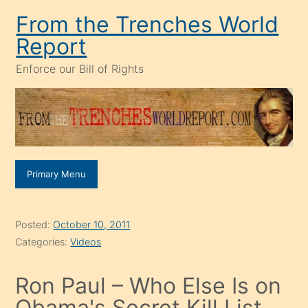
Skip
From the Trenches World
to
Report
content
Enforce our Bill of Rights
Primary Menu
Posted:
October 10, 2011
Categories:
Videos
Ron Paul – Who Else Is on
Obama's Secret Kill List