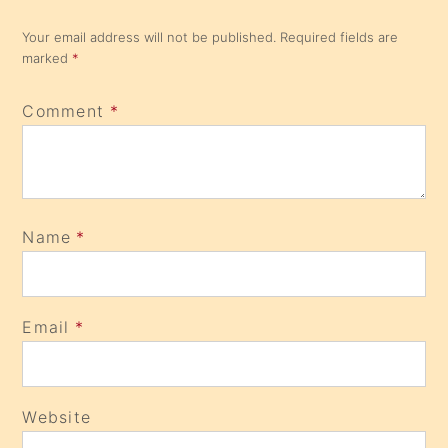
Your email address will not be published.
Required fields are
marked
*
Comment
*
Name
*
Email
*
Website