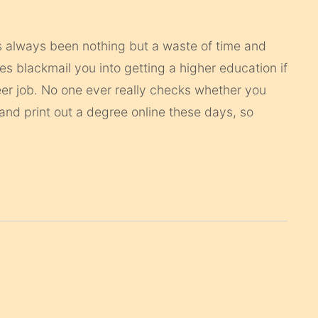
s always been nothing but a waste of time and
 blackmail you into getting a higher education if
er job. No one ever really checks whether you
and print out a degree online these days, so
.