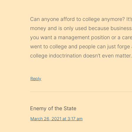
Can anyone afford to college anymore? It’
money and is only used because businesses
you want a management position or a care
went to college and people can just forge 
college indoctrination doesn’t even matter
Reply
Enemy of the State
March 26, 2021 at 3:17 am