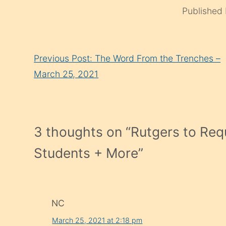
Published
Continue
Previous Post: The Word From the Trenches –
Reading
March 25, 2021
3 thoughts on “
Rutgers to Req
Students + More
”
NC
March 25, 2021 at 2:18 pm