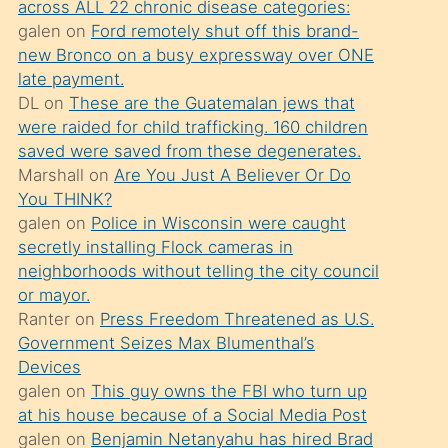
across ALL 22 chronic disease categories:
söylemesi
galen
on
Ford remotely shut off this brand-
üzerine
new Bronco on a busy expressway over ONE
late payment.
üvey
DL
on
These are the Guatemalan jews that
oğlunun
were raided for child trafficking. 160 children
porno
saved were saved from these degenerates.
yapmayı
Marshall
on
Are You Just A Believer Or Do
You THINK?
bilmediğini
galen
on
Police in Wisconsin were caught
anlar
secretly installing Flock cameras in
Ona
neighborhoods without telling the city council
or mayor.
durumu
Ranter
on
Press Freedom Threatened as U.S.
anlatmasını
Government Seizes Max Blumenthal’s
isteyince
Devices
galen
on
This guy owns the FBI who turn up
hoşlandığı
at his house because of a Social Media Post
sikiş
galen
on
Benjamin Netanyahu has hired Brad