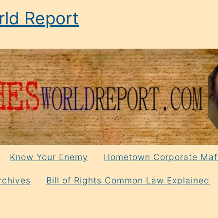
ld Report
Know Your Enemy
Hometown Corporate Maf
rchives
Bill of Rights Common Law Explained