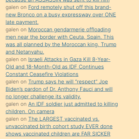
süredir
galen
on
Ford remotely shut off this brand-
porno
new Bronco on a busy expressway over ONE
sevgilisi
late payment.
galen
on
Moroccan gendarmerie offloading
olmadığını
men near the border with Ceuta, Spain. This
öğrenen
was all planned by the Moroccan king, Trump
mature
and Netanyahu.
daha
galen
on
Israeli Attacks in Gaza Kill 8-Year-
Old and 18-Month-Old as IDF Continues
önce
Constant Ceasefire Violations
seks
galen
on
Trump says he will “respect” Joe
yaptığı
Biden’s pardon of Dr. Anthony Fauci and will
no longer challenge its validity.
kızların
galen
on
An IDF soldier just admitted to killing
sikiş
children. On camera
kendisini
galen
on
The LARGEST vaccinated vs.
terk
unvaccinated birth cohort study EVER done
shows vaccinated children are FAR SICKER
ettiğini