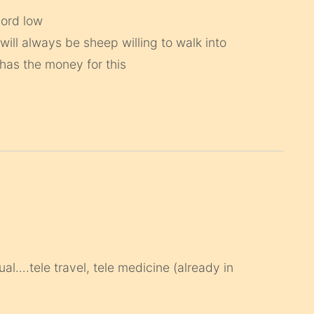
cord low
 will always be sheep willing to walk into
 has the money for this
tual….tele travel, tele medicine (already in