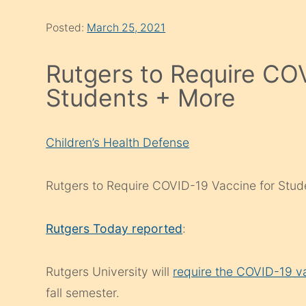
Posted:
March 25, 2021
Rutgers to Require CO
Students + More
Children’s Health Defense
Rutgers to Require COVID-19 Vaccine for Stud
Rutgers Today reported
:
Rutgers University will
require the COVID-19 v
fall semester.