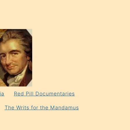
ia
Red Pill Documentaries
The Writs for the Mandamus