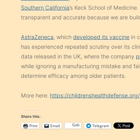
Southern California
’s Keck School of Medicine. 
transparent and accurate because we are buildi
AstraZeneca
, which
developed its vaccine
in c
has experienced repeated scrutiny over its clini
data released in the UK, where the company
p
while ignoring a manufacturing mistake and fai
determine efficacy among older patients.
More here:
https://childrenshealthdefense.or
Share this:
Gab
Print
Email
Telegram