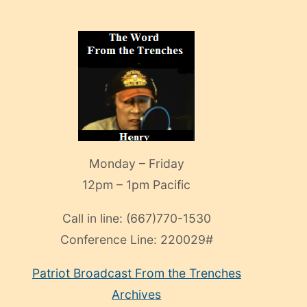
Monday – Friday
12pm – 1pm Pacific
Call in line:
(667)770-1530
Conference Line:
220029#
Patriot Broadcast
From the Trenches
Archives