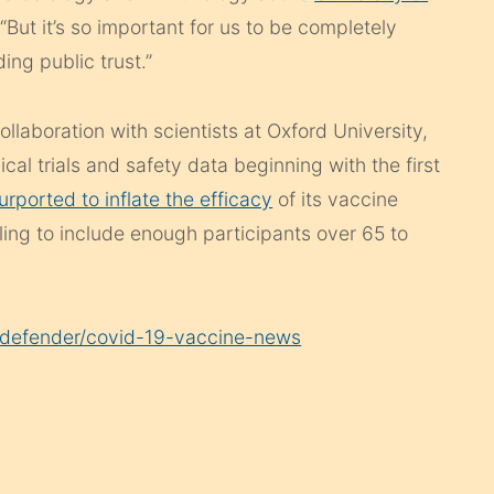
“But it’s so important for us to be completely
ng public trust.”
ollaboration with scientists at Oxford University,
cal trials and safety data beginning with the first
urported to inflate the efficacy
of its vaccine
ling to include enough participants over 65 to
g/defender/covid-19-vaccine-news