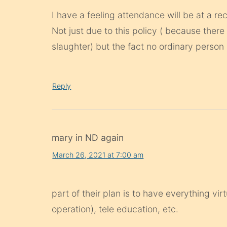
I have a feeling attendance will be at a re
Not just due to this policy ( because there
slaughter) but the fact no ordinary person
Reply
mary in ND again
March 26, 2021 at 7:00 am
part of their plan is to have everything vir
operation), tele education, etc.