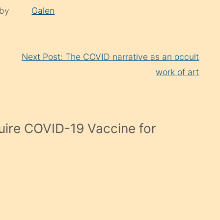
 by
Galen
Next Post: The COVID narrative as an occult
work of art
uire COVID-19 Vaccine for