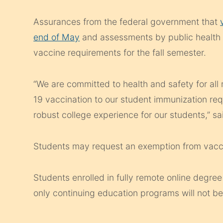
Assurances from the federal government that
end of May
and assessments by public health e
vaccine requirements for the fall semester.
“We are committed to health and safety for a
19 vaccination to our student immunization req
robust college experience for our students,” s
Students may request an exemption from vaccin
Students enrolled in fully remote online degree
only continuing education programs will not be