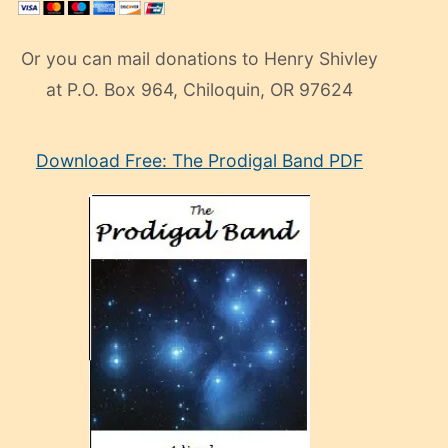
Or you can mail donations to Henry Shivley
at P.O. Box 964, Chiloquin, OR 97624
eski
Download Free: The Prodigal Band PDF
manken
olan
ve
sonrada
çok
sevdiği
bir
adamla
porno