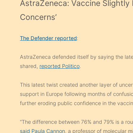
AstraZeneca: Vaccine Slightly 
Concerns’
The Defender reported
:
AstraZeneca defended itself by saying the lates
shared,
reported Politico
.
This latest twist created another layer of unce
support in Europe following months of confusi
further eroding public confidence in the vacci
“The difference between 76% and 79% is a round
said Paula Cannon
, a professor of molecular 