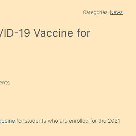
Categories:
News
VID-19 Vaccine for
ents
accine
for students who are enrolled for the 2021