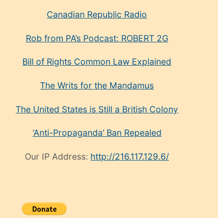
Canadian Republic Radio
Rob from PA’s Podcast: ROBERT 2G
Bill of Rights Common Law Explained
The Writs for the Mandamus
The United States is Still a British Colony
‘Anti-Propaganda’ Ban Repealed
Our IP Address:
http://216.117.129.6/