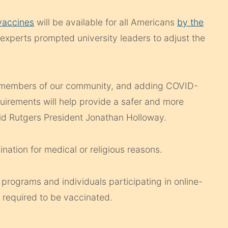
vaccines
will be available for all Americans
by the
xperts prompted university leaders to adjust the
ll members of our community, and adding COVID-
uirements will help provide a safer and more
aid Rutgers President Jonathan Holloway.
ation for medical or religious reasons.
 programs and individuals participating in online-
 required to be vaccinated.