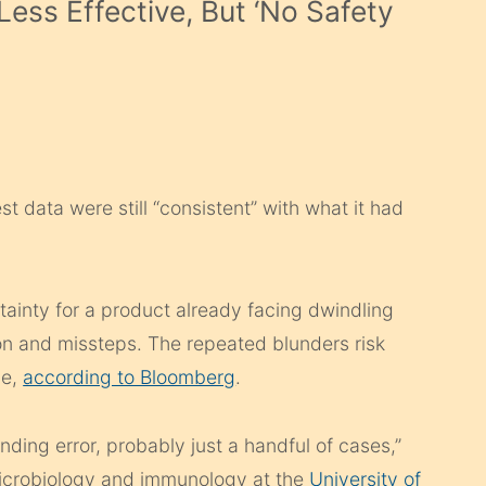
Less Effective, But ‘No Safety
t data were still “consistent” with what it had
rtainty for a product already facing dwindling
on and missteps. The repeated blunders risk
ne,
according to Bloomberg
.
ing error, probably just a handful of cases,”
microbiology and immunology at the
University of