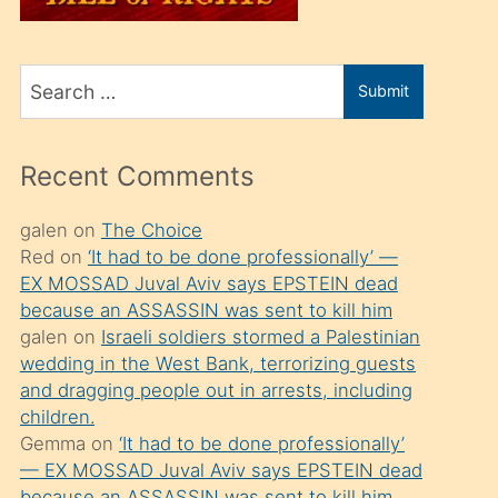
üvey
oğlunu
Search
sahiplenir
Submit
for
ve
bir
Recent Comments
porno
izle
galen
on
The Choice
Red
on
‘It had to be done professionally’ —
mesafeye
EX MOSSAD Juval Aviv says EPSTEIN dead
kadar
because an ASSASSIN was sent to kill him
onunla
galen
on
Israeli soldiers stormed a Palestinian
ilgilenmek
wedding in the West Bank, terrorizing guests
and dragging people out in arrests, including
ister
children.
Uzun
Gemma
on
‘It had to be done professionally’
bir
— EX MOSSAD Juval Aviv says EPSTEIN dead
because an ASSASSIN was sent to kill him