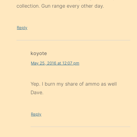
collection. Gun range every other day.
Reply
koyote
May 25, 2016 at 12:07 pm
Yep. I burn my share of ammo as well
Dave.
Reply