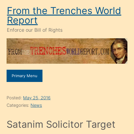
Skip
From the Trenches World
to
Report
content
Enforce our Bill of Rights
Primary Menu
Posted:
May 25, 2016
Categories:
News
Satanim Solicitor Target