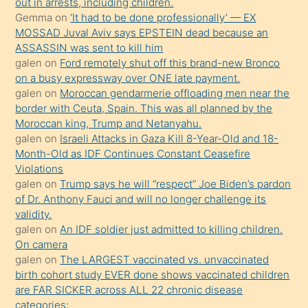
out in arrests, including children.
süredir
Gemma
on
‘It had to be done professionally’ — EX
porno
MOSSAD Juval Aviv says EPSTEIN dead because an
ASSASSIN was sent to kill him
sevgilisi
galen
on
Ford remotely shut off this brand-new Bronco
olmadığını
on a busy expressway over ONE late payment.
öğrenen
galen
on
Moroccan gendarmerie offloading men near the
border with Ceuta, Spain. This was all planned by the
mature
Moroccan king, Trump and Netanyahu.
daha
galen
on
Israeli Attacks in Gaza Kill 8-Year-Old and 18-
önce
Month-Old as IDF Continues Constant Ceasefire
seks
Violations
galen
on
Trump says he will “respect” Joe Biden’s pardon
yaptığı
of Dr. Anthony Fauci and will no longer challenge its
kızların
validity.
sikiş
galen
on
An IDF soldier just admitted to killing children.
kendisini
On camera
galen
on
The LARGEST vaccinated vs. unvaccinated
terk
birth cohort study EVER done shows vaccinated children
ettiğini
are FAR SICKER across ALL 22 chronic disease
söylemesi
categories: