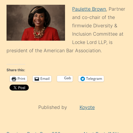
Paulette Brown
, Partner
and co-chair of the
firmwide Diversity &
Inclusion Committee at
Locke Lord LLP, is
president of the American Bar Association.
Share this:
Gab
Print
Email
Telegram
Published by
Koyote
Continue