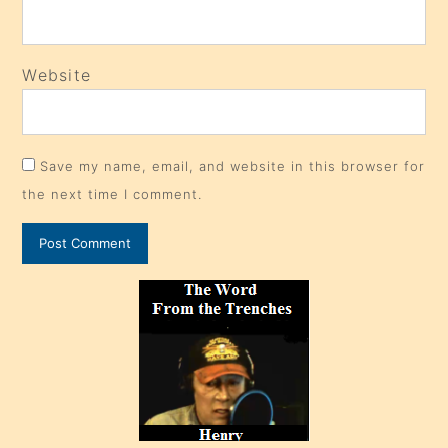
Website
Save my name, email, and website in this browser for
the next time I comment.