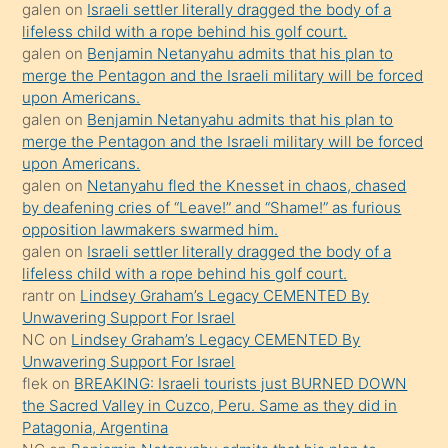
galen
on
Israeli settler literally dragged the body of a
kendisini
lifeless child with a rope behind his golf court.
orada
galen
on
Benjamin Netanyahu admits that his plan to
bırakıp
merge the Pentagon and the Israeli military will be forced
upon Americans.
terk
galen
on
Benjamin Netanyahu admits that his plan to
ettiğini
merge the Pentagon and the Israeli military will be forced
söyledi
upon Americans.
galen
on
Netanyahu fled the Knesset in chaos, chased
sikiş
by deafening cries of “Leave!” and “Shame!” as furious
gerekirken
opposition lawmakers swarmed him.
güzel
galen
on
Israeli settler literally dragged the body of a
şeyler
lifeless child with a rope behind his golf court.
rantr
on
Lindsey Graham’s Legacy CEMENTED By
söylemesi
Unwavering Support For Israel
onu
NC
on
Lindsey Graham’s Legacy CEMENTED By
da
Unwavering Support For Israel
şaşırtır
flek
on
BREAKING: Israeli tourists just BURNED DOWN
the Sacred Valley in Cuzco, Peru. Same as they did in
Patagonia, Argentina