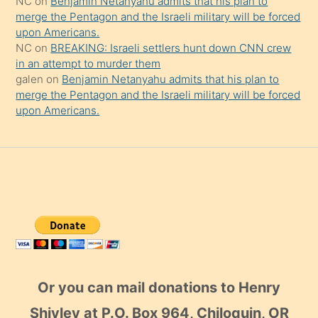
NC
on
Benjamin Netanyahu admits that his plan to
merge the Pentagon and the Israeli military will be forced
upon Americans.
NC
on
BREAKING: Israeli settlers hunt down CNN crew
in an attempt to murder them
galen
on
Benjamin Netanyahu admits that his plan to
merge the Pentagon and the Israeli military will be forced
upon Americans.
Or you can mail donations to Henry
Shivley at P.O. Box 964, Chiloquin, OR