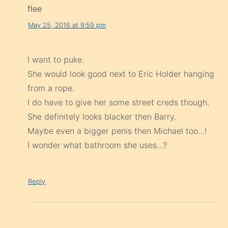
flee
May 25, 2016 at 9:59 pm
I want to puke.
She would look good next to Eric Holder hanging
from a rope.
I do have to give her some street creds though.
She definitely looks blacker then Barry.
Maybe even a bigger penis then Michael too…!
I wonder what bathroom she uses…?
Reply