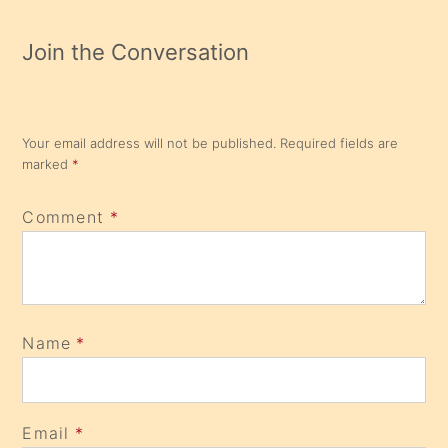
Join the Conversation
Your email address will not be published.
Required fields are
marked
*
Comment
*
Name
*
Email
*