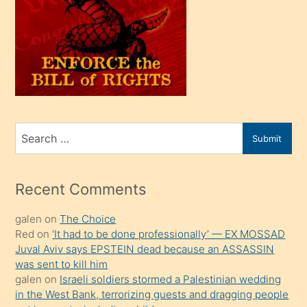
olunca
kendi
üvey
oğlunu
sahiplenir
ve
bir
Search
Submit
porno
for
izle
mesafeye
Recent Comments
kadar
galen
on
The Choice
onunla
Red
on
‘It had to be done professionally’ — EX MOSSAD
ilgilenmek
Juval Aviv says EPSTEIN dead because an ASSASSIN
ister
was sent to kill him
galen
on
Israeli soldiers stormed a Palestinian wedding
Uzun
in the West Bank, terrorizing guests and dragging people
bir