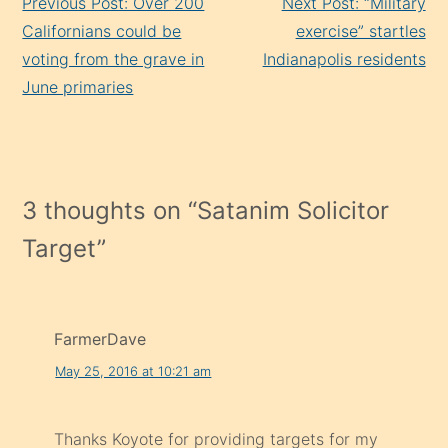
Previous Post: Over 200
Next Post: “Military
Reading
Californians could be
exercise” startles
voting from the grave in
Indianapolis residents
June primaries
3 thoughts on “
Satanim Solicitor
Target
”
FarmerDave
May 25, 2016 at 10:21 am
Thanks Koyote for providing targets for my