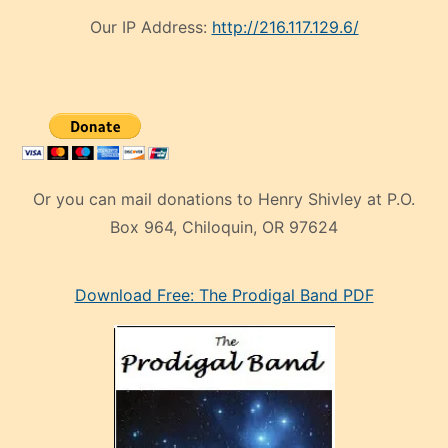
Our IP Address:
http://216.117.129.6/
Or you can mail donations to Henry Shivley at P.O.
Box 964, Chiloquin, OR 97624
eski
Download Free: The Prodigal Band PDF
manken
olan
ve
sonrada
çok
sevdiği