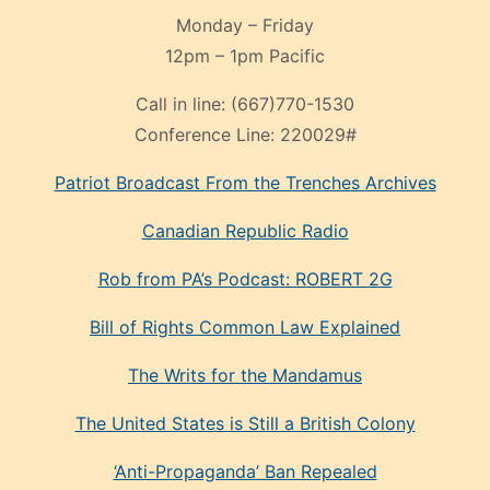
Monday – Friday
12pm – 1pm Pacific
Call in line:
(667)770-1530
Conference Line:
220029#
Patriot Broadcast
From the Trenches
Archives
Canadian Republic Radio
Rob from PA’s Podcast: ROBERT 2G
Bill of Rights Common Law Explained
The Writs for the Mandamus
The United States is Still a British Colony
‘Anti-Propaganda’ Ban Repealed