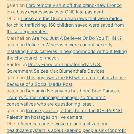
galen
on
Ford remotely shut off this brand-new Bronco
üzerine
on a busy expressway over ONE late payment.
üvey
DL
on
These are the Guatemalan jews that were raided
oğlunun
for child trafficking. 160 children saved were saved from
porno
these degenerates.
Marshall
on
Are You Just A Believer Or Do You THINK?
yapmayı
galen
on
Police in Wisconsin were caught secretly
bilmediğini
installing Flock cameras in neighborhoods without telling
anlar
the city council or mayor.
Ona
Ranter
on
Press Freedom Threatened as U.S.
Government Seizes Max Blumenthal’s Devices
durumu
galen
on
This guy owns the FBI who turn up at his house
anlatmasını
because of a Social Media Post
isteyince
galen
on
Benjamin Netanyahu has hired Brad Parscale,
Trump’s former campaign manager, to “monitor”
hoşlandığı
conservatives who are questioning Israel.
sikiş
galen
on
In case you forgot this, here’s the IDF RAPING
kızla
Palestinian hostages on live camera.
öpüşürken
DL
on
American nurse woke up and realized our
healthcare system is about keeping people sick for profit
bile