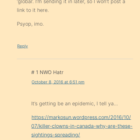
‘global’. I’m sending it in later, so I won’t post a
link to it here.
Psyop, imo.
Reply
# 1 NWO Hatr
October 8, 2016 at 6:51 pm
It’s getting be an epidemic, I tell ya…
https://markosun.wordpress.com/2016/10/
07/killer-clowns-in-canada-why-are-these-
sightings-spreading/