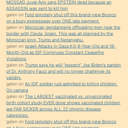
porno
MOSSAD Juval Aviv says EPSTEIN dead because an
ASSASSIN was sent to kill him
sevgilisi
galen
on
Ford remotely shut off this brand-new Bronco
olmadığını
on a busy expressway over ONE late payment.
öğrenen
galen
on
Moroccan gendarmerie offloading men near the
border with Ceuta, Spain. This was all planned by the
mature
Moroccan king, Trump and Netanyahu.
daha
galen
on
Israeli Attacks in Gaza Kill 8-Year-Old and 18-
önce
Month-Old as IDF Continues Constant Ceasefire
seks
Violations
galen
on
Trump says he will “respect” Joe Biden’s pardon
yaptığı
of Dr. Anthony Fauci and will no longer challenge its
kızların
validity.
sikiş
galen
on
An IDF soldier just admitted to killing children.
kendisini
On camera
galen
on
The LARGEST vaccinated vs. unvaccinated
terk
birth cohort study EVER done shows vaccinated children
ettiğini
are FAR SICKER across ALL 22 chronic disease
söylemesi
categories:
galen
on
Ford remotely shut off this brand-new Bronco
üzerine
on a busy expressway over ONE late payment.