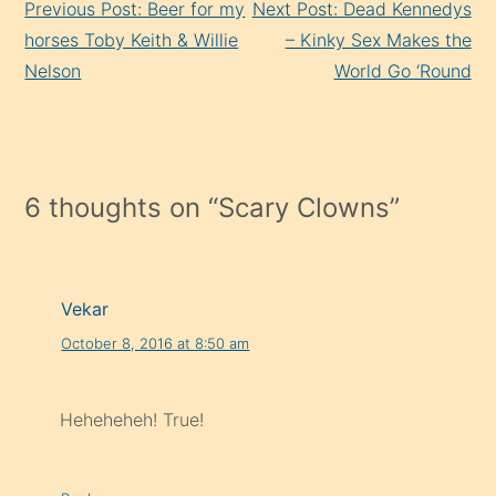
Previous Post: Beer for my
Next Post: Dead Kennedys
Reading
horses Toby Keith & Willie
– Kinky Sex Makes the
Nelson
World Go ‘Round
6 thoughts on “
Scary Clowns
”
Vekar
October 8, 2016 at 8:50 am
Heheheheh! True!