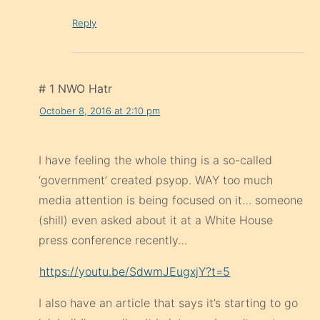
Reply
# 1 NWO Hatr
October 8, 2016 at 2:10 pm
I have feeling the whole thing is a so-called
‘government’ created psyop. WAY too much
media attention is being focused on it… someone
(shill) even asked about it at a White House
press conference recently…
https://youtu.be/SdwmJEugxjY?t=5
I also have an article that says it’s starting to go