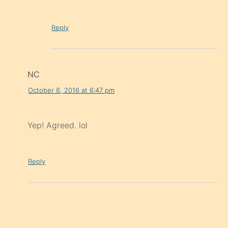
Reply
NC
October 8, 2016 at 6:47 pm
Yep! Agreed. lol
Reply