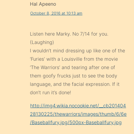
Hal Apeeno
October 8, 2016 at 10:13 am
Listen here Marky. No 7/14 for you.
(Laughing)
I wouldn’t mind dressing up like one of the
‘Furies’ with a Louisville from the movie
‘The Warriors’ and tearing after one of
them goofy frucks just to see the body
language, and the facial expression. If it
don’t run it’s done!
http://img4.wikia.nocookie.net/__cb201404
28130225/thewarriors/images/thumb/6/6e
/Baseballfury.jpg/500px-Baseballfury.jpg