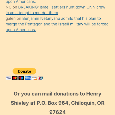
upon Americans.
NC
on
BREAKING: Israeli settlers hunt down CNN crew
in an attempt to murder them
galen
on
Benjamin Netanyahu admits that his plan to
merge the Pentagon and the Israeli military will be forced
upon Americans.
Or you can mail donations to Henry
Shivley at P.O. Box 964, Chiloquin, OR
97624