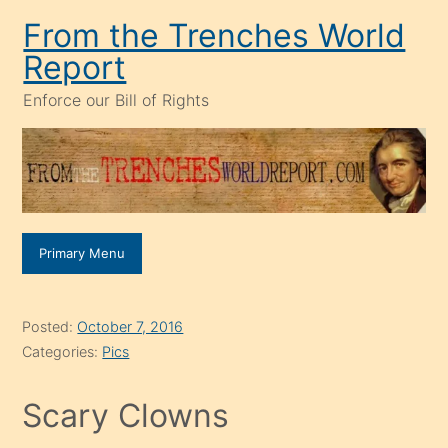
Skip
From the Trenches World
to
Report
content
Enforce our Bill of Rights
Primary Menu
Posted:
October 7, 2016
Categories:
Pics
Scary Clowns