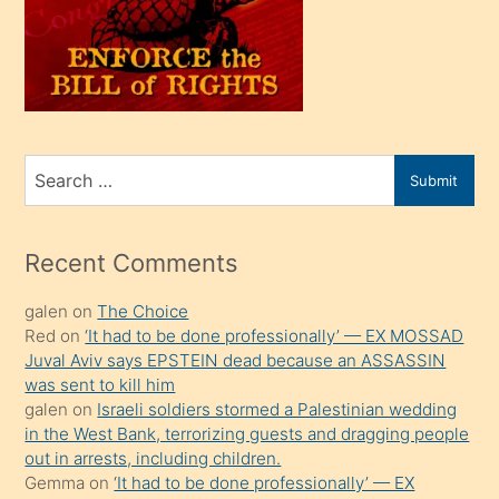
kendi
üvey
oğlunu
sahiplenir
ve
bir
Search
Submit
porno
for
izle
mesafeye
Recent Comments
kadar
galen
on
The Choice
onunla
Red
on
‘It had to be done professionally’ — EX MOSSAD
ilgilenmek
Juval Aviv says EPSTEIN dead because an ASSASSIN
ister
was sent to kill him
galen
on
Israeli soldiers stormed a Palestinian wedding
Uzun
in the West Bank, terrorizing guests and dragging people
bir
out in arrests, including children.
süredir
Gemma
on
‘It had to be done professionally’ — EX