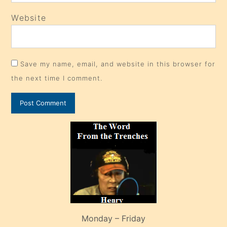
Website
Save my name, email, and website in this browser for
the next time I comment.
Monday – Friday