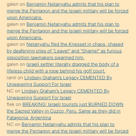
orada
galen
on
Benjamin Netanyahu admits that his plan to
bırakıp
merge the Pentagon and the Israeli military will be forced
upon Americans.
terk
galen
on
Benjamin Netanyahu admits that his plan to
ettiğini
merge the Pentagon and the Israeli military will be forced
söyledi
upon Americans.
galen
on
Netanyahu fled the Knesset in chaos, chased
sikiş
by deafening cries of “Leave!” and “Shame!” as furious
gerekirken
opposition lawmakers swarmed him.
güzel
galen
on
Israeli settler literally dragged the body of a
şeyler
lifeless child with a rope behind his golf court.
rantr
on
Lindsey Graham’s Legacy CEMENTED By
söylemesi
Unwavering Support For Israel
onu
NC
on
Lindsey Graham’s Legacy CEMENTED By
da
Unwavering Support For Israel
şaşırtır
flek
on
BREAKING: Israeli tourists just BURNED DOWN
the Sacred Valley in Cuzco, Peru. Same as they did in
Patagonia, Argentina
NC
on
Benjamin Netanyahu admits that his plan to
merge the Pentagon and the Israeli military will be forced