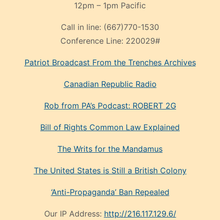
12pm – 1pm Pacific
Call in line:
(667)770-1530
Conference Line:
220029#
Patriot Broadcast
From the Trenches
Archives
Canadian Republic Radio
Rob from PA’s Podcast: ROBERT 2G
Bill of Rights Common Law Explained
The Writs for the Mandamus
The United States is Still a British Colony
‘Anti-Propaganda’ Ban Repealed
Our IP Address:
http://216.117.129.6/