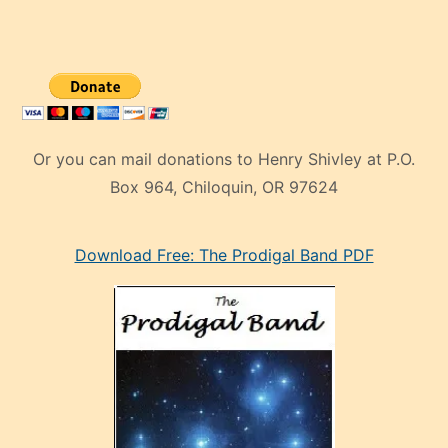
Or you can mail donations to Henry Shivley at P.O.
Box 964, Chiloquin, OR 97624
eski
Download Free: The Prodigal Band PDF
manken
olan
ve
sonrada
çok
sevdiği
bir