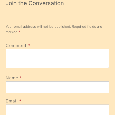
Join the Conversation
Your email address will not be published.
Required fields are
marked
*
Comment
*
Name
*
Email
*