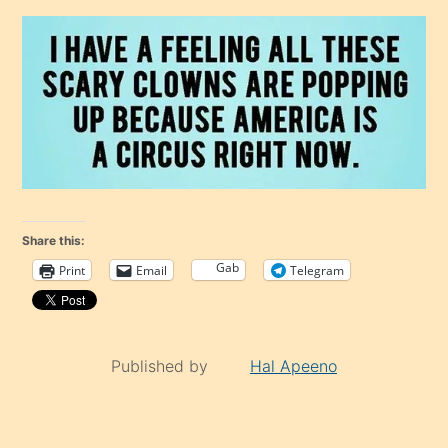
Share this:
Gab
Print
Email
Telegram
Published by
Hal Apeeno
Continue