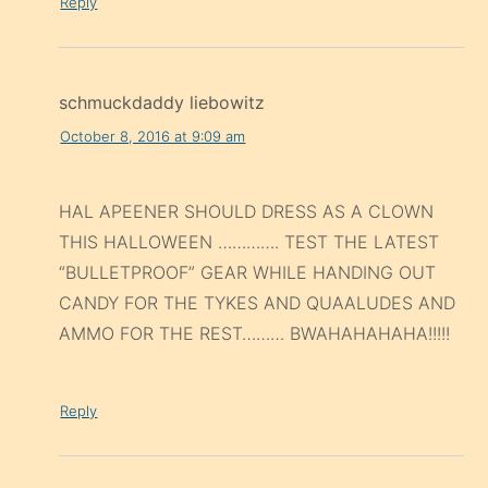
Reply
schmuckdaddy liebowitz
October 8, 2016 at 9:09 am
HAL APEENER SHOULD DRESS AS A CLOWN
THIS HALLOWEEN …………. TEST THE LATEST
“BULLETPROOF” GEAR WHILE HANDING OUT
CANDY FOR THE TYKES AND QUAALUDES AND
AMMO FOR THE REST……… BWAHAHAHAHA!!!!!
Reply