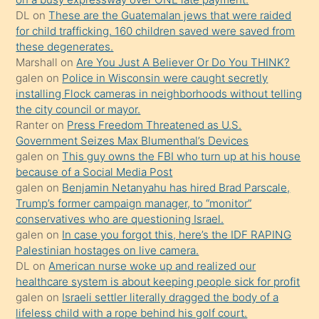
üvey
DL
on
These are the Guatemalan jews that were raided
oğlunun
for child trafficking. 160 children saved were saved from
porno
these degenerates.
Marshall
on
Are You Just A Believer Or Do You THINK?
yapmayı
galen
on
Police in Wisconsin were caught secretly
bilmediğini
installing Flock cameras in neighborhoods without telling
anlar
the city council or mayor.
Ona
Ranter
on
Press Freedom Threatened as U.S.
Government Seizes Max Blumenthal’s Devices
durumu
galen
on
This guy owns the FBI who turn up at his house
anlatmasını
because of a Social Media Post
isteyince
galen
on
Benjamin Netanyahu has hired Brad Parscale,
Trump’s former campaign manager, to “monitor”
hoşlandığı
conservatives who are questioning Israel.
sikiş
galen
on
In case you forgot this, here’s the IDF RAPING
kızla
Palestinian hostages on live camera.
öpüşürken
DL
on
American nurse woke up and realized our
healthcare system is about keeping people sick for profit
bile
galen
on
Israeli settler literally dragged the body of a
kendisini
lifeless child with a rope behind his golf court.