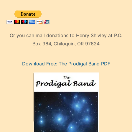
Or you can mail donations to Henry Shivley at P.O.
Box 964, Chiloquin, OR 97624
eski
Download Free: The Prodigal Band PDF
manken
olan
ve
sonrada
çok
sevdiği
bir
adamla
porno