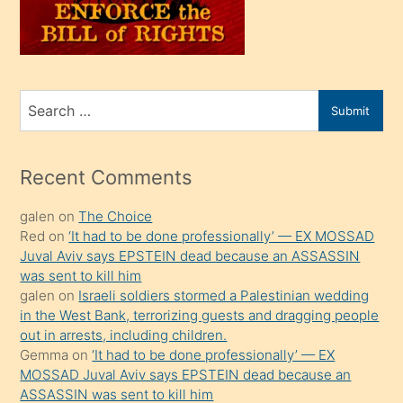
oğlunu
sahiplenir
ve
bir
Search
Submit
porno
for
izle
mesafeye
Recent Comments
kadar
galen
on
The Choice
onunla
Red
on
‘It had to be done professionally’ — EX MOSSAD
ilgilenmek
Juval Aviv says EPSTEIN dead because an ASSASSIN
ister
was sent to kill him
galen
on
Israeli soldiers stormed a Palestinian wedding
Uzun
in the West Bank, terrorizing guests and dragging people
bir
out in arrests, including children.
süredir
Gemma
on
‘It had to be done professionally’ — EX
porno
MOSSAD Juval Aviv says EPSTEIN dead because an
ASSASSIN was sent to kill him
sevgilisi