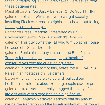
for child trafficking. 160 children saved were saved from
porno
these degenerates.
Marshall
on
Are You Just A Believer Or Do You THINK?
yapmayı
galen
on
Police in Wisconsin were caught secretly
bilmediğini
installing Flock cameras in neighborhoods without telling
anlar
the city council or mayor.
Ona
Ranter
on
Press Freedom Threatened as U.S.
Government Seizes Max Blumenthal’s Devices
durumu
galen
on
This guy owns the FBI who turn up at his house
anlatmasını
because of a Social Media Post
isteyince
galen
on
Benjamin Netanyahu has hired Brad Parscale,
Trump’s former campaign manager, to “monitor”
hoşlandığı
conservatives who are questioning Israel.
sikiş
galen
on
In case you forgot this, here’s the IDF RAPING
kızla
Palestinian hostages on live camera.
öpüşürken
DL
on
American nurse woke up and realized our
healthcare system is about keeping people sick for profit
bile
galen
on
Israeli settler literally dragged the body of a
kendisini
lifeless child with a rope behind his golf court.
orada
galen
on
Benjamin Netanyahu admits that his plan to
bırakıp
merge the Pentagon and the Israeli military will be forced