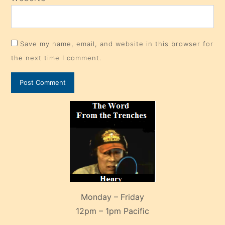
Save my name, email, and website in this browser for
the next time I comment.
Monday – Friday
12pm – 1pm Pacific