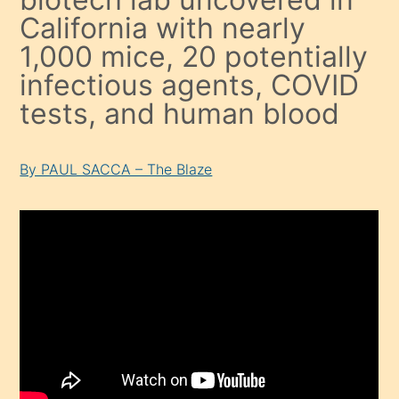
California with nearly
1,000 mice, 20 potentially
infectious agents, COVID
tests, and human blood
By PAUL SACCA – The Blaze