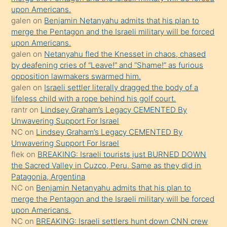
upon Americans.
terk
galen
on
Benjamin Netanyahu admits that his plan to
ettiğini
merge the Pentagon and the Israeli military will be forced
söyledi
upon Americans.
galen
on
Netanyahu fled the Knesset in chaos, chased
sikiş
by deafening cries of “Leave!” and “Shame!” as furious
gerekirken
opposition lawmakers swarmed him.
güzel
galen
on
Israeli settler literally dragged the body of a
şeyler
lifeless child with a rope behind his golf court.
rantr
on
Lindsey Graham’s Legacy CEMENTED By
söylemesi
Unwavering Support For Israel
onu
NC
on
Lindsey Graham’s Legacy CEMENTED By
da
Unwavering Support For Israel
şaşırtır
flek
on
BREAKING: Israeli tourists just BURNED DOWN
the Sacred Valley in Cuzco, Peru. Same as they did in
Patagonia, Argentina
NC
on
Benjamin Netanyahu admits that his plan to
merge the Pentagon and the Israeli military will be forced
upon Americans.
NC
on
BREAKING: Israeli settlers hunt down CNN crew