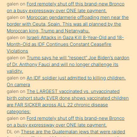
galen
on
Ford remotely shut off this brand-new Bronco
olmadığını
on a busy expressway over ONE late payment.
öğrenen
galen
on
Moroccan gendarmerie offloading men near the
border with Ceuta, Spain. This was all planned by the
mature
Moroccan king, Trump and Netanyahu.
daha
galen
on
Israeli Attacks in Gaza Kill 8-Year-Old and 18-
önce
Month-Old as IDF Continues Constant Ceasefire
seks
Violations
galen
on
Trump says he will “respect” Joe Biden’s pardon
yaptığı
of Dr. Anthony Fauci and will no longer challenge its
kızların
validity.
sikiş
galen
on
An IDF soldier just admitted to killing children.
kendisini
On camera
galen
on
The LARGEST vaccinated vs. unvaccinated
terk
birth cohort study EVER done shows vaccinated children
ettiğini
are FAR SICKER across ALL 22 chronic disease
söylemesi
categories:
galen
on
Ford remotely shut off this brand-new Bronco
üzerine
on a busy expressway over ONE late payment.
üvey
DL
on
These are the Guatemalan jews that were raided
oğlunun