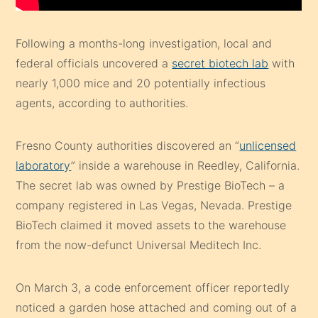
Following a months-long investigation, local and
federal officials uncovered a
secret biotech lab
with
nearly 1,000 mice and 20 potentially infectious
agents, according to authorities.
Fresno County authorities discovered an “
unlicensed
laboratory
” inside a warehouse in Reedley, California.
The secret lab was owned by Prestige BioTech – a
company registered in Las Vegas, Nevada. Prestige
BioTech claimed it moved assets to the warehouse
from the now-defunct Universal Meditech Inc.
On March 3, a code enforcement officer reportedly
noticed a garden hose attached and coming out of a