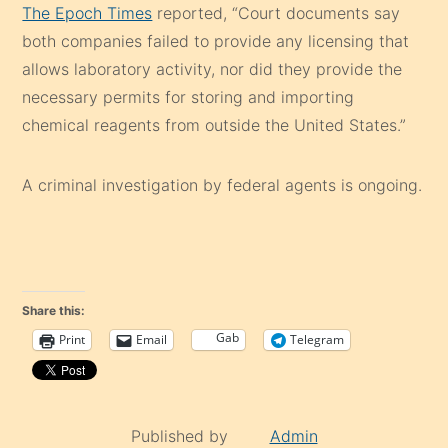
The Epoch Times
reported, “Court documents say
both companies failed to provide any licensing that
allows laboratory activity, nor did they provide the
necessary permits for storing and importing
chemical reagents from outside the United States.”
A criminal investigation by federal agents is ongoing.
Share this:
Gab
Print
Email
Telegram
Published by
Admin