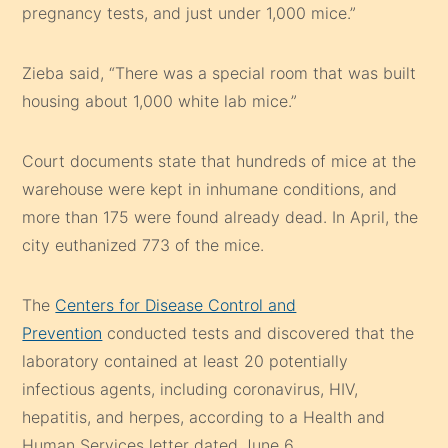
pregnancy tests, and just under 1,000 mice.”
Zieba said, “There was a special room that was built
housing about 1,000 white lab mice.”
Court documents state that hundreds of mice at the
warehouse were kept in inhumane conditions, and
more than 175 were found already dead. In April, the
city euthanized 773 of the mice.
The
Centers for Disease Control and
Prevention
conducted tests and discovered that the
laboratory contained at least 20 potentially
infectious agents, including coronavirus, HIV,
hepatitis, and herpes, according to a Health and
Human Services letter dated June 6.