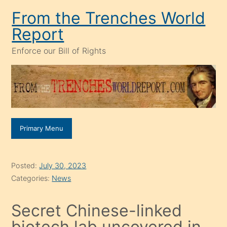
Skip
From the Trenches World
to
Report
content
Enforce our Bill of Rights
Primary Menu
Posted:
July 30, 2023
Categories:
News
Secret Chinese-linked
biotech lab uncovered in