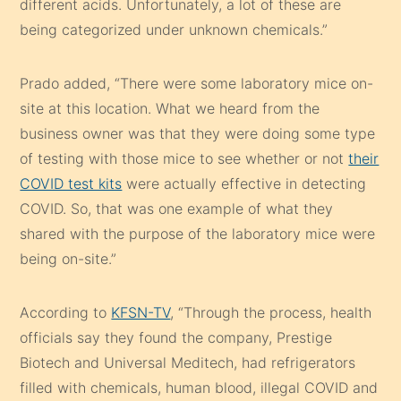
different acids. Unfortunately, a lot of these are
being categorized under unknown chemicals.”
Prado added, “There were some laboratory mice on-
site at this location. What we heard from the
business owner was that they were doing some type
of testing with those mice to see whether or not
their
COVID test kits
were actually effective in detecting
COVID. So, that was one example of what they
shared with the purpose of the laboratory mice were
being on-site.”
According to
KFSN-TV
, “Through the process, health
officials say they found the company, Prestige
Biotech and Universal Meditech, had refrigerators
filled with chemicals, human blood, illegal COVID and