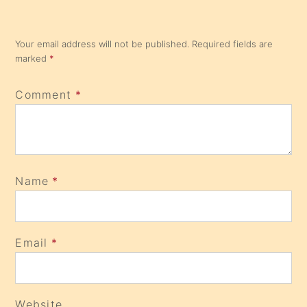
Your email address will not be published.
Required fields are
marked
*
Comment
*
Name
*
Email
*
Website