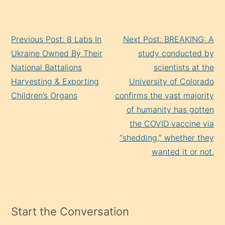
Continue
Previous Post: 8 Labs In
Next Post: BREAKING: A
Reading
Ukraine Owned By Their
study conducted by
National Battalions
scientists at the
Harvesting & Exporting
University of Colorado
Children’s Organs
confirms the vast majority
of humanity has gotten
the COVID vaccine via
“shedding,” whether they
wanted it or not.
Start the Conversation