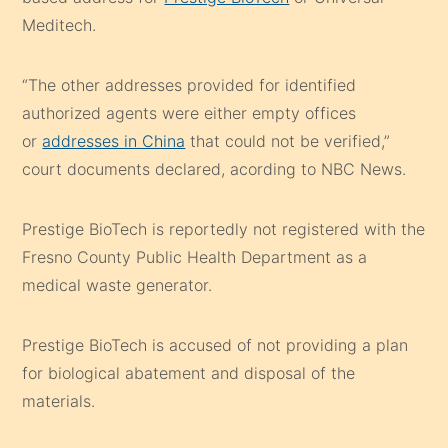
Meditech.
“The other addresses provided for identified
authorized agents were either empty offices
or
addresses in China
that could not be verified,”
court documents declared, acording to NBC News.
Prestige BioTech is reportedly not registered with the
Fresno County Public Health Department as a
medical waste generator.
Prestige BioTech is accused of not providing a plan
for biological abatement and disposal of the
materials.