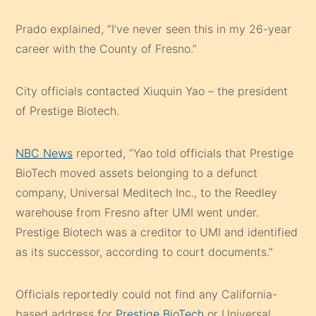
Prado explained, “I’ve never seen this in my 26-year
career with the County of Fresno.”
City officials contacted Xiuquin Yao – the president
of Prestige Biotech.
NBC News
reported, “Yao told officials that Prestige
BioTech moved assets belonging to a defunct
company, Universal Meditech Inc., to the Reedley
warehouse from Fresno after UMI went under.
Prestige Biotech was a creditor to UMI and identified
as its successor, according to court documents.”
Officials reportedly could not find any California-
based address for
Prestige BioTech
or Universal