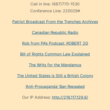
Call in line:
(667)770-1530
Conference Line:
220029#
Patriot Broadcast
From the Trenches
Archives
Canadian Republic Radio
Rob from PA’s Podcast: ROBERT 2G
Bill of Rights Common Law Explained
The Writs for the Mandamus
The United States is Still a British Colony
‘Anti-Propaganda’ Ban Repealed
Our IP Address:
http://216.117.129.6/