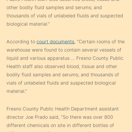
other bodily fluid samples and serums; and
thousands of vials of unlabeled fluids and suspected
biological material.”
According to
court documents
, “Certain rooms of the
warehouse were found to contain several vessels of
liquid and various apparatus … Fresno County Public
Health staff also observed blood, tissue and other
bodily fluid samples and serums; and thousands of
vials of unlabeled fluids and suspected biological
material.”
Fresno County Public Health Department assistant
director Joe Prado said, “So there was over 800
different chemicals on site in different bottles of