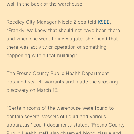
wall in the back of the warehouse.
Reedley City Manager Nicole Zieba told
KSEE
,
“Frankly, we knew that should not have been there
and when she went to investigate, she found that
there was activity or operation or something
happening within that building.”
The Fresno County Public Health Department
obtained search warrants and made the shocking
discovery on March 16.
“Certain rooms of the warehouse were found to
contain several vessels of liquid and various
apparatus,” court documents stated. “Fresno County
Public Health staff also observed blood, tissue and