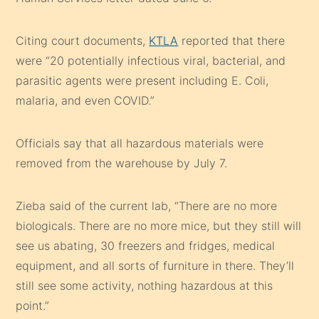
Citing court documents,
KTLA
reported that there
were “20 potentially infectious viral, bacterial, and
parasitic agents were present including E. Coli,
malaria, and even COVID.”
Officials say that all hazardous materials were
removed from the warehouse by July 7.
Zieba said of the current lab, “There are no more
biologicals. There are no more mice, but they still will
see us abating, 30 freezers and fridges, medical
equipment, and all sorts of furniture in there. They’ll
still see some activity, nothing hazardous at this
point.”