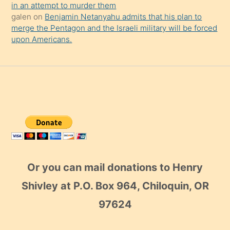
in an attempt to murder them
galen
on
Benjamin Netanyahu admits that his plan to
merge the Pentagon and the Israeli military will be forced
upon Americans.
Or you can mail donations to Henry
Shivley at P.O. Box 964, Chiloquin, OR
97624