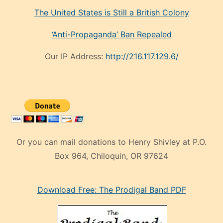
The United States is Still a British Colony
‘Anti-Propaganda’ Ban Repealed
Our IP Address:
http://216.117.129.6/
Or you can mail donations to Henry Shivley at P.O.
Box 964, Chiloquin, OR 97624
eski
Download Free: The Prodigal Band PDF
manken
olan
ve