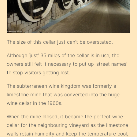
The size of this cellar just can’t be overstated.
Although ‘just’ 35 miles of the cellar is in use, the
owners still felt it necessary to put up ‘street names’
to stop visitors getting lost.
The subterranean wine kingdom was formerly a
limestone mine that was converted into the huge
wine cellar in the 1960s.
When the mine closed, it became the perfect wine
cellar for the neighbouring vineyard as the limestone
walls retain humidity and keep the temperature cool,