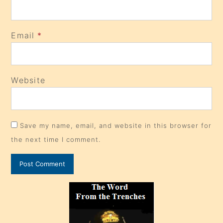
Email
*
Website
Save my name, email, and website in this browser for
the next time I comment.