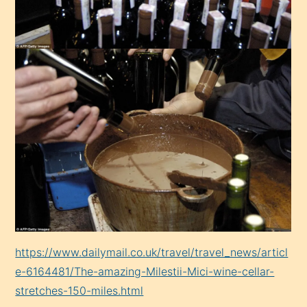
https://www.dailymail.co.uk/travel/travel_news/articl
e-6164481/The-amazing-Milestii-Mici-wine-cellar-
stretches-150-miles.html