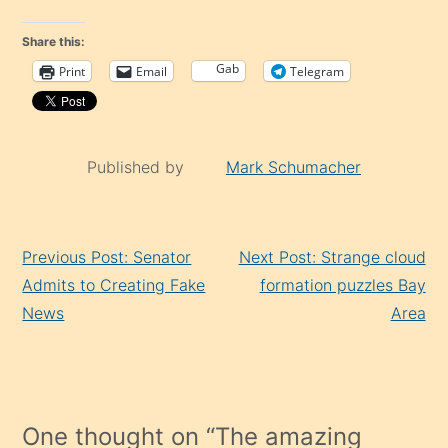
Share this:
Gab
Print
Email
Telegram
Published by
Mark Schumacher
Continue
Previous Post: Senator
Next Post: Strange cloud
Reading
Admits to Creating Fake
formation puzzles Bay
News
Area
One thought on “
The amazing