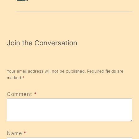
Join the Conversation
Your email address will not be published.
Required fields are
marked
*
Comment
*
Name
*