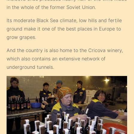
in the whole of the former Soviet Union.
Its moderate Black Sea climate, low hills and fertile
ground make it one of the best places in Europe to
grow grapes.
And the country is also home to the Cricova winery,
which also contains an extensive network of
underground tunnels.