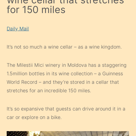
for 150 miles
Daily Mail
It’s not so much a wine cellar – as a wine kingdom.
The Milestii Mici winery in Moldova has a staggering
1.5million bottles in its wine collection – a Guinness
World Record – and they’re stored in a cellar that
stretches for an incredible 150 miles.
It’s so expansive that guests can drive around it in a
car or explore on a bike.