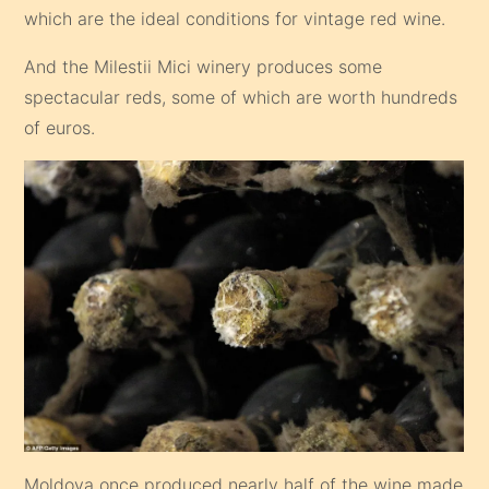
which are the ideal conditions for vintage red wine.
And the Milestii Mici winery produces some
spectacular reds, some of which are worth hundreds
of euros.
Moldova once produced nearly half of the wine made