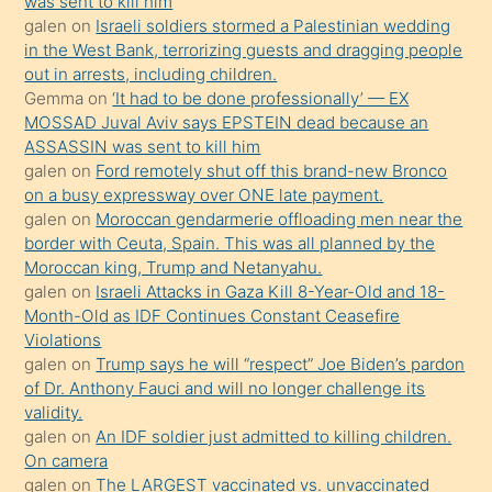
was sent to kill him
ister
galen
on
Israeli soldiers stormed a Palestinian wedding
in the West Bank, terrorizing guests and dragging people
Uzun
out in arrests, including children.
bir
Gemma
on
‘It had to be done professionally’ — EX
süredir
MOSSAD Juval Aviv says EPSTEIN dead because an
porno
ASSASSIN was sent to kill him
galen
on
Ford remotely shut off this brand-new Bronco
sevgilisi
on a busy expressway over ONE late payment.
olmadığını
galen
on
Moroccan gendarmerie offloading men near the
öğrenen
border with Ceuta, Spain. This was all planned by the
Moroccan king, Trump and Netanyahu.
mature
galen
on
Israeli Attacks in Gaza Kill 8-Year-Old and 18-
daha
Month-Old as IDF Continues Constant Ceasefire
önce
Violations
seks
galen
on
Trump says he will “respect” Joe Biden’s pardon
of Dr. Anthony Fauci and will no longer challenge its
yaptığı
validity.
kızların
galen
on
An IDF soldier just admitted to killing children.
sikiş
On camera
kendisini
galen
on
The LARGEST vaccinated vs. unvaccinated