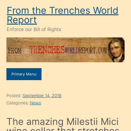
Skip
From the Trenches World
to
Report
content
Enforce our Bill of Rights
Primary Menu
Posted:
September 14, 2018
Categories:
News
The amazing Milestii Mici
wine cellar that stretches