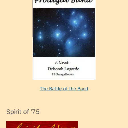
sonrada
çok
sevdiği
bir
adamla
porno
evlenme
kararı
alan
aşırı
seksi
The Battle of the Band
mature
evlendiği
adamın
Spirit of ’75
sikiş
çok