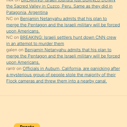
şaşırtır
the Sacred Valley in Cuzco, Peru. Same as they did in
Patagonia, Argentina
NC
on
Benjamin Netanyahu admits that his plan to
merge the Pentagon and the Israeli military will be forced
upon Americans.
NC
on
BREAKING: Israeli settlers hunt down CNN crew
in an attempt to murder them
galen
on
Benjamin Netanyahu admits that his plan to
merge the Pentagon and the Israeli military will be forced
upon Americans.
rantr
on
Officials in Auburn, California, are panicking after
a mysterious group of people stole the majority of their
Flock cameras and threw them into a nearby canal.