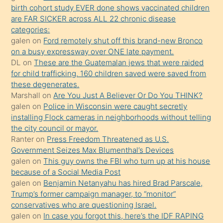
birth cohort study EVER done shows vaccinated children
terk
are FAR SICKER across ALL 22 chronic disease
ettiğini
categories:
söylemesi
galen
on
Ford remotely shut off this brand-new Bronco
on a busy expressway over ONE late payment.
üzerine
DL
on
These are the Guatemalan jews that were raided
üvey
for child trafficking. 160 children saved were saved from
oğlunun
these degenerates.
porno
Marshall
on
Are You Just A Believer Or Do You THINK?
galen
on
Police in Wisconsin were caught secretly
yapmayı
installing Flock cameras in neighborhoods without telling
bilmediğini
the city council or mayor.
anlar
Ranter
on
Press Freedom Threatened as U.S.
Ona
Government Seizes Max Blumenthal’s Devices
galen
on
This guy owns the FBI who turn up at his house
durumu
because of a Social Media Post
anlatmasını
galen
on
Benjamin Netanyahu has hired Brad Parscale,
isteyince
Trump’s former campaign manager, to “monitor”
conservatives who are questioning Israel.
hoşlandığı
galen
on
In case you forgot this, here’s the IDF RAPING
sikiş