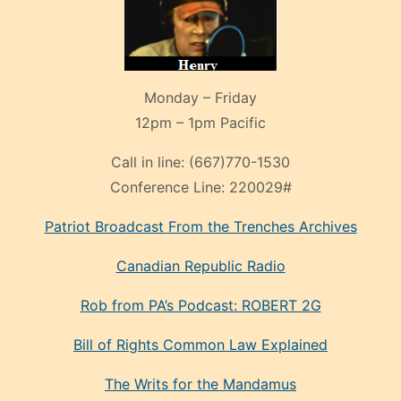
Monday – Friday
12pm – 1pm Pacific
Call in line:
(667)770-1530
Conference Line:
220029#
Patriot Broadcast
From the Trenches
Archives
Canadian Republic Radio
Rob from PA’s Podcast: ROBERT 2G
Bill of Rights Common Law Explained
The Writs for the Mandamus