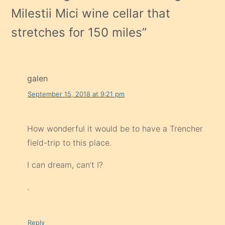
Milestii Mici wine cellar that
stretches for 150 miles
”
galen
September 15, 2018 at 9:21 pm
How wonderful it would be to have a Trencher
field-trip to this place.
I can dream, can’t I?
.
Reply