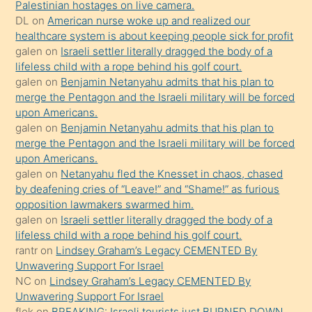
Palestinian hostages on live camera.
kızla
DL
on
American nurse woke up and realized our
öpüşürken
healthcare system is about keeping people sick for profit
galen
on
Israeli settler literally dragged the body of a
bile
lifeless child with a rope behind his golf court.
kendisini
galen
on
Benjamin Netanyahu admits that his plan to
orada
merge the Pentagon and the Israeli military will be forced
bırakıp
upon Americans.
galen
on
Benjamin Netanyahu admits that his plan to
terk
merge the Pentagon and the Israeli military will be forced
ettiğini
upon Americans.
söyledi
galen
on
Netanyahu fled the Knesset in chaos, chased
by deafening cries of “Leave!” and “Shame!” as furious
sikiş
opposition lawmakers swarmed him.
gerekirken
galen
on
Israeli settler literally dragged the body of a
güzel
lifeless child with a rope behind his golf court.
şeyler
rantr
on
Lindsey Graham’s Legacy CEMENTED By
Unwavering Support For Israel
söylemesi
NC
on
Lindsey Graham’s Legacy CEMENTED By
onu
Unwavering Support For Israel
da
flek
on
BREAKING: Israeli tourists just BURNED DOWN