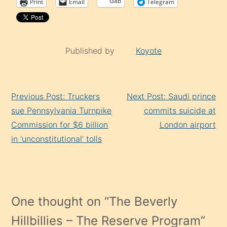
Gab
Print
Email
Telegram
Published by
Koyote
Continue
Previous Post: Truckers
Next Post: Saudi prince
Reading
sue Pennsylvania Turnpike
commits suicide at
Commission for $6 billion
London airport
in ‘unconstitutional’ tolls
One thought on “
The Beverly
Hillbillies – The Reserve Program
”