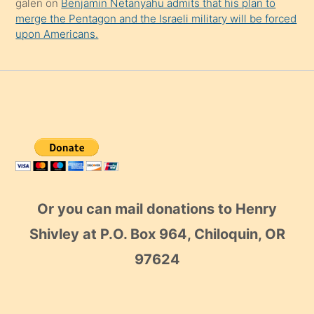
galen
on
Benjamin Netanyahu admits that his plan to
merge the Pentagon and the Israeli military will be forced
upon Americans.
Or you can mail donations to Henry
Shivley at P.O. Box 964, Chiloquin, OR
97624