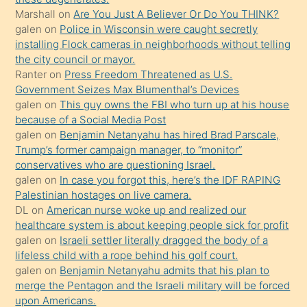
Marshall
on
Are You Just A Believer Or Do You THINK?
yapmayı
galen
on
Police in Wisconsin were caught secretly
bilmediğini
installing Flock cameras in neighborhoods without telling
anlar
the city council or mayor.
Ona
Ranter
on
Press Freedom Threatened as U.S.
Government Seizes Max Blumenthal’s Devices
durumu
galen
on
This guy owns the FBI who turn up at his house
anlatmasını
because of a Social Media Post
isteyince
galen
on
Benjamin Netanyahu has hired Brad Parscale,
Trump’s former campaign manager, to “monitor”
hoşlandığı
conservatives who are questioning Israel.
sikiş
galen
on
In case you forgot this, here’s the IDF RAPING
kızla
Palestinian hostages on live camera.
öpüşürken
DL
on
American nurse woke up and realized our
healthcare system is about keeping people sick for profit
bile
galen
on
Israeli settler literally dragged the body of a
kendisini
lifeless child with a rope behind his golf court.
orada
galen
on
Benjamin Netanyahu admits that his plan to
bırakıp
merge the Pentagon and the Israeli military will be forced
upon Americans.
terk