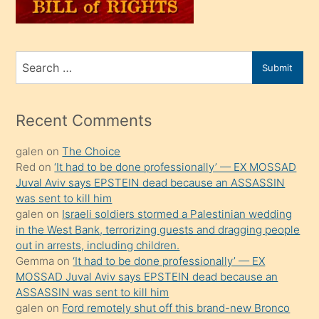
sahiplenir
ve
bir
Search
Submit
porno
for
izle
mesafeye
Recent Comments
kadar
galen
on
The Choice
onunla
Red
on
‘It had to be done professionally’ — EX MOSSAD
ilgilenmek
Juval Aviv says EPSTEIN dead because an ASSASSIN
ister
was sent to kill him
galen
on
Israeli soldiers stormed a Palestinian wedding
Uzun
in the West Bank, terrorizing guests and dragging people
bir
out in arrests, including children.
süredir
Gemma
on
‘It had to be done professionally’ — EX
porno
MOSSAD Juval Aviv says EPSTEIN dead because an
ASSASSIN was sent to kill him
sevgilisi
galen
on
Ford remotely shut off this brand-new Bronco
olmadığını