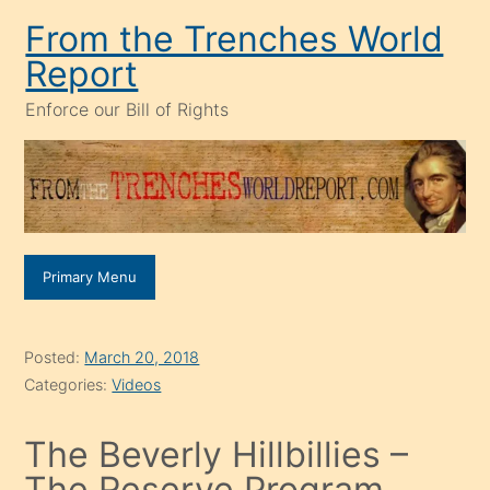
Skip
From the Trenches World
to
Report
content
Enforce our Bill of Rights
Primary Menu
Posted:
March 20, 2018
Categories:
Videos
The Beverly Hillbillies –
The Reserve Program