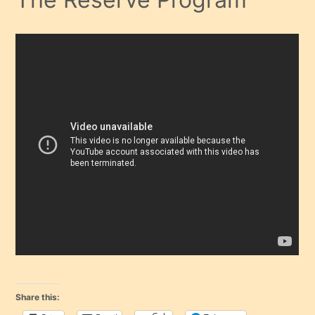
Share this: