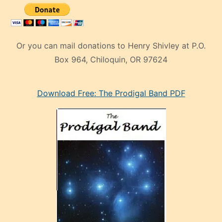
Or you can mail donations to Henry Shivley at P.O.
Box 964, Chiloquin, OR 97624
eski
Download Free: The Prodigal Band PDF
manken
olan
ve
sonrada
çok
sevdiği
bir
adamla
porno
evlenme