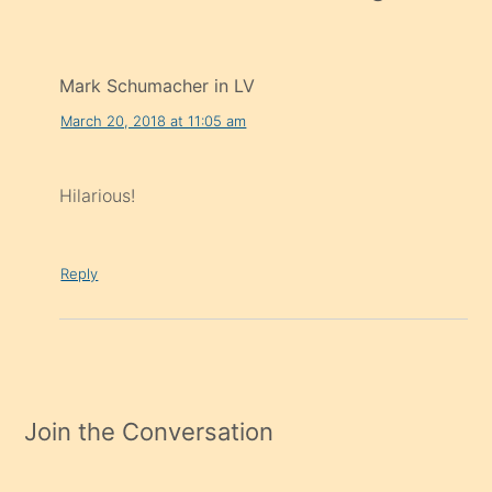
Mark Schumacher in LV
March 20, 2018 at 11:05 am
Hilarious!
Reply
Join the Conversation