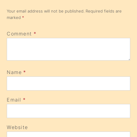
Your email address will not be published.
Required fields are
marked
*
Comment
*
Name
*
Email
*
Website