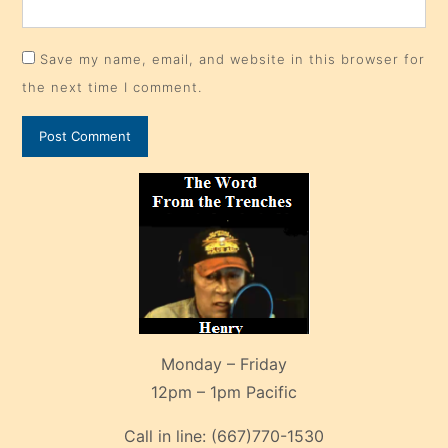
Save my name, email, and website in this browser for
the next time I comment.
Monday – Friday
12pm – 1pm Pacific
Call in line:
(667)770-1530