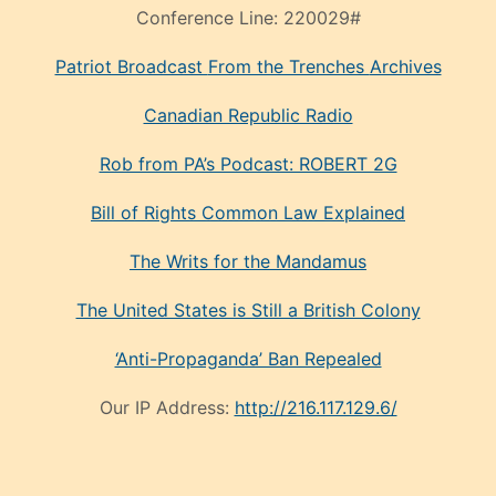
Conference Line:
220029#
Patriot Broadcast
From the Trenches
Archives
Canadian Republic Radio
Rob from PA’s Podcast: ROBERT 2G
Bill of Rights Common Law Explained
The Writs for the Mandamus
The United States is Still a British Colony
‘Anti-Propaganda’ Ban Repealed
Our IP Address:
http://216.117.129.6/