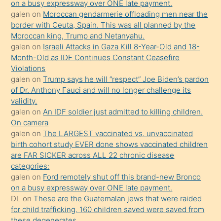
on a busy expressway over ONE late payment.
öğrenen
galen
on
Moroccan gendarmerie offloading men near the
border with Ceuta, Spain. This was all planned by the
mature
Moroccan king, Trump and Netanyahu.
daha
galen
on
Israeli Attacks in Gaza Kill 8-Year-Old and 18-
önce
Month-Old as IDF Continues Constant Ceasefire
seks
Violations
galen
on
Trump says he will “respect” Joe Biden’s pardon
yaptığı
of Dr. Anthony Fauci and will no longer challenge its
kızların
validity.
sikiş
galen
on
An IDF soldier just admitted to killing children.
kendisini
On camera
galen
on
The LARGEST vaccinated vs. unvaccinated
terk
birth cohort study EVER done shows vaccinated children
ettiğini
are FAR SICKER across ALL 22 chronic disease
söylemesi
categories:
galen
on
Ford remotely shut off this brand-new Bronco
üzerine
on a busy expressway over ONE late payment.
üvey
DL
on
These are the Guatemalan jews that were raided
oğlunun
for child trafficking. 160 children saved were saved from
porno
these degenerates.