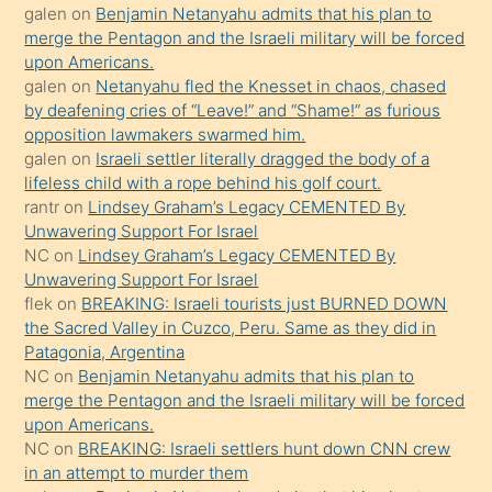
galen
on
Benjamin Netanyahu admits that his plan to
ettiğini
merge the Pentagon and the Israeli military will be forced
söyledi
upon Americans.
galen
on
Netanyahu fled the Knesset in chaos, chased
sikiş
by deafening cries of “Leave!” and “Shame!” as furious
gerekirken
opposition lawmakers swarmed him.
güzel
galen
on
Israeli settler literally dragged the body of a
şeyler
lifeless child with a rope behind his golf court.
rantr
on
Lindsey Graham’s Legacy CEMENTED By
söylemesi
Unwavering Support For Israel
onu
NC
on
Lindsey Graham’s Legacy CEMENTED By
da
Unwavering Support For Israel
şaşırtır
flek
on
BREAKING: Israeli tourists just BURNED DOWN
the Sacred Valley in Cuzco, Peru. Same as they did in
Patagonia, Argentina
NC
on
Benjamin Netanyahu admits that his plan to
merge the Pentagon and the Israeli military will be forced
upon Americans.
NC
on
BREAKING: Israeli settlers hunt down CNN crew
in an attempt to murder them