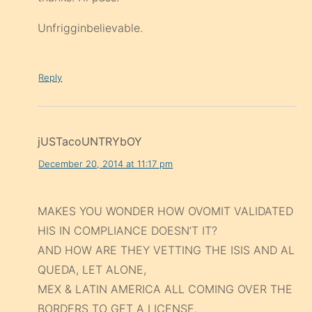
Unfrigginbelievable.
Reply
jUSTacoUNTRYbOY
December 20, 2014 at 11:17 pm
MAKES YOU WONDER HOW OVOMIT VALIDATED
HIS IN COMPLIANCE DOESN’T IT?
AND HOW ARE THEY VETTING THE ISIS AND AL
QUEDA, LET ALONE,
MEX & LATIN AMERICA ALL COMING OVER THE
BORDERS TO GET A LICENSE.