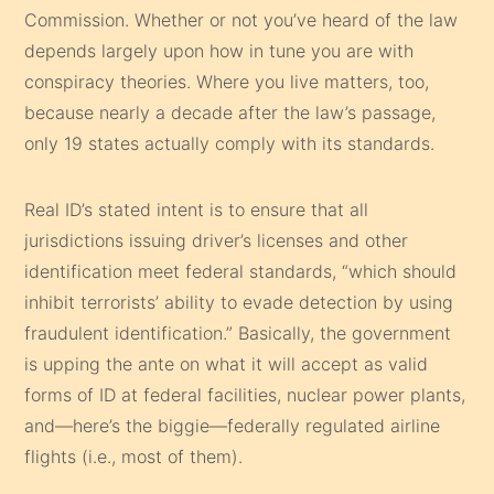
Commission. Whether or not you’ve heard of the law
depends largely upon how in tune you are with
conspiracy theories. Where you live matters, too,
because nearly a decade after the law’s passage,
only 19 states actually comply with its standards.
Real ID’s stated intent is to ensure that all
jurisdictions issuing driver’s licenses and other
identification meet federal stand­ards, “which should
inhibit terrorists’ ability to evade detection by using
fraudulent identification.” Basically, the government
is upping the ante on what it will accept as valid
forms of ID at federal facilities, nuclear power plants,
and—here’s the biggie—federally regulated airline
flights (i.e., most of them).