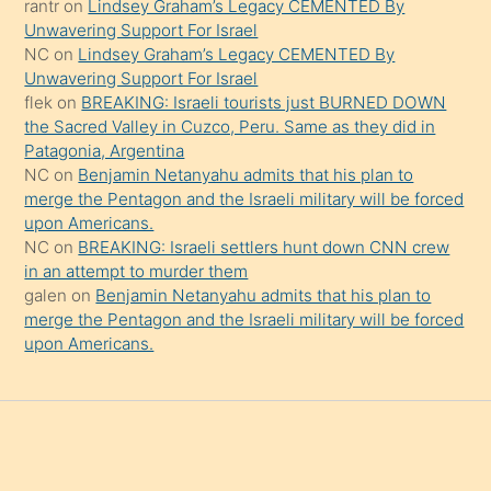
rantr
on
Lindsey Graham’s Legacy CEMENTED By
söylemesi
Unwavering Support For Israel
onu
NC
on
Lindsey Graham’s Legacy CEMENTED By
da
Unwavering Support For Israel
şaşırtır
flek
on
BREAKING: Israeli tourists just BURNED DOWN
the Sacred Valley in Cuzco, Peru. Same as they did in
Patagonia, Argentina
NC
on
Benjamin Netanyahu admits that his plan to
merge the Pentagon and the Israeli military will be forced
upon Americans.
NC
on
BREAKING: Israeli settlers hunt down CNN crew
in an attempt to murder them
galen
on
Benjamin Netanyahu admits that his plan to
merge the Pentagon and the Israeli military will be forced
upon Americans.