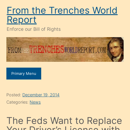
Skip
From the Trenches World
to
Report
content
Enforce our Bill of Rights
Primary Menu
Posted:
December 19, 2014
Categories:
News
The Feds Want to Replace
Your Driver’s License with