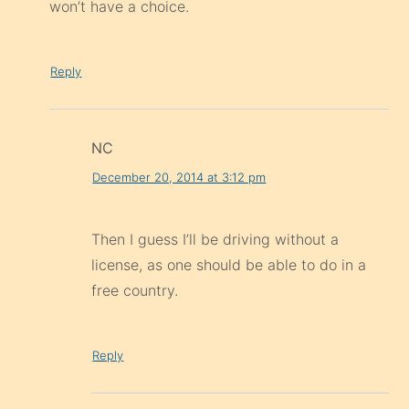
won’t have a choice.
Reply
NC
December 20, 2014 at 3:12 pm
Then I guess I’ll be driving without a
license, as one should be able to do in a
free country.
Reply