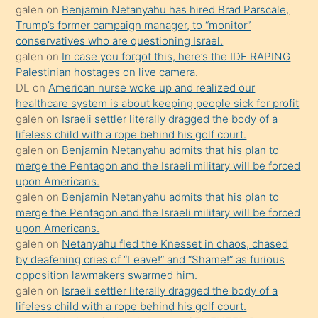
isteyince
galen
on
Benjamin Netanyahu has hired Brad Parscale,
Trump’s former campaign manager, to “monitor”
hoşlandığı
conservatives who are questioning Israel.
sikiş
galen
on
In case you forgot this, here’s the IDF RAPING
kızla
Palestinian hostages on live camera.
öpüşürken
DL
on
American nurse woke up and realized our
healthcare system is about keeping people sick for profit
bile
galen
on
Israeli settler literally dragged the body of a
kendisini
lifeless child with a rope behind his golf court.
orada
galen
on
Benjamin Netanyahu admits that his plan to
bırakıp
merge the Pentagon and the Israeli military will be forced
upon Americans.
terk
galen
on
Benjamin Netanyahu admits that his plan to
ettiğini
merge the Pentagon and the Israeli military will be forced
söyledi
upon Americans.
galen
on
Netanyahu fled the Knesset in chaos, chased
sikiş
by deafening cries of “Leave!” and “Shame!” as furious
gerekirken
opposition lawmakers swarmed him.
güzel
galen
on
Israeli settler literally dragged the body of a
şeyler
lifeless child with a rope behind his golf court.