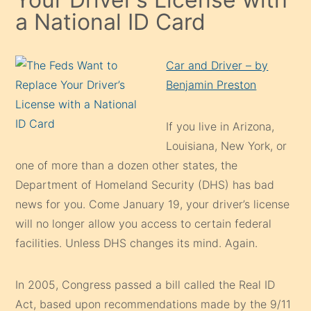
a National ID Card
Car and Driver – by
Benjamin Preston
If you live in Arizona,
Louisiana, New York, or
one of more than a dozen other states, the
Department of Homeland Security (DHS) has bad
news for you. Come January 19, your driver’s license
will no longer allow you access to certain federal
facilities. Unless DHS changes its mind. Again.
In 2005, Congress passed a bill called the Real ID
Act, based upon recommendations made by the 9/11