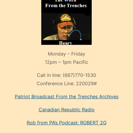
Monday – Friday
12pm – 1pm Pacific
Call in line:
(667)770-1530
Conference Line:
220029#
Patriot Broadcast
From the Trenches
Archives
Canadian Republic Radio
Rob from PA’s Podcast: ROBERT 2G