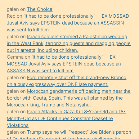
kadar
galen
on
The Choice
onunla
Red
on
‘It had to be done professionally’ — EX MOSSAD
ilgilenmek
Juval Aviv says EPSTEIN dead because an ASSASSIN
ister
was sent to kill him
galen
on
Israeli soldiers stormed a Palestinian wedding
Uzun
in the West Bank, terrorizing guests and dragging people
bir
out in arrests, including children.
süredir
Gemma
on
‘It had to be done professionally’ — EX
porno
MOSSAD Juval Aviv says EPSTEIN dead because an
ASSASSIN was sent to kill him
sevgilisi
galen
on
Ford remotely shut off this brand-new Bronco
olmadığını
on a busy expressway over ONE late payment.
öğrenen
galen
on
Moroccan gendarmerie offloading men near the
border with Ceuta, Spain. This was all planned by the
mature
Moroccan king, Trump and Netanyahu.
daha
galen
on
Israeli Attacks in Gaza Kill 8-Year-Old and 18-
önce
Month-Old as IDF Continues Constant Ceasefire
seks
Violations
galen
on
Trump says he will “respect” Joe Biden’s pardon
yaptığı
of Dr. Anthony Fauci and will no longer challenge its