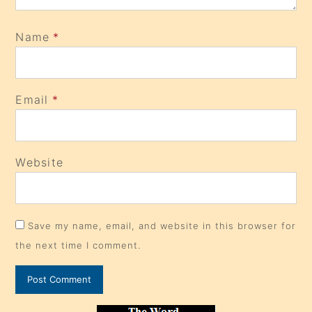
Name
*
Email
*
Website
Save my name, email, and website in this browser for
the next time I comment.