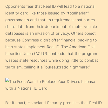
Opponents fear that Real ID will lead to a national
identity card like those issued by “totalitarian”
governments and that its requirement that states
share data from their department of motor vehicle
databases is an invasion of privacy. Others object
because Congress didn’t offer financial backing to
help states implement Real ID. The American Civil
Liberties Union (ACLU) contends that the program
wastes state resources while doing little to combat
terrorism, calling it a “bureaucratic nightmare.”
For its part, Homeland Security promises that Real ID