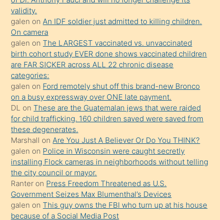
kızların
validity.
sikiş
galen
on
An IDF soldier just admitted to killing children.
kendisini
On camera
galen
on
The LARGEST vaccinated vs. unvaccinated
terk
birth cohort study EVER done shows vaccinated children
ettiğini
are FAR SICKER across ALL 22 chronic disease
söylemesi
categories:
galen
on
Ford remotely shut off this brand-new Bronco
üzerine
on a busy expressway over ONE late payment.
üvey
DL
on
These are the Guatemalan jews that were raided
oğlunun
for child trafficking. 160 children saved were saved from
porno
these degenerates.
Marshall
on
Are You Just A Believer Or Do You THINK?
yapmayı
galen
on
Police in Wisconsin were caught secretly
bilmediğini
installing Flock cameras in neighborhoods without telling
anlar
the city council or mayor.
Ona
Ranter
on
Press Freedom Threatened as U.S.
Government Seizes Max Blumenthal’s Devices
durumu
galen
on
This guy owns the FBI who turn up at his house
anlatmasını
because of a Social Media Post