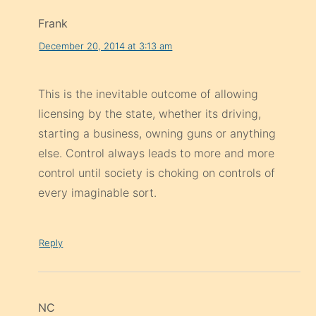
Frank
December 20, 2014 at 3:13 am
This is the inevitable outcome of allowing
licensing by the state, whether its driving,
starting a business, owning guns or anything
else. Control always leads to more and more
control until society is choking on controls of
every imaginable sort.
Reply
NC