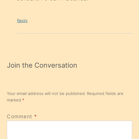
Reply
Join the Conversation
Your email address will not be published.
Required fields are
marked
*
Comment
*