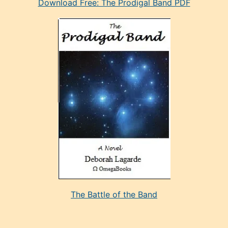
Download Free: The Prodigal Band PDF
manken
olan
ve
sonrada
çok
sevdiği
bir
adamla
porno
evlenme
kararı
alan
aşırı
seksi
The Battle of the Band
mature
evlendiği