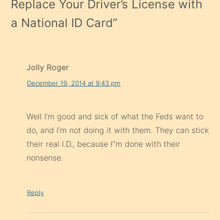
Replace Your Driver’s License with
a National ID Card
”
Jolly Roger
December 19, 2014 at 9:43 pm
Well I’m good and sick of what the Feds want to
do, and I’m not doing it with them. They can stick
their real I.D., because I”m done with their
nonsense.
Reply