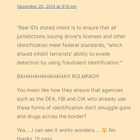
December 20, 2014 at 3:10 pm
“Real ID’s stated intent is to ensure that all
jurisdictions issuing driver’s licenses and other
identification meet federal stand­ards, “which
should inhibit terrorists’ ability to evade
detection by using fraudulent identification.””
BAHAHAHAHAHAHA!!! ROLMFAO!!!
You mean like how they ensure that agencies
such as the DEA, FBI and CIA who already use
these forms of identification don’t smuggle guns
and drugs across the border?
Yea…..I can see it works wonders….
No
thanks. I’ll pass.