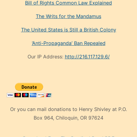
Bill of Rights Common Law Explained
The Writs for the Mandamus
The United States is Still a British Colony
‘Anti-Propaganda’ Ban Repealed
Our IP Address:
http://216.117.129.6/
Or you can mail donations to Henry Shivley at P.O.
Box 964, Chiloquin, OR 97624
eski