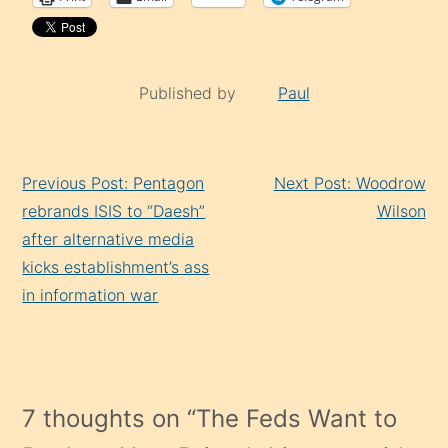
Published by
Paul
Continue
Previous Post: Pentagon
Next Post: Woodrow
Reading
rebrands ISIS to “Daesh”
Wilson
after alternative media
kicks establishment’s ass
in information war
7 thoughts on “
The Feds Want to