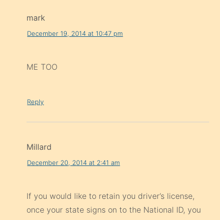
mark
December 19, 2014 at 10:47 pm
ME TOO
Reply
Millard
December 20, 2014 at 2:41 am
If you would like to retain you driver’s license,
once your state signs on to the National ID, you