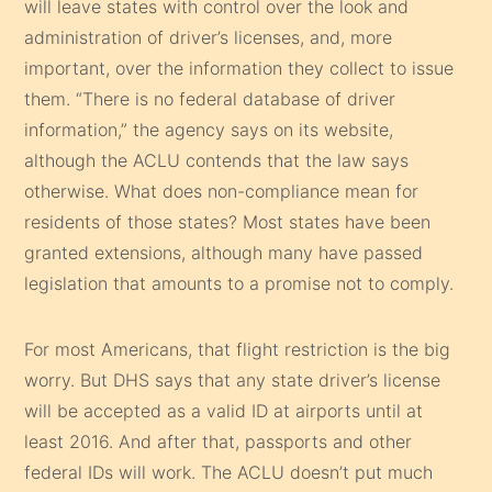
will leave states with control over the look and
administration of driver’s licenses, and, more
important, over the information they collect to issue
them. “There is no federal database of driver
information,” the agency says on its website,
although the ACLU contends that the law says
otherwise. What does non-compliance mean for
residents of those states? Most states have been
granted extensions, although many have passed
legislation that amounts to a promise not to comply.
For most Americans, that flight restriction is the big
worry. But DHS says that any state driver’s license
will be accepted as a valid ID at airports until at
least 2016. And after that, passports and other
federal IDs will work. The ACLU doesn’t put much