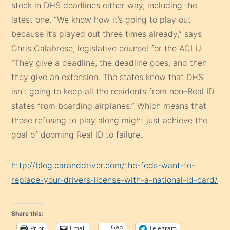
stock in DHS deadlines either way, including the
latest one. “We know how it’s going to play out
because it’s played out three times already,” says
Chris Calabrese, legislative counsel for the ACLU.
“They give a deadline, the deadline goes, and then
they give an extension. The states know that DHS
isn’t going to keep all the residents from non–Real ID
states from boarding airplanes.” Which means that
those refusing to play along might just achieve the
goal of dooming Real ID to failure.
http://blog.caranddriver.com/the-feds-want-to-
replace-your-drivers-license-with-a-national-id-card/
Share this:
Gab
Print
Email
Telegram