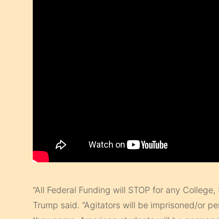
“All Federal Funding will STOP for any College, S
Trump said. “Agitators will be imprisoned/or p