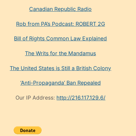
Canadian Republic Radio
Rob from PA’s Podcast: ROBERT 2G
Bill of Rights Common Law Explained
The Writs for the Mandamus
The United States is Still a British Colony
‘Anti-Propaganda’ Ban Repealed
Our IP Address:
http://216.117.129.6/