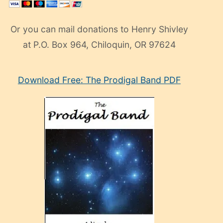
Or you can mail donations to Henry Shivley
at P.O. Box 964, Chiloquin, OR 97624
eski
Download Free: The Prodigal Band PDF
manken
olan
ve
sonrada
çok
sevdiği
bir
adamla
porno