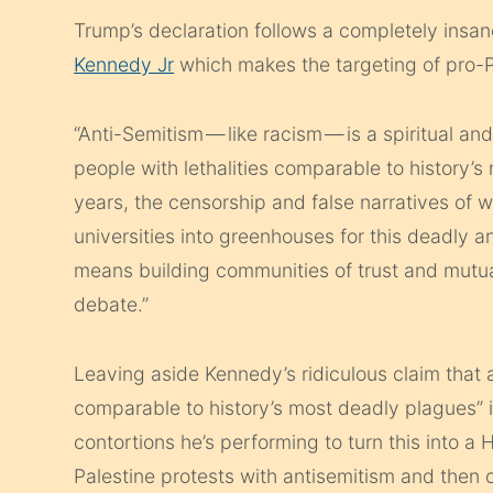
Trump’s declaration follows a completely insa
Kennedy Jr
which makes the targeting of pro-P
“Anti-Semitism — like racism — is a spiritual an
people with lethalities comparable to history’s
years, the censorship and false narratives of 
universities into greenhouses for this deadly 
means building communities of trust and mut
debate.”
Leaving aside Kennedy’s ridiculous claim that an
comparable to history’s most deadly plagues” 
contortions he’s performing to turn this into a
Palestine protests with antisemitism and then c