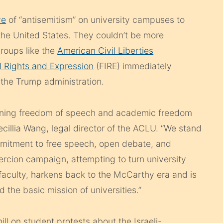
ve
of “antisemitism” on university campuses to
n the United States. They couldn’t be more
groups like the
American Civil Liberties
l Rights and Expression
(FIRE) immediately
the Trump administration.
atening freedom of speech and academic freedom
ecillia Wang, legal director of the ACLU. “We stand
commitment to free speech, open debate, and
ercion campaign, attempting to turn university
faculty, harkens back to the McCarthy era and is
 the basic mission of universities.”
ll on student protests about the Israeli-