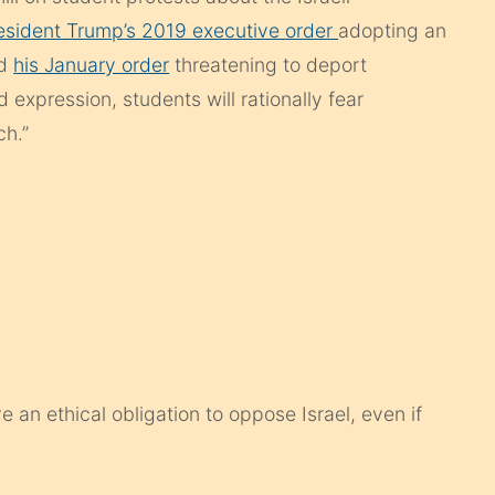
esident Trump’s 2019 executive order
adopting an
nd
his January order
threatening to deport
 expression, students will rationally fear
ch.”
an ethical obligation to oppose Israel, even if