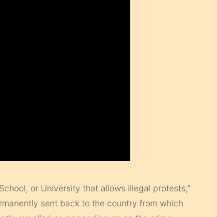
chool, or University that allows illegal protests,”
ermanently sent back to the country from which