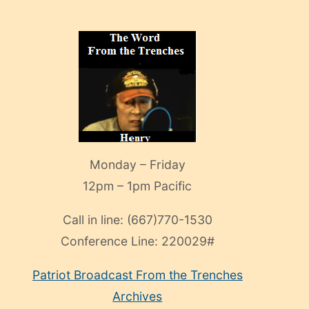
Monday – Friday
12pm – 1pm Pacific
Call in line:
(667)770-1530
Conference Line:
220029#
Patriot Broadcast
From the Trenches
Archives