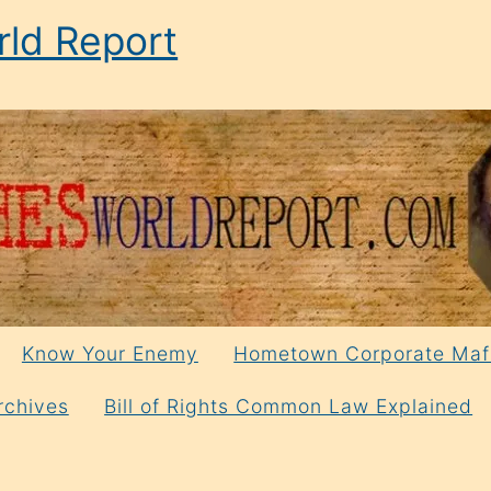
ld Report
Know Your Enemy
Hometown Corporate Maf
rchives
Bill of Rights Common Law Explained