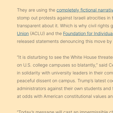
They are using the
completely fictional narrati
stomp out protests against Israeli atrocities i
transparent about it. Which is why civil rights 
Union
(ACLU) and the
Foundation for Individua
released statements denouncing this move by 
“It is disturbing to see the White House thre
on U.S. college campuses so blatantly,” said C
in solidarity with university leaders in their 
peaceful dissent on campus. Trump’s latest co
administrators against their own students and 
at odds with American constitutional values and
“Today’s message will cast an impermissible chi