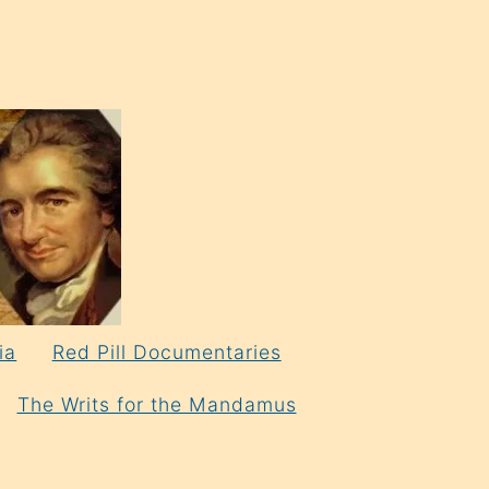
ia
Red Pill Documentaries
The Writs for the Mandamus