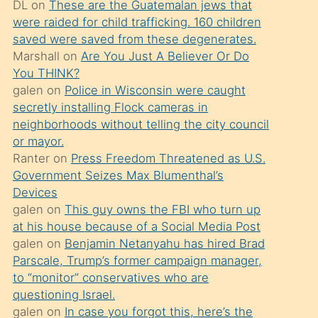
DL
on
These are the Guatemalan jews that
söylemesi
were raided for child trafficking. 160 children
üzerine
saved were saved from these degenerates.
Marshall
on
Are You Just A Believer Or Do
üvey
You THINK?
oğlunun
galen
on
Police in Wisconsin were caught
porno
secretly installing Flock cameras in
yapmayı
neighborhoods without telling the city council
or mayor.
bilmediğini
Ranter
on
Press Freedom Threatened as U.S.
anlar
Government Seizes Max Blumenthal’s
Ona
Devices
galen
on
This guy owns the FBI who turn up
durumu
at his house because of a Social Media Post
anlatmasını
galen
on
Benjamin Netanyahu has hired Brad
isteyince
Parscale, Trump’s former campaign manager,
to “monitor” conservatives who are
hoşlandığı
questioning Israel.
sikiş
galen
on
In case you forgot this, here’s the