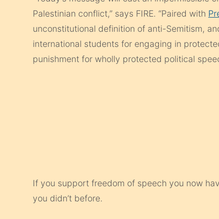
Palestinian conflict,” says FIRE. “Paired with
Pr
unconstitutional definition of anti-Semitism, a
international students for engaging in protected
punishment for wholly protected political spee
If you support freedom of speech you now have 
you didn’t before.