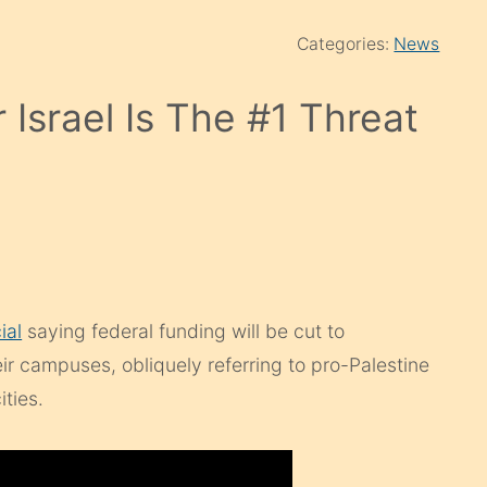
Categories:
News
 Israel Is The #1 Threat
ial
saying federal funding will be cut to
heir campuses, obliquely referring to pro-Palestine
ities.