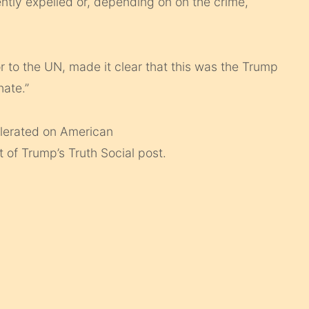
tly expelled or, depending on on the crime,
 to the UN, made it clear that this was the Trump
hate.”
tolerated on American
 of Trump’s Truth Social post.