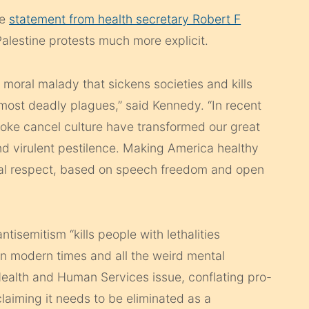
ne
statement from health secretary Robert F
alestine protests much more explicit.
d moral malady that sickens societies and kills
 most deadly plagues,” said Kennedy. “In recent
woke cancel culture have transformed our great
and virulent pestilence. Making America healthy
ual respect, based on speech freedom and open
tisemitism “kills people with lethalities
in modern times and all the weird mental
 Health and Human Services issue, conflating pro-
laiming it needs to be eliminated as a