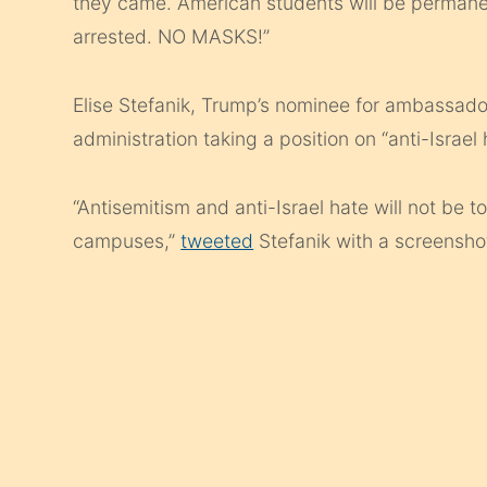
they came. American students will be permanen
arrested. NO MASKS!”
Elise Stefanik, Trump’s nominee for ambassador
administration taking a position on “anti-Israel 
“Antisemitism and anti-Israel hate will not be 
campuses,”
tweeted
Stefanik with a screenshot