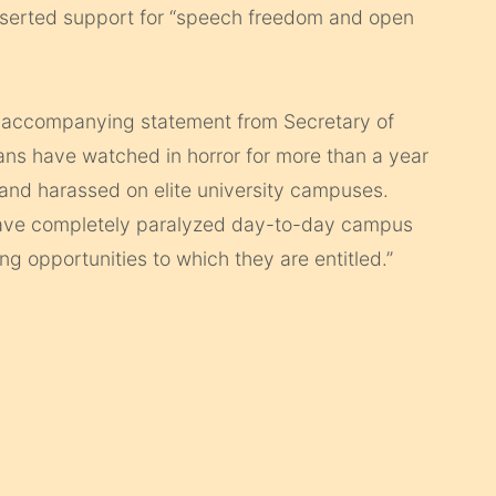
asserted support for “speech freedom and open
an accompanying statement from Secretary of
s have watched in horror for more than a year
and harassed on elite university campuses.
ave completely paralyzed day-to-day campus
ng opportunities to which they are entitled.”