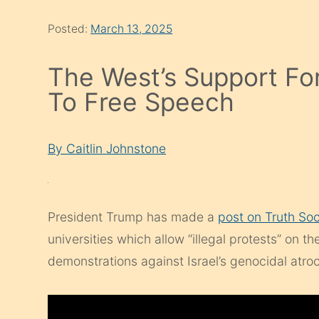
Posted:
March 13, 2025
The West’s Support For
To Free Speech
By Caitlin Johnstone
President Trump has made a
post on Truth Soc
universities which allow “illegal protests” on t
demonstrations against Israel’s genocidal atroc