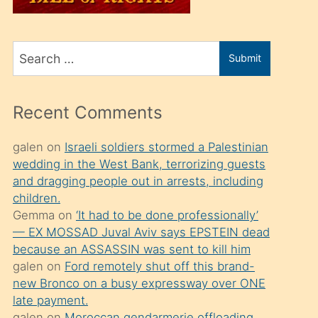
üvey
oğlunu
Search
sahiplenir
Submit
for
ve
bir
Recent Comments
porno
izle
galen
on
Israeli soldiers stormed a Palestinian
wedding in the West Bank, terrorizing guests
mesafeye
and dragging people out in arrests, including
kadar
children.
onunla
Gemma
on
‘It had to be done professionally’
ilgilenmek
— EX MOSSAD Juval Aviv says EPSTEIN dead
because an ASSASSIN was sent to kill him
ister
galen
on
Ford remotely shut off this brand-
Uzun
new Bronco on a busy expressway over ONE
bir
late payment.
galen
on
Moroccan gendarmerie offloading