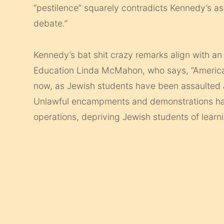
“pestilence” squarely contradicts Kennedy’s 
debate.”
Kennedy’s bat shit crazy remarks align with 
Education Linda McMahon, who says, “American
now, as Jewish students have been assaulted 
Unlawful encampments and demonstrations h
operations, depriving Jewish students of learni