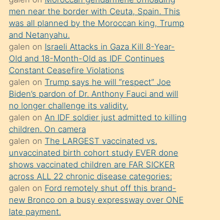
süredir
men near the border with Ceuta, Spain. This
porno
was all planned by the Moroccan king, Trump
sevgilisi
and Netanyahu.
galen
on
Israeli Attacks in Gaza Kill 8-Year-
olmadığını
Old and 18-Month-Old as IDF Continues
öğrenen
Constant Ceasefire Violations
mature
galen
on
Trump says he will “respect” Joe
daha
Biden’s pardon of Dr. Anthony Fauci and will
no longer challenge its validity.
önce
galen
on
An IDF soldier just admitted to killing
seks
children. On camera
yaptığı
galen
on
The LARGEST vaccinated vs.
unvaccinated birth cohort study EVER done
kızların
shows vaccinated children are FAR SICKER
sikiş
across ALL 22 chronic disease categories:
kendisini
galen
on
Ford remotely shut off this brand-
terk
new Bronco on a busy expressway over ONE
late payment.
ettiğini