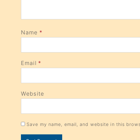
Name
*
Email
*
Website
Save my name, email, and website in this brows