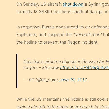
On Sunday, US aircraft
shot down
a Syrian gov
formerly ISIS/ISIL) positions south of Raqqa, in
In response, Russia announced its air defenses 
Euphrates, and suspend the
“deconfliction”
hot
the hotline to prevent the Raqqa incident.
Coalition’s airborne objects in Russian Air 
targets – Moscow
https://t.co/H4O5QmkX
— RT (@RT_com)
June 19, 2017
While the US maintains the hotline is still operat
regime aircraft to threaten or approach in clos