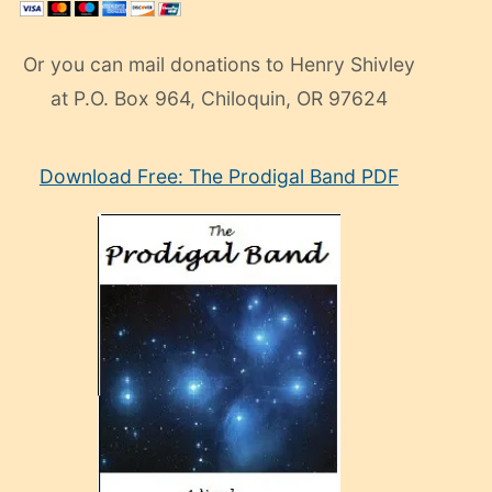
Or you can mail donations to Henry Shivley
at P.O. Box 964, Chiloquin, OR 97624
eski
Download Free: The Prodigal Band PDF
manken
olan
ve
sonrada
çok
sevdiği
bir
adamla
porno