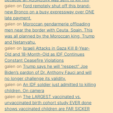
süredir
galen
on
Ford remotely shut off this brand-
porno
new Bronco on a busy expressway over ONE
sevgilisi
late payment.
galen
on
Moroccan gendarmerie offloading
olmadığını
men near the border with Ceuta, Spain. This
öğrenen
was all planned by the Moroccan king, Trump
mature
and Netanyahu.
daha
galen
on
Israeli Attacks in Gaza Kill 8-Year-
Old and 18-Month-Old as IDF Continues
önce
Constant Ceasefire Violations
seks
galen
on
Trump says he will “respect” Joe
yaptığı
Biden’s pardon of Dr. Anthony Fauci and will
no longer challenge its validity.
kızların
galen
on
An IDF soldier just admitted to killing
sikiş
children. On camera
kendisini
galen
on
The LARGEST vaccinated vs.
terk
unvaccinated birth cohort study EVER done
shows vaccinated children are FAR SICKER
ettiğini