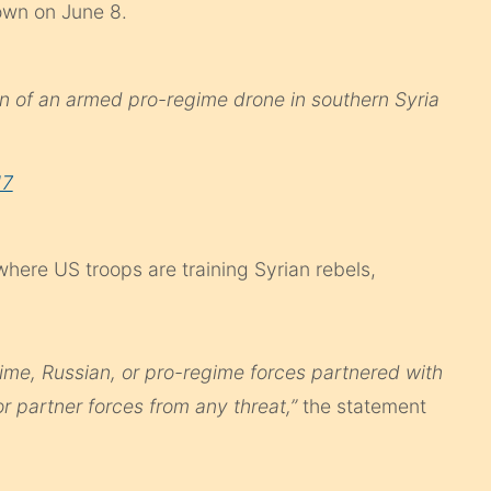
own on June 8.
 of an armed pro-regime drone in southern Syria
17
where US troops are training Syrian rebels,
gime, Russian, or pro-regime forces partnered with
or partner forces from any threat,”
the statement