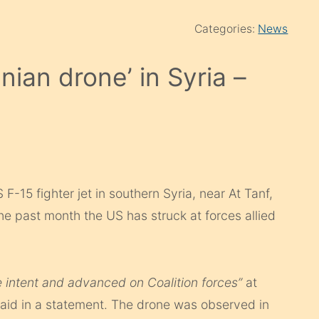
Categories:
News
nian drone’ in Syria –
15 fighter jet in southern Syria, near At Tanf,
n the past month the US has struck at forces allied
e intent and advanced on Coalition forces”
at
said in a statement. The drone was observed in