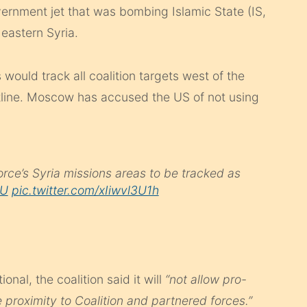
ernment jet that was bombing Islamic State (IS,
 eastern Syria.
would track all coalition targets west of the
line. Moscow has accused the US of not using
Force’s Syria missions areas to be tracked as
kU
pic.twitter.com/xIiwvl3U1h
ional, the coalition said it will
“not allow pro-
e proximity to Coalition and partnered forces.”