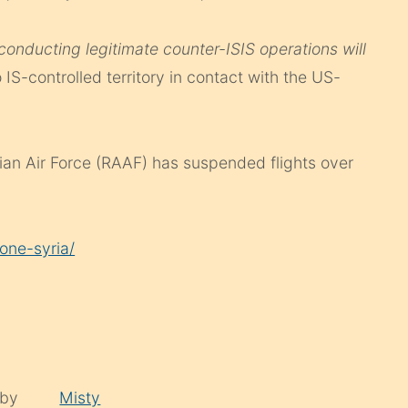
conducting legitimate counter-ISIS operations will
o IS-controlled territory in contact with the US-
lian Air Force (RAAF) has suspended flights over
one-syria/
 by
Misty