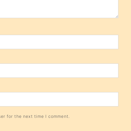
er for the next time I comment.