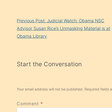
Continue
Previous Post: Judicial Watch: Obama NSC
Reading
Advisor Susan Rice’s Unmasking Material is at
Obama Library
Start the Conversation
Your email address will not be published.
Required fields
Comment
*