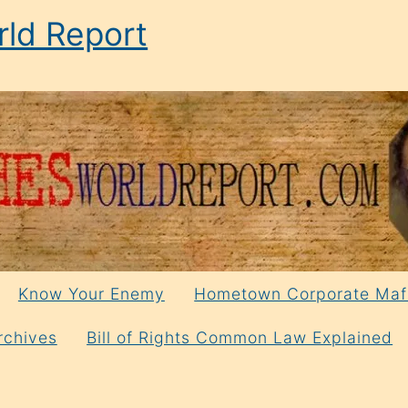
ld Report
Know Your Enemy
Hometown Corporate Maf
rchives
Bill of Rights Common Law Explained