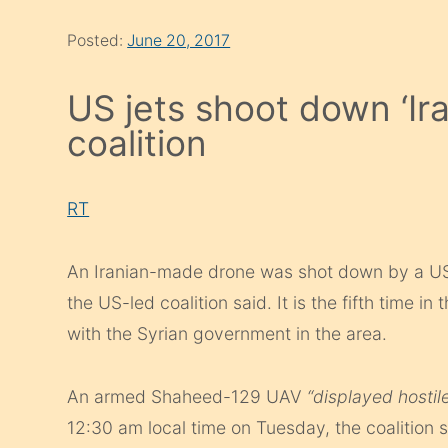
Posted:
June 20, 2017
US jets shoot down ‘Ira
coalition
RT
An Iranian-made drone was shot down by a US F-
the US-led coalition said. It is the fifth time i
with the Syrian government in the area.
An armed Shaheed-129 UAV
“displayed hostil
12:30 am local time on Tuesday, the coalition 