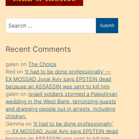
üvey
oğlunu
Search
sahiplenir
Submit
for
ve
bir
Recent Comments
porno
izle
galen
on
The Choice
Red
on
‘It had to be done professionally’ —
mesafeye
EX MOSSAD Juval Aviv says EPSTEIN dead
kadar
because an ASSASSIN was sent to kill him
onunla
galen
on
Israeli soldiers stormed a Palestinian
ilgilenmek
wedding in the West Bank, terrorizing guests
and dragging people out in arrests, including
ister
children.
Uzun
Gemma
on
‘It had to be done professionally’
bir
— EX MOSSAD Juval Aviv says EPSTEIN dead
because an ASSASSIN was sent to kill him