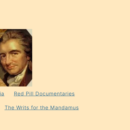
ia
Red Pill Documentaries
The Writs for the Mandamus