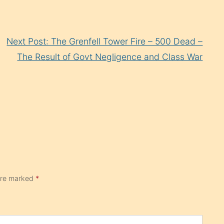
Next Post: The Grenfell Tower Fire – 500 Dead –
The Result of Govt Negligence and Class War
 are marked
*