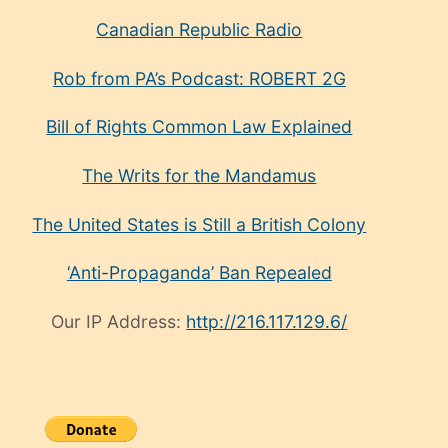
Canadian Republic Radio
Rob from PA’s Podcast: ROBERT 2G
Bill of Rights Common Law Explained
The Writs for the Mandamus
The United States is Still a British Colony
‘Anti-Propaganda’ Ban Repealed
Our IP Address:
http://216.117.129.6/