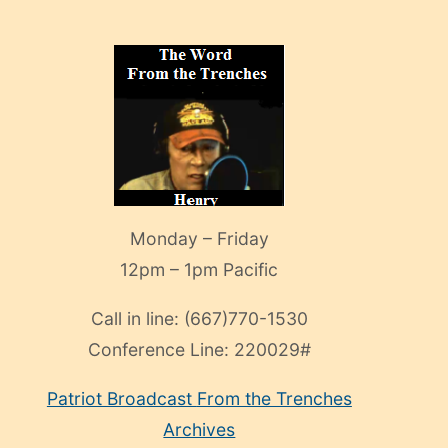
Monday – Friday
12pm – 1pm Pacific
Call in line:
(667)770-1530
Conference Line:
220029#
Patriot Broadcast
From the Trenches
Archives