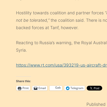
Hostility towards coalition and partner forces
“
not be tolerated,”
the coalition said. There is n
backed forces at Tanf, however.
Reacting to Russia’s warning, the Royal Austra
Syria.
https://www.rt.com/usa/393219-us-aircraft-dr
Share this:
Gab
Print
Email
Telegram
Published