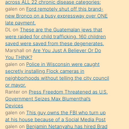
across ALL 22 chronic disease categories:
söylemesi
galen
on
Ford remotely shut off this brand-
üzerine
new Bronco on a busy expressway over ONE
late payment.
üvey
DL
on
These are the Guatemalan jews that
oğlunun
were raided for child trafficking. 160 children
porno
saved were saved from these degenerates.
yapmayı
Marshall
on
Are You Just A Believer Or Do
You THINK?
bilmediğini
galen
on
Police in Wisconsin were caught
anlar
secretly installing Flock cameras in
Ona
neighborhoods without telling the city council
or mayor.
durumu
Ranter
on
Press Freedom Threatened as U.S.
anlatmasını
Government Seizes Max Blumenthal’s
isteyince
Devices
galen
on
This guy owns the FBI who turn up
hoşlandığı
at his house because of a Social Media Post
sikiş
galen
on
Benjamin Netanyahu has hired Brad