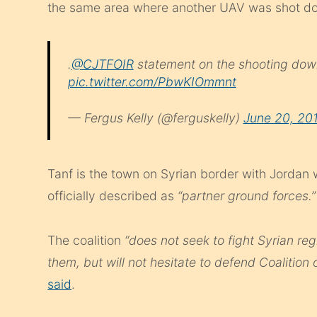
the same area where another UAV was shot d
.
@CJTFOIR
statement on the shooting down
pic.twitter.com/PbwKIOmmnt
— Fergus Kelly (@ferguskelly)
June 20, 20
Tanf is the town on Syrian border with Jordan 
officially described as
“partner ground forces.”
The coalition
“does not seek to fight Syrian re
them, but will not hesitate to defend Coalition 
said
.