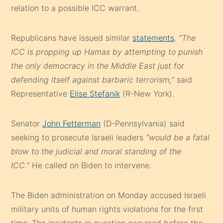
relation to a possible ICC warrant.
Republicans have issued similar
statements
.
“The
ICC is propping up Hamas by attempting to punish
the only democracy in the Middle East just for
defending itself against barbaric terrorism,”
said
Representative
Elise Stefanik
(R-New York).
Senator
John Fetterman
(D-Pennsylvania) said
seeking to prosecute Israeli leaders
“would be a fatal
blow to the judicial and moral standing of the
ICC.”
He called on Biden to intervene.
The Biden administration on Monday accused Israeli
military units of human rights violations for the first
time. The incidents in question occurred before the