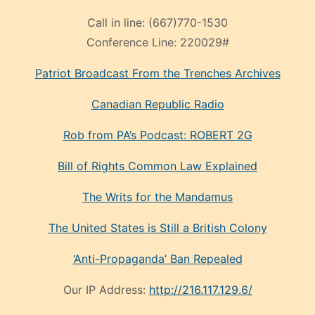
Call in line:
(667)770-1530
Conference Line:
220029#
Patriot Broadcast
From the Trenches
Archives
Canadian Republic Radio
Rob from PA’s Podcast: ROBERT 2G
Bill of Rights Common Law Explained
The Writs for the Mandamus
The United States is Still a British Colony
‘Anti-Propaganda’ Ban Repealed
Our IP Address:
http://216.117.129.6/