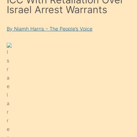
Israel Arrest Warrants
By Niamh Harris – The People’s Voice