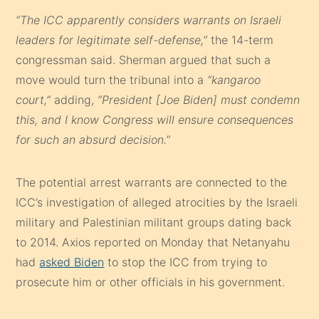
“The ICC apparently considers warrants on Israeli
leaders for legitimate self-defense,”
the 14-term
congressman said. Sherman argued that such a
move would turn the tribunal into a
“kangaroo
court,”
adding,
“President [Joe Biden] must condemn
this, and I know Congress will ensure consequences
for such an absurd decision.”
The potential arrest warrants are connected to the
ICC’s investigation of alleged atrocities by the Israeli
military and Palestinian militant groups dating back
to 2014. Axios reported on Monday that Netanyahu
had
asked Biden
to stop the ICC from trying to
prosecute him or other officials in his government.