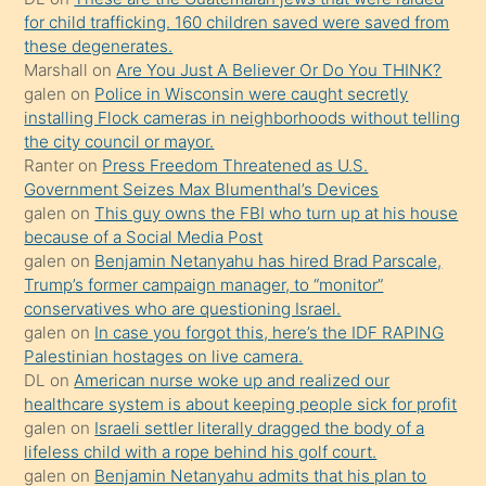
oğlunun
for child trafficking. 160 children saved were saved from
porno
these degenerates.
Marshall
on
Are You Just A Believer Or Do You THINK?
yapmayı
galen
on
Police in Wisconsin were caught secretly
bilmediğini
installing Flock cameras in neighborhoods without telling
anlar
the city council or mayor.
Ona
Ranter
on
Press Freedom Threatened as U.S.
Government Seizes Max Blumenthal’s Devices
durumu
galen
on
This guy owns the FBI who turn up at his house
anlatmasını
because of a Social Media Post
isteyince
galen
on
Benjamin Netanyahu has hired Brad Parscale,
Trump’s former campaign manager, to “monitor”
hoşlandığı
conservatives who are questioning Israel.
sikiş
galen
on
In case you forgot this, here’s the IDF RAPING
kızla
Palestinian hostages on live camera.
öpüşürken
DL
on
American nurse woke up and realized our
healthcare system is about keeping people sick for profit
bile
galen
on
Israeli settler literally dragged the body of a
kendisini
lifeless child with a rope behind his golf court.
orada
galen
on
Benjamin Netanyahu admits that his plan to