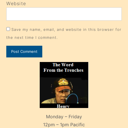
Website
Save my name, email, and website in this browser for
the next time I comment.
Monday – Friday
12pm – 1pm Pacific