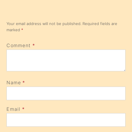
Your email address will not be published.
Required fields are
marked
*
Comment
*
Name
*
Email
*