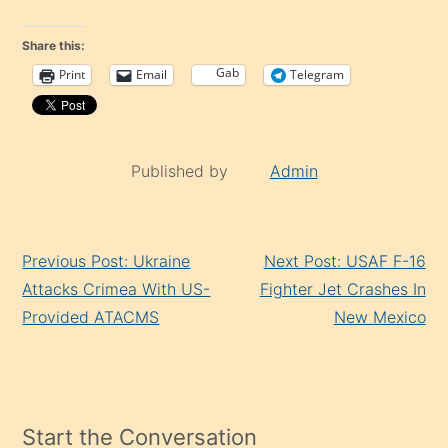
Share this:
Gab
Print
Email
Telegram
Published by
Admin
Continue
Previous Post: Ukraine
Next Post: USAF F-16
Reading
Attacks Crimea With US-
Fighter Jet Crashes In
Provided ATACMS
New Mexico
Start the Conversation