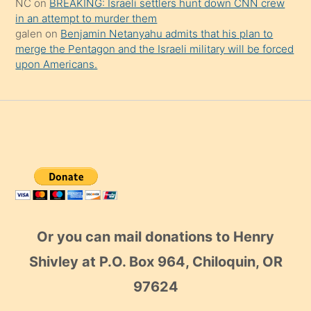
NC
on
BREAKING: Israeli settlers hunt down CNN crew
in an attempt to murder them
galen
on
Benjamin Netanyahu admits that his plan to
merge the Pentagon and the Israeli military will be forced
upon Americans.
Or you can mail donations to Henry
Shivley at P.O. Box 964, Chiloquin, OR
97624