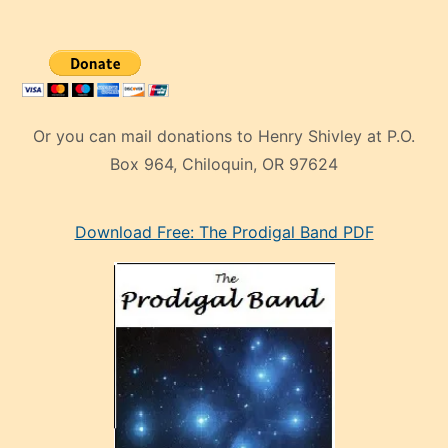
Or you can mail donations to Henry Shivley at P.O.
Box 964, Chiloquin, OR 97624
eski
Download Free: The Prodigal Band PDF
manken
olan
ve
sonrada
çok
sevdiği
bir
adamla