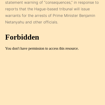
statement warning of “consequences,” in response to
reports that the Hague-based tribunal will issue
warrants for the arrests of Prime Minister Benjamin
Netanyahu and other officials.