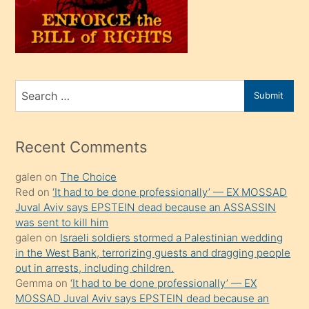
üvey
oğlunu
sahiplenir
ve
bir
Search
Submit
porno
for
izle
mesafeye
Recent Comments
kadar
galen
on
The Choice
onunla
Red
on
‘It had to be done professionally’ — EX MOSSAD
ilgilenmek
Juval Aviv says EPSTEIN dead because an ASSASSIN
ister
was sent to kill him
galen
on
Israeli soldiers stormed a Palestinian wedding
Uzun
in the West Bank, terrorizing guests and dragging people
bir
out in arrests, including children.
süredir
Gemma
on
‘It had to be done professionally’ — EX
porno
MOSSAD Juval Aviv says EPSTEIN dead because an