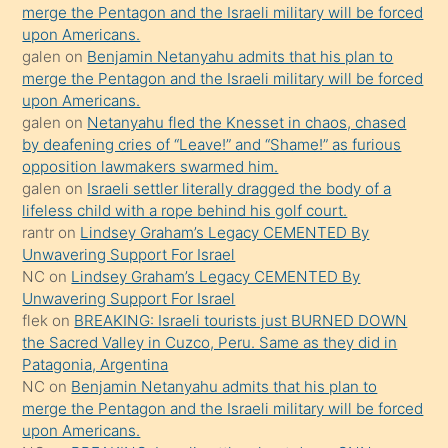
bırakıp
merge the Pentagon and the Israeli military will be forced
upon Americans.
terk
galen
on
Benjamin Netanyahu admits that his plan to
ettiğini
merge the Pentagon and the Israeli military will be forced
söyledi
upon Americans.
galen
on
Netanyahu fled the Knesset in chaos, chased
sikiş
by deafening cries of “Leave!” and “Shame!” as furious
gerekirken
opposition lawmakers swarmed him.
güzel
galen
on
Israeli settler literally dragged the body of a
şeyler
lifeless child with a rope behind his golf court.
rantr
on
Lindsey Graham’s Legacy CEMENTED By
söylemesi
Unwavering Support For Israel
onu
NC
on
Lindsey Graham’s Legacy CEMENTED By
da
Unwavering Support For Israel
şaşırtır
flek
on
BREAKING: Israeli tourists just BURNED DOWN
the Sacred Valley in Cuzco, Peru. Same as they did in
Patagonia, Argentina
NC
on
Benjamin Netanyahu admits that his plan to
merge the Pentagon and the Israeli military will be forced
upon Americans.