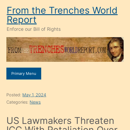
Skip
From the Trenches World
to
Report
content
Enforce our Bill of Rights
Primary Menu
Posted:
May 1, 2024
Categories:
News
US Lawmakers Threaten
ICC With Retaliation Over