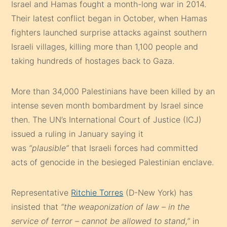
Israel and Hamas fought a month-long war in 2014.
Their latest conflict began in October, when Hamas
fighters launched surprise attacks against southern
Israeli villages, killing more than 1,100 people and
taking hundreds of hostages back to Gaza.
More than 34,000 Palestinians have been killed by an
intense seven month bombardment by Israel since
then. The UN’s International Court of Justice (ICJ)
issued a ruling in January saying it
was
“plausible”
that Israeli forces had committed
acts of genocide in the besieged Palestinian enclave.
Representative
Ritchie Torres
(D-New York) has
insisted that
“the weaponization of law – in the
service of terror – cannot be allowed to stand,”
in