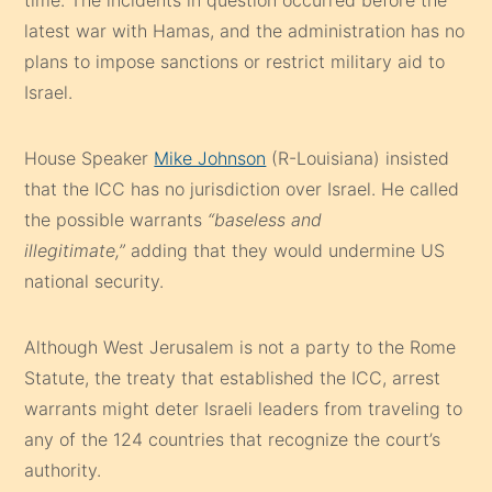
latest war with Hamas, and the administration has no
plans to impose sanctions or restrict military aid to
Israel.
House Speaker
Mike Johnson
(R-Louisiana) insisted
that the ICC has no jurisdiction over Israel. He called
the possible warrants
“baseless and
illegitimate,”
adding that they would undermine US
national security.
Although West Jerusalem is not a party to the Rome
Statute, the treaty that established the ICC, arrest
warrants might deter Israeli leaders from traveling to
any of the 124 countries that recognize the court’s
authority.