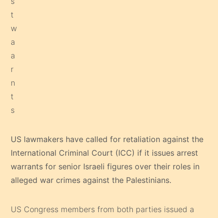
US lawmakers have called for retaliation against the
International Criminal Court (ICC) if it issues arrest
warrants for senior Israeli figures over their roles in
alleged war crimes against the Palestinians.
US Congress members from both parties issued a