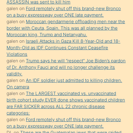
ASSASSIN was sent to kill him
sevgilisi
galen
on
Ford remotely shut off this brand-new Bronco
olmadığını
on a busy expressway over ONE late payment.
öğrenen
galen
on
Moroccan gendarmerie offloading men near the
border with Ceuta, Spain. This was all planned by the
mature
Moroccan king, Trump and Netanyahu.
daha
galen
on
Israeli Attacks in Gaza Kill 8-Year-Old and 18-
önce
Month-Old as IDF Continues Constant Ceasefire
seks
Violations
galen
on
Trump says he will “respect” Joe Biden’s pardon
yaptığı
of Dr. Anthony Fauci and will no longer challenge its
kızların
validity.
sikiş
galen
on
An IDF soldier just admitted to killing children.
kendisini
On camera
galen
on
The LARGEST vaccinated vs. unvaccinated
terk
birth cohort study EVER done shows vaccinated children
ettiğini
are FAR SICKER across ALL 22 chronic disease
söylemesi
categories:
galen
on
Ford remotely shut off this brand-new Bronco
üzerine
on a busy expressway over ONE late payment.
üvey
DL
on
These are the Guatemalan jews that were raided