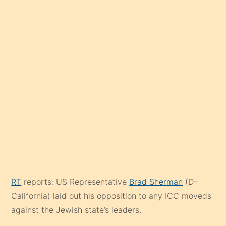
RT
reports: US Representative
Brad Sherman
(D-
California) laid out his opposition to any ICC moveds
against the Jewish state’s leaders.