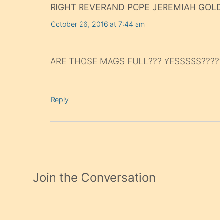
RIGHT REVERAND POPE JEREMIAH GOL
October 26, 2016 at 7:44 am
ARE THOSE MAGS FULL??? YESSSSS????
Reply
Join the Conversation