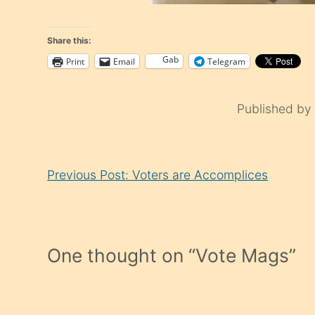
Share this:
Gab
Print
Email
Telegram
Published b
Continue
Previous Post: Voters are Accomplices
Reading
One thought on “
Vote Mags
”