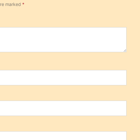
 are marked
*