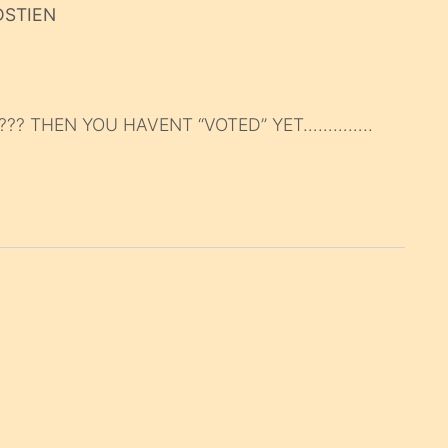
DSTIEN
??? THEN YOU HAVENT “VOTED” YET…………..