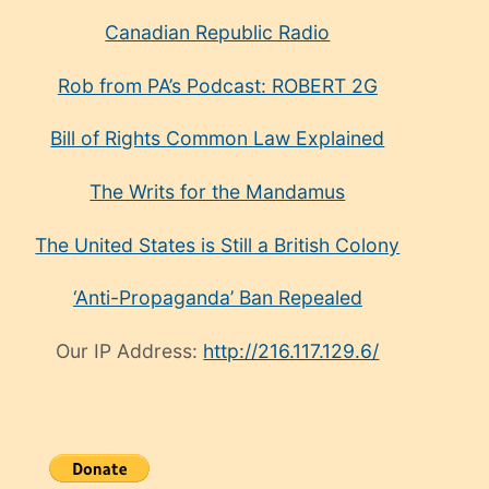
Canadian Republic Radio
Rob from PA’s Podcast: ROBERT 2G
Bill of Rights Common Law Explained
The Writs for the Mandamus
The United States is Still a British Colony
‘Anti-Propaganda’ Ban Repealed
Our IP Address:
http://216.117.129.6/