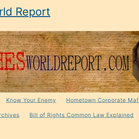
ld Report
Know Your Enemy
Hometown Corporate Maf
rchives
Bill of Rights Common Law Explained