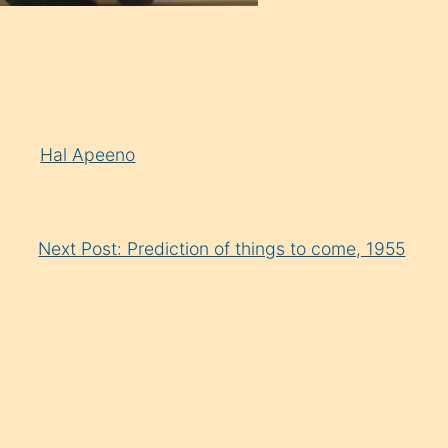
y
Hal Apeeno
Next Post: Prediction of things to come, 1955