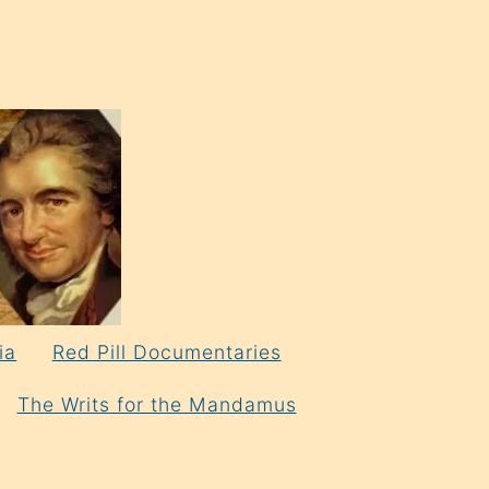
ia
Red Pill Documentaries
The Writs for the Mandamus