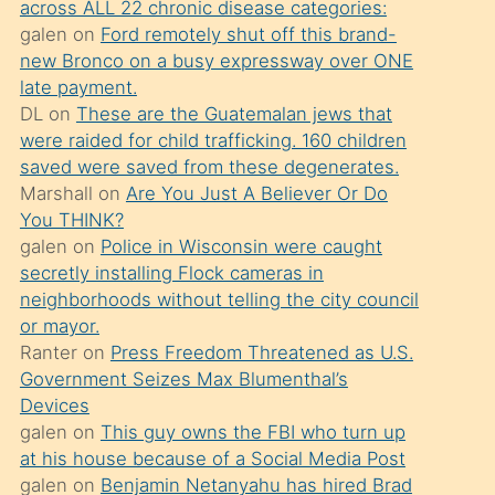
across ALL 22 chronic disease categories:
söylemesi
galen
on
Ford remotely shut off this brand-
üzerine
new Bronco on a busy expressway over ONE
late payment.
üvey
DL
on
These are the Guatemalan jews that
oğlunun
were raided for child trafficking. 160 children
porno
saved were saved from these degenerates.
yapmayı
Marshall
on
Are You Just A Believer Or Do
You THINK?
bilmediğini
galen
on
Police in Wisconsin were caught
anlar
secretly installing Flock cameras in
Ona
neighborhoods without telling the city council
or mayor.
durumu
Ranter
on
Press Freedom Threatened as U.S.
anlatmasını
Government Seizes Max Blumenthal’s
isteyince
Devices
galen
on
This guy owns the FBI who turn up
hoşlandığı
at his house because of a Social Media Post
sikiş
galen
on
Benjamin Netanyahu has hired Brad