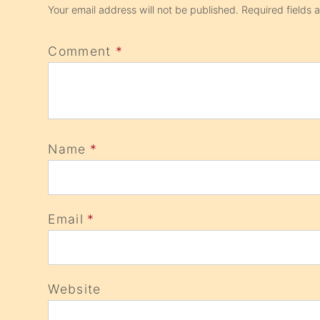
Your email address will not be published.
Required fields
Comment
*
Name
*
Email
*
Website