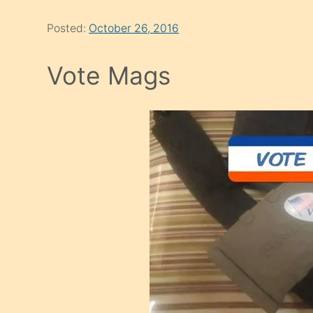
Posted:
October 26, 2016
Vote Mags