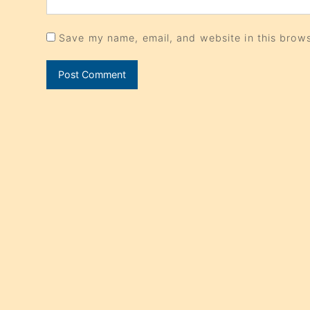
Save my name, email, and website in this brows