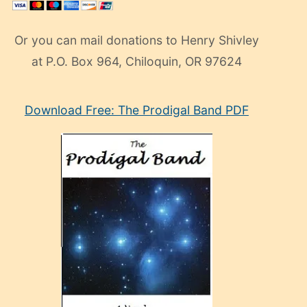
Or you can mail donations to Henry Shivley
at P.O. Box 964, Chiloquin, OR 97624
eski
Download Free: The Prodigal Band PDF
manken
olan
ve
sonrada
çok
sevdiği
bir
adamla
porno