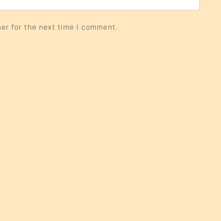
er for the next time I comment.