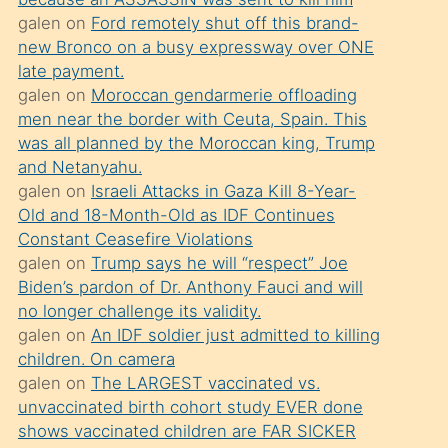
süredir
galen
on
Ford remotely shut off this brand-
porno
new Bronco on a busy expressway over ONE
sevgilisi
late payment.
galen
on
Moroccan gendarmerie offloading
olmadığını
men near the border with Ceuta, Spain. This
öğrenen
was all planned by the Moroccan king, Trump
mature
and Netanyahu.
daha
galen
on
Israeli Attacks in Gaza Kill 8-Year-
Old and 18-Month-Old as IDF Continues
önce
Constant Ceasefire Violations
seks
galen
on
Trump says he will “respect” Joe
yaptığı
Biden’s pardon of Dr. Anthony Fauci and will
no longer challenge its validity.
kızların
galen
on
An IDF soldier just admitted to killing
sikiş
children. On camera
kendisini
galen
on
The LARGEST vaccinated vs.
terk
unvaccinated birth cohort study EVER done
shows vaccinated children are FAR SICKER
ettiğini