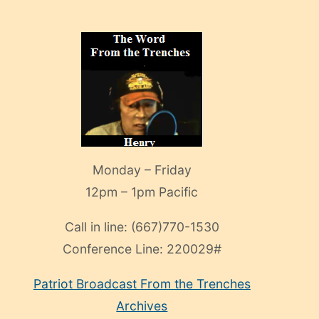
Monday – Friday
12pm – 1pm Pacific
Call in line:
(667)770-1530
Conference Line:
220029#
Patriot Broadcast
From the Trenches
Archives