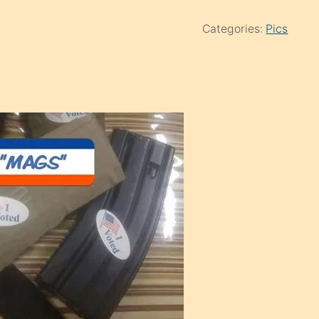
Categories:
Pics