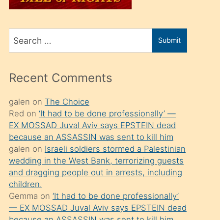
üvey
oğlunu
Search
sahiplenir
Submit
for
ve
bir
Recent Comments
porno
izle
galen
on
The Choice
Red
on
‘It had to be done professionally’ —
mesafeye
EX MOSSAD Juval Aviv says EPSTEIN dead
kadar
because an ASSASSIN was sent to kill him
onunla
galen
on
Israeli soldiers stormed a Palestinian
ilgilenmek
wedding in the West Bank, terrorizing guests
and dragging people out in arrests, including
ister
children.
Uzun
Gemma
on
‘It had to be done professionally’
bir
— EX MOSSAD Juval Aviv says EPSTEIN dead
because an ASSASSIN was sent to kill him