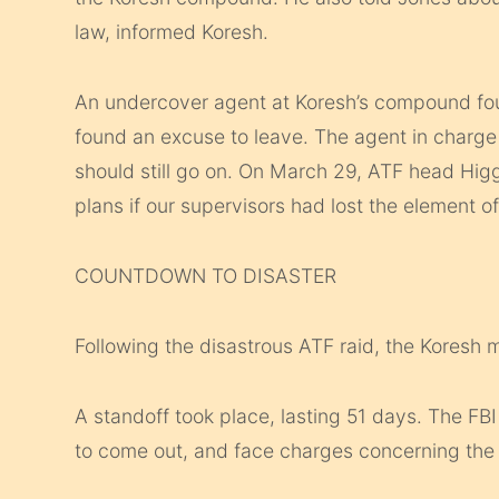
law, informed Koresh.
An undercover agent at Koresh’s compound fou
found an excuse to leave. The agent in charge o
should still go on. On March 29, ATF head Hig
plans if our supervisors had lost the element of
COUNTDOWN TO DISASTER
Following the disastrous ATF raid, the Koresh m
A standoff took place, lasting 51 days. The FB
to come out, and face charges concerning the 