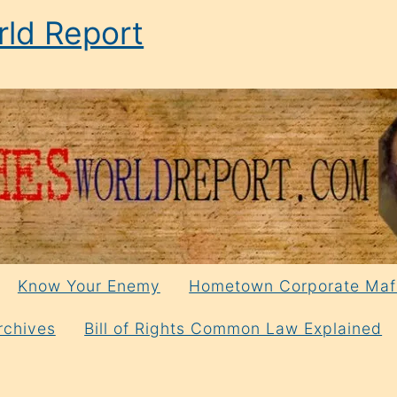
ld Report
Know Your Enemy
Hometown Corporate Maf
rchives
Bill of Rights Common Law Explained