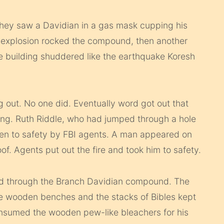
they saw a Davidian in a gas mask cupping his
n explosion rocked the compound, then another
e building shuddered like the earthquake Koresh
g out. No one did. Eventually word got out that
ding. Ruth Riddle, who had jumped through a hole
ken to safety by FBI agents. A man appeared on
roof. Agents put out the fire and took him to safety.
ed through the Branch Davidian compound. The
the wooden benches and the stacks of Bibles kept
onsumed the wooden pew-like bleachers for his