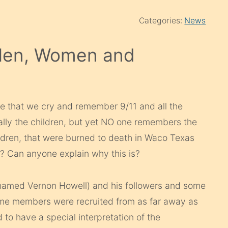
Categories:
News
Men, Women and
nge that we cry and remember 9/11 and all the
lly the children, but yet NO one remembers the
ildren, that were burned to death in Waco Texas
Can anyone explain why this is?
 named Vernon Howell) and his followers and some
ome members were recruited from as far away as
 to have a special interpretation of the