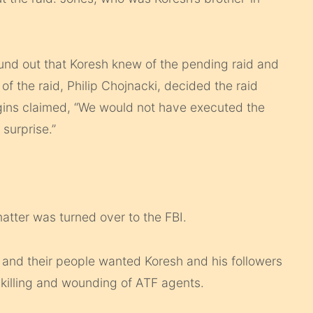
nd out that Koresh knew of the pending raid and
f the raid, Philip Chojnacki, decided the raid
gins claimed, “We would not have executed the
 surprise.”
atter was turned over to the FBI.
I and their people wanted Koresh and his followers
killing and wounding of ATF agents.