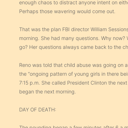
enough chaos to distract anyone intent on eithe
Perhaps those wavering would come out.
That was the plan FBI director William Sessio
morning. She had many questions. Why now? Wha
go? Her questions always came back to the ch
Reno was told that child abuse was going on 
the “ongoing pattern of young girls in there b
7:15 p.m. She called President Clinton the next
began the next morning.
DAY OF DEATH:
The pounding began a few minutes after 6 a.m