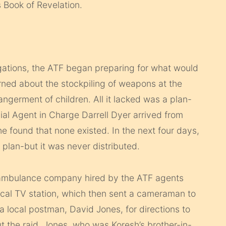
s Book of Revelation.
tigations, the ATF began preparing for what would
erned about the stockpiling of weapons at the
germent of children. All it lacked was a plan-
al Agent in Charge Darrell Dyer arrived from
 found that none existed. In the next four days,
plan-but it was never distributed.
n ambulance company hired by the ATF agents
ocal TV station, which then sent a cameraman to
 local postman, David Jones, for directions to
 the raid. Jones, who was Koresh’s brother-in-