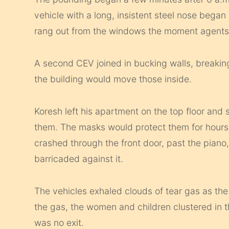
vehicle with a long, insistent steel nose began
rang out from the windows the moment agents
A second CEV joined in bucking walls, breaki
the building would move those inside.
Koresh left his apartment on the top floor and 
them. The masks would protect them for hours.
crashed through the front door, past the piano
barricaded against it.
The vehicles exhaled clouds of tear gas as the
the gas, the women and children clustered in t
was no exit.