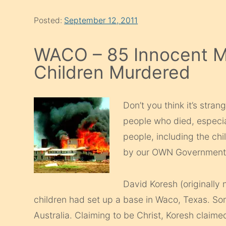
Posted:
September 12, 2011
WACO – 85 Innocent 
Children Murdered
Don’t you think it’s stra
people who died, especia
people, including the ch
by our OWN Government? 
David Koresh (originally
children had set up a base in Waco, Texas. S
Australia. Claiming to be Christ, Koresh claimed