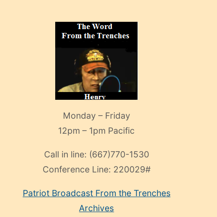
Monday – Friday
12pm – 1pm Pacific
Call in line:
(667)770-1530
Conference Line:
220029#
Patriot Broadcast
From the Trenches
Archives