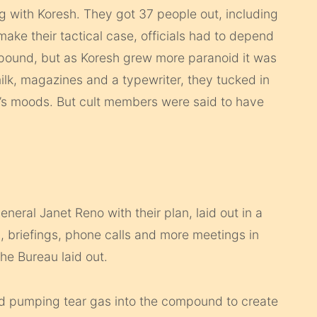
g with Koresh. They got 37 people out, including
make their tactical case, officials had to depend
ompound, but as Koresh grew more paranoid it was
milk, magazines and a typewriter, they tucked in
sh’s moods. But cult members were said to have
eneral Janet Reno with their plan, laid out in a
, briefings, phone calls and more meetings in
e Bureau laid out.
ed pumping tear gas into the compound to create