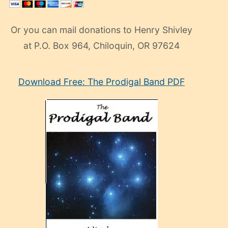
Or you can mail donations to Henry Shivley
at P.O. Box 964, Chiloquin, OR 97624
eski
Download Free: The Prodigal Band PDF
manken
olan
ve
sonrada
çok
sevdiği
bir
adamla
porno