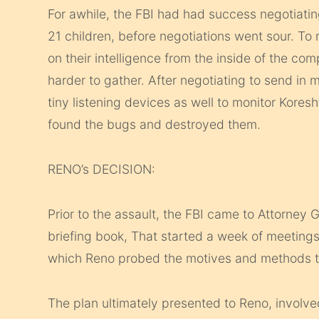
For awhile, the FBI had had success negotiatin
21 children, before negotiations went sour. To 
on their intelligence from the inside of the c
harder to gather. After negotiating to send in 
tiny listening devices as well to monitor Kore
found the bugs and destroyed them.
RENO’s DECISION:
Prior to the assault, the FBI came to Attorney G
briefing book, That started a week of meetings
which Reno probed the motives and methods th
The plan ultimately presented to Reno, involv