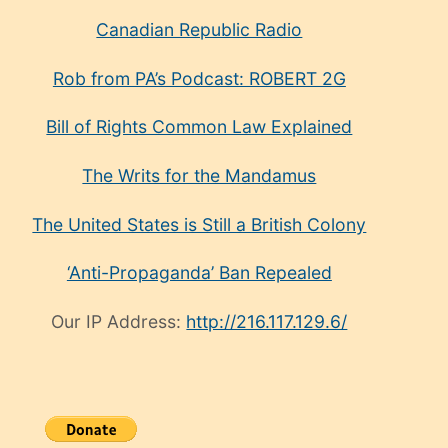
Canadian Republic Radio
Rob from PA’s Podcast: ROBERT 2G
Bill of Rights Common Law Explained
The Writs for the Mandamus
The United States is Still a British Colony
‘Anti-Propaganda’ Ban Repealed
Our IP Address:
http://216.117.129.6/