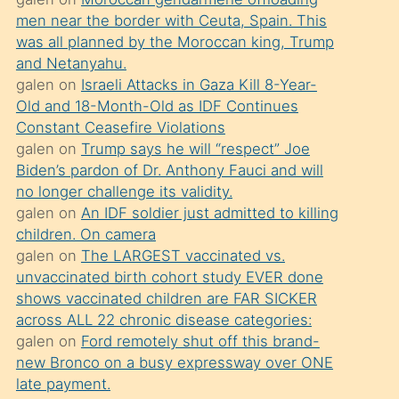
süredir
men near the border with Ceuta, Spain. This
porno
was all planned by the Moroccan king, Trump
sevgilisi
and Netanyahu.
galen
on
Israeli Attacks in Gaza Kill 8-Year-
olmadığını
Old and 18-Month-Old as IDF Continues
öğrenen
Constant Ceasefire Violations
mature
galen
on
Trump says he will “respect” Joe
daha
Biden’s pardon of Dr. Anthony Fauci and will
no longer challenge its validity.
önce
galen
on
An IDF soldier just admitted to killing
seks
children. On camera
yaptığı
galen
on
The LARGEST vaccinated vs.
unvaccinated birth cohort study EVER done
kızların
shows vaccinated children are FAR SICKER
sikiş
across ALL 22 chronic disease categories:
kendisini
galen
on
Ford remotely shut off this brand-
terk
new Bronco on a busy expressway over ONE
late payment.
ettiğini