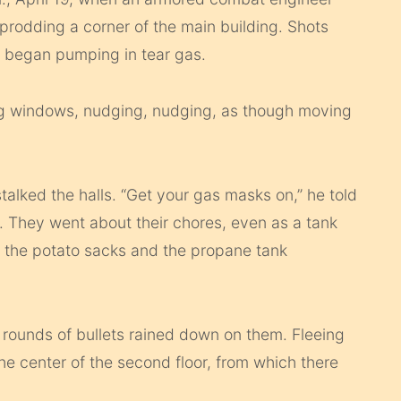
 prodding a corner of the main building. Shots
 began pumping in tear gas.
ng windows, nudging, nudging, as though moving
stalked the halls. “Get your gas masks on,” he told
 They went about their chores, even as a tank
, the potato sacks and the propane tank
 rounds of bullets rained down on them. Fleeing
he center of the second floor, from which there