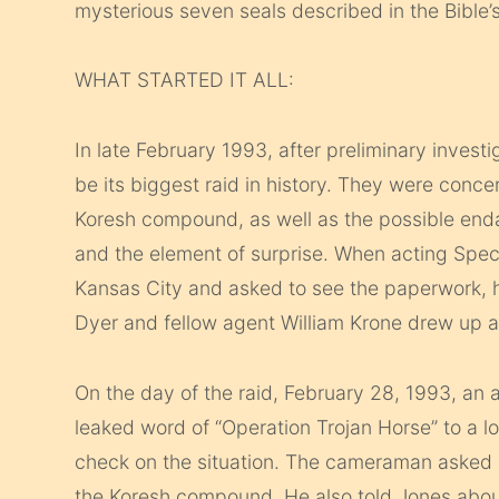
mysterious seven seals described in the Bible’
WHAT STARTED IT ALL:
In late February 1993, after preliminary inves
be its biggest raid in history. They were conc
Koresh compound, as well as the possible endan
and the element of surprise. When acting Speci
Kansas City and asked to see the paperwork, he
Dyer and fellow agent William Krone drew up a 
On the day of the raid, February 28, 1993, a
leaked word of “Operation Trojan Horse” to a l
check on the situation. The cameraman asked a
the Koresh compound. He also told Jones about