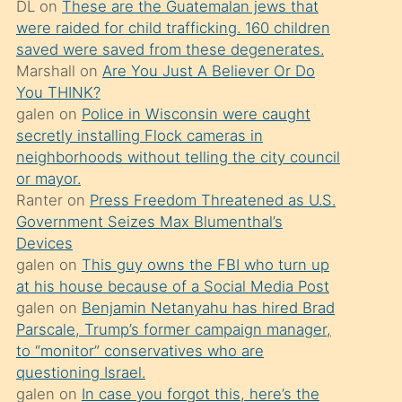
DL
on
These are the Guatemalan jews that
söylemesi
were raided for child trafficking. 160 children
üzerine
saved were saved from these degenerates.
Marshall
on
Are You Just A Believer Or Do
üvey
You THINK?
oğlunun
galen
on
Police in Wisconsin were caught
porno
secretly installing Flock cameras in
yapmayı
neighborhoods without telling the city council
or mayor.
bilmediğini
Ranter
on
Press Freedom Threatened as U.S.
anlar
Government Seizes Max Blumenthal’s
Ona
Devices
galen
on
This guy owns the FBI who turn up
durumu
at his house because of a Social Media Post
anlatmasını
galen
on
Benjamin Netanyahu has hired Brad
isteyince
Parscale, Trump’s former campaign manager,
to “monitor” conservatives who are
hoşlandığı
questioning Israel.
sikiş
galen
on
In case you forgot this, here’s the