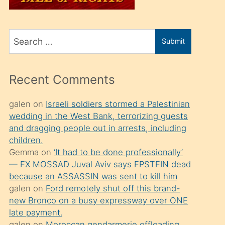
üvey
oğlunu
Search
sahiplenir
Submit
for
ve
bir
Recent Comments
porno
izle
galen
on
Israeli soldiers stormed a Palestinian
wedding in the West Bank, terrorizing guests
mesafeye
and dragging people out in arrests, including
kadar
children.
onunla
Gemma
on
‘It had to be done professionally’
ilgilenmek
— EX MOSSAD Juval Aviv says EPSTEIN dead
because an ASSASSIN was sent to kill him
ister
galen
on
Ford remotely shut off this brand-
Uzun
new Bronco on a busy expressway over ONE
bir
late payment.
galen
on
Moroccan gendarmerie offloading