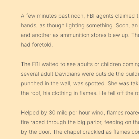
A few minutes past noon, FBI agents claimed 
hands, as though lighting something. Soon, a
and another as ammunition stores blew up. Th
had foretold.
The FBI waited to see adults or children comin
several adult Davidians were outside the buil
punched in the wall, was spotted. She was ta
the roof, his clothing in flames. He fell off the 
Helped by 30 mile per hour wind, flames roar
fire raced through the big parlor, feeding on 
by the door. The chapel crackled as flames c