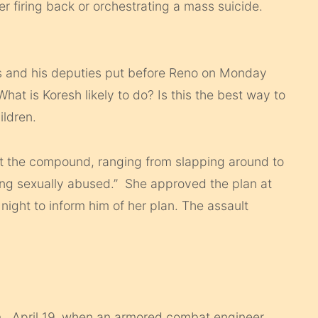
r firing back or orchestrating a mass suicide.
ns and his deputies put before Reno on Monday
t is Koresh likely to do? Is this the best way to
ildren.
at the compound, ranging from slapping around to
eing sexually abused.” She approved the plan at
 night to inform him of her plan. The assault
., April 19, when an armored combat engineer