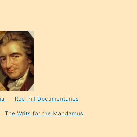
ia
Red Pill Documentaries
The Writs for the Mandamus