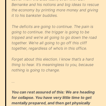
Bernanke and his notions and big ideas to rescue
the economy by printing more money and giving
it to his bankster buddies.
The deficits are going to continue. The pain is
going to continue. the trigger is going to be
tripped and we’re all going to go down the road
together. We’re all going to go off this cliff
together, regardless of who’s in this office.
Forget about this election. I know that’s a hard
thing to hear. It’s meaningless to you, because
nothing is going to change.
…
You can rest assured of this: We are heading
for collapse. You have very little time to get
mentally prepared, and then get physically