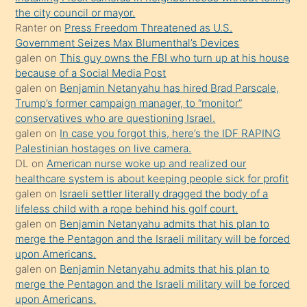
kızla
the city council or mayor.
öpüşürken
Ranter
on
Press Freedom Threatened as U.S.
Government Seizes Max Blumenthal’s Devices
bile
galen
on
This guy owns the FBI who turn up at his house
kendisini
because of a Social Media Post
orada
galen
on
Benjamin Netanyahu has hired Brad Parscale,
bırakıp
Trump’s former campaign manager, to “monitor”
conservatives who are questioning Israel.
terk
galen
on
In case you forgot this, here’s the IDF RAPING
ettiğini
Palestinian hostages on live camera.
söyledi
DL
on
American nurse woke up and realized our
healthcare system is about keeping people sick for profit
sikiş
galen
on
Israeli settler literally dragged the body of a
gerekirken
lifeless child with a rope behind his golf court.
güzel
galen
on
Benjamin Netanyahu admits that his plan to
şeyler
merge the Pentagon and the Israeli military will be forced
upon Americans.
söylemesi
galen
on
Benjamin Netanyahu admits that his plan to
onu
merge the Pentagon and the Israeli military will be forced
da
upon Americans.