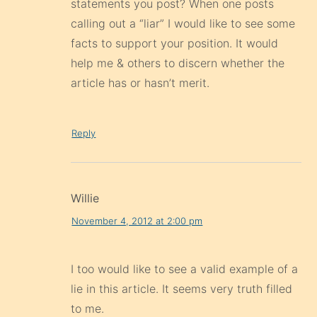
statements you post? When one posts
calling out a “liar” I would like to see some
facts to support your position. It would
help me & others to discern whether the
article has or hasn’t merit.
Reply
Willie
November 4, 2012 at 2:00 pm
I too would like to see a valid example of a
lie in this article. It seems very truth filled
to me.