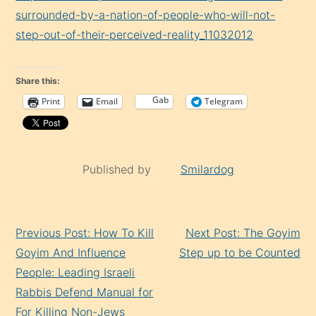
surrounded-by-a-nation-of-people-who-will-not-
step-out-of-their-perceived-reality_11032012
Share this:
Gab
Print
Email
Telegram
Published by
Smilardog
Continue
Previous Post: How To Kill
Next Post: The Goyim
Reading
Goyim And Influence
Step up to be Counted
People: Leading Israeli
Rabbis Defend Manual for
For Killing Non-Jews