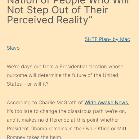
Not Step Out of Their
Perceived Reality”
SHTF Plan- by Mac
Slavo
We’re days out from a Presidential election whose
outcome will determine the future of the United
States – or will it?
According to Charlie McGrath of
Wide Awake News
,
it’s too late to change the disastrous path we’re on,
and it makes no difference at this point whether
President Obama remains in the Oval Office or Mitt
Romney takes the helm.