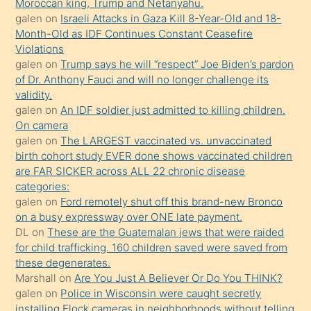
Moroccan king, Trump and Netanyahu.
terk
galen
on
Israeli Attacks in Gaza Kill 8-Year-Old and 18-
ettiğini
Month-Old as IDF Continues Constant Ceasefire
söylemesi
Violations
galen
on
Trump says he will “respect” Joe Biden’s pardon
üzerine
of Dr. Anthony Fauci and will no longer challenge its
üvey
validity.
oğlunun
galen
on
An IDF soldier just admitted to killing children.
porno
On camera
galen
on
The LARGEST vaccinated vs. unvaccinated
yapmayı
birth cohort study EVER done shows vaccinated children
bilmediğini
are FAR SICKER across ALL 22 chronic disease
anlar
categories:
Ona
galen
on
Ford remotely shut off this brand-new Bronco
on a busy expressway over ONE late payment.
durumu
DL
on
These are the Guatemalan jews that were raided
anlatmasını
for child trafficking. 160 children saved were saved from
isteyince
these degenerates.
Marshall
on
Are You Just A Believer Or Do You THINK?
hoşlandığı
galen
on
Police in Wisconsin were caught secretly
sikiş
installing Flock cameras in neighborhoods without telling