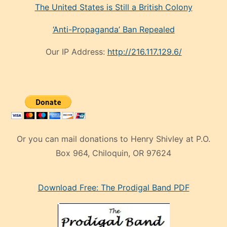
The United States is Still a British Colony
‘Anti-Propaganda’ Ban Repealed
Our IP Address:
http://216.117.129.6/
Or you can mail donations to Henry Shivley at P.O.
Box 964, Chiloquin, OR 97624
eski
Download Free: The Prodigal Band PDF
manken
olan
ve