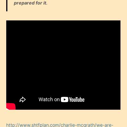
prepared for it.
http://www.shtfplan.com/charlie-mcgrath/we-are-