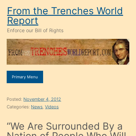
Skip
From the Trenches World
to
Report
content
Enforce our Bill of Rights
Primary Menu
Posted:
November 4, 2012
Categories:
News
,
Videos
“We Are Surrounded By a
Nation of People Who Will