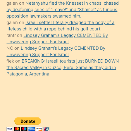
şaşırtır
galen
on
Netanyahu fled the Knesset in chaos, chased
by deafening cries of “Leave!” and “Shame!” as furious
opposition lawmakers swarmed him.
galen
on
Israeli settler literally dragged the body of a
lifeless child with a rope behind his golf court.
rantr
on
Lindsey Graham’s Legacy CEMENTED By
Unwavering Support For Israel
NC
on
Lindsey Graham’s Legacy CEMENTED By
Unwavering Support For Israel
flek
on
BREAKING: Israeli tourists just BURNED DOWN
the Sacred Valley in Cuzco, Peru. Same as they did in
Patagonia, Argentina