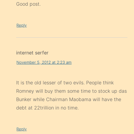
Good post.
Reply
internet serfer
November 5, 2012 at 2:23 am
It is the old lesser of two evils. People think
Romney will buy them some time to stock up das
Bunker while Chairman Maobama will have the
debt at 22trillion in no time.
Reply