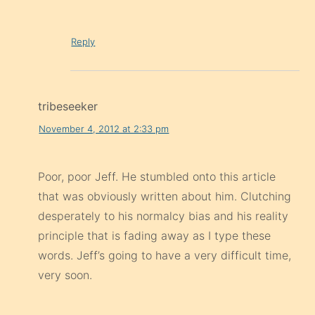
Reply
tribeseeker
November 4, 2012 at 2:33 pm
Poor, poor Jeff. He stumbled onto this article
that was obviously written about him. Clutching
desperately to his normalcy bias and his reality
principle that is fading away as I type these
words. Jeff’s going to have a very difficult time,
very soon.