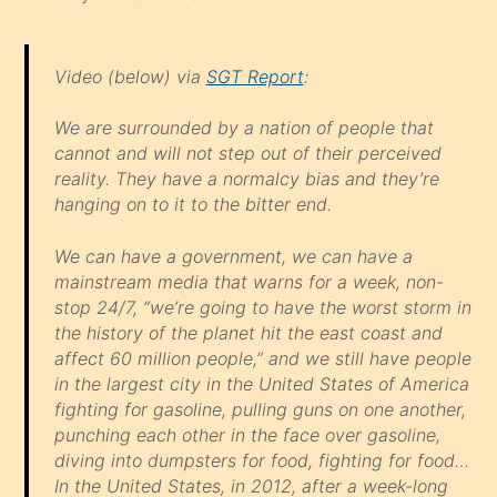
Video (below) via
SGT Report
:
We are surrounded by a nation of people that
cannot and will not step out of their perceived
reality. They have a normalcy bias and they’re
hanging on to it to the bitter end.
We can have a government, we can have a
mainstream media that warns for a week, non-
stop 24/7, “we’re going to have the worst storm in
the history of the planet hit the east coast and
affect 60 million people,” and we still have people
in the largest city in the United States of America
fighting for gasoline, pulling guns on one another,
punching each other in the face over gasoline,
diving into dumpsters for food, fighting for food…
In the United States, in 2012, after a week-long