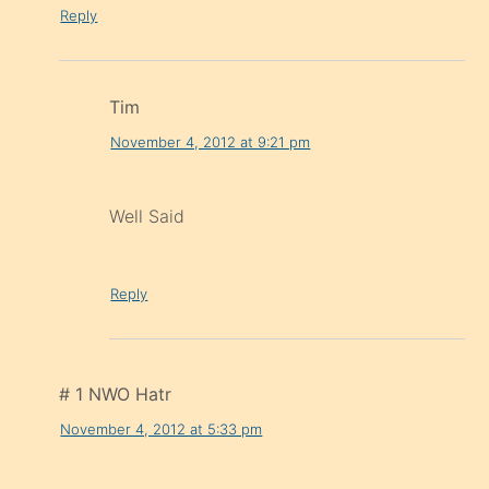
Reply
Tim
November 4, 2012 at 9:21 pm
Well Said
Reply
# 1 NWO Hatr
November 4, 2012 at 5:33 pm