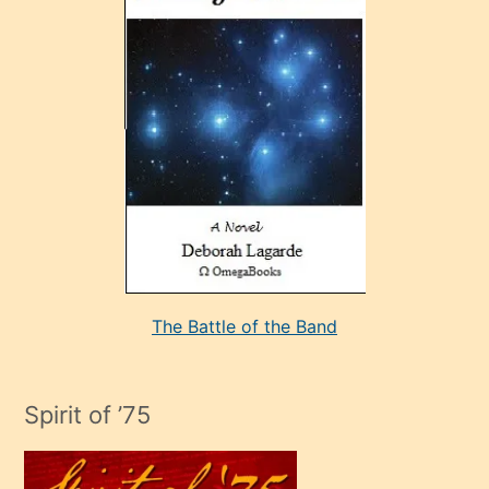
sonrada
çok
sevdiği
bir
adamla
porno
evlenme
kararı
alan
aşırı
seksi
The Battle of the Band
mature
evlendiği
adamın
Spirit of ’75
sikiş
çok