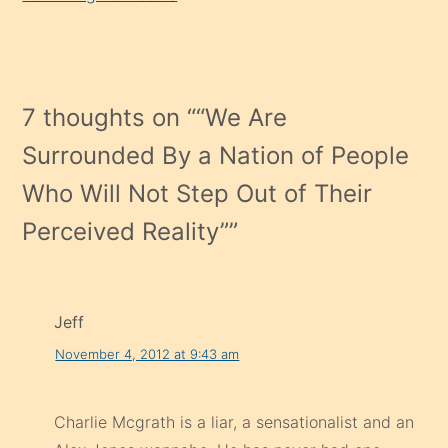
7 thoughts on “
“We Are
Surrounded By a Nation of People
Who Will Not Step Out of Their
Perceived Reality”
”
Jeff
November 4, 2012 at 9:43 am
Charlie Mcgrath is a liar, a sensationalist and an