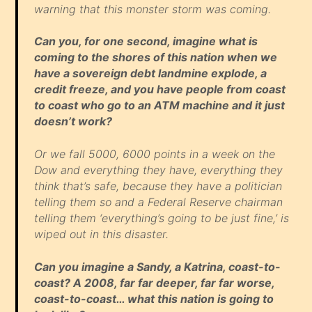
warning that this monster storm was coming.
Can you, for one second, imagine what is
coming to the shores of this nation when we
have a sovereign debt landmine explode, a
credit freeze, and you have people from coast
to coast who go to an ATM machine and it just
doesn’t work?
Or we fall 5000, 6000 points in a week on the
Dow and everything they have, everything they
think that’s safe, because they have a politician
telling them so and a Federal Reserve chairman
telling them ‘everything’s going to be just fine,’ is
wiped out in this disaster.
Can you imagine a Sandy, a Katrina, coast-to-
coast? A 2008, far far deeper, far far worse,
coast-to-coast… what this nation is going to