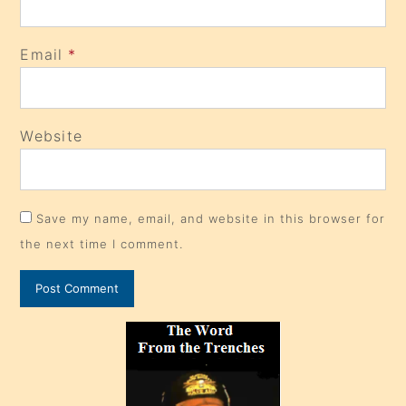
Email
*
Website
Save my name, email, and website in this browser for
the next time I comment.