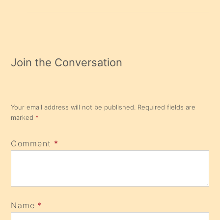
Join the Conversation
Your email address will not be published.
Required fields are
marked
*
Comment
*
Name
*