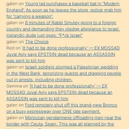
ister
galen
on
Young lad purchases a baseball bat in “Modern
England”. As soon as he leaves the store, police grab him
Uzun
for “carrying a weapon”.
bir
galen
on
8 minutes of Rabbi Smuley going to a foreign
süredir
country and demanding they pledge allegiance to Israel.
porno
Icelandic dude just goes: “F*ck Israel”
galen
on
The Choice
sevgilisi
Red
on
‘It had to be done professionally’ — EX MOSSAD
olmadığını
Juval Aviv says EPSTEIN dead because an ASSASSIN
öğrenen
was sent to kill him
galen
on
Israeli soldiers stormed a Palestinian wedding
mature
in the West Bank, terrorizing guests and dragging people
daha
out in arrests, including children.
önce
Gemma
on
‘It had to be done professionally’ — EX
seks
MOSSAD Juval Aviv says EPSTEIN dead because an
ASSASSIN was sent to kill him
yaptığı
galen
on
Ford remotely shut off this brand-new Bronco
kızların
on a busy expressway over ONE late payment.
sikiş
galen
on
Moroccan gendarmerie offloading men near the
kendisini
border with Ceuta, Spain. This was all planned by the