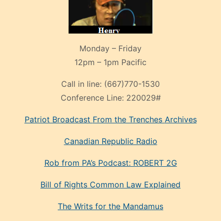
Monday – Friday
12pm – 1pm Pacific
Call in line:
(667)770-1530
Conference Line:
220029#
Patriot Broadcast
From the Trenches
Archives
Canadian Republic Radio
Rob from PA’s Podcast: ROBERT 2G
Bill of Rights Common Law Explained
The Writs for the Mandamus