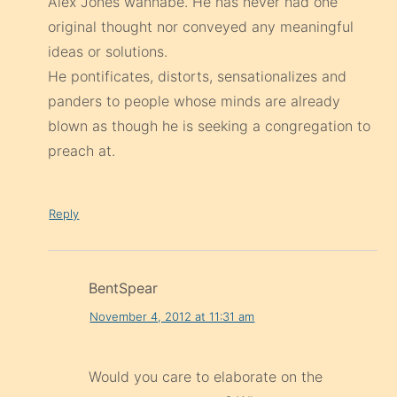
Alex Jones wannabe. He has never had one
original thought nor conveyed any meaningful
ideas or solutions.
He pontificates, distorts, sensationalizes and
panders to people whose minds are already
blown as though he is seeking a congregation to
preach at.
Reply
BentSpear
November 4, 2012 at 11:31 am
Would you care to elaborate on the