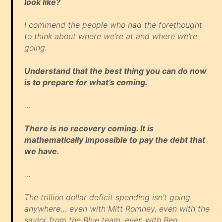
look like?
I commend the people who had the forethought
to think about where we’re at and where we’re
going.
Understand that the best thing you can do now
is to prepare for what’s coming.
…
There is no recovery coming. It is
mathematically impossible to pay the debt that
we have.
…
The trillion dollar deficit spending isn’t going
anywhere… even with Mitt Romney, even with the
savior from the Blue team, even with Ben