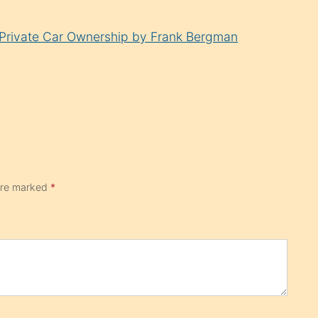
n Private Car Ownership by Frank Bergman
 are marked
*