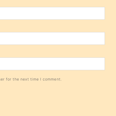
er for the next time I comment.