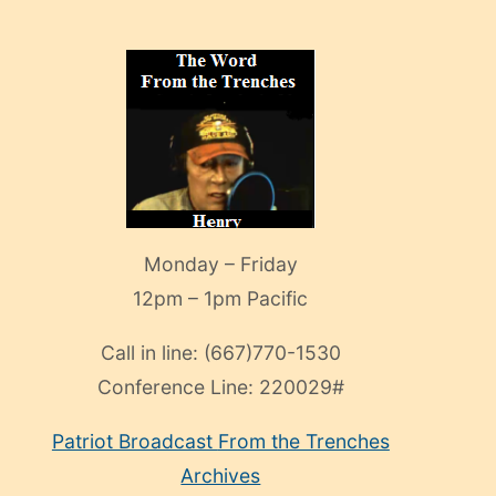
Monday – Friday
12pm – 1pm Pacific
Call in line:
(667)770-1530
Conference Line:
220029#
Patriot Broadcast
From the Trenches
Archives