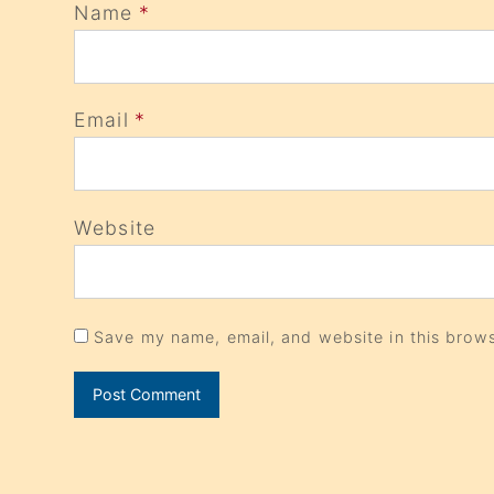
Name
*
Email
*
Website
Save my name, email, and website in this brows