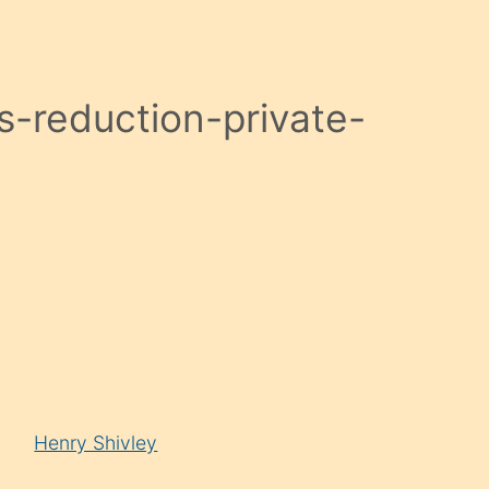
-reduction-private-
Henry Shivley