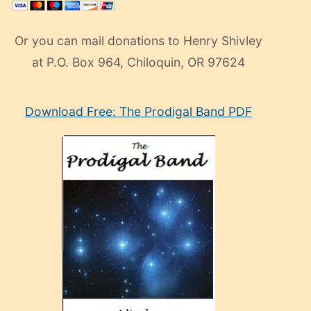
Or you can mail donations to Henry Shivley
at P.O. Box 964, Chiloquin, OR 97624
eski
Download Free: The Prodigal Band PDF
manken
olan
ve
sonrada
çok
sevdiği
bir
adamla
porno