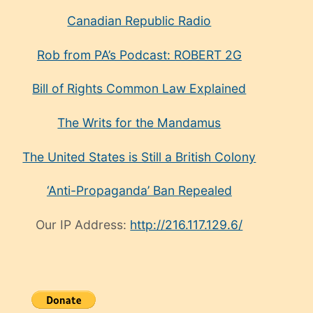
Canadian Republic Radio
Rob from PA’s Podcast: ROBERT 2G
Bill of Rights Common Law Explained
The Writs for the Mandamus
The United States is Still a British Colony
‘Anti-Propaganda’ Ban Repealed
Our IP Address:
http://216.117.129.6/