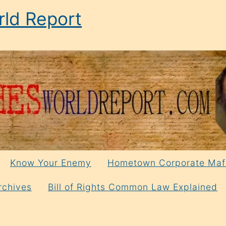
ld Report
Know Your Enemy
Hometown Corporate Maf
rchives
Bill of Rights Common Law Explained