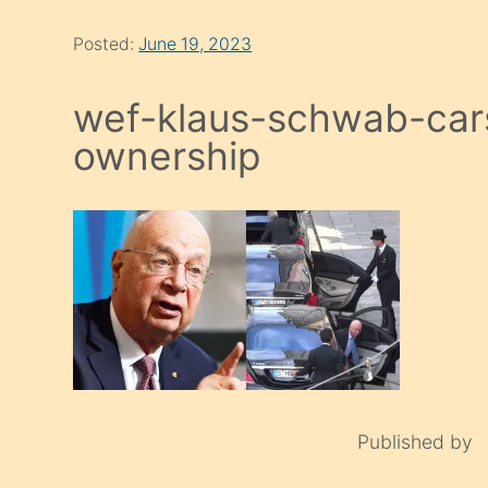
Posted:
June 19, 2023
wef-klaus-schwab-cars
ownership
Published by