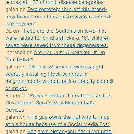
across ALL 22 chronic disease categories:
söylemesi
galen
on
Ford remotely shut off this brand-
üzerine
new Bronco on a busy expressway over ONE
late payment.
üvey
DL
on
These are the Guatemalan jews that
oğlunun
were raided for child trafficking. 160 children
porno
saved were saved from these degenerates.
yapmayı
Marshall
on
Are You Just A Believer Or Do
You THINK?
bilmediğini
galen
on
Police in Wisconsin were caught
anlar
secretly installing Flock cameras in
Ona
neighborhoods without telling the city council
or mayor.
durumu
Ranter
on
Press Freedom Threatened as U.S.
anlatmasını
Government Seizes Max Blumenthal’s
isteyince
Devices
galen
on
This guy owns the FBI who turn up
hoşlandığı
at his house because of a Social Media Post
sikiş
galen
on
Benjamin Netanyahu has hired Brad