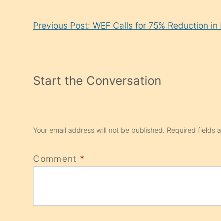
Continue
Previous Post: WEF Calls for 75% Reduction i
Reading
Start the Conversation
Your email address will not be published.
Required fields
Comment
*