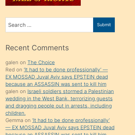
üvey
oğlunu
Search
sahiplenir
Submit
for
ve
bir
Recent Comments
porno
izle
galen
on
The Choice
Red
on
‘It had to be done professionally’ —
mesafeye
EX MOSSAD Juval Aviv says EPSTEIN dead
kadar
because an ASSASSIN was sent to kill him
onunla
galen
on
Israeli soldiers stormed a Palestinian
ilgilenmek
wedding in the West Bank, terrorizing guests
and dragging people out in arrests, including
ister
children.
Uzun
Gemma
on
‘It had to be done professionally’
bir
— EX MOSSAD Juval Aviv says EPSTEIN dead
because an ASSASSIN was sent to kill him