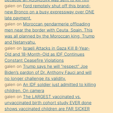
süredir
galen
on
Ford remotely shut off this brand-
porno
new Bronco on a busy expressway over ONE
sevgilisi
late payment.
galen
on
Moroccan gendarmerie offloading
olmadığını
men near the border with Ceuta, Spain. This
öğrenen
was all planned by the Moroccan king, Trump
mature
and Netanyahu.
daha
galen
on
Israeli Attacks in Gaza Kill 8-Year-
Old and 18-Month-Old as IDF Continues
önce
Constant Ceasefire Violations
seks
galen
on
Trump says he will “respect” Joe
yaptığı
Biden’s pardon of Dr. Anthony Fauci and will
no longer challenge its validity.
kızların
galen
on
An IDF soldier just admitted to killing
sikiş
children. On camera
kendisini
galen
on
The LARGEST vaccinated vs.
terk
unvaccinated birth cohort study EVER done
shows vaccinated children are FAR SICKER
ettiğini