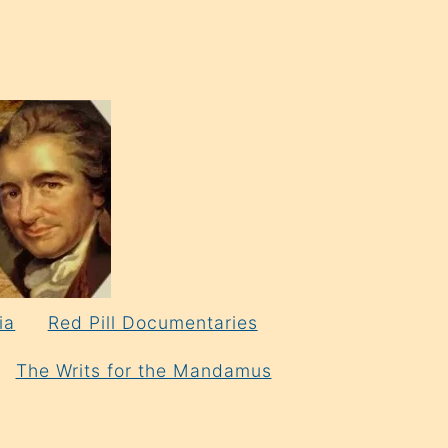
ia
Red Pill Documentaries
The Writs for the Mandamus