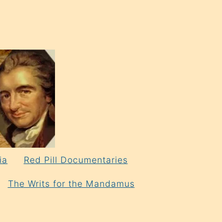
ia
Red Pill Documentaries
The Writs for the Mandamus