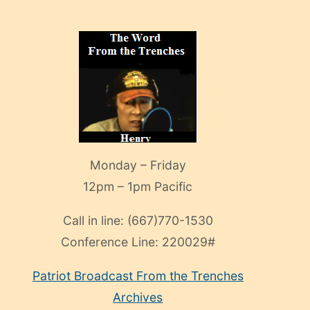
Monday – Friday
12pm – 1pm Pacific
Call in line:
(667)770-1530
Conference Line:
220029#
Patriot Broadcast
From the Trenches
Archives