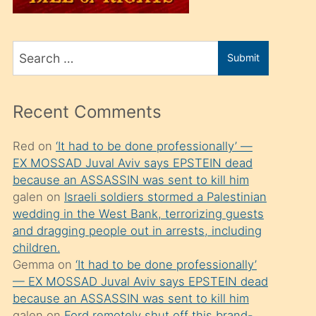
üvey
oğlunu
Search
sahiplenir
Submit
for
ve
bir
Recent Comments
porno
izle
Red
on
‘It had to be done professionally’ —
EX MOSSAD Juval Aviv says EPSTEIN dead
mesafeye
because an ASSASSIN was sent to kill him
kadar
galen
on
Israeli soldiers stormed a Palestinian
onunla
wedding in the West Bank, terrorizing guests
ilgilenmek
and dragging people out in arrests, including
children.
ister
Gemma
on
‘It had to be done professionally’
Uzun
— EX MOSSAD Juval Aviv says EPSTEIN dead
bir
because an ASSASSIN was sent to kill him
galen
on
Ford remotely shut off this brand-