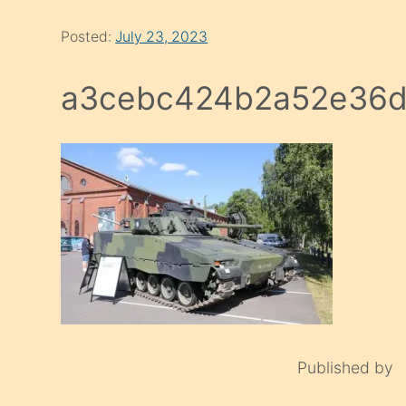
Posted:
July 23, 2023
a3cebc424b2a52e36d
Published by