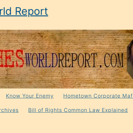
ld Report
Know Your Enemy
Hometown Corporate Maf
rchives
Bill of Rights Common Law Explained