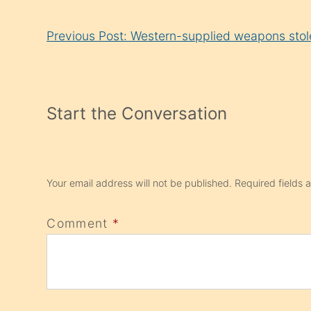
Continue
Previous Post: Western-supplied weapons stol
Reading
Start the Conversation
Your email address will not be published.
Required fields
Comment
*