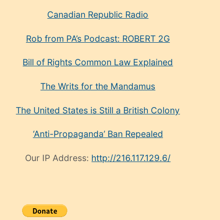
Canadian Republic Radio
Rob from PA’s Podcast: ROBERT 2G
Bill of Rights Common Law Explained
The Writs for the Mandamus
The United States is Still a British Colony
‘Anti-Propaganda’ Ban Repealed
Our IP Address:
http://216.117.129.6/