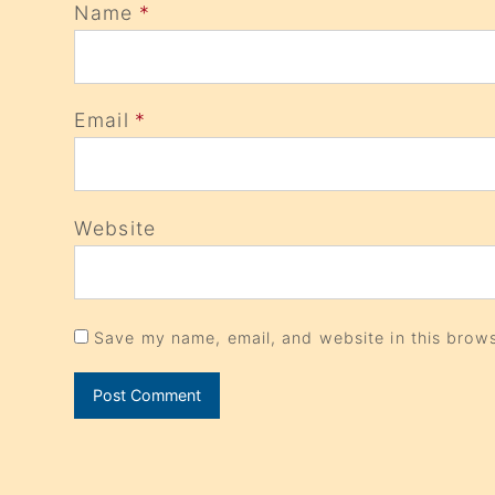
Name
*
Email
*
Website
Save my name, email, and website in this brows