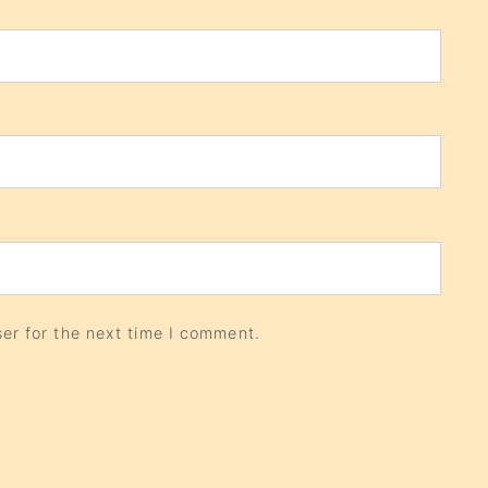
er for the next time I comment.