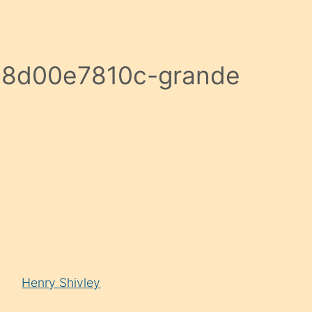
8d00e7810c-grande
Henry Shivley