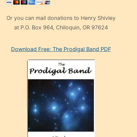
Or you can mail donations to Henry Shivley
at P.O. Box 964, Chiloquin, OR 97624
eski
Download Free: The Prodigal Band PDF
manken
olan
ve
sonrada
çok
sevdiği
bir
adamla
porno