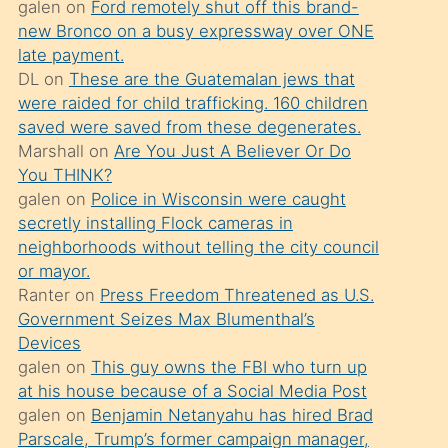
galen
on
Ford remotely shut off this brand-
söylemesi
new Bronco on a busy expressway over ONE
üzerine
late payment.
DL
on
These are the Guatemalan jews that
üvey
were raided for child trafficking. 160 children
oğlunun
saved were saved from these degenerates.
porno
Marshall
on
Are You Just A Believer Or Do
yapmayı
You THINK?
galen
on
Police in Wisconsin were caught
bilmediğini
secretly installing Flock cameras in
anlar
neighborhoods without telling the city council
Ona
or mayor.
Ranter
on
Press Freedom Threatened as U.S.
durumu
Government Seizes Max Blumenthal’s
anlatmasını
Devices
isteyince
galen
on
This guy owns the FBI who turn up
at his house because of a Social Media Post
hoşlandığı
galen
on
Benjamin Netanyahu has hired Brad
sikiş
Parscale, Trump’s former campaign manager,