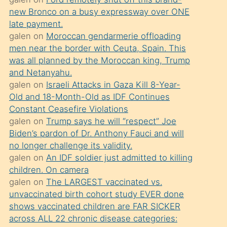
süredir
new Bronco on a busy expressway over ONE
porno
late payment.
sevgilisi
galen
on
Moroccan gendarmerie offloading
men near the border with Ceuta, Spain. This
olmadığını
was all planned by the Moroccan king, Trump
öğrenen
and Netanyahu.
mature
galen
on
Israeli Attacks in Gaza Kill 8-Year-
daha
Old and 18-Month-Old as IDF Continues
Constant Ceasefire Violations
önce
galen
on
Trump says he will “respect” Joe
seks
Biden’s pardon of Dr. Anthony Fauci and will
yaptığı
no longer challenge its validity.
galen
on
An IDF soldier just admitted to killing
kızların
children. On camera
sikiş
galen
on
The LARGEST vaccinated vs.
kendisini
unvaccinated birth cohort study EVER done
terk
shows vaccinated children are FAR SICKER
across ALL 22 chronic disease categories:
ettiğini