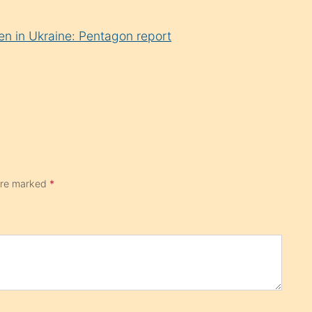
en in Ukraine: Pentagon report
 are marked
*