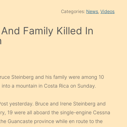
Categories:
News
,
Videos
And Family Killed In
h
ruce Steinberg and his family were among 10
 into a mountain in Costa Rica on Sunday.
Post yesterday. Bruce and Irene Steinberg and
ary, 19 were all aboard the single-engine Cessna
the Guancaste province while en route to the