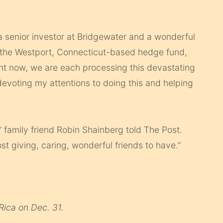
a senior investor at Bridgewater and a wonderful
of the Westport, Connecticut-based hedge fund,
ght now, we are each processing this devastating
 devoting my attentions to doing this and helping
 family friend Robin Shainberg told The Post.
st giving, caring, wonderful friends to have.”
 Rica on Dec. 31.