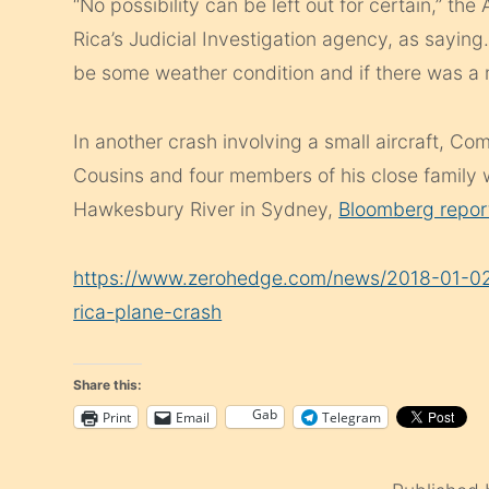
“No possibility can be left out for certain,” t
Rica’s Judicial Investigation agency, as sayin
be some weather condition and if there was a 
In another crash involving a small aircraft, C
Cousins and four members of his close family 
Hawkesbury River in Sydney,
Bloomberg repor
https://www.zerohedge.com/news/2018-01-02/
rica-plane-crash
Share this:
Gab
Print
Email
Telegram