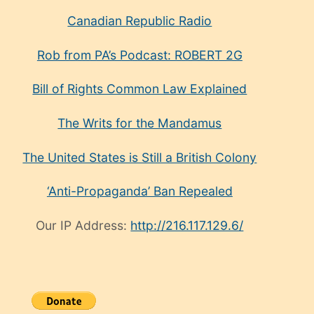
Canadian Republic Radio
Rob from PA’s Podcast: ROBERT 2G
Bill of Rights Common Law Explained
The Writs for the Mandamus
The United States is Still a British Colony
‘Anti-Propaganda’ Ban Repealed
Our IP Address:
http://216.117.129.6/