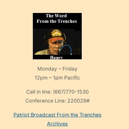
Monday – Friday
12pm – 1pm Pacific
Call in line:
(667)770-1530
Conference Line:
220029#
Patriot Broadcast
From the Trenches
Archives