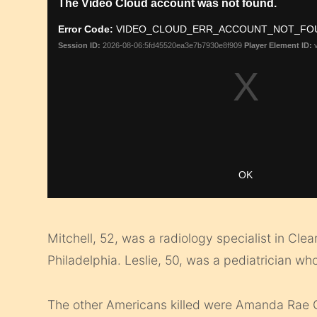
Mitchell, 52, was a radiology specialist in Cle
Philadelphia. Leslie, 50, was a pediatrician w
The other Americans killed were Amanda Rae 