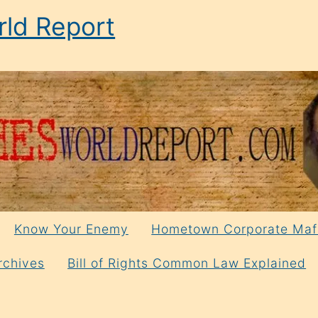
ld Report
Know Your Enemy
Hometown Corporate Maf
rchives
Bill of Rights Common Law Explained