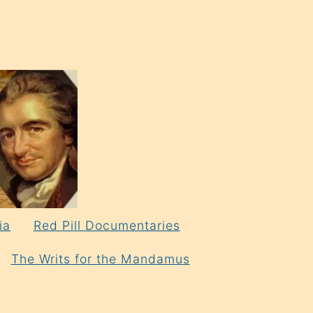
ia
Red Pill Documentaries
The Writs for the Mandamus