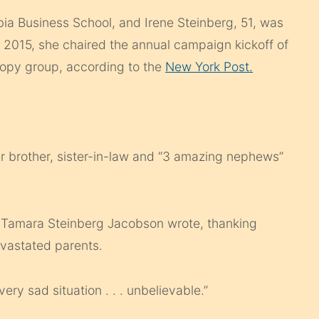
ia Business School, and Irene Steinberg, 51, was
 2015, she chaired the annual campaign kickoff of
ropy group, according to the
New York Post.
er brother, sister-in-law and “3 amazing nephews”
,” Tamara Steinberg Jacobson wrote, thanking
evastated parents.
ery sad situation . . . unbelievable.”