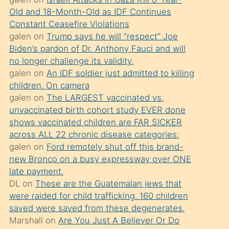
süredir
Old and 18-Month-Old as IDF Continues
porno
Constant Ceasefire Violations
sevgilisi
galen
on
Trump says he will “respect” Joe
Biden’s pardon of Dr. Anthony Fauci and will
olmadığını
no longer challenge its validity.
öğrenen
galen
on
An IDF soldier just admitted to killing
mature
children. On camera
daha
galen
on
The LARGEST vaccinated vs.
unvaccinated birth cohort study EVER done
önce
shows vaccinated children are FAR SICKER
seks
across ALL 22 chronic disease categories:
yaptığı
galen
on
Ford remotely shut off this brand-
new Bronco on a busy expressway over ONE
kızların
late payment.
sikiş
DL
on
These are the Guatemalan jews that
kendisini
were raided for child trafficking. 160 children
terk
saved were saved from these degenerates.
Marshall
on
Are You Just A Believer Or Do
ettiğini