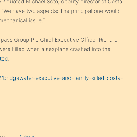
he AP quoted Michael Soto, deputy director of Costa
g. “We have two aspects: The principal one would
mechanical issue.”
ompass Group Plc Chief Executive Officer Richard
were killed when a seaplane crashed into the
ted
.
bridgewater-executive-and-family-killed-costa-