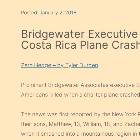
Posted:
January 2, 2018
Bridgewater Executive 
Costa Rica Plane Cras
Zero Hedge – by Tyler Durden
Prominent Bridgewater Associates executive B
Americans killed when a charter plane crashed
The news was first reported by the New York 
their sons, Matthew, 13, William, 18, and Zach
when it smashed into a mountainous region in 