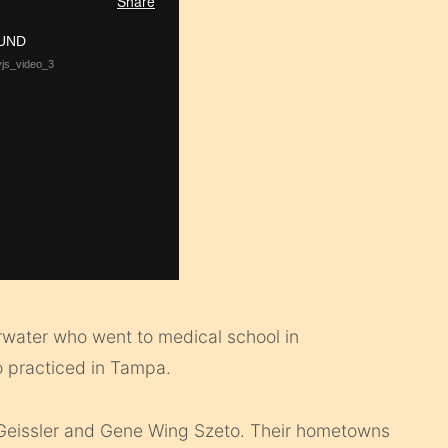
arwater who went to medical school in
ho practiced in Tampa.
Geissler and Gene Wing Szeto. Their hometowns