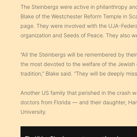
The Steinbergs were active in philanthropy an
Blake of the Westchester Reform Temple in Sca
page. They were involved with the UJA-Feder
organization and Seeds of Peace. They also w
“All the Steinbergs will be remembered by th
the most devoted to the welfare of the Jewis
tradition,” Blake said. “They will be deeply mis
Another US family that perished in the crash w
doctors from Florida — and their daughter, Ha
University.