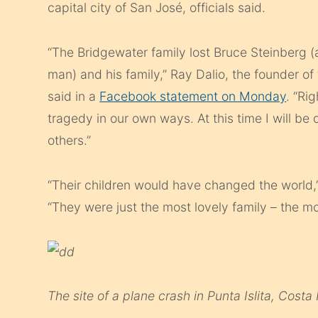
capital city of San José, officials said.
“The Bridgewater family lost Bruce Steinberg (
man) and his family,” Ray Dalio, the founder 
said in a
Facebook statement on Monday
. “Ri
tragedy in our own ways. At this time I will be
others.”
“Their children would have changed the world,”
“They were just the most lovely family – the mo
The site of a plane crash in Punta Islita, Costa