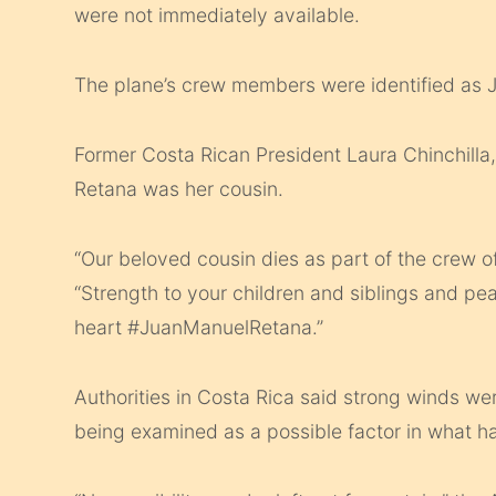
were not immediately available.
The plane’s crew members were identified a
Former Costa Rican President Laura Chinchilla
Retana was her cousin.
“Our beloved cousin dies as part of the crew o
“Strength to your children and siblings and pea
heart #JuanManuelRetana.”
Authorities in Costa Rica said strong winds we
being examined as a possible factor in what h