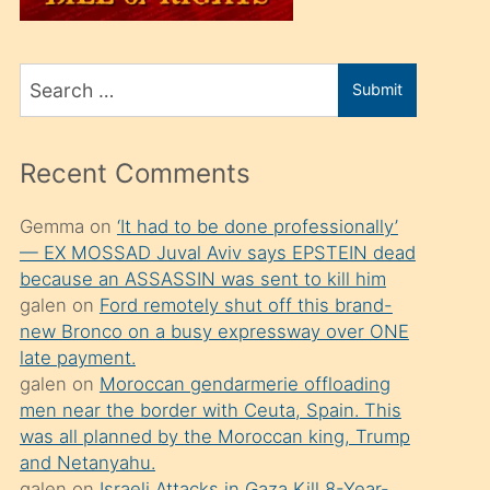
üvey
oğlunu
Search
sahiplenir
Submit
for
ve
bir
Recent Comments
porno
izle
Gemma
on
‘It had to be done professionally’
— EX MOSSAD Juval Aviv says EPSTEIN dead
mesafeye
because an ASSASSIN was sent to kill him
kadar
galen
on
Ford remotely shut off this brand-
onunla
new Bronco on a busy expressway over ONE
ilgilenmek
late payment.
galen
on
Moroccan gendarmerie offloading
ister
men near the border with Ceuta, Spain. This
Uzun
was all planned by the Moroccan king, Trump
bir
and Netanyahu.
galen
on
Israeli Attacks in Gaza Kill 8-Year-