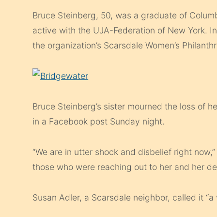
Bruce Steinberg, 50, was a graduate of Columb
active with the UJA-Federation of New York. In
the organization’s Scarsdale Women’s Philanth
Bruce Steinberg’s sister mourned the loss of h
in a Facebook post Sunday night.
“We are in utter shock and disbelief right now
those who were reaching out to her and her d
Susan Adler, a Scarsdale neighbor, called it “a v