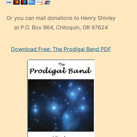
Or you can mail donations to Henry Shivley
at P.O. Box 964, Chiloquin, OR 97624
eski
Download Free: The Prodigal Band PDF
manken
olan
ve
sonrada
çok
sevdiği
bir
adamla
porno