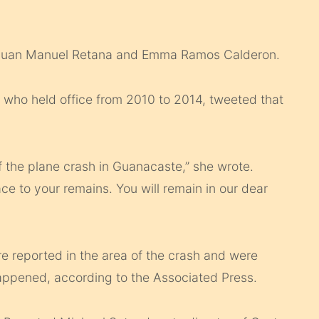
s Juan Manuel Retana and Emma Ramos Calderon.
, who held office from 2010 to 2014, tweeted that
f the plane crash in Guanacaste,” she wrote.
ce to your remains. You will remain in our dear
re reported in the area of the crash and were
appened, according to the Associated Press.