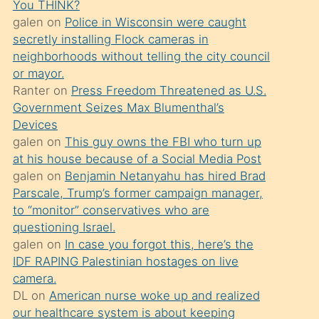
You THINK?
söylemesi
galen
on
Police in Wisconsin were caught
üzerine
secretly installing Flock cameras in
neighborhoods without telling the city council
üvey
or mayor.
oğlunun
Ranter
on
Press Freedom Threatened as U.S.
porno
Government Seizes Max Blumenthal’s
yapmayı
Devices
galen
on
This guy owns the FBI who turn up
bilmediğini
at his house because of a Social Media Post
anlar
galen
on
Benjamin Netanyahu has hired Brad
Ona
Parscale, Trump’s former campaign manager,
to “monitor” conservatives who are
durumu
questioning Israel.
anlatmasını
galen
on
In case you forgot this, here’s the
isteyince
IDF RAPING Palestinian hostages on live
camera.
hoşlandığı
DL
on
American nurse woke up and realized
sikiş
our healthcare system is about keeping