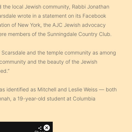
d the local Jewish community, Rabbi Jonathan
rsdale wrote in a statement on its Facebook
ation of New York, the AJC Jewish advocacy
ere members of the Sunningdale Country Club.
eir Scarsdale and the temple community as among
h community and the beauty of the Jewish
sed.”
as identified as Mitchell and Leslie Weiss — both
nnah, a 19-year-old student at Columbia