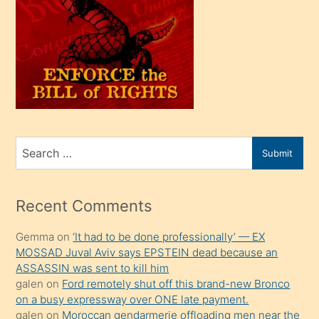
oğlu
olunca
kendi
üvey
oğlunu
sahiplenir
ve
bir
Search
Submit
porno
for
izle
mesafeye
Recent Comments
kadar
Gemma
on
‘It had to be done professionally’ — EX
onunla
MOSSAD Juval Aviv says EPSTEIN dead because an
ilgilenmek
ASSASSIN was sent to kill him
ister
galen
on
Ford remotely shut off this brand-new Bronco
on a busy expressway over ONE late payment.
Uzun
galen
on
Moroccan gendarmerie offloading men near the