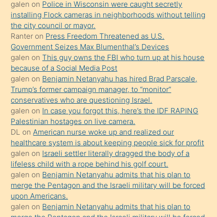
söylemesi
galen
on
Police in Wisconsin were caught secretly
installing Flock cameras in neighborhoods without telling
üzerine
the city council or mayor.
üvey
Ranter
on
Press Freedom Threatened as U.S.
oğlunun
Government Seizes Max Blumenthal’s Devices
porno
galen
on
This guy owns the FBI who turn up at his house
because of a Social Media Post
yapmayı
galen
on
Benjamin Netanyahu has hired Brad Parscale,
bilmediğini
Trump’s former campaign manager, to “monitor”
anlar
conservatives who are questioning Israel.
Ona
galen
on
In case you forgot this, here’s the IDF RAPING
Palestinian hostages on live camera.
durumu
DL
on
American nurse woke up and realized our
anlatmasını
healthcare system is about keeping people sick for profit
isteyince
galen
on
Israeli settler literally dragged the body of a
lifeless child with a rope behind his golf court.
hoşlandığı
galen
on
Benjamin Netanyahu admits that his plan to
sikiş
merge the Pentagon and the Israeli military will be forced
kızla
upon Americans.
öpüşürken
galen
on
Benjamin Netanyahu admits that his plan to