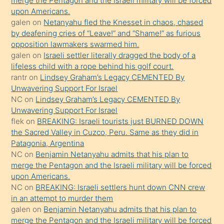
merge the Pentagon and the Israeli military will be forced
bile
upon Americans.
kendisini
galen
on
Netanyahu fled the Knesset in chaos, chased
orada
by deafening cries of “Leave!” and “Shame!” as furious
bırakıp
opposition lawmakers swarmed him.
galen
on
Israeli settler literally dragged the body of a
terk
lifeless child with a rope behind his golf court.
ettiğini
rantr
on
Lindsey Graham’s Legacy CEMENTED By
söyledi
Unwavering Support For Israel
NC
on
Lindsey Graham’s Legacy CEMENTED By
sikiş
Unwavering Support For Israel
gerekirken
flek
on
BREAKING: Israeli tourists just BURNED DOWN
güzel
the Sacred Valley in Cuzco, Peru. Same as they did in
şeyler
Patagonia, Argentina
NC
on
Benjamin Netanyahu admits that his plan to
söylemesi
merge the Pentagon and the Israeli military will be forced
onu
upon Americans.
da
NC
on
BREAKING: Israeli settlers hunt down CNN crew
şaşırtır
in an attempt to murder them
galen
on
Benjamin Netanyahu admits that his plan to
merge the Pentagon and the Israeli military will be forced