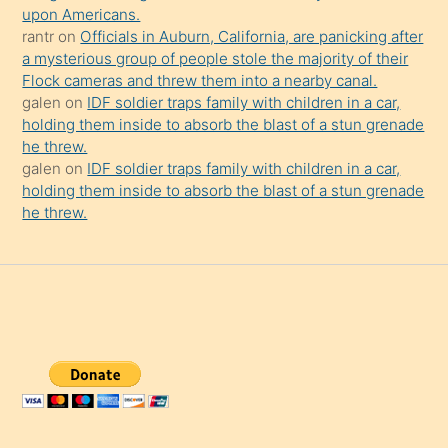
upon Americans.
rantr
on
Officials in Auburn, California, are panicking after
a mysterious group of people stole the majority of their
Flock cameras and threw them into a nearby canal.
galen
on
IDF soldier traps family with children in a car,
holding them inside to absorb the blast of a stun grenade
he threw.
galen
on
IDF soldier traps family with children in a car,
holding them inside to absorb the blast of a stun grenade
he threw.