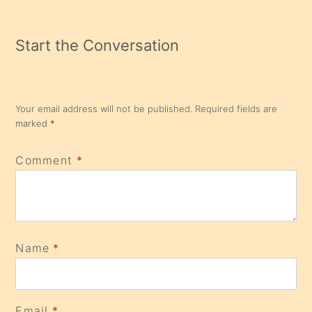
Start the Conversation
Your email address will not be published.
Required fields are
marked
*
Comment
*
Name
*
Email
*