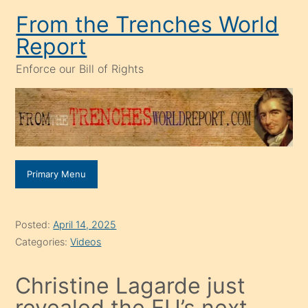
Skip
From the Trenches World
to
Report
content
Enforce our Bill of Rights
Primary Menu
Posted:
April 14, 2025
Categories:
Videos
Christine Lagarde just
revealed the EU’s next