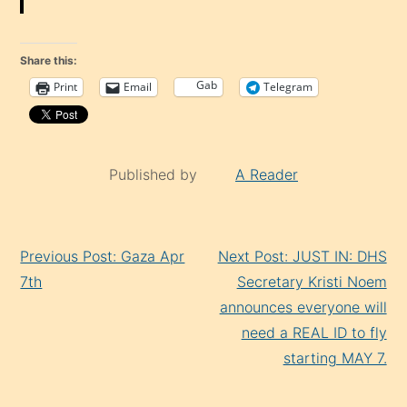
Share this:
Gab
Print
Email
Telegram
Published by
A Reader
Continue
Previous Post: Gaza Apr
Next Post: JUST IN: DHS
Reading
7th
Secretary Kristi Noem
announces everyone will
need a REAL ID to fly
starting MAY 7.