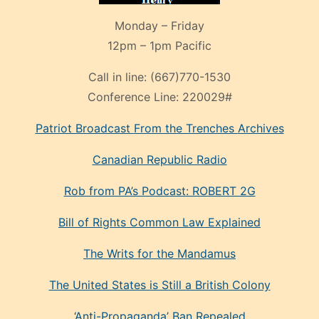
Monday – Friday
12pm – 1pm Pacific
Call in line:
(667)770-1530
Conference Line:
220029#
Patriot Broadcast
From the Trenches
Archives
Canadian Republic Radio
Rob from PA’s Podcast: ROBERT 2G
Bill of Rights Common Law Explained
The Writs for the Mandamus
The United States is Still a British Colony
‘Anti-Propaganda’ Ban Repealed