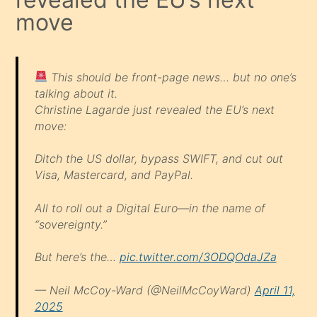
move
This should be front-page news… but no one’s
talking about it.
Christine Lagarde just revealed the EU’s next
move:
Ditch the US dollar, bypass SWIFT, and cut out
Visa, Mastercard, and PayPal.
All to roll out a Digital Euro—in the name of
“sovereignty.”
But here’s the…
pic.twitter.com/3ODQOdaJZa
— Neil McCoy-Ward (@NeilMcCoyWard)
April 11,
2025