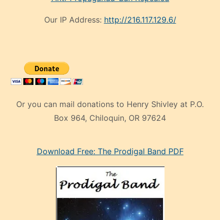
Our IP Address:
http://216.117.129.6/
Or you can mail donations to Henry Shivley at P.O.
Box 964, Chiloquin, OR 97624
eski
Download Free: The Prodigal Band PDF
manken
olan
ve
sonrada
çok