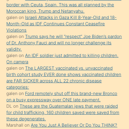
bir
border with Ceuta, Spain. This was all planned by the
süredir
Moroccan king, Trump and Netanyahu.
porno
galen
on
Israeli Attacks in Gaza Kill 8-Year-Old and 18-
Month-Old as IDF Continues Constant Ceasefire
sevgilisi
Violations
olmadığını
galen
on
Trump says he will “respect” Joe Biden’s pardon
öğrenen
of Dr. Anthony Fauci and will no longer challenge its
validity.
mature
galen
on
An IDF soldier just admitted to killing children.
daha
On camera
önce
galen
on
The LARGEST vaccinated vs. unvaccinated
seks
birth cohort study EVER done shows vaccinated children
are FAR SICKER across ALL 22 chronic disease
yaptığı
categories:
kızların
galen
on
Ford remotely shut off this brand-new Bronco
sikiş
on a busy expressway over ONE late payment.
kendisini
DL
on
These are the Guatemalan jews that were raided
for child trafficking. 160 children saved were saved from
terk
these degenerates.
ettiğini
Marshall
on
Are You Just A Believer Or Do You THINK?