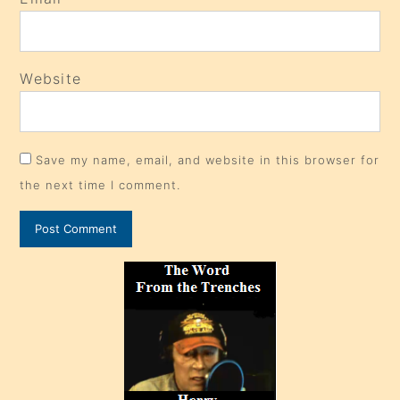
Website
Save my name, email, and website in this browser for
the next time I comment.