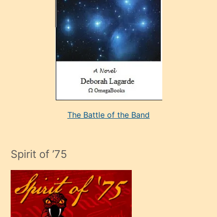
sevdiği
bir
adamla
porno
evlenme
kararı
alan
aşırı
seksi
The Battle of the Band
mature
evlendiği
adamın
Spirit of ’75
sikiş
çok
efendi
bir