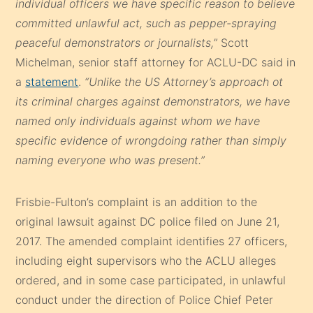
individual officers we have specific reason to believe
committed unlawful act, such as pepper-spraying
peaceful demonstrators or journalists,”
Scott
Michelman, senior staff attorney for ACLU-DC said in
a
statement
.
“Unlike the US Attorney’s approach ot
its criminal charges against demonstrators, we have
named only individuals against whom we have
specific evidence of wrongdoing rather than simply
naming everyone who was present.”
Frisbie-Fulton’s complaint is an addition to the
original lawsuit against DC police filed on June 21,
2017. The amended complaint identifies 27 officers,
including eight supervisors who the ACLU alleges
ordered, and in some case participated, in unlawful
conduct under the direction of Police Chief Peter