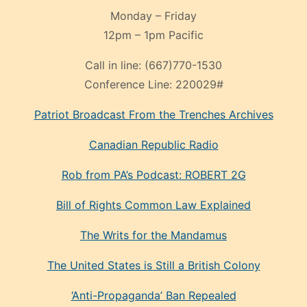
Monday – Friday
12pm – 1pm Pacific
Call in line:
(667)770-1530
Conference Line:
220029#
Patriot Broadcast
From the Trenches
Archives
Canadian Republic Radio
Rob from PA’s Podcast: ROBERT 2G
Bill of Rights Common Law Explained
The Writs for the Mandamus
The United States is Still a British Colony
‘Anti-Propaganda’ Ban Repealed