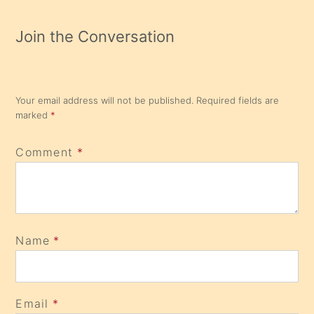
Join the Conversation
Your email address will not be published.
Required fields are
marked
*
Comment
*
Name
*
Email
*