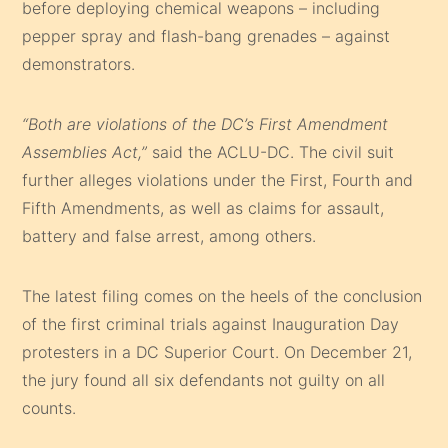
before deploying chemical weapons – including
pepper spray and flash-bang grenades – against
demonstrators.
“Both are violations of the DC’s First Amendment
Assemblies Act,”
said the ACLU-DC. The civil suit
further alleges violations under the First, Fourth and
Fifth Amendments, as well as claims for assault,
battery and false arrest, among others.
The latest filing comes on the heels of the conclusion
of the first criminal trials against Inauguration Day
protesters in a DC Superior Court. On December 21,
the jury found all six defendants not guilty on all
counts.