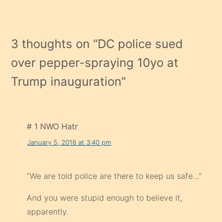
3 thoughts on “
DC police sued
over pepper-spraying 10yo at
Trump inauguration
”
# 1 NWO Hatr
January 5, 2018 at 3:40 pm
“We are told police are there to keep us safe…”
And you were stupid enough to believe it,
apparently.