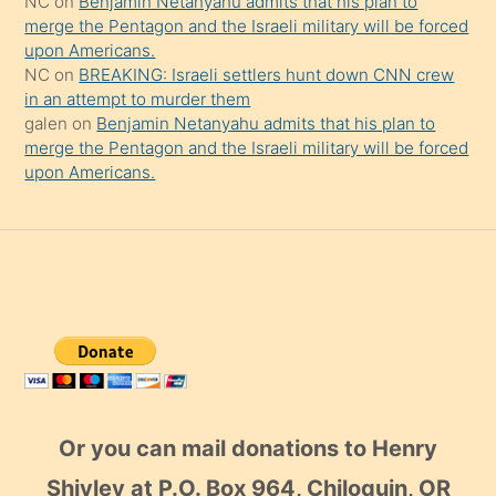
NC
on
Benjamin Netanyahu admits that his plan to
merge the Pentagon and the Israeli military will be forced
upon Americans.
NC
on
BREAKING: Israeli settlers hunt down CNN crew
in an attempt to murder them
galen
on
Benjamin Netanyahu admits that his plan to
merge the Pentagon and the Israeli military will be forced
upon Americans.
Or you can mail donations to Henry
Shivley at P.O. Box 964, Chiloquin, OR