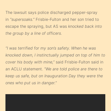
The lawsuit says police discharged pepper-spray
in
“supersoaks.”
Frisbie-Fulton and her son tried to
escape the spraying, but AS was
knocked back into
the group by a line of officers.
“I was terrified for my son’s safety. When he was
knocked down, I instinctually jumped on top of him to
cover his body with mine,”
said Frisbie-Fulton said in
an ACLU statement.
“We are told police are there to
keep us safe, but on Inauguration Day they were the
ones who put us in danger.”