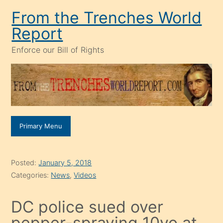
Skip
From the Trenches World
to
Report
content
Enforce our Bill of Rights
Primary Menu
Posted:
January 5, 2018
Categories:
News
,
Videos
DC police sued over
pepper-spraying 10yo at