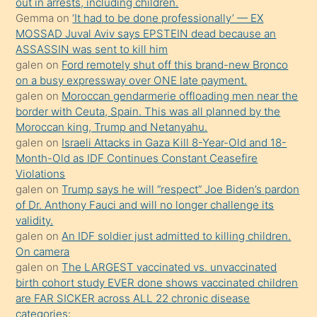
out in arrests, including children.
süredir
Gemma
on
‘It had to be done professionally’ — EX
porno
MOSSAD Juval Aviv says EPSTEIN dead because an
ASSASSIN was sent to kill him
sevgilisi
galen
on
Ford remotely shut off this brand-new Bronco
olmadığını
on a busy expressway over ONE late payment.
öğrenen
galen
on
Moroccan gendarmerie offloading men near the
border with Ceuta, Spain. This was all planned by the
mature
Moroccan king, Trump and Netanyahu.
daha
galen
on
Israeli Attacks in Gaza Kill 8-Year-Old and 18-
önce
Month-Old as IDF Continues Constant Ceasefire
seks
Violations
galen
on
Trump says he will “respect” Joe Biden’s pardon
yaptığı
of Dr. Anthony Fauci and will no longer challenge its
kızların
validity.
sikiş
galen
on
An IDF soldier just admitted to killing children.
kendisini
On camera
galen
on
The LARGEST vaccinated vs. unvaccinated
terk
birth cohort study EVER done shows vaccinated children
ettiğini
are FAR SICKER across ALL 22 chronic disease
söylemesi
categories: