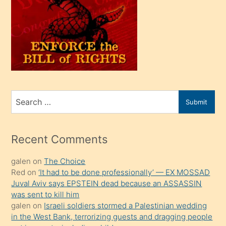
olunca
kendi
üvey
oğlunu
sahiplenir
ve
bir
Search
Submit
porno
for
izle
mesafeye
Recent Comments
kadar
galen
on
The Choice
onunla
Red
on
‘It had to be done professionally’ — EX MOSSAD
ilgilenmek
Juval Aviv says EPSTEIN dead because an ASSASSIN
ister
was sent to kill him
galen
on
Israeli soldiers stormed a Palestinian wedding
Uzun
in the West Bank, terrorizing guests and dragging people
bir