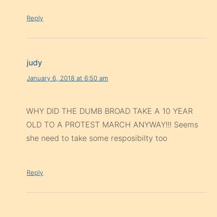
Reply
judy
January 6, 2018 at 6:50 am
WHY DID THE DUMB BROAD TAKE A 10 YEAR
OLD TO A PROTEST MARCH ANYWAY!!! Seems
she need to take some resposibilty too
Reply