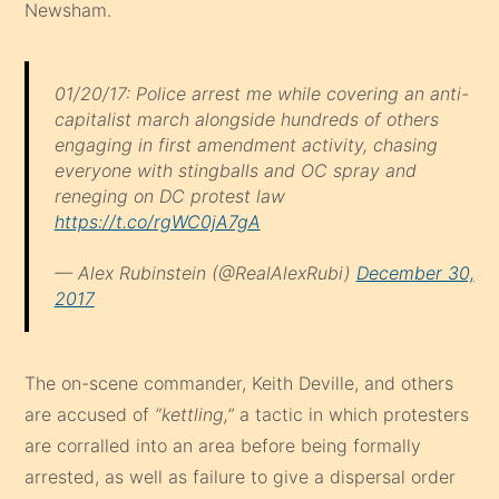
Newsham.
01/20/17: Police arrest me while covering an anti-
capitalist march alongside hundreds of others
engaging in first amendment activity, chasing
everyone with stingballs and OC spray and
reneging on DC protest law
https://t.co/rgWC0jA7gA
— Alex Rubinstein (@RealAlexRubi)
December 30,
2017
The on-scene commander, Keith Deville, and others
are accused of
“kettling,”
a tactic in which protesters
are corralled into an area before being formally
arrested, as well as failure to give a dispersal order