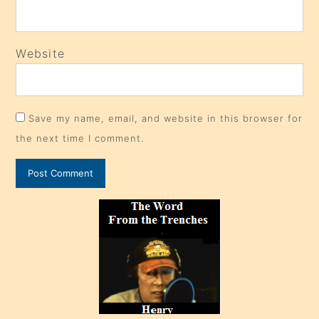
Website
Save my name, email, and website in this browser for
the next time I comment.