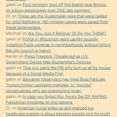
galen
on
Ford remotely shut off this brand-new Bronco
üzerine
on a busy expressway over ONE late payment.
üvey
DL
on
These are the Guatemalan jews that were raided
oğlunun
for child trafficking. 160 children saved were saved from
porno
these degenerates.
Marshall
on
Are You Just A Believer Or Do You THINK?
yapmayı
galen
on
Police in Wisconsin were caught secretly
bilmediğini
installing Flock cameras in neighborhoods without telling
anlar
the city council or mayor.
Ona
Ranter
on
Press Freedom Threatened as U.S.
Government Seizes Max Blumenthal’s Devices
durumu
galen
on
This guy owns the FBI who turn up at his house
anlatmasını
because of a Social Media Post
isteyince
galen
on
Benjamin Netanyahu has hired Brad Parscale,
Trump’s former campaign manager, to “monitor”
hoşlandığı
conservatives who are questioning Israel.
sikiş
galen
on
In case you forgot this, here’s the IDF RAPING
kızla
Palestinian hostages on live camera.
öpüşürken
DL
on
American nurse woke up and realized our
healthcare system is about keeping people sick for profit
bile