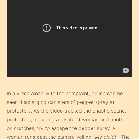
In a video along with the complaint, police can be
seen discharging canisters of pepper spray at
protesters. As the video tracked the chaotic scene,
protesters, including a disabled woman and another
on crutches, try to escape the pepper spray. A
woman runs past the camera yelling
“My child!”
The