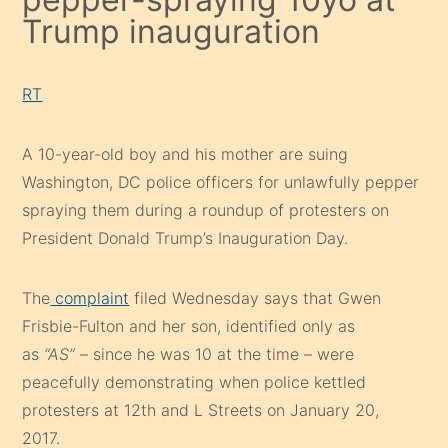
Trump inauguration
RT
A 10-year-old boy and his mother are suing
Washington, DC police officers for unlawfully pepper
spraying them during a roundup of protesters on
President Donald Trump’s Inauguration Day.
The
complaint
filed Wednesday says that Gwen
Frisbie-Fulton and her son, identified only as
as
“AS”
– since he was 10 at the time – were
peacefully demonstrating when police kettled
protesters at 12th and L Streets on January 20,
2017.