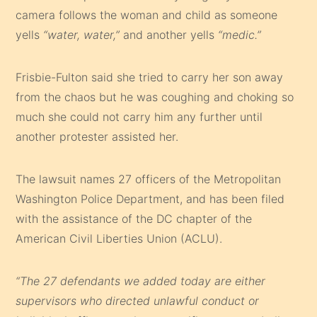
camera follows the woman and child as someone
yells
“water, water,”
and another yells
“medic.”
Frisbie-Fulton said she tried to carry her son away
from the chaos but he was coughing and choking so
much she could not carry him any further until
another protester assisted her.
The lawsuit names 27 officers of the Metropolitan
Washington Police Department, and has been filed
with the assistance of the DC chapter of the
American Civil Liberties Union (ACLU).
“The 27 defendants we added today are either
supervisors who directed unlawful conduct or