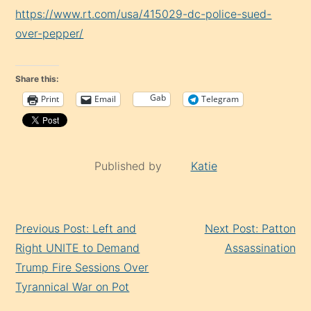
https://www.rt.com/usa/415029-dc-police-sued-
over-pepper/
Share this:
Gab
Print
Email
Telegram
Published by
Katie
Continue
Previous Post: Left and
Next Post: Patton
Reading
Right UNITE to Demand
Assassination
Trump Fire Sessions Over
Tyrannical War on Pot