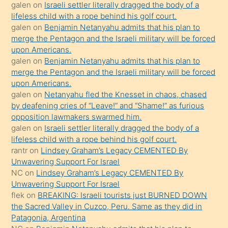
galen
on
Israeli settler literally dragged the body of a
kendisini
lifeless child with a rope behind his golf court.
orada
galen
on
Benjamin Netanyahu admits that his plan to
bırakıp
merge the Pentagon and the Israeli military will be forced
upon Americans.
terk
galen
on
Benjamin Netanyahu admits that his plan to
ettiğini
merge the Pentagon and the Israeli military will be forced
söyledi
upon Americans.
galen
on
Netanyahu fled the Knesset in chaos, chased
sikiş
by deafening cries of “Leave!” and “Shame!” as furious
gerekirken
opposition lawmakers swarmed him.
güzel
galen
on
Israeli settler literally dragged the body of a
şeyler
lifeless child with a rope behind his golf court.
rantr
on
Lindsey Graham’s Legacy CEMENTED By
söylemesi
Unwavering Support For Israel
onu
NC
on
Lindsey Graham’s Legacy CEMENTED By
da
Unwavering Support For Israel
şaşırtır
flek
on
BREAKING: Israeli tourists just BURNED DOWN
the Sacred Valley in Cuzco, Peru. Same as they did in
Patagonia, Argentina