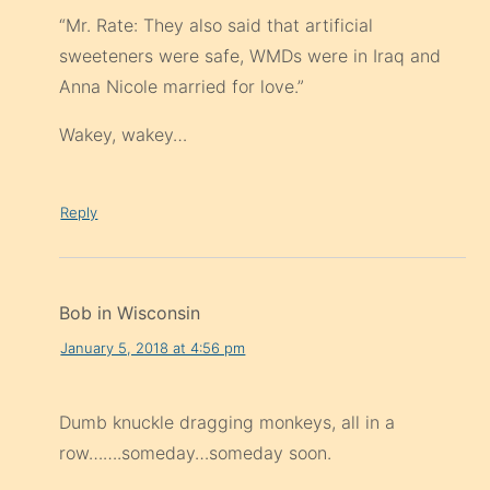
“Mr. Rate: They also said that artificial
sweeteners were safe, WMDs were in Iraq and
Anna Nicole married for love.”
Wakey, wakey…
Reply
Bob in Wisconsin
January 5, 2018 at 4:56 pm
Dumb knuckle dragging monkeys, all in a
row…….someday…someday soon.