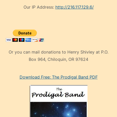
Our IP Address:
http://216.117.129.6/
Or you can mail donations to Henry Shivley at P.O.
Box 964, Chiloquin, OR 97624
eski
Download Free: The Prodigal Band PDF
manken
olan
ve
sonrada
çok
sevdiği