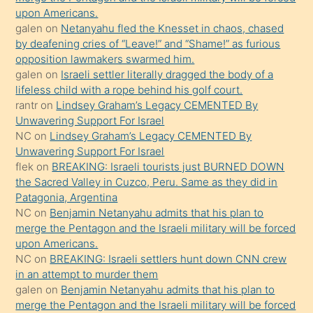
bile
upon Americans.
kendisini
galen
on
Netanyahu fled the Knesset in chaos, chased
orada
by deafening cries of “Leave!” and “Shame!” as furious
bırakıp
opposition lawmakers swarmed him.
galen
on
Israeli settler literally dragged the body of a
terk
lifeless child with a rope behind his golf court.
ettiğini
rantr
on
Lindsey Graham’s Legacy CEMENTED By
söyledi
Unwavering Support For Israel
NC
on
Lindsey Graham’s Legacy CEMENTED By
sikiş
Unwavering Support For Israel
gerekirken
flek
on
BREAKING: Israeli tourists just BURNED DOWN
güzel
the Sacred Valley in Cuzco, Peru. Same as they did in
şeyler
Patagonia, Argentina
NC
on
Benjamin Netanyahu admits that his plan to
söylemesi
merge the Pentagon and the Israeli military will be forced
onu
upon Americans.
da
NC
on
BREAKING: Israeli settlers hunt down CNN crew
şaşırtır
in an attempt to murder them
galen
on
Benjamin Netanyahu admits that his plan to
merge the Pentagon and the Israeli military will be forced