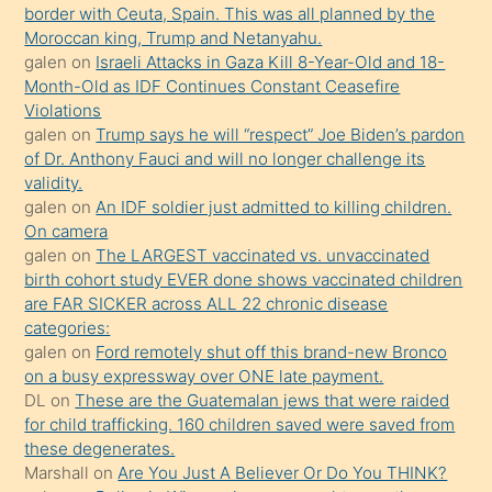
bir
border with Ceuta, Spain. This was all planned by the
süredir
Moroccan king, Trump and Netanyahu.
porno
galen
on
Israeli Attacks in Gaza Kill 8-Year-Old and 18-
Month-Old as IDF Continues Constant Ceasefire
sevgilisi
Violations
olmadığını
galen
on
Trump says he will “respect” Joe Biden’s pardon
öğrenen
of Dr. Anthony Fauci and will no longer challenge its
validity.
mature
galen
on
An IDF soldier just admitted to killing children.
daha
On camera
önce
galen
on
The LARGEST vaccinated vs. unvaccinated
seks
birth cohort study EVER done shows vaccinated children
are FAR SICKER across ALL 22 chronic disease
yaptığı
categories:
kızların
galen
on
Ford remotely shut off this brand-new Bronco
sikiş
on a busy expressway over ONE late payment.
kendisini
DL
on
These are the Guatemalan jews that were raided
for child trafficking. 160 children saved were saved from
terk
these degenerates.
ettiğini
Marshall
on
Are You Just A Believer Or Do You THINK?