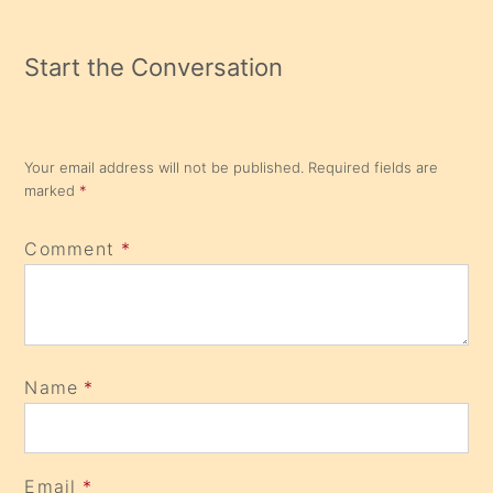
Start the Conversation
Your email address will not be published.
Required fields are
marked
*
Comment
*
Name
*
Email
*