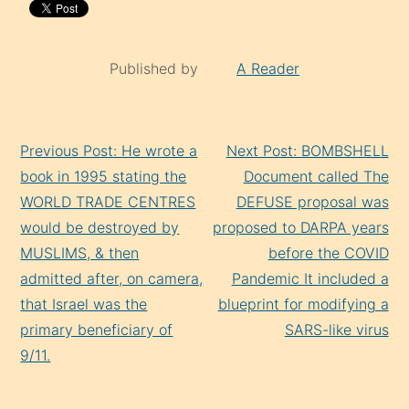
Published by
A Reader
Continue
Previous Post: He wrote a
Next Post: BOMBSHELL
Reading
book in 1995 stating the
Document called The
WORLD TRADE CENTRES
DEFUSE proposal was
would be destroyed by
proposed to DARPA years
MUSLIMS, & then
before the COVID
admitted after, on camera,
Pandemic It included a
that Israel was the
blueprint for modifying a
primary beneficiary of
SARS-like virus
9/11.