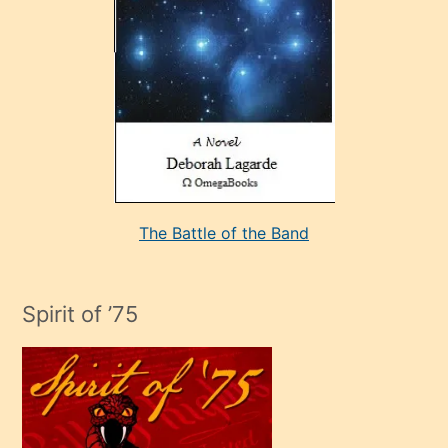
sevdiği
bir
adamla
porno
evlenme
kararı
alan
aşırı
seksi
The Battle of the Band
mature
evlendiği
adamın
Spirit of ’75
sikiş
çok
efendi
bir