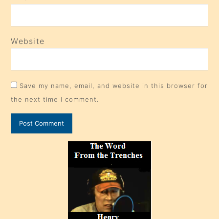
Website
Save my name, email, and website in this browser for
the next time I comment.