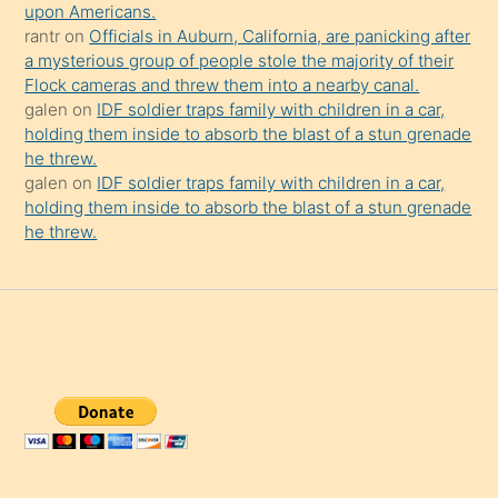
upon Americans.
rantr
on
Officials in Auburn, California, are panicking after
a mysterious group of people stole the majority of their
Flock cameras and threw them into a nearby canal.
galen
on
IDF soldier traps family with children in a car,
holding them inside to absorb the blast of a stun grenade
he threw.
galen
on
IDF soldier traps family with children in a car,
holding them inside to absorb the blast of a stun grenade
he threw.