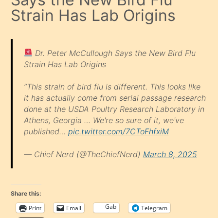
Strain Has Lab Origins
Dr. Peter McCullough Says the New Bird Flu
Strain Has Lab Origins
“This strain of bird flu is different. This looks like
it has actually come from serial passage research
done at the USDA Poultry Research Laboratory in
Athens, Georgia … We're so sure of it, we've
published…
pic.twitter.com/7CToFhfxiM
— Chief Nerd (@TheChiefNerd)
March 8, 2025
Share this:
Gab
Print
Email
Telegram