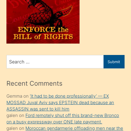
oğlu
olunca
kendi
üvey
oğlunu
sahiplenir
ve
bir
Search
Submit
porno
for
izle
mesafeye
Recent Comments
kadar
Gemma
on
‘It had to be done professionally’ — EX
onunla
MOSSAD Juval Aviv says EPSTEIN dead because an
ilgilenmek
ASSASSIN was sent to kill him
ister
galen
on
Ford remotely shut off this brand-new Bronco
on a busy expressway over ONE late payment.
Uzun
galen
on
Moroccan gendarmerie offloading men near the