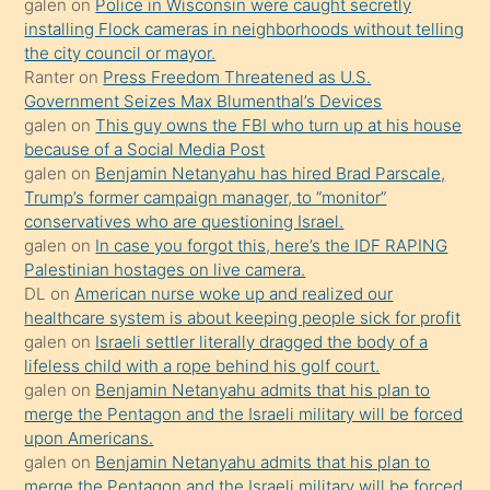
söylemesi
galen
on
Police in Wisconsin were caught secretly
installing Flock cameras in neighborhoods without telling
üzerine
the city council or mayor.
üvey
Ranter
on
Press Freedom Threatened as U.S.
oğlunun
Government Seizes Max Blumenthal’s Devices
porno
galen
on
This guy owns the FBI who turn up at his house
because of a Social Media Post
yapmayı
galen
on
Benjamin Netanyahu has hired Brad Parscale,
bilmediğini
Trump’s former campaign manager, to “monitor”
anlar
conservatives who are questioning Israel.
Ona
galen
on
In case you forgot this, here’s the IDF RAPING
Palestinian hostages on live camera.
durumu
DL
on
American nurse woke up and realized our
anlatmasını
healthcare system is about keeping people sick for profit
isteyince
galen
on
Israeli settler literally dragged the body of a
lifeless child with a rope behind his golf court.
hoşlandığı
galen
on
Benjamin Netanyahu admits that his plan to
sikiş
merge the Pentagon and the Israeli military will be forced
kızla
upon Americans.
öpüşürken
galen
on
Benjamin Netanyahu admits that his plan to
merge the Pentagon and the Israeli military will be forced