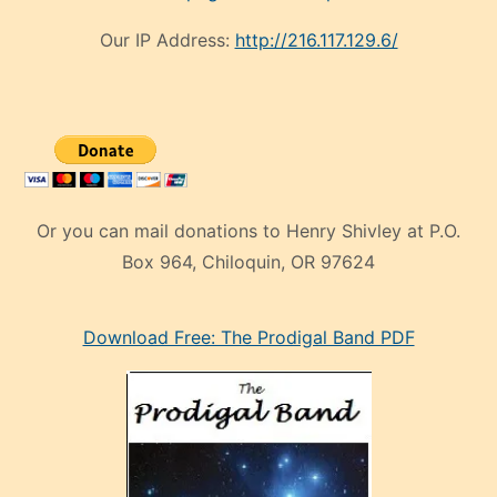
Our IP Address:
http://216.117.129.6/
Or you can mail donations to Henry Shivley at P.O.
Box 964, Chiloquin, OR 97624
eski
Download Free: The Prodigal Band PDF
manken
olan
ve
sonrada
çok