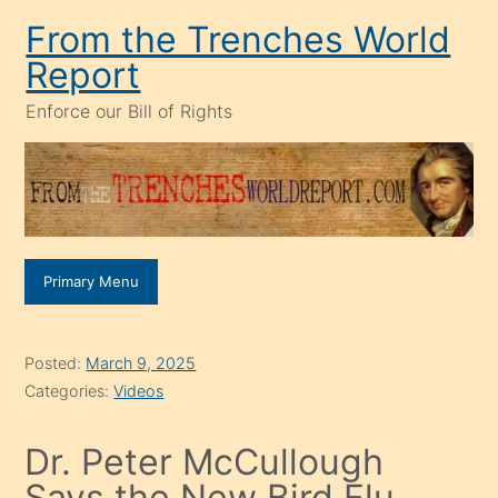
Skip
From the Trenches World
to
Report
content
Enforce our Bill of Rights
Primary Menu
Posted:
March 9, 2025
Categories:
Videos
Dr. Peter McCullough
Says the New Bird Flu