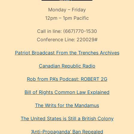
Monday – Friday
12pm – 1pm Pacific
Call in line:
(667)770-1530
Conference Line:
220029#
Patriot Broadcast
From the Trenches
Archives
Canadian Republic Radio
Rob from PA’s Podcast: ROBERT 2G
Bill of Rights Common Law Explained
The Writs for the Mandamus
The United States is Still a British Colony
‘Anti-Propaganda’ Ban Repealed