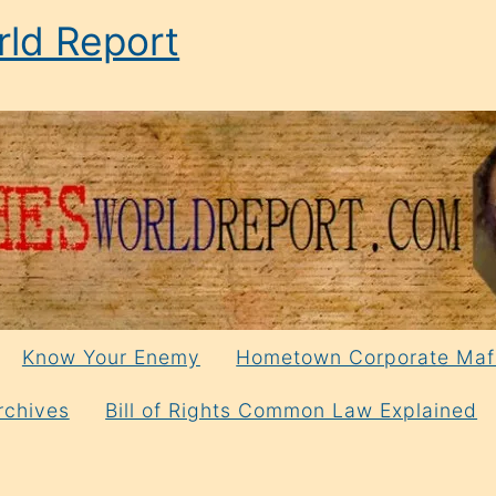
ld Report
Know Your Enemy
Hometown Corporate Maf
rchives
Bill of Rights Common Law Explained