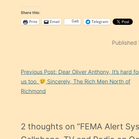
Share this:
Gab
Print
Email
Telegram
Published
Continue
Previous Post: Dear Oliver Anthony, It’s hard fo
Reading
us too.
Sincerely, The Rich Men North of
Richmond
2 thoughts on “
FEMA Alert Sy