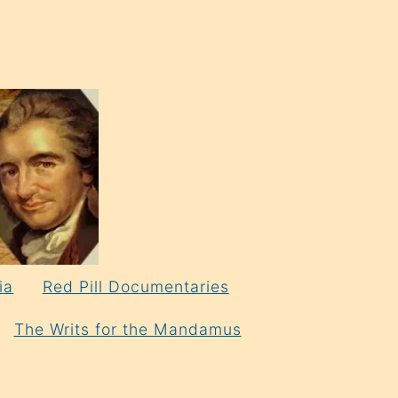
ia
Red Pill Documentaries
The Writs for the Mandamus