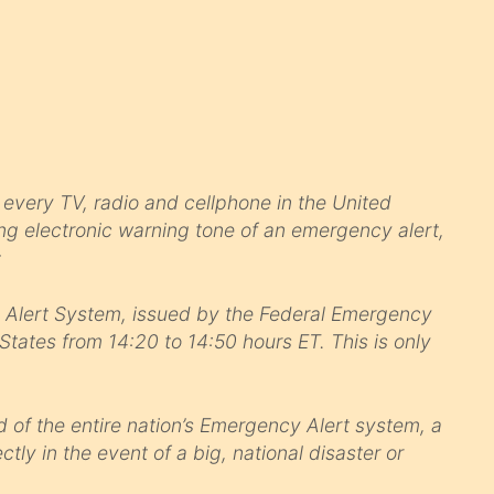
every TV, radio and cellphone in the United
ring electronic warning tone of an emergency alert,
:
y Alert System, issued by the Federal Emergency
ates from 14:20 to 14:50 hours ET. This is only
 of the entire nation’s Emergency Alert system, a
tly in the event of a big, national disaster or