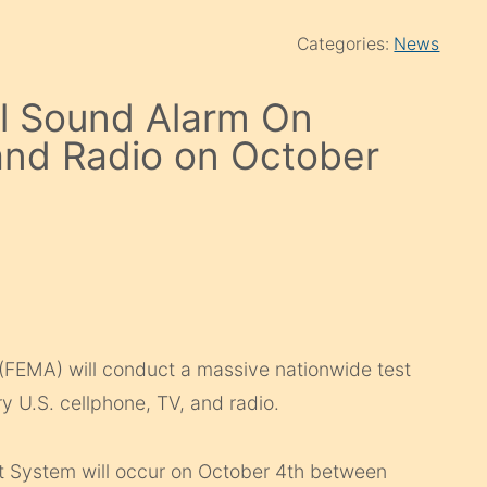
Categories:
News
l Sound Alarm On
and Radio on October
EMA) will conduct a massive nationwide test
y U.S. cellphone, TV, and radio.
t System will occur on October 4th between