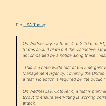
Per
USA Today
:
On Wednesday, October 4 at 2:20 p.m. ET, 
States should blare out the distinctive, jar
accompanied by a notice along these lines
“This is a nationwide test of the Emergenc
Management Agency, covering the United St
a test. No action is required by the public.”
On Wednesday, October 4, a test is planned
tryout to ensure everything is working correc
attack.