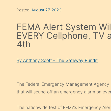
Posted:
August 27, 2023
FEMA Alert System Wil
EVERY Cellphone, TV 
4th
By Anthony Scott – The Gateway Pundit
The Federal Emergency Management Agency (F
that will sound off an emergency alarm on ever
The nationwide test of FEMA’s Emergency Aler