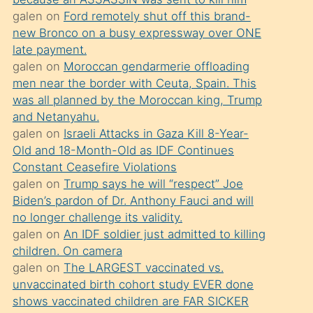
süredir
galen
on
Ford remotely shut off this brand-
porno
new Bronco on a busy expressway over ONE
sevgilisi
late payment.
galen
on
Moroccan gendarmerie offloading
olmadığını
men near the border with Ceuta, Spain. This
öğrenen
was all planned by the Moroccan king, Trump
mature
and Netanyahu.
daha
galen
on
Israeli Attacks in Gaza Kill 8-Year-
Old and 18-Month-Old as IDF Continues
önce
Constant Ceasefire Violations
seks
galen
on
Trump says he will “respect” Joe
yaptığı
Biden’s pardon of Dr. Anthony Fauci and will
no longer challenge its validity.
kızların
galen
on
An IDF soldier just admitted to killing
sikiş
children. On camera
kendisini
galen
on
The LARGEST vaccinated vs.
terk
unvaccinated birth cohort study EVER done
shows vaccinated children are FAR SICKER
ettiğini