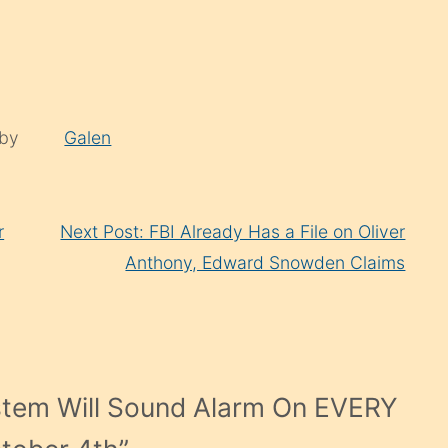
 by
Galen
r
Next Post: FBI Already Has a File on Oliver
Anthony, Edward Snowden Claims
stem Will Sound Alarm On EVERY