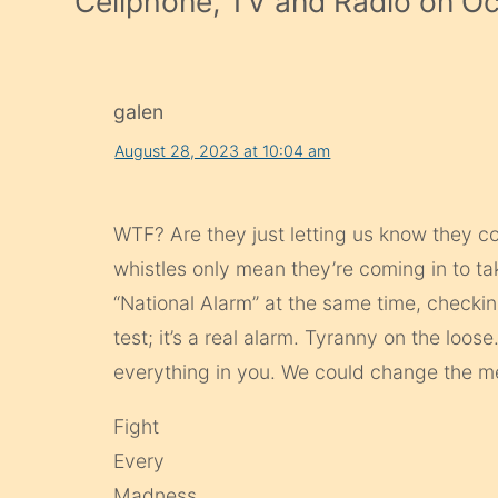
Cellphone, TV and Radio on O
galen
August 28, 2023 at 10:04 am
WTF? Are they just letting us know they co
whistles only mean they’re coming in to 
“National Alarm” at the same time, check
test; it’s a real alarm. Tyranny on the loose
everything in you. We could change the me
Fight
Every
Madness