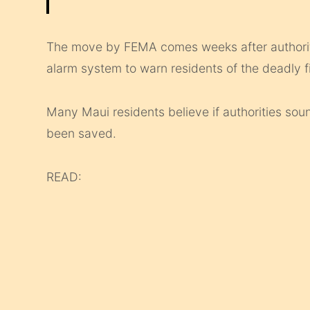
The move by FEMA comes weeks after authoriti
alarm system to warn residents of the deadly fi
Many Maui residents believe if authorities sou
been saved.
READ: