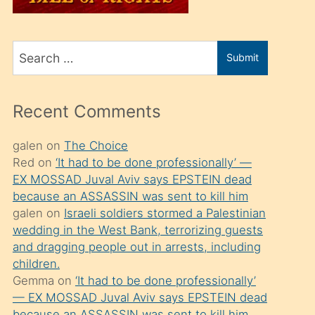
üvey
oğlunu
Search
sahiplenir
Submit
for
ve
bir
Recent Comments
porno
izle
galen
on
The Choice
Red
on
‘It had to be done professionally’ —
mesafeye
EX MOSSAD Juval Aviv says EPSTEIN dead
kadar
because an ASSASSIN was sent to kill him
onunla
galen
on
Israeli soldiers stormed a Palestinian
ilgilenmek
wedding in the West Bank, terrorizing guests
and dragging people out in arrests, including
ister
children.
Uzun
Gemma
on
‘It had to be done professionally’
bir
— EX MOSSAD Juval Aviv says EPSTEIN dead
because an ASSASSIN was sent to kill him