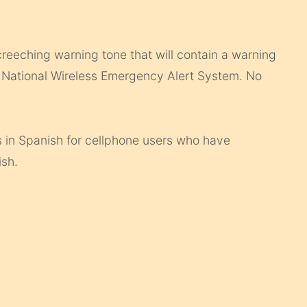
creeching warning tone that will contain a warning
e National Wireless Emergency Alert System. No
 in Spanish for cellphone users who have
ish.