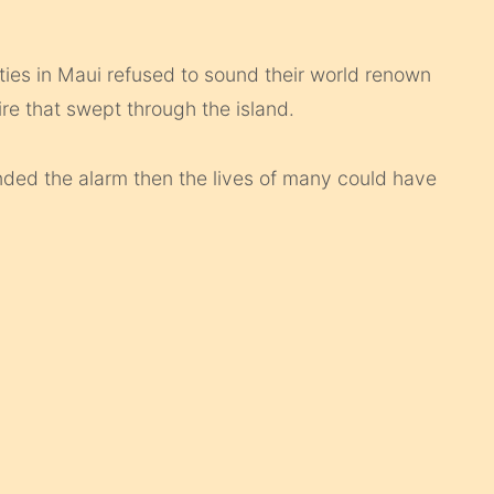
es in Maui refused to sound their world renown
re that swept through the island.
nded the alarm then the lives of many could have