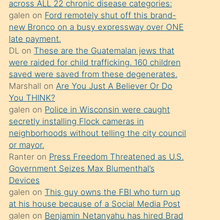
across ALL 22 chronic disease categories:
söylemesi
galen
on
Ford remotely shut off this brand-
üzerine
new Bronco on a busy expressway over ONE
late payment.
üvey
DL
on
These are the Guatemalan jews that
oğlunun
were raided for child trafficking. 160 children
porno
saved were saved from these degenerates.
yapmayı
Marshall
on
Are You Just A Believer Or Do
You THINK?
bilmediğini
galen
on
Police in Wisconsin were caught
anlar
secretly installing Flock cameras in
Ona
neighborhoods without telling the city council
or mayor.
durumu
Ranter
on
Press Freedom Threatened as U.S.
anlatmasını
Government Seizes Max Blumenthal’s
isteyince
Devices
galen
on
This guy owns the FBI who turn up
hoşlandığı
at his house because of a Social Media Post
sikiş
galen
on
Benjamin Netanyahu has hired Brad