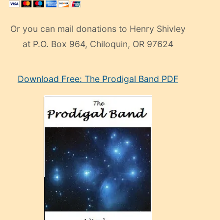
Or you can mail donations to Henry Shivley
at P.O. Box 964, Chiloquin, OR 97624
eski
Download Free: The Prodigal Band PDF
manken
olan
ve
sonrada
çok
sevdiği
bir
adamla
porno