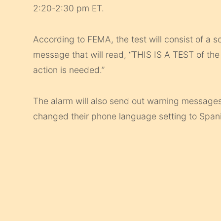
2:20-2:30 pm ET.
According to FEMA, the test will consist of a s
message that will read, “THIS IS A TEST of th
action is needed.”
The alarm will also send out warning messages
changed their phone language setting to Span