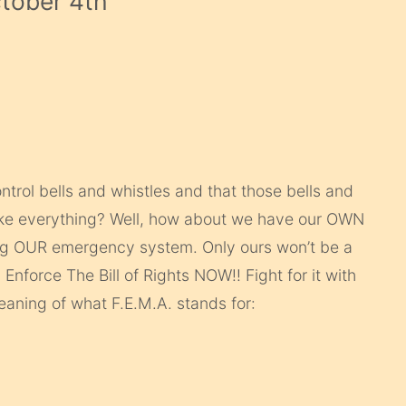
ctober 4th
”
ntrol bells and whistles and that those bells and
take everything? Well, how about we have our OWN
ing OUR emergency system. Only ours won’t be a
. Enforce The Bill of Rights NOW!! Fight for it with
aning of what F.E.M.A. stands for: