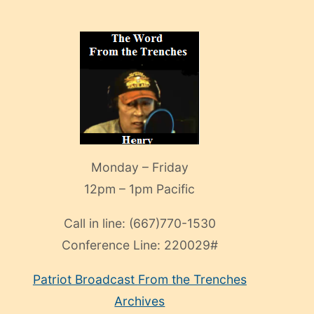
Monday – Friday
12pm – 1pm Pacific
Call in line:
(667)770-1530
Conference Line:
220029#
Patriot Broadcast
From the Trenches
Archives