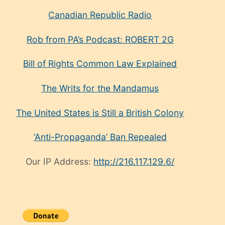
Canadian Republic Radio
Rob from PA’s Podcast: ROBERT 2G
Bill of Rights Common Law Explained
The Writs for the Mandamus
The United States is Still a British Colony
‘Anti-Propaganda’ Ban Repealed
Our IP Address:
http://216.117.129.6/