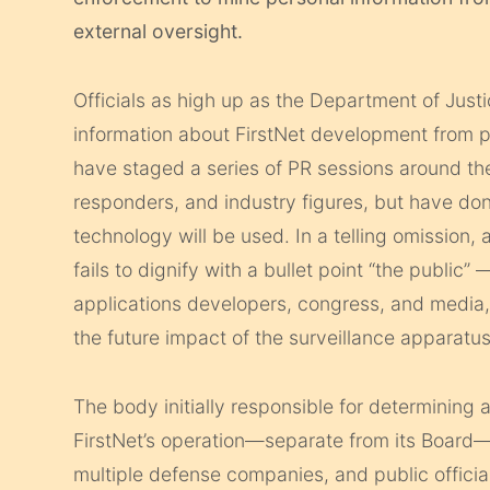
external oversight.
Officials as high up as the Department of Just
information about FirstNet development from p
have staged a series of PR sessions around the c
responders, and industry figures, but have don
technology will be used. In a telling omission, 
fails to dignify with a bullet point “the public”
applications developers, congress, and media
the future impact of the surveillance apparatus
The body initially responsible for determining 
FirstNet’s operation—separate from its Board—
multiple defense companies, and public offici