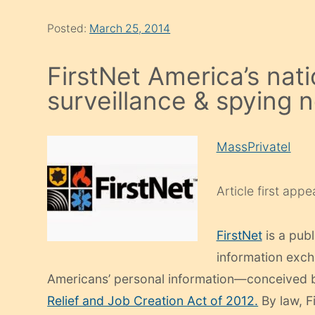
Posted:
March 25, 2014
FirstNet America’s nati
surveillance & spying 
MassPrivateI
Article first app
FirstNet
is a publ
information exc
Americans’ personal information—conceived by
Relief and Job Creation Act of 2012.
By law, F