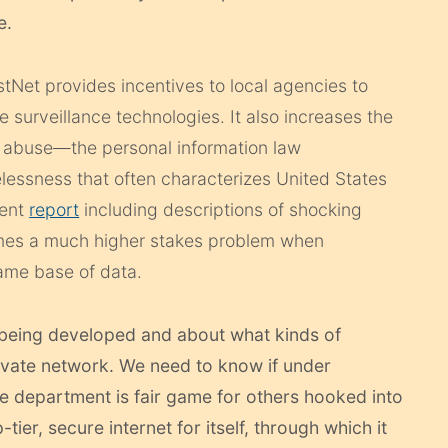
e.
stNet provides incentives to local agencies to
 surveillance technologies. It also increases the
abuse—the personal information law
lessness that often characterizes United States
cent
report
including descriptions of shocking
es a much higher stakes problem when
ame base of data.
being developed and about what kinds of
private network. We need to know if under
ce department is fair game for others hooked into
ier, secure internet for itself, through which it