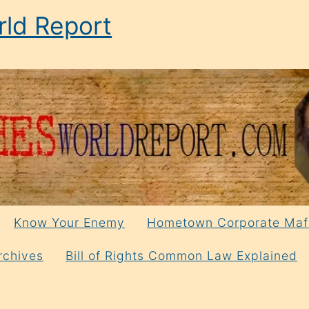
ld Report
Know Your Enemy
Hometown Corporate Maf
rchives
Bill of Rights Common Law Explained