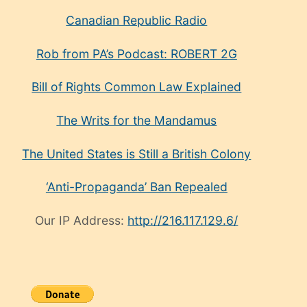
Canadian Republic Radio
Rob from PA’s Podcast: ROBERT 2G
Bill of Rights Common Law Explained
The Writs for the Mandamus
The United States is Still a British Colony
‘Anti-Propaganda’ Ban Repealed
Our IP Address:
http://216.117.129.6/