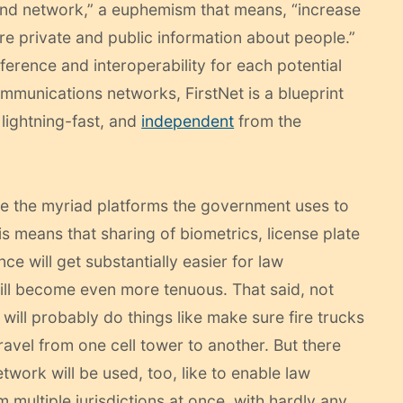
band network,” a euphemism that means, “increase
e private and public information about people.”
ference and interoperability for each potential
ommunications networks, FirstNet is a blueprint
 lightning-fast, and
independent
from the
ize the myriad platforms the government uses to
s means that sharing of biometrics, license plate
nce will get substantially easier for law
ill become even more tenuous. That said, not
will probably do things like make sure fire trucks
travel from one cell tower to another. But there
twork will be used, too, like to enable law
multiple jurisdictions at once, with hardly any