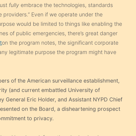
must
fully
embrace the technologies, standards
 providers.” Even if we operate under the
rpose would be limited to things like enabling the
enes of public emergencies, there’s great danger
t
on the program notes, the significant corporate
 any legitimate purpose the program might have
ers of the American surveillance establishment,
ty (and current embattled University of
ney General Eric Holder, and Assistant NYPD Chief
resented on the Board, a disheartening prospect
ommitment to privacy.