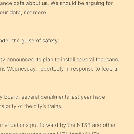
lance data about us. We should be arguing for
our data, not more.
nder the guise of safety:
ty announced its plan to install several thousand
ins Wednesday, reportedly in response to federal
y Board, several derailments last year have
ority of the city’s trains.
mmendations put forward by the NTSB and other