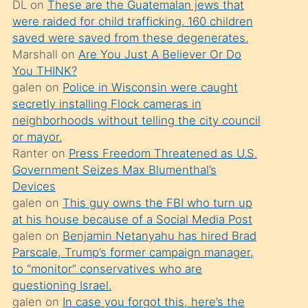
DL
on
These are the Guatemalan jews that
söylemesi
were raided for child trafficking. 160 children
üzerine
saved were saved from these degenerates.
Marshall
on
Are You Just A Believer Or Do
üvey
You THINK?
oğlunun
galen
on
Police in Wisconsin were caught
porno
secretly installing Flock cameras in
yapmayı
neighborhoods without telling the city council
or mayor.
bilmediğini
Ranter
on
Press Freedom Threatened as U.S.
anlar
Government Seizes Max Blumenthal’s
Ona
Devices
galen
on
This guy owns the FBI who turn up
durumu
at his house because of a Social Media Post
anlatmasını
galen
on
Benjamin Netanyahu has hired Brad
isteyince
Parscale, Trump’s former campaign manager,
to “monitor” conservatives who are
hoşlandığı
questioning Israel.
sikiş
galen
on
In case you forgot this, here’s the