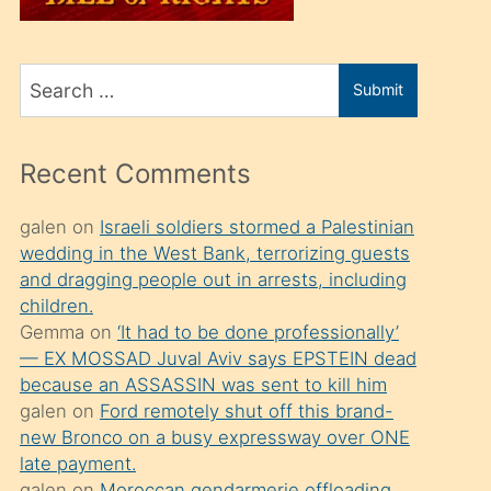
üvey
oğlunu
Search
sahiplenir
Submit
for
ve
bir
Recent Comments
porno
izle
galen
on
Israeli soldiers stormed a Palestinian
wedding in the West Bank, terrorizing guests
mesafeye
and dragging people out in arrests, including
kadar
children.
onunla
Gemma
on
‘It had to be done professionally’
ilgilenmek
— EX MOSSAD Juval Aviv says EPSTEIN dead
because an ASSASSIN was sent to kill him
ister
galen
on
Ford remotely shut off this brand-
Uzun
new Bronco on a busy expressway over ONE
bir
late payment.
galen
on
Moroccan gendarmerie offloading