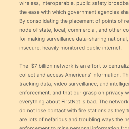
wireless, interoperable, public safety broad
the ease with which government agencies shar
By consolidating the placement of points of re
node of state, local, commercial, and other c
for making surveillance data-sharing national,
insecure, heavily monitored public internet.
The $7 billion network is an effort to central
collect and access Americans’ information. Thi
tracking data, video surveillance, and intellige
enforcement, and that our grasp on privacy w
everything about FirstNet is bad. The network 
do not lose contact with fire stations as they 
are lots of nefarious and troubling ways the ne
enforcement to mine personal information from 