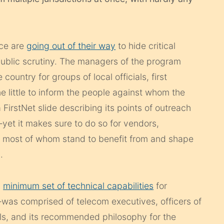
ice are
going out of their way
to hide critical
ublic scrutiny. The managers of the program
ountry for groups of local officials, first
e little to inform the people against whom the
a FirstNet slide describing its points of outreach
 —yet it makes sure to do so for vendors,
, most of whom stand to benefit from and shape
.
a
minimum set of technical capabilities
for
was comprised of telecom executives, officers of
als, and its recommended philosophy for the