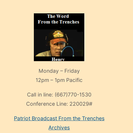
Monday – Friday
12pm – 1pm Pacific
Call in line:
(667)770-1530
Conference Line:
220029#
Patriot Broadcast
From the Trenches
Archives