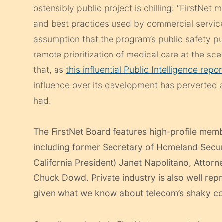
ostensibly public project is chilling: “FirstNet 
and best practices used by commercial service
assumption that the program’s public safety pu
remote prioritization of medical care at the sc
that, as
this influential Public Intelligence repor
influence over its development has perverted
had.
The FirstNet Board features high-profile memb
including former Secretary of Homeland Securi
California President) Janet Napolitano, Attor
Chuck Dowd. Private industry is also well rep
given what we know about telecom’s shaky c