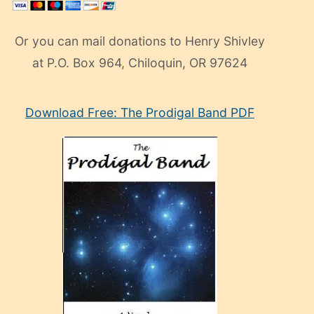
Or you can mail donations to Henry Shivley
at P.O. Box 964, Chiloquin, OR 97624
eski
Download Free: The Prodigal Band PDF
manken
olan
ve
sonrada
çok
sevdiği
bir
adamla
porno