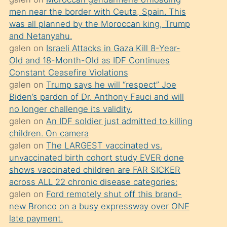
süredir
men near the border with Ceuta, Spain. This
porno
was all planned by the Moroccan king, Trump
sevgilisi
and Netanyahu.
galen
on
Israeli Attacks in Gaza Kill 8-Year-
olmadığını
Old and 18-Month-Old as IDF Continues
öğrenen
Constant Ceasefire Violations
mature
galen
on
Trump says he will “respect” Joe
daha
Biden’s pardon of Dr. Anthony Fauci and will
no longer challenge its validity.
önce
galen
on
An IDF soldier just admitted to killing
seks
children. On camera
yaptığı
galen
on
The LARGEST vaccinated vs.
unvaccinated birth cohort study EVER done
kızların
shows vaccinated children are FAR SICKER
sikiş
across ALL 22 chronic disease categories:
kendisini
galen
on
Ford remotely shut off this brand-
terk
new Bronco on a busy expressway over ONE
late payment.
ettiğini