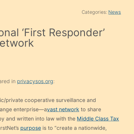
Categories:
News
onal ‘First Responder’
network
eared in
privacysos.org
:
ic/private cooperative surveillance and
hange enterprise—a
vast network
to share
 and written into law with the
Middle Class Tax
irstNet’s
purpose
is to “create a nationwide,