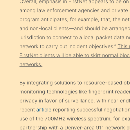
Overall, emphasis in FirstNet appears to be on
among law enforcement agencies and private co
program anticipates, for example, that, the n
and non-local clients—and should be arrange
jurisdiction to connect to a local packet data
network to carry out incident objectives.”
This 
FirstNet clients will be able to skirt normal bl
networks.
By integrating solutions to resource-based ob
monitoring technologies like fingerprint reade
privacy in favor of surveillance, with near end
recent
article
reporting successful negotiation
use of the 700MHz wireless spectrum, for exa
partnership with a Denver-area 911 network due