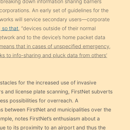
 breaking down information sharing barriers
rporations. An early set of guidelines for the
etworks will service secondary users—corporate
d
so that
, “devices outside of their normal
 network and to the device’s home packet data
means that in cases of unspecified emergency,
ocks to info-sharing and pluck data from others’
stacles for the increased use of invasive
rs and license plate scanning, FirstNet subverts
less possibilities for overreach. A
s between FirstNet and municipalities over the
mple, notes FirstNet’s enthusiasm about a
 to its proximity to an airport and thus the