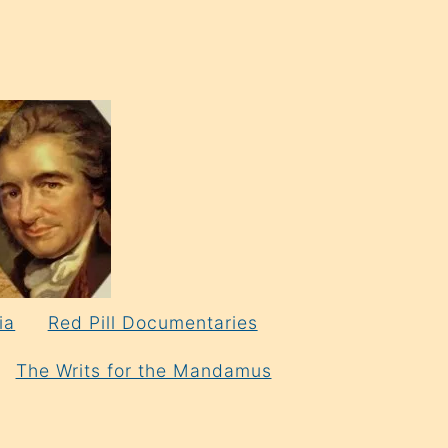
ia
Red Pill Documentaries
The Writs for the Mandamus