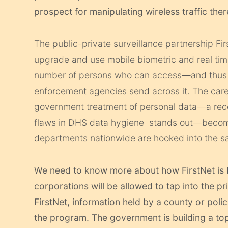
prospect for manipulating wireless traffic ther
The public-private surveillance partnership Fir
upgrade and use mobile biometric and real time
number of persons who can access—and thus 
enforcement agencies send across it. The care
government treatment of personal data—a re
flaws in DHS data hygiene stands out—becom
departments nationwide are hooked into the s
We need to know more about how FirstNet is 
corporations will be allowed to tap into the 
FirstNet, information held by a county or poli
the program. The government is building a top-t