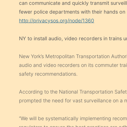
can communicate and quickly transmit surveil
fewer police departments with their hands on 
http://privacysos.org/node/1360
NY to install audio, video recorders in trains u
New York’s Metropolitan Transportation Authori
audio and video recorders on its commuter tra
safety recommendations.
According to the National Transportation Safet
prompted the need for vast surveillance on a maj
“We will be systematically implementing reco