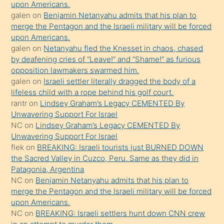
upon Americans.
terk
galen
on
Benjamin Netanyahu admits that his plan to
ettiğini
merge the Pentagon and the Israeli military will be forced
söyledi
upon Americans.
galen
on
Netanyahu fled the Knesset in chaos, chased
sikiş
by deafening cries of “Leave!” and “Shame!” as furious
gerekirken
opposition lawmakers swarmed him.
güzel
galen
on
Israeli settler literally dragged the body of a
şeyler
lifeless child with a rope behind his golf court.
rantr
on
Lindsey Graham’s Legacy CEMENTED By
söylemesi
Unwavering Support For Israel
onu
NC
on
Lindsey Graham’s Legacy CEMENTED By
da
Unwavering Support For Israel
şaşırtır
flek
on
BREAKING: Israeli tourists just BURNED DOWN
the Sacred Valley in Cuzco, Peru. Same as they did in
Patagonia, Argentina
NC
on
Benjamin Netanyahu admits that his plan to
merge the Pentagon and the Israeli military will be forced
upon Americans.
NC
on
BREAKING: Israeli settlers hunt down CNN crew