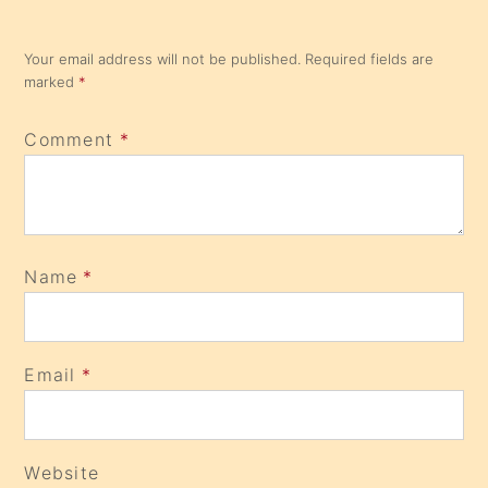
Your email address will not be published.
Required fields are
marked
*
Comment
*
Name
*
Email
*
Website