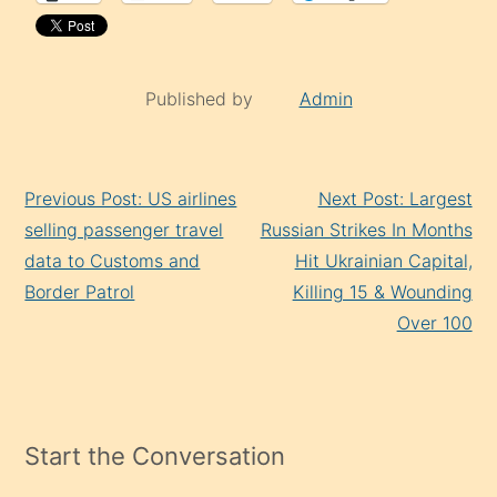
Published by
Admin
Continue
Previous Post: US airlines
Next Post: Largest
Reading
selling passenger travel
Russian Strikes In Months
data to Customs and
Hit Ukrainian Capital,
Border Patrol
Killing 15 & Wounding
Over 100
Start the Conversation