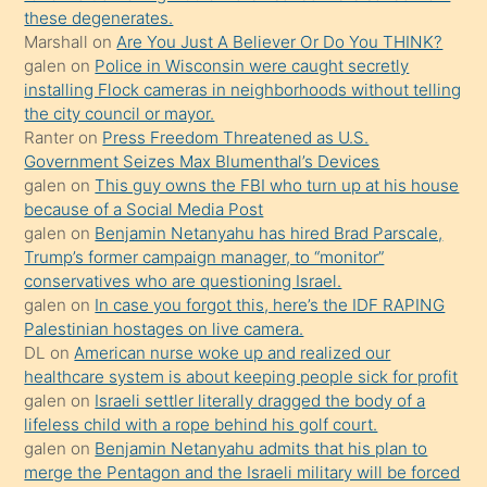
porno
these degenerates.
Marshall
on
Are You Just A Believer Or Do You THINK?
yapmayı
galen
on
Police in Wisconsin were caught secretly
bilmediğini
installing Flock cameras in neighborhoods without telling
anlar
the city council or mayor.
Ona
Ranter
on
Press Freedom Threatened as U.S.
Government Seizes Max Blumenthal’s Devices
durumu
galen
on
This guy owns the FBI who turn up at his house
anlatmasını
because of a Social Media Post
isteyince
galen
on
Benjamin Netanyahu has hired Brad Parscale,
Trump’s former campaign manager, to “monitor”
hoşlandığı
conservatives who are questioning Israel.
sikiş
galen
on
In case you forgot this, here’s the IDF RAPING
kızla
Palestinian hostages on live camera.
öpüşürken
DL
on
American nurse woke up and realized our
healthcare system is about keeping people sick for profit
bile
galen
on
Israeli settler literally dragged the body of a
kendisini
lifeless child with a rope behind his golf court.
orada
galen
on
Benjamin Netanyahu admits that his plan to
bırakıp
merge the Pentagon and the Israeli military will be forced