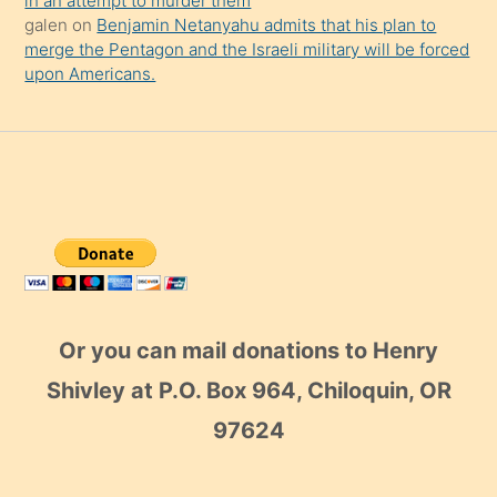
in an attempt to murder them
galen
on
Benjamin Netanyahu admits that his plan to
merge the Pentagon and the Israeli military will be forced
upon Americans.
Or you can mail donations to Henry
Shivley at P.O. Box 964, Chiloquin, OR
97624