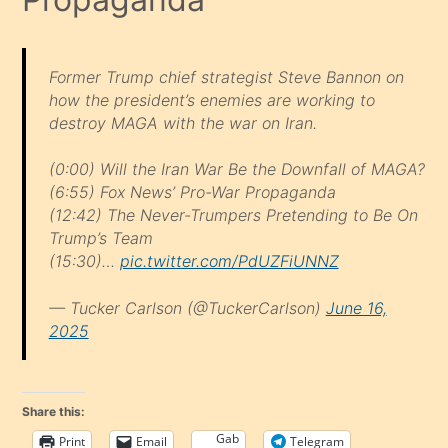
Former Trump chief strategist Steve Bannon on
how the president’s enemies are working to
destroy MAGA with the war on Iran.
(0:00) Will the Iran War Be the Downfall of MAGA?
(6:55) Fox News’ Pro-War Propaganda
(12:42) The Never-Trumpers Pretending to Be On
Trump’s Team
(15:30)…
pic.twitter.com/PdUZFiUNNZ
— Tucker Carlson (@TuckerCarlson)
June 16,
2025
Share this:
Gab
Print
Email
Telegram