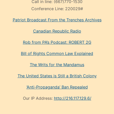
Call in line:
(667)770-1530
Conference Line:
220029#
Patriot Broadcast
From the Trenches
Archives
Canadian Republic Radio
Rob from PA’s Podcast: ROBERT 2G
Bill of Rights Common Law Explained
The Writs for the Mandamus
The United States is Still a British Colony
‘Anti-Propaganda’ Ban Repealed
Our IP Address:
http://216.117.129.6/