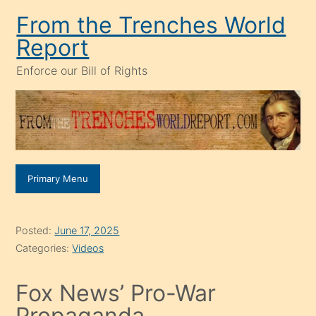
Skip
From the Trenches World
to
Report
content
Enforce our Bill of Rights
Primary Menu
Posted:
June 17, 2025
Categories:
Videos
Fox News’ Pro-War
Propaganda