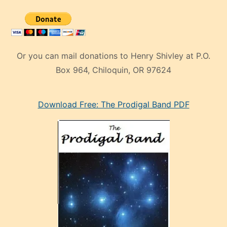
Or you can mail donations to Henry Shivley at P.O.
Box 964, Chiloquin, OR 97624
eski
Download Free: The Prodigal Band PDF
manken
olan
ve
sonrada
çok
sevdiği
bir
adamla
porno