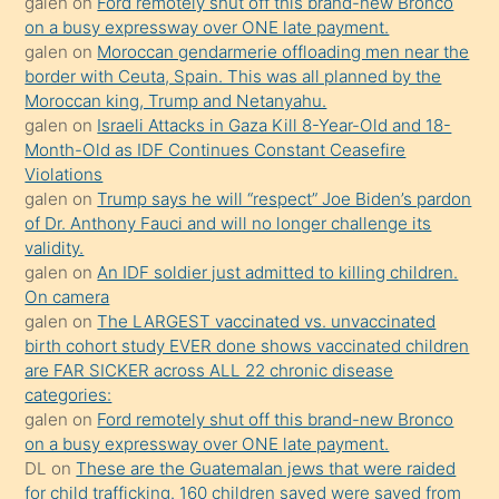
galen
on
Ford remotely shut off this brand-new Bronco
olmadığını
on a busy expressway over ONE late payment.
öğrenen
galen
on
Moroccan gendarmerie offloading men near the
border with Ceuta, Spain. This was all planned by the
mature
Moroccan king, Trump and Netanyahu.
daha
galen
on
Israeli Attacks in Gaza Kill 8-Year-Old and 18-
önce
Month-Old as IDF Continues Constant Ceasefire
seks
Violations
galen
on
Trump says he will “respect” Joe Biden’s pardon
yaptığı
of Dr. Anthony Fauci and will no longer challenge its
kızların
validity.
sikiş
galen
on
An IDF soldier just admitted to killing children.
kendisini
On camera
galen
on
The LARGEST vaccinated vs. unvaccinated
terk
birth cohort study EVER done shows vaccinated children
ettiğini
are FAR SICKER across ALL 22 chronic disease
söylemesi
categories:
galen
on
Ford remotely shut off this brand-new Bronco
üzerine
on a busy expressway over ONE late payment.
üvey
DL
on
These are the Guatemalan jews that were raided
oğlunun
for child trafficking. 160 children saved were saved from