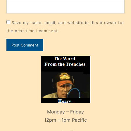
Save my name, email, and website in this browser for
the next time I comment.
Monday – Friday
12pm – 1pm Pacific