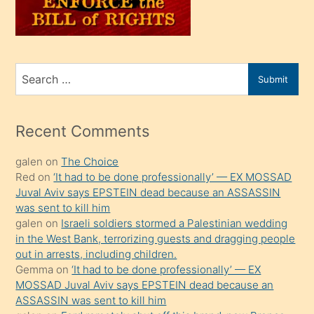
oğlunu
sahiplenir
ve
bir
Search
Submit
porno
for
izle
mesafeye
Recent Comments
kadar
galen
on
The Choice
onunla
Red
on
‘It had to be done professionally’ — EX MOSSAD
ilgilenmek
Juval Aviv says EPSTEIN dead because an ASSASSIN
ister
was sent to kill him
galen
on
Israeli soldiers stormed a Palestinian wedding
Uzun
in the West Bank, terrorizing guests and dragging people
bir
out in arrests, including children.
süredir
Gemma
on
‘It had to be done professionally’ — EX
porno
MOSSAD Juval Aviv says EPSTEIN dead because an
ASSASSIN was sent to kill him
sevgilisi