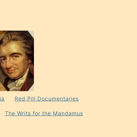
ia
Red Pill Documentaries
The Writs for the Mandamus