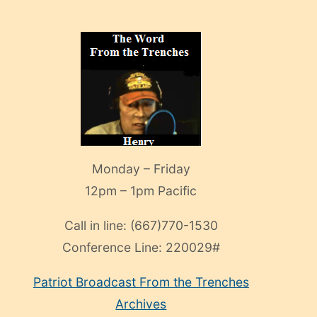
Monday – Friday
12pm – 1pm Pacific
Call in line:
(667)770-1530
Conference Line:
220029#
Patriot Broadcast
From the Trenches
Archives