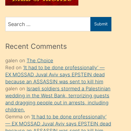
üvey
oğlunu
Search
sahiplenir
Submit
for
ve
bir
Recent Comments
porno
izle
galen
on
The Choice
Red
on
‘It had to be done professionally’ —
mesafeye
EX MOSSAD Juval Aviv says EPSTEIN dead
kadar
because an ASSASSIN was sent to kill him
onunla
galen
on
Israeli soldiers stormed a Palestinian
ilgilenmek
wedding in the West Bank, terrorizing guests
and dragging people out in arrests, including
ister
children.
Uzun
Gemma
on
‘It had to be done professionally’
bir
— EX MOSSAD Juval Aviv says EPSTEIN dead
because an ASSASSIN was sent to kill him