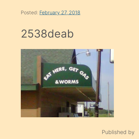
Posted:
February 27, 2018
2538deab
Published by