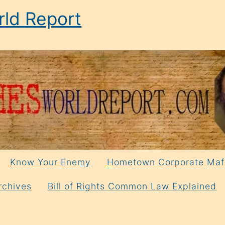
ld Report
Know Your Enemy
Hometown Corporate Maf
rchives
Bill of Rights Common Law Explained