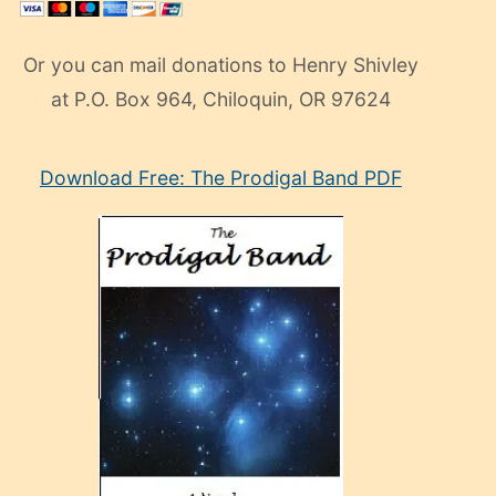
Or you can mail donations to Henry Shivley
at P.O. Box 964, Chiloquin, OR 97624
eski
Download Free: The Prodigal Band PDF
manken
olan
ve
sonrada
çok
sevdiği
bir
adamla
porno