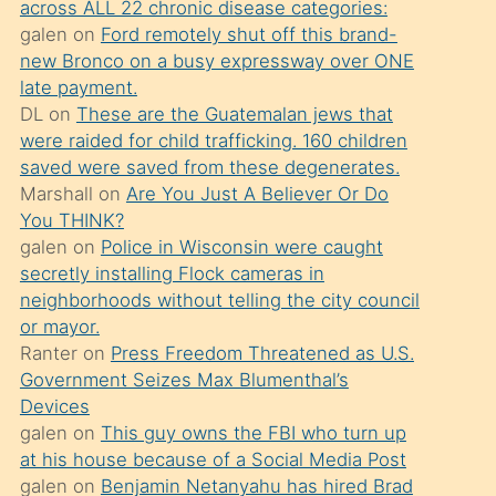
across ALL 22 chronic disease categories:
söylemesi
galen
on
Ford remotely shut off this brand-
üzerine
new Bronco on a busy expressway over ONE
late payment.
üvey
DL
on
These are the Guatemalan jews that
oğlunun
were raided for child trafficking. 160 children
porno
saved were saved from these degenerates.
yapmayı
Marshall
on
Are You Just A Believer Or Do
You THINK?
bilmediğini
galen
on
Police in Wisconsin were caught
anlar
secretly installing Flock cameras in
Ona
neighborhoods without telling the city council
or mayor.
durumu
Ranter
on
Press Freedom Threatened as U.S.
anlatmasını
Government Seizes Max Blumenthal’s
isteyince
Devices
galen
on
This guy owns the FBI who turn up
hoşlandığı
at his house because of a Social Media Post
sikiş
galen
on
Benjamin Netanyahu has hired Brad