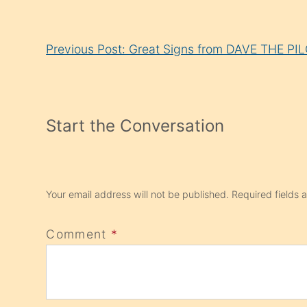
Continue
Previous Post: Great Signs from DAVE THE PI
Reading
Start the Conversation
Your email address will not be published.
Required fields
Comment
*