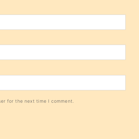
er for the next time I comment.