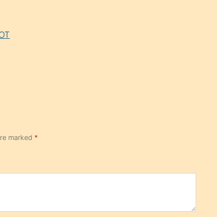
LOT
 are marked
*