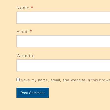
Name
*
Email
*
Website
Save my name, email, and website in this brows