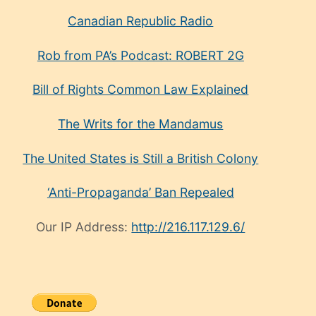
Canadian Republic Radio
Rob from PA’s Podcast: ROBERT 2G
Bill of Rights Common Law Explained
The Writs for the Mandamus
The United States is Still a British Colony
‘Anti-Propaganda’ Ban Repealed
Our IP Address:
http://216.117.129.6/