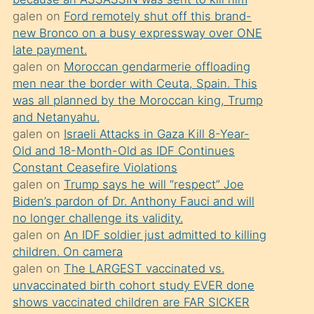
süredir
galen
on
Ford remotely shut off this brand-
porno
new Bronco on a busy expressway over ONE
sevgilisi
late payment.
galen
on
Moroccan gendarmerie offloading
olmadığını
men near the border with Ceuta, Spain. This
öğrenen
was all planned by the Moroccan king, Trump
mature
and Netanyahu.
daha
galen
on
Israeli Attacks in Gaza Kill 8-Year-
Old and 18-Month-Old as IDF Continues
önce
Constant Ceasefire Violations
seks
galen
on
Trump says he will “respect” Joe
yaptığı
Biden’s pardon of Dr. Anthony Fauci and will
no longer challenge its validity.
kızların
galen
on
An IDF soldier just admitted to killing
sikiş
children. On camera
kendisini
galen
on
The LARGEST vaccinated vs.
terk
unvaccinated birth cohort study EVER done
shows vaccinated children are FAR SICKER
ettiğini